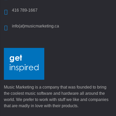
416 789-1667
info(at)musicmarketing.ca
Music Marketing is a company that was founded to bring
the coolest music software and hardware all around the
world. We prefer to work with stuff we like and companies
that are madly in love with their products.