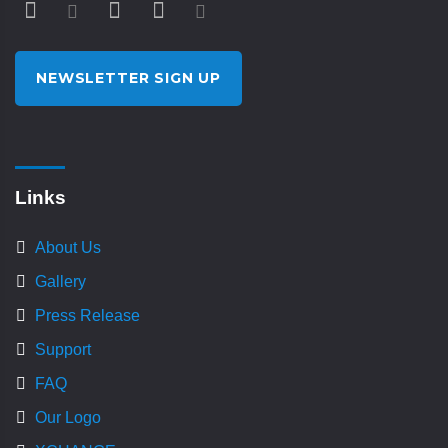
NEWSLETTER SIGN UP
Links
About Us
Gallery
Press Release
Support
FAQ
Our Logo