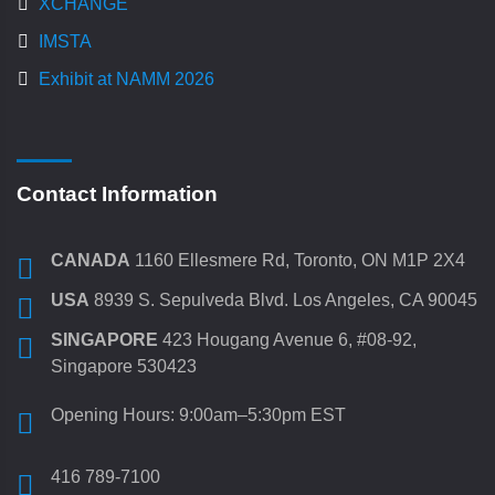
XCHANGE
IMSTA
Exhibit at NAMM 2026
Contact Information
CANADA
1160 Ellesmere Rd, Toronto, ON M1P 2X4
USA
8939 S. Sepulveda Blvd. Los Angeles, CA 90045
SINGAPORE
423 Hougang Avenue 6, #08-92,
Singapore 530423
Opening Hours: 9:00am–5:30pm EST
416 789-7100