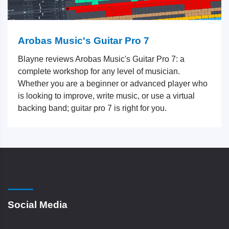
Arobas Music's Guitar Pro 7
Blayne reviews Arobas Music's Guitar Pro 7: a
complete workshop for any level of musician.
Whether you are a beginner or advanced player who
is looking to improve, write music, or use a virtual
backing band; guitar pro 7 is right for you.
Social Media