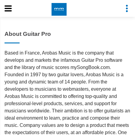
About Guitar Pro
Based in France, Arobas Music is the company that
develops and markets the infamous Guitar Pro software
and the library of music scores mySongBook.com.
Founded in 1997 by two guitar lovers, Arobas Music is a
young and dynamic team of 14 people. From the
developers to musicians to webmasters, everyone at
Arobas Music is committed to offering top-quality and
professional-level products, services, and support for
musicians worldwide. Their ambition is to offer guitarists an
ideal environment to learn, practice and compose their
music. Company values are to design a product that meets
the expectations of their users, at an affordable price. One