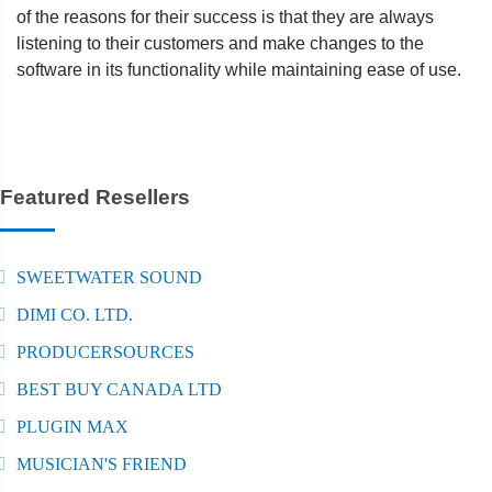
of the reasons for their success is that they are always
listening to their customers and make changes to the
software in its functionality while maintaining ease of use.
Featured Resellers
SWEETWATER SOUND
DIMI CO. LTD.
PRODUCERSOURCES
BEST BUY CANADA LTD
PLUGIN MAX
MUSICIAN'S FRIEND