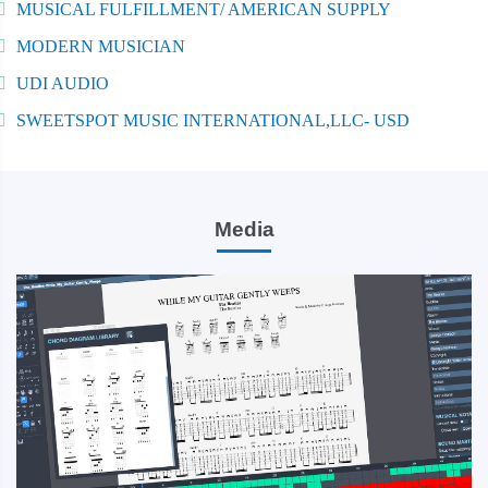
MUSICAL FULFILLMENT/ AMERICAN SUPPLY
MODERN MUSICIAN
UDI AUDIO
SWEETSPOT MUSIC INTERNATIONAL,LLC- USD
Media