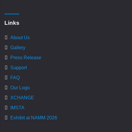
Links
About Us
Gallery
Press Release
Support
FAQ
Our Logo
XCHANGE
IMSTA
Exhibit at NAMM 2026