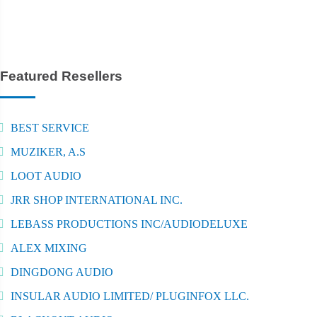
Featured Resellers
BEST SERVICE
MUZIKER, A.S
LOOT AUDIO
JRR SHOP INTERNATIONAL INC.
LEBASS PRODUCTIONS INC/AUDIODELUXE
ALEX MIXING
DINGDONG AUDIO
INSULAR AUDIO LIMITED/ PLUGINFOX LLC.