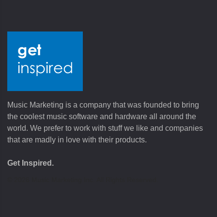
Music Marketing is a company that was founded to bring
the coolest music software and hardware all around the
world. We prefer to work with stuff we like and companies
that are madly in love with their products.
Get Inspired.
©
2026
Music Marketing Inc. All Rights Reserved.