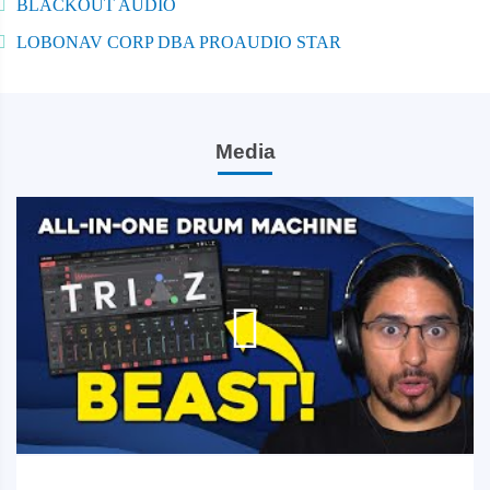
BLACKOUT AUDIO
LOBONAV CORP DBA PROAUDIO STAR
Media