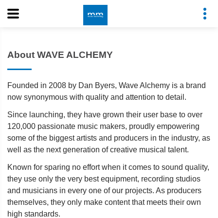
About WAVE ALCHEMY
Founded in 2008 by Dan Byers, Wave Alchemy is a brand
now synonymous with quality and attention to detail.
Since launching, they have grown their user base to over
120,000 passionate music makers, proudly empowering
some of the biggest artists and producers in the industry, as
well as the next generation of creative musical talent.
Known for sparing no effort when it comes to sound quality,
they use only the very best equipment, recording studios
and musicians in every one of our projects. As producers
themselves, they only make content that meets their own
high standards.