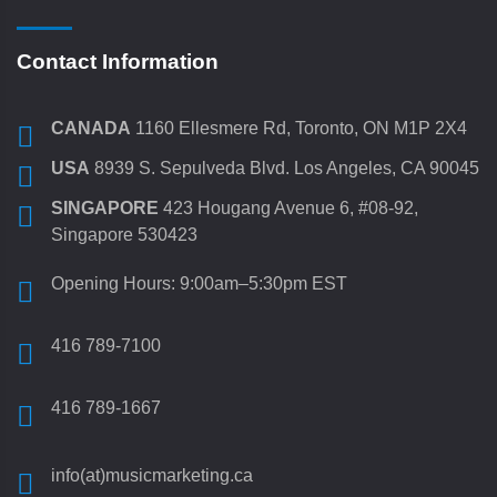
Contact Information
CANADA
1160 Ellesmere Rd, Toronto, ON M1P 2X4
USA
8939 S. Sepulveda Blvd. Los Angeles, CA 90045
SINGAPORE
423 Hougang Avenue 6, #08-92,
Singapore 530423
Opening Hours: 9:00am–5:30pm EST
416 789-7100
416 789-1667
info(at)musicmarketing.ca