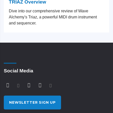
TRIAZ Overview
Dive into our comprehensive review of Wave
Alchemy's Triaz, a powerful MIDI drum instrument
and sequencer.
Social Media
NEWSLETTER SIGN UP