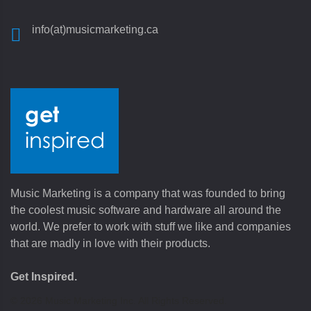
info(at)musicmarketing.ca
Music Marketing is a company that was founded to bring
the coolest music software and hardware all around the
world. We prefer to work with stuff we like and companies
that are madly in love with their products.
Get Inspired.
©
2026
Music Marketing Inc. All Rights Reserved.