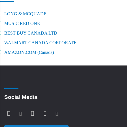
LONG & MCQUADE
MUSIC RED ONE
BEST BUY CANADA LTD
WALMART CANADA CORPORATE
AMAZON.COM (Canada)
Social Media