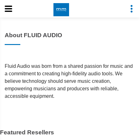
About FLUID AUDIO
Fluid Audio was born from a shared passion for music and
a commitment to creating high-fidelity audio tools. We
believe technology should serve music creation,
empowering musicians and producers with reliable,
accessible equipment.
Featured Resellers