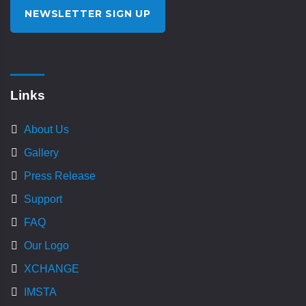
NEWSLETTER SIGN UP
Links
About Us
Gallery
Press Release
Support
FAQ
Our Logo
XCHANGE
IMSTA