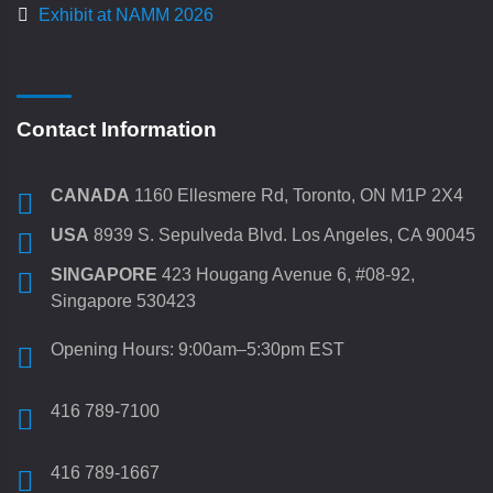
Exhibit at NAMM 2026
Contact Information
CANADA
1160 Ellesmere Rd, Toronto, ON M1P 2X4
USA
8939 S. Sepulveda Blvd. Los Angeles, CA 90045
SINGAPORE
423 Hougang Avenue 6, #08-92,
Singapore 530423
Opening Hours: 9:00am–5:30pm EST
416 789-7100
416 789-1667