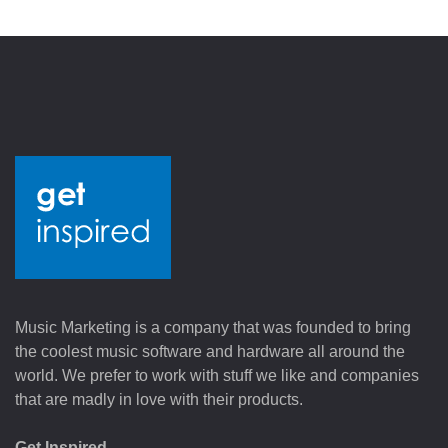
Music Marketing is a company that was founded to bring
the coolest music software and hardware all around the
world. We prefer to work with stuff we like and companies
that are madly in love with their products.
Get Inspired.