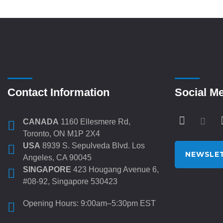
Contact Information
Social M
CANADA
1160 Ellesmere Rd,
Toronto, ON M1P 2X4
USA
8939 S. Sepulveda Blvd. Los
NEWSLET
Angeles, CA 90045
SINGAPORE
423 Hougang Avenue 6,
#08-92, Singapore 530423
Opening Hours: 9:00am–5:30pm EST