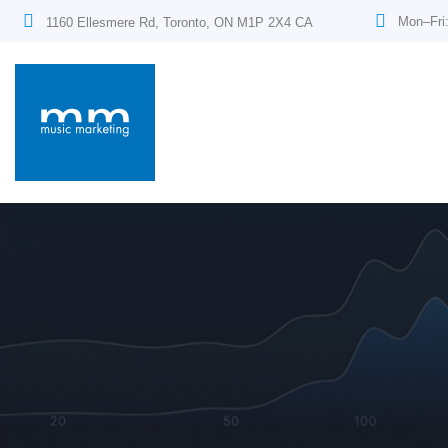
Mon–Fri
1160 Ellesmere Rd, Toronto, ON M1P 2X4 CA