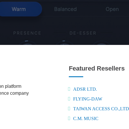
Featured Resellers
n platform
ADSR LTD.
igence company
FLYING-DAW
TAIWAN ACCESS CO.,LTD
C.M. MUSIC