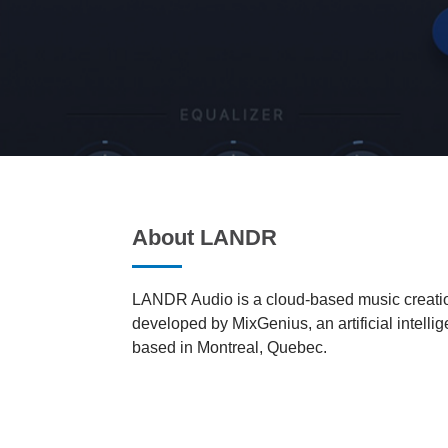
About LANDR
LANDR Audio is a cloud-based music creatio
developed by MixGenius, an artificial intell
based in Montreal, Quebec.