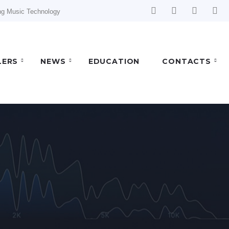
ng Music Technology
LERS
NEWS
EDUCATION
CONTACTS