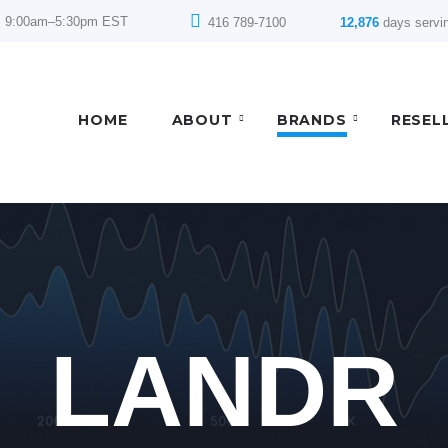
: 9:00am–5:30pm EST
416 789-7100
12,876
days servi
HOME
ABOUT
BRANDS
RESEL
LANDR