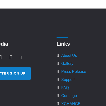
edia
Links
About Us
Gallery
Press Release
TER SIGN UP
Support
FAQ
Our Logo
XCHANGE