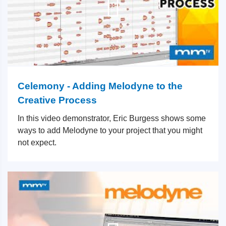
Celemony - Adding Melodyne to the
Creative Process
In this video demonstrator, Eric Burgess shows some
ways to add Melodyne to your project that you might
not expect.