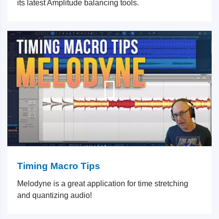
its latest Amplitude balancing tools.
Timing Macro Tips
Melodyne is a great application for time stretching
and quantizing audio!