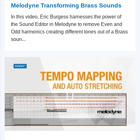
Melodyne Transforming Brass Sounds
In this video, Eric Burgess harnesses the power of
the Sound Editor in Melodyne to remove Even and
Odd harmonics creating different tones out of a Brass
soun...