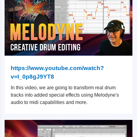
https://www.youtube.com/watch?
v=I_0p8gJ9YT8
In this video, we are going to transform real drum
tracks into added special effects using Melodyne's
audio to midi capabilities and more.