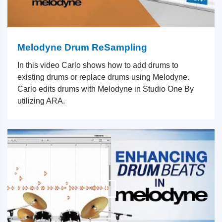
Melodyne Drum ReSampling
In this video Carlo shows how to add drums to
existing drums or replace drums using Melodyne.
Carlo edits drums with Melodyne in Studio One By
utilizing ARA.