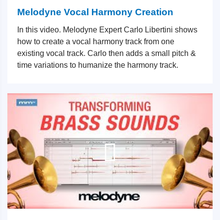
Melodyne Vocal Harmony Creation
In this video. Melodyne Expert Carlo Libertini shows
how to create a vocal harmony track from one
existing vocal track. Carlo then adds a small pitch &
time variations to humanize the harmony track.