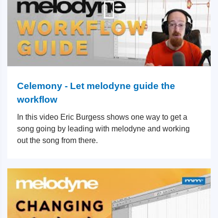
Celemony - Let melodyne guide the
workflow
In this video Eric Burgess shows one way to get a
song going by leading with melodyne and working
out the song from there.