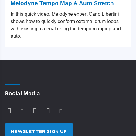
Melodyne Tempo Map & Auto Stretch
In this quick video, Melodyne expert Carlo Libertini
shows how to quickly conform external drum loops
with existing material using the tempo mapping and
auto...
Social Media
NEWSLETTER SIGN UP