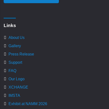
Links
About Us
Gallery
Press Release
Support
FAQ
Our Logo
XCHANGE
IMSTA
Exhibit at NAMM 2026