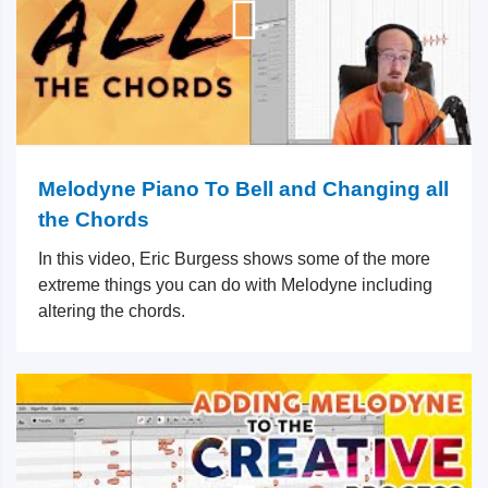
Melodyne Piano To Bell and Changing all
the Chords
In this video, Eric Burgess shows some of the more
extreme things you can do with Melodyne including
altering the chords.