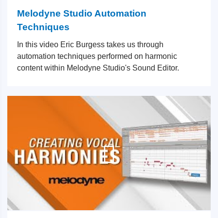
Melodyne Studio Automation
Techniques
In this video Eric Burgess takes us through
automation techniques performed on harmonic
content within Melodyne Studio's Sound Editor.