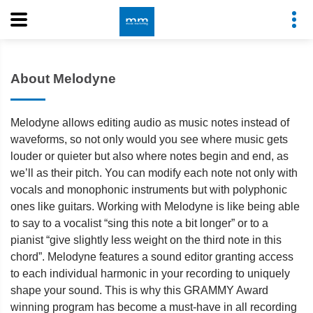
About Melodyne
Melodyne allows editing audio as music notes instead of
waveforms, so not only would you see where music gets
louder or quieter but also where notes begin and end, as
we’ll as their pitch. You can modify each note not only with
vocals and monophonic instruments but with polyphonic
ones like guitars. Working with Melodyne is like being able
to say to a vocalist “sing this note a bit longer” or to a
pianist “give slightly less weight on the third note in this
chord”. Melodyne features a sound editor granting access
to each individual harmonic in your recording to uniquely
shape your sound. This is why this GRAMMY Award
winning program has become a must-have in all recording