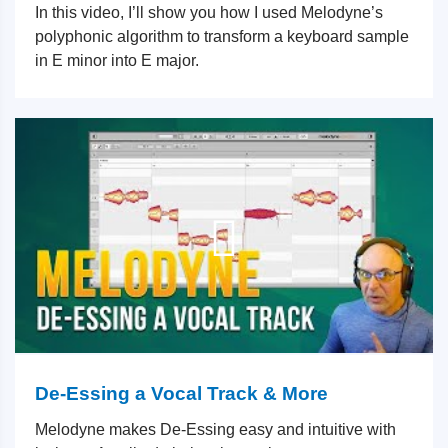
In this video, I’ll show you how I used Melodyne’s
polyphonic algorithm to transform a keyboard sample
in E minor into E major.
De-Essing a Vocal Track & More
Melodyne makes De-Essing easy and intuitive with