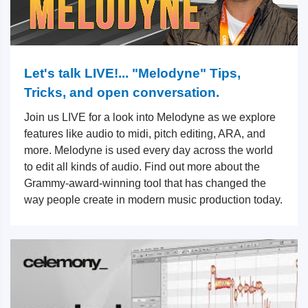
Let's talk LIVE!... "Melodyne" Tips,
Tricks, and open conversation.
Join us LIVE for a look into Melodyne as we explore
features like audio to midi, pitch editing, ARA, and
more. Melodyne is used every day across the world
to edit all kinds of audio. Find out more about the
Grammy-award-winning tool that has changed the
way people create in modern music production today.