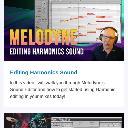
Editing Harmonics Sound
In this video I will walk you through Melodyne's
Sound Editor and how to get started using Harmonic
editing in your mixes today!