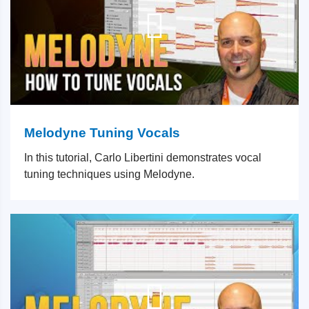
Melodyne Tuning Vocals
In this tutorial, Carlo Libertini demonstrates vocal
tuning techniques using Melodyne.