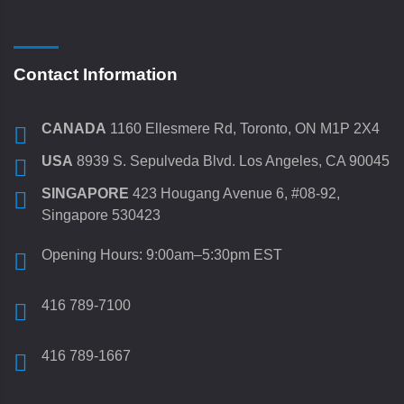
Contact Information
CANADA
1160 Ellesmere Rd, Toronto, ON M1P 2X4
USA
8939 S. Sepulveda Blvd. Los Angeles, CA 90045
SINGAPORE
423 Hougang Avenue 6, #08-92,
Singapore 530423
Opening Hours: 9:00am–5:30pm EST
416 789-7100
416 789-1667