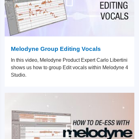
Melodyne Group Editing Vocals
In this video, Melodyne Product Expert Carlo Libertini
shows us how to group Edit vocals within Melodyne 4
Studio.