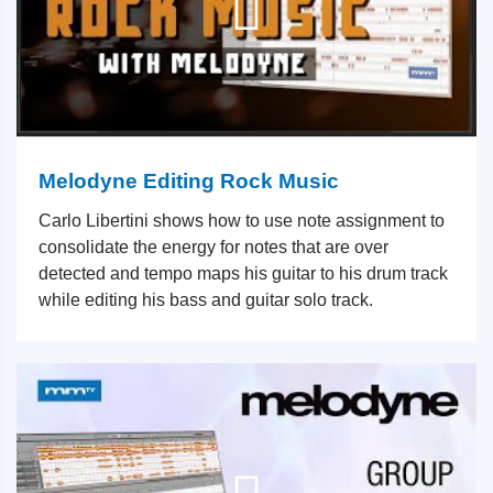
Melodyne Editing Rock Music
Carlo Libertini shows how to use note assignment to
consolidate the energy for notes that are over
detected and tempo maps his guitar to his drum track
while editing his bass and guitar solo track.