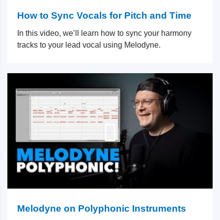
How to Sync Vocals for Pitch and Time
In this video, we’ll learn how to sync your harmony
tracks to your lead vocal using Melodyne.
Melodyne on Polyphonic Instruments