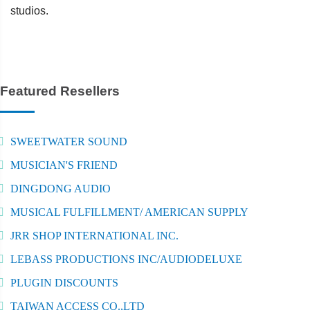
studios.
Featured Resellers
SWEETWATER SOUND
MUSICIAN'S FRIEND
DINGDONG AUDIO
MUSICAL FULFILLMENT/ AMERICAN SUPPLY
JRR SHOP INTERNATIONAL INC.
LEBASS PRODUCTIONS INC/AUDIODELUXE
PLUGIN DISCOUNTS
TAIWAN ACCESS CO.,LTD