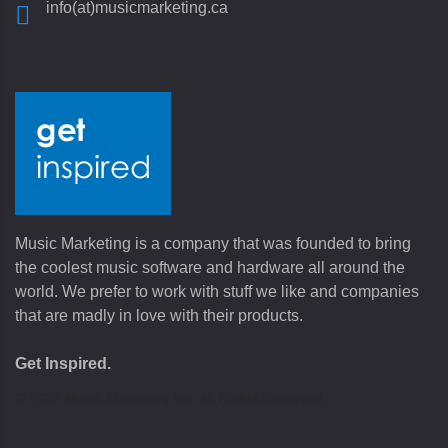
info(at)musicmarketing.ca
Music Marketing is a company that was founded to bring
the coolest music software and hardware all around the
world. We prefer to work with stuff we like and companies
that are madly in love with their products.
Get Inspired.
©
2026
Music Marketing Inc. All Rights Reserved.