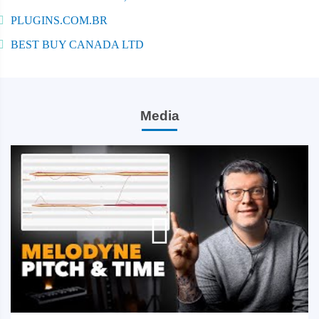
PLUGINS.COM.BR
BEST BUY CANADA LTD
Media