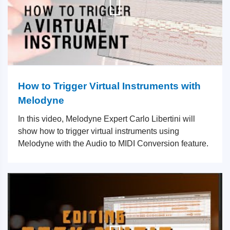
How to Trigger Virtual Instruments with
Melodyne
In this video, Melodyne Expert Carlo Libertini will
show how to trigger virtual instruments using
Melodyne with the Audio to MIDI Conversion feature.