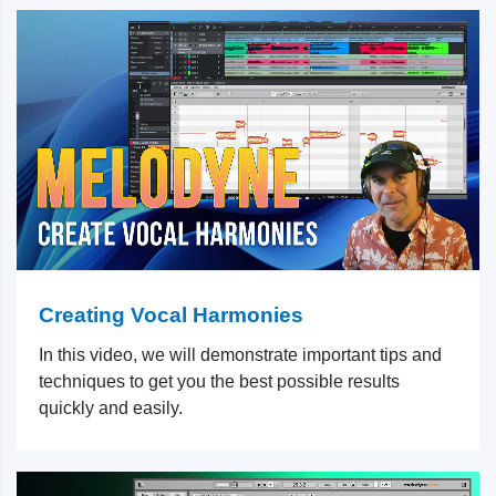
Creating Vocal Harmonies
In this video, we will demonstrate important tips and
techniques to get you the best possible results
quickly and easily.