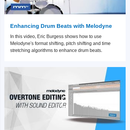
Enhancing Drum Beats with Melodyne
In this video, Eric Burgess shows how to use
Melodyne's format shifting, pitch shifting and time
stretching algorithms to enhance drum beats.