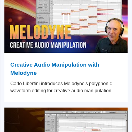
Creative Audio Manipulation with
Melodyne
Carlo Libertini introduces Melodyne's polyphonic
waveform editing for creative audio manipulation.