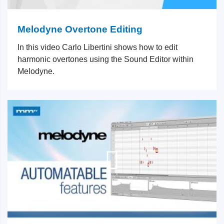
Melodyne Overtone Editing
In this video Carlo Libertini shows how to edit
harmonic overtones using the Sound Editor within
Melodyne.