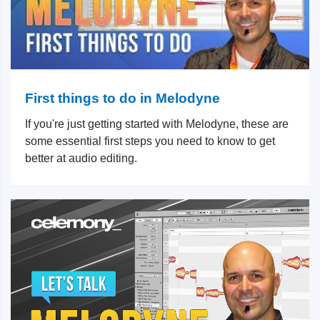
First things to do in Melodyne
If you're just getting started with Melodyne, these are
some essential first steps you need to know to get
better at audio editing.