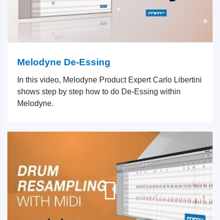
Melodyne De-Essing
In this video, Melodyne Product Expert Carlo Libertini
shows step by step how to do De-Essing within
Melodyne.