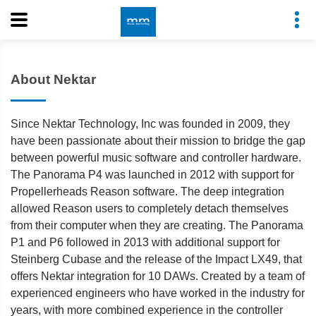
About Nektar
Since Nektar Technology, Inc was founded in 2009, they
have been passionate about their mission to bridge the gap
between powerful music software and controller hardware.
The Panorama P4 was launched in 2012 with support for
Propellerheads Reason software. The deep integration
allowed Reason users to completely detach themselves
from their computer when they are creating. The Panorama
P1 and P6 followed in 2013 with additional support for
Steinberg Cubase and the release of the Impact LX49, that
offers Nektar integration for 10 DAWs. Created by a team of
experienced engineers who have worked in the industry for
years, with more combined experience in the controller