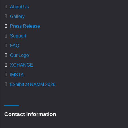
About Us
Gallery
Press Release
Support
FAQ
Our Logo
XCHANGE
IMSTA
Exhibit at NAMM 2026
Contact Information