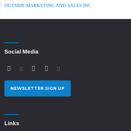
OUTSIDE MARKETING AND SALES INC
Social Media
NEWSLETTER SIGN UP
Links