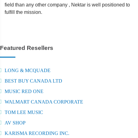
field than any other company , Nektar is well positioned to
fulfill the mission.
Featured Resellers
LONG & MCQUADE
BEST BUY CANADA LTD
MUSIC RED ONE
WALMART CANADA CORPORATE
TOM LEE MUSIC
AV SHOP
KARISMA RECORDING INC.