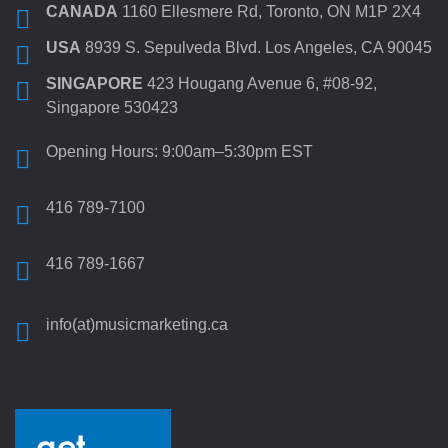
CANADA
1160 Ellesmere Rd, Toronto, ON M1P 2X4
USA
8939 S. Sepulveda Blvd. Los Angeles, CA 90045
SINGAPORE
423 Hougang Avenue 6, #08-92,
Singapore 530423
Opening Hours: 9:00am–5:30pm EST
416 789-7100
416 789-1667
info(at)musicmarketing.ca