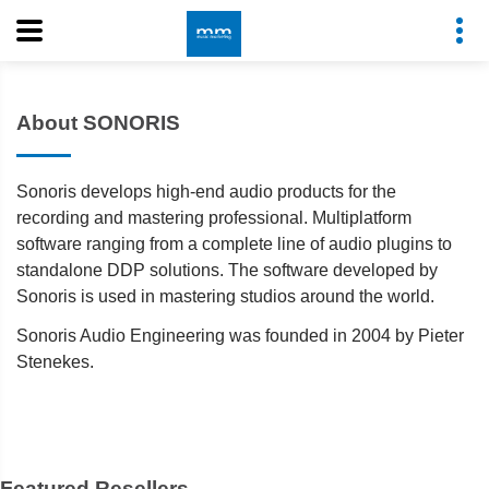
About SONORIS
Sonoris develops high-end audio products for the
recording and mastering professional. Multiplatform
software ranging from a complete line of audio plugins to
standalone DDP solutions. The software developed by
Sonoris is used in mastering studios around the world.
Sonoris Audio Engineering was founded in 2004 by Pieter
Stenekes.
Featured Resellers