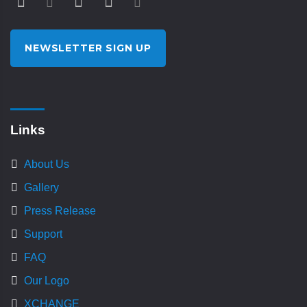
NEWSLETTER SIGN UP
Links
About Us
Gallery
Press Release
Support
FAQ
Our Logo
XCHANGE