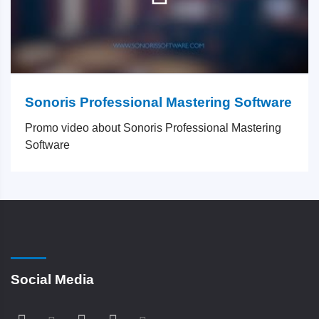
Sonoris Professional Mastering Software
Promo video about Sonoris Professional Mastering
Software
Social Media