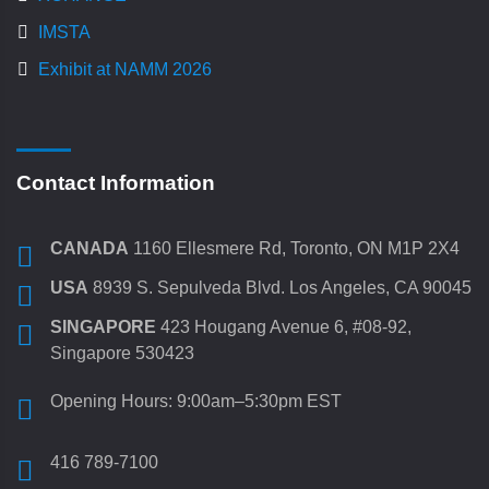
IMSTA
Exhibit at NAMM 2026
Contact Information
CANADA
1160 Ellesmere Rd, Toronto, ON M1P 2X4
USA
8939 S. Sepulveda Blvd. Los Angeles, CA 90045
SINGAPORE
423 Hougang Avenue 6, #08-92,
Singapore 530423
Opening Hours: 9:00am–5:30pm EST
416 789-7100