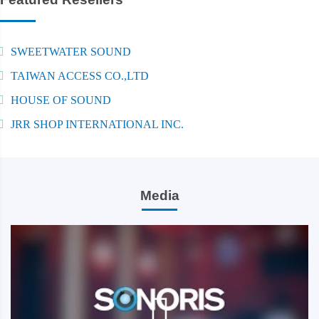
SWEETWATER SOUND
TAIWAN ACCESS CO.,LTD
HOUSE OF SOUND
JRR SHOP INTERNATIONAL INC.
Media