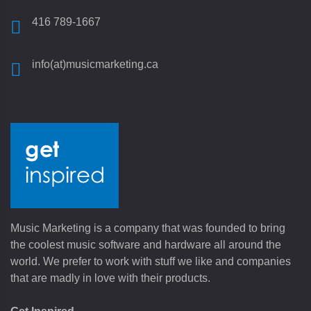
416 789-1667
info(at)musicmarketing.ca
Music Marketing is a company that was founded to bring
the coolest music software and hardware all around the
world. We prefer to work with stuff we like and companies
that are madly in love with their products.