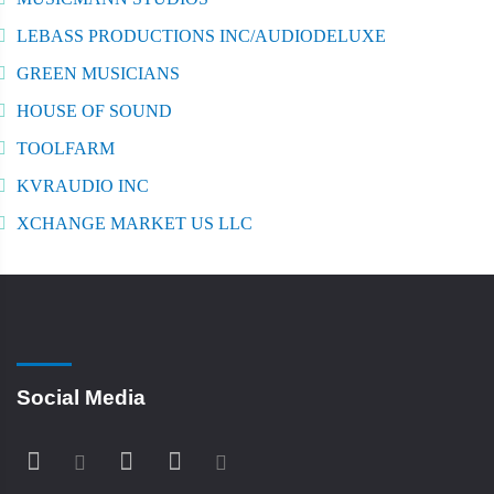
LEBASS PRODUCTIONS INC/AUDIODELUXE
GREEN MUSICIANS
HOUSE OF SOUND
TOOLFARM
KVRAUDIO INC
XCHANGE MARKET US LLC
Social Media