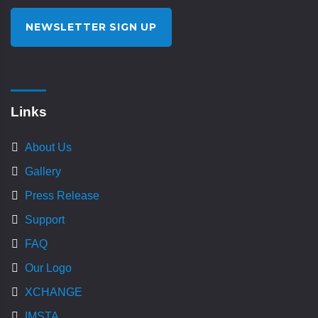
NEWSLETTER SIGN UP
Links
About Us
Gallery
Press Release
Support
FAQ
Our Logo
XCHANGE
IMSTA