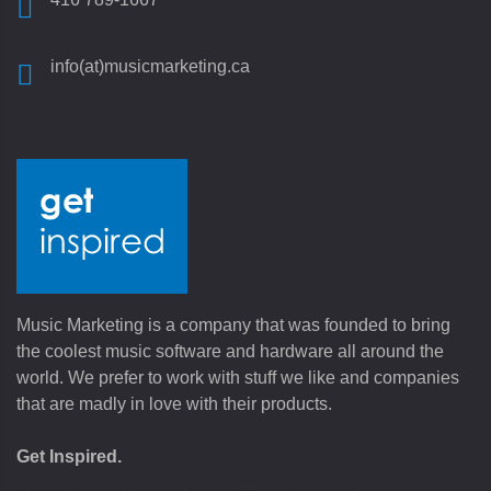
info(at)musicmarketing.ca
Music Marketing is a company that was founded to bring
the coolest music software and hardware all around the
world. We prefer to work with stuff we like and companies
that are madly in love with their products.
Get Inspired.