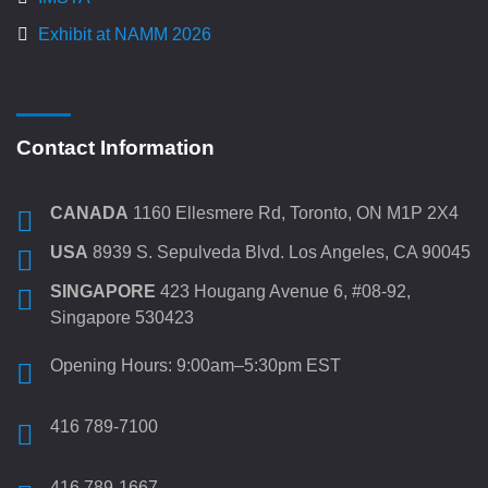
Exhibit at NAMM 2026
Contact Information
CANADA
1160 Ellesmere Rd, Toronto, ON M1P 2X4
USA
8939 S. Sepulveda Blvd. Los Angeles, CA 90045
SINGAPORE
423 Hougang Avenue 6, #08-92,
Singapore 530423
Opening Hours: 9:00am–5:30pm EST
416 789-7100
416 789-1667