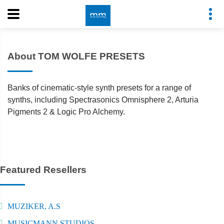
About TOM WOLFE PRESETS
Banks of cinematic-style synth presets for a range of
synths, including Spectrasonics Omnisphere 2, Arturia
Pigments 2 & Logic Pro Alchemy.
Featured Resellers
MUZIKER, A.S
MUSICMANN STUDIOS