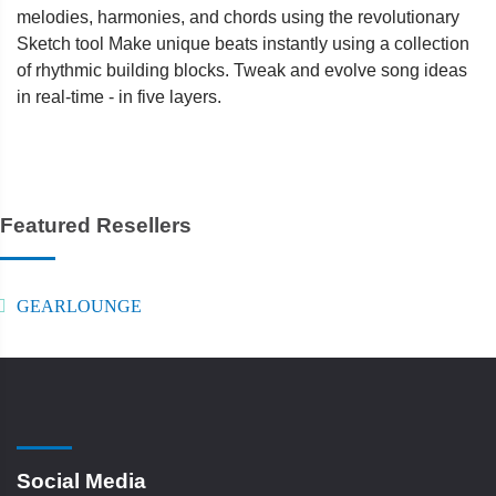
melodies, harmonies, and chords using the revolutionary
Sketch tool Make unique beats instantly using a collection
of rhythmic building blocks. Tweak and evolve song ideas
in real-time - in five layers.
Featured Resellers
GEARLOUNGE
Social Media