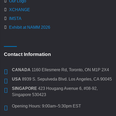
Our Logo
XCHANGE
IMSTA
Exhibit at NAMM 2026
Contact Information
CANADA
1160 Ellesmere Rd, Toronto, ON M1P 2X4
USA
8939 S. Sepulveda Blvd. Los Angeles, CA 90045
SINGAPORE
423 Hougang Avenue 6, #08-92,
Singapore 530423
Opening Hours: 9:00am–5:30pm EST