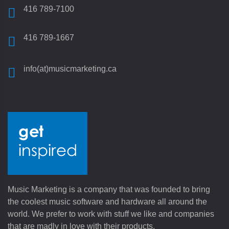
416 789-7100
416 789-1667
info(at)musicmarketing.ca
Music Marketing is a company that was founded to bring
the coolest music software and hardware all around the
world. We prefer to work with stuff we like and companies
that are madly in love with their products.