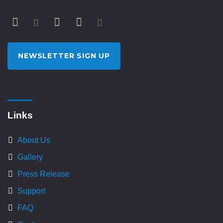
NEWSLETTER SIGN UP
Links
About Us
Gallery
Press Release
Support
FAQ