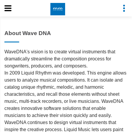
About Wave DNA
WaveDNA's vision is to create virtual instruments that
dramatically streamline the composition process for
songwriters, producers, and composers.
In 2009 Liquid Rhythm was developed. This engine allows
users to analyze musical compositions. It can isolate and
catalog unique rhythmic, melodic, and harmonic
characteristics, and recall those elements without sheet
music, multi-track recorders, or live musicians. WaveDNA
creates innovative software solutions that enable
musicians to achieve their vision quickly and easily.
WaveDNA continues to design virtual instruments that
inspire the creative process. Liquid Music lets users paint