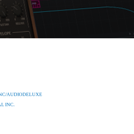
INC/AUDIODELUXE
L INC.