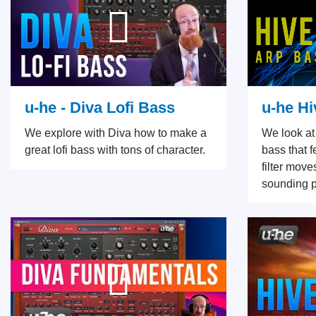
u-he - Diva Lofi Bass
u-he Hi
We explore with Diva how to make a
We look at
great lofi bass with tons of character.
bass that 
filter mov
sounding p