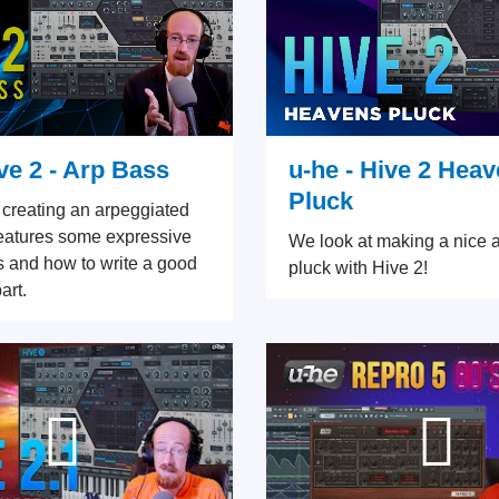
ve 2 - Arp Bass
u-he - Hive 2 Hea
Pluck
 creating an arpeggiated
features some expressive
We look at making a nice 
es and how to write a good
pluck with Hive 2!
art.