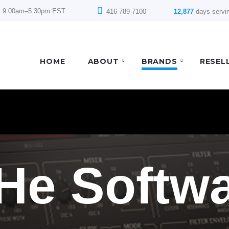
: 9:00am–5:30pm EST
416 789-7100
12,877
days servi
HOME
ABOUT
BRANDS
RESEL
He Softw