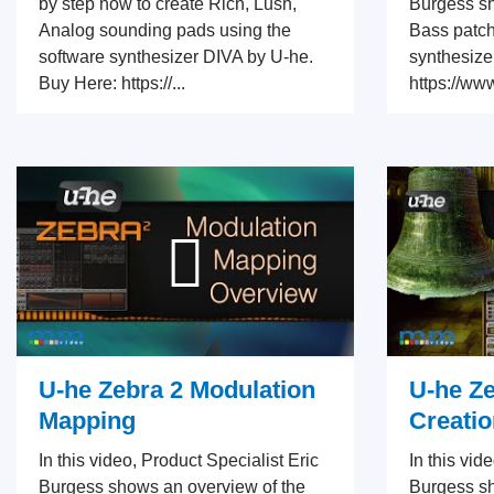
by step how to create Rich, Lush,
Burgess sh
Analog sounding pads using the
Bass patch
software synthesizer DIVA by U-he.
synthesize
Buy Here: https://...
https://ww
U-he Zebra 2 Modulation
U-he Ze
Mapping
Creatio
In this video, Product Specialist Eric
In this vid
Burgess shows an overview of the
Burgess s