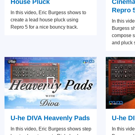
House Pluck
Cinemat
Repro 
In this video, Eric Burgess shows to
create a lead house pluck using
In this vid
Repro 5 for a nice bouncy track.
Burgess s
compose so
and pluck 
U-he DIVA Heavenly Pads
U-he D
In this video, Eric Burgess shows step
In this vid