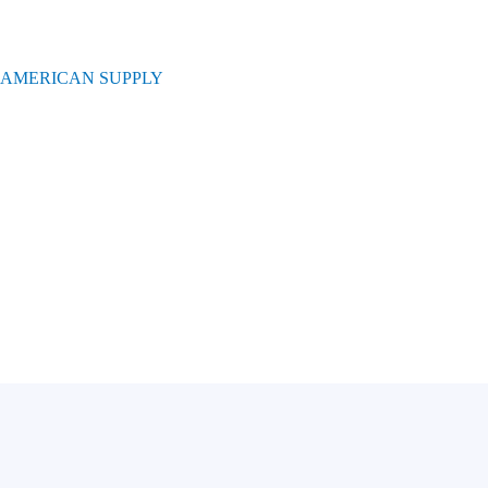
 AMERICAN SUPPLY