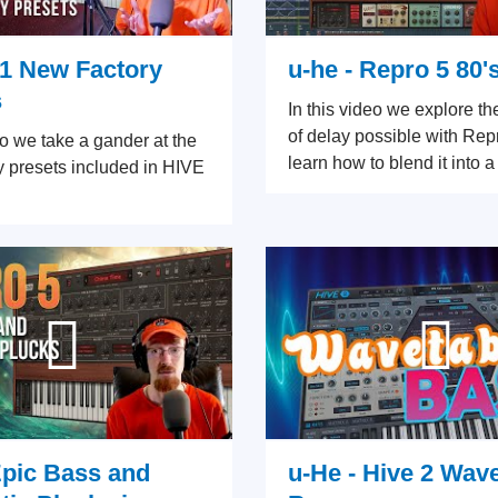
.1 New Factory
u-he - Repro 5 80'
s
In this video we explore th
of delay possible with Rep
eo we take a gander at the
learn how to blend it into a
y presets included in HIVE
Epic Bass and
u-He - Hive 2 Wav