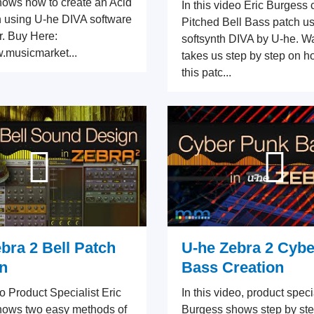
ows how to create an Acid
In this video Eric Burgess 
 using U-he DIVA software
Pitched Bell Bass patch us
r. Buy Here:
softsynth DIVA by U-he. Wa
w.musicmarket...
takes us step by step on h
this patc...
bra 2 Bell Patch
U-he Zebra 2 Cyb
n
Bass Creation
eo Product Specialist Eric
In this video, product speci
hows two easy methods of
Burgess shows step by ste