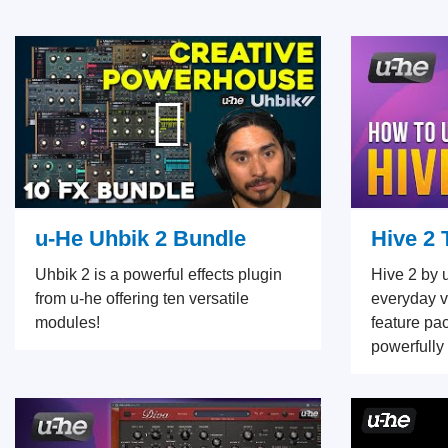
u-He Uhbik 2 Bundle
Hive 2 
Uhbik 2 is a powerful effects plugin
Hive 2 by 
from u-he offering ten versatile
everyday vi
modules!
feature pa
powerfully 