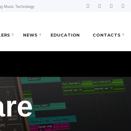
ng Music Technology
LERS
NEWS
EDUCATION
CONTACTS
are