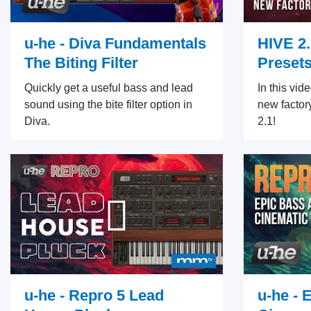
u-he - Diva Fundamentals
HIVE 2
The Biting Filter
Preset
Quickly get a useful bass and lead
In this vid
sound using the bite filter option in
new factor
Diva.
2.1!
u-he - Repro 5 Lead
u-he - 