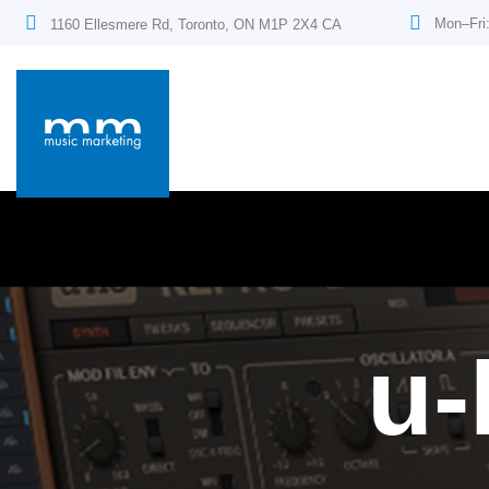
Mon–Fri
1160 Ellesmere Rd, Toronto, ON M1P 2X4 CA
u-