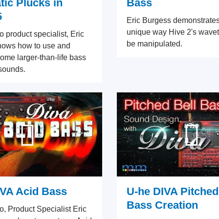
ic Plucks in
Bass
5
Eric Burgess demonstrate
unique way Hive 2's wave
eo product specialist, Eric
be manipulated.
hows how to use and
me larger-than-life bass
sounds.
IVA Acid Bass
U-he DIVA Pitched
Bass Creation
eo, Product Specialist Eric