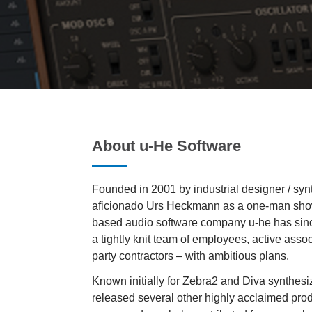
About u-He Software
Founded in 2001 by industrial designer / syn
aficionado Urs Heckmann as a one-man show
based audio software company u-he has sinc
a tightly knit team of employees, active asso
party contractors – with ambitious plans.
Known initially for Zebra2 and Diva synthesi
released several other highly acclaimed prod