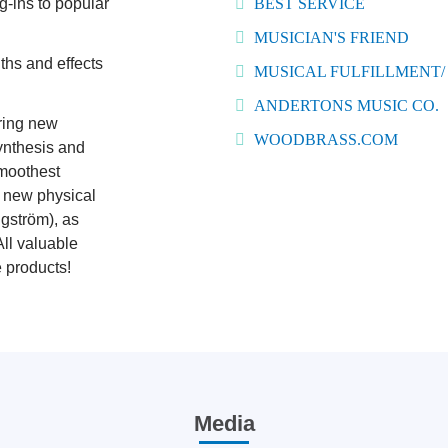
g-ins to popular
BEST SERVICE
MUSICIAN'S FRIEND
ths and effects
MUSICAL FULFILLMENT/
ANDERTONS MUSIC CO.
ring new
WOODBRASS.COM
ynthesis and
smoothest
r new physical
gström), as
All valuable
e products!
Media