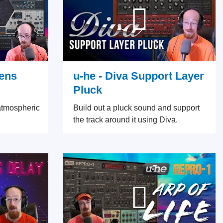
vens
u-he - Diva Support Layer
Pluck
atmospheric
Build out a pluck sound and support
the track around it using Diva.