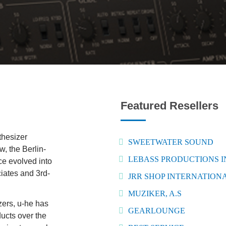
Featured Resellers
thesizer
SWEETWATER SOUND
, the Berlin-
LEBASS PRODUCTIONS 
e evolved into
ciates and 3rd-
JRR SHOP INTERNATIONA
MUZIKER, A.S
zers, u-he has
GEARLOUNGE
ucts over the