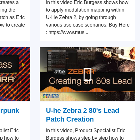
creates a
In this video Eric Burgess shows how
ing the
to apply modulation mapping within
tch as Eric
U-He Zebra 2, by going through
ow to create
various use case scenarios. Buy Here
: https://www.mus...
erpunk
U-he Zebra 2 80's Lead
Patch Creation
alist Eric
In this video, Product Specialist Eric
p how to
Burgess shows step by step how to