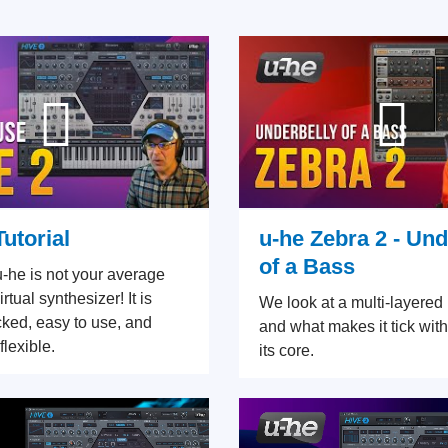
Tutorial
u-he Zebra 2 - Und
of a Bass
u-he is not your average
rtual synthesizer! It is
We look at a multi-layere
cked, easy to use, and
and what makes it tick with
flexible.
its core.