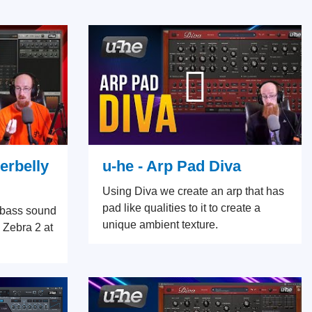
erbelly
u-he - Arp Pad Diva
Using Diva we create an arp that has
pad like qualities to it to create a
d bass sound
unique ambient texture.
 Zebra 2 at