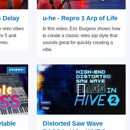
s Delay
u-he - Repro 1 Arp of Life
e retro vibes
In this video, Eric Burgess shows how
ro 5 and
to create a classic retro arp style that
 mix.
sounds great for quickly creating a
vibe.
etable
Distorted Saw Wave