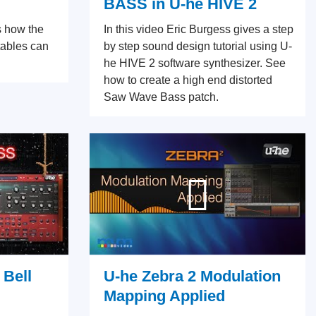
BASS in U-he HIVE 2
s how the
In this video Eric Burgess gives a step
tables can
by step sound design tutorial using U-
he HIVE 2 software synthesizer. See
how to create a high end distorted
Saw Wave Bass patch.
 Bell
U-he Zebra 2 Modulation
Mapping Applied