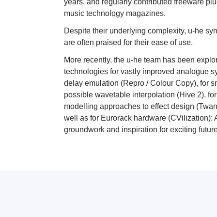
years, and regularly contributed freeware plu
music technology magazines.
Despite their underlying complexity, u-he syn
are often praised for their ease of use.
More recently, the u-he team has been explo
technologies for vastly improved analogue s
delay emulation (Repro / Colour Copy), for 
possible wavetable interpolation (Hive 2), fo
modelling approaches to effect design (Twan
well as for Eurorack hardware (CVilization): 
groundwork and inspiration for exciting futur