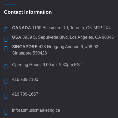
Contact Information
CANADA
1160 Ellesmere Rd, Toronto, ON M1P 2X4
USA
8939 S. Sepulveda Blvd. Los Angeles, CA 90045
SINGAPORE
423 Hougang Avenue 6, #08-92,
Singapore 530423
Opening Hours: 9:00am–5:30pm EST
416 789-7100
416 789-1667
info(at)musicmarketing.ca