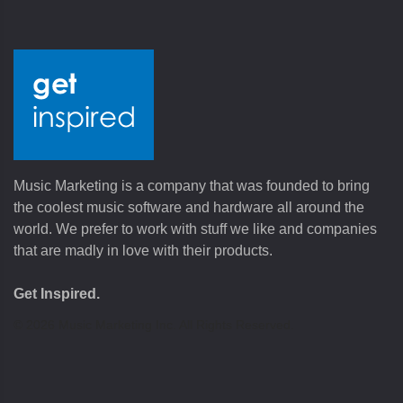
Music Marketing is a company that was founded to bring
the coolest music software and hardware all around the
world. We prefer to work with stuff we like and companies
that are madly in love with their products.
Get Inspired.
©
2026
Music Marketing Inc. All Rights Reserved.