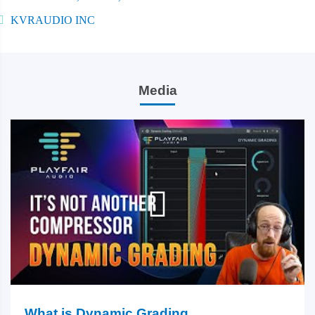
KVRAUDIO INC
Media
What is Dynamic Grading