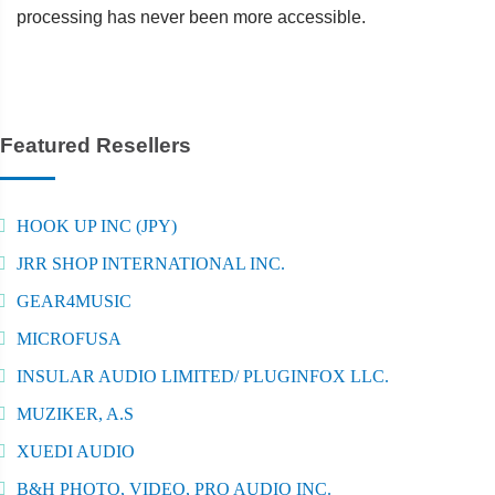
processing has never been more accessible.
Featured Resellers
HOOK UP INC (JPY)
JRR SHOP INTERNATIONAL INC.
GEAR4MUSIC
MICROFUSA
INSULAR AUDIO LIMITED/ PLUGINFOX LLC.
MUZIKER, A.S
XUEDI AUDIO
B&H PHOTO, VIDEO, PRO AUDIO INC.