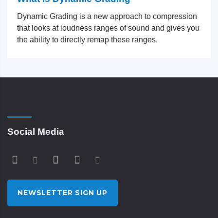
Dynamic Grading is a new approach to compression
that looks at loudness ranges of sound and gives you
the ability to directly remap these ranges.
Social Media
NEWSLETTER SIGN UP