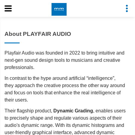
About PLAYFAIR AUDIO
Playfair Audio was founded in 2022 to bring intuitive and
next-gen sound design tools to musicians and creative
professionals.
In contrast to the hype around artificial “intelligence”,
they approach the creative process the other way around
and focus on tools that enhance the real intelligence of
their users.
Their flagship product,
Dynamic Grading
, enables users
to precisely shape and regulate various aspects of their
audio's dynamic range. With its dynamic histograms and
user-friendly graphical interface, advanced dynamic