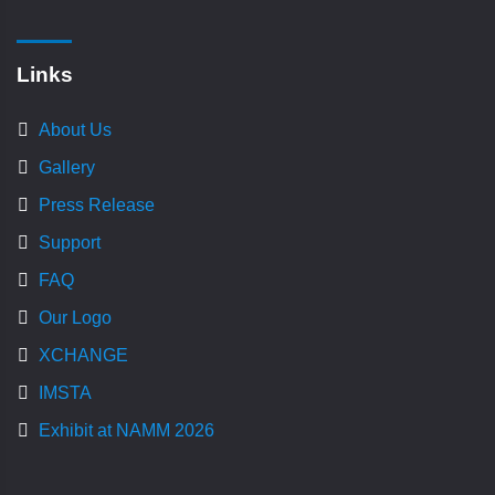
Links
About Us
Gallery
Press Release
Support
FAQ
Our Logo
XCHANGE
IMSTA
Exhibit at NAMM 2026