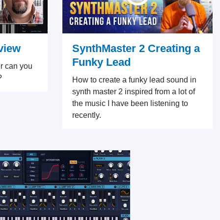
SynthMaster 2 Creating a
view
Funky Lead
r can you
?
How to create a funky lead sound in
synth master 2 inspired from a lot of
the music I have been listening to
recently.