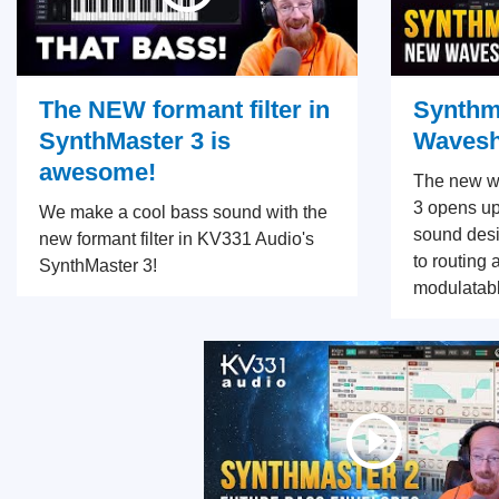
The NEW formant filter in
Synthm
SynthMaster 3 is
Wavesh
awesome!
The new w
3 opens up
We make a cool bass sound with the
sound desi
new formant filter in KV331 Audio's
to routing 
SynthMaster 3!
modulatabl