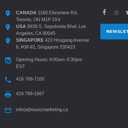
CANADA
1160 Ellesmere Rd,
Toronto, ON M1P 2X4
USA
8939 S. Sepulveda Blvd. Los
NEWSLET
Angeles, CA 90045
SINGAPORE
423 Hougang Avenue
6, #08-92, Singapore 530423
Opening Hours: 9:00am–5:30pm
EST
416 789-7100
416 789-1667
info(at)musicmarketing.ca