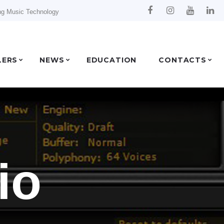
ng Music Technology
LERS
NEWS
EDUCATION
CONTACTS
io