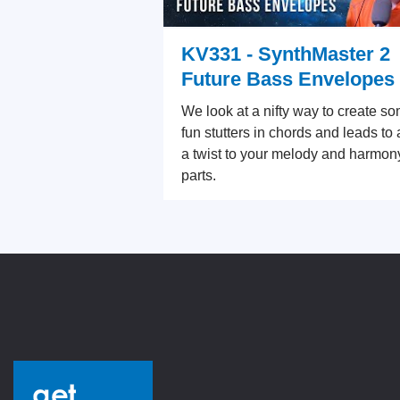
KV331 - SynthMaster 2
Future Bass Envelopes
We look at a nifty way to create s
fun stutters in chords and leads to
a twist to your melody and harmon
parts.