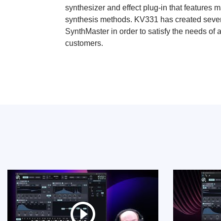
synthesizer and effect plug-in that features m
synthesis methods. KV331 has created severa
SynthMaster in order to satisfy the needs of 
customers.