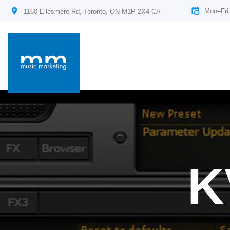
Mon–Fri
1160 Ellesmere Rd, Toronto, ON M1P 2X4 CA
K