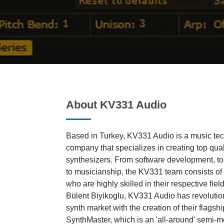
About KV331 Audio
Based in Turkey, KV331 Audio is a music te
company that specializes in creating top qual
synthesizers. From software development, t
to musicianship, the KV331 team consists of 
who are highly skilled in their respective fie
Bülent Biyikoglu, KV331 Audio has revolution
synth market with the creation of their flagsh
SynthMaster, which is an 'all-around' semi-m