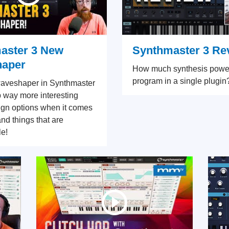
aster 3 New
Synthmaster 3 Re
aper
How much synthesis powe
program in a single plugin
aveshaper in Synthmaster
 way more interesting
gn options when it comes
and things that are
e!