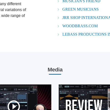
MUSICIAN'S FRIEND
any different
GREEN MUSICIANS
l variations of
a wide range of
JRR SHOP INTERNATIONA
WOODBRASS.COM
LEBASS PRODUCTIONS 
Media