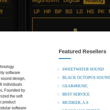
Featured Resellers
chnology
SWEETWATER SOUND
ity software
BLACK OCTOPUS SOUND 
o sound design,
6 individuals
GEAR4MUSIC
lds. Founded by
BEST SERVICE
ized the soft
ip product
MUZIKER, A.S
odular software