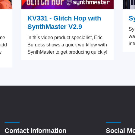
KV331 - Glitch Hop with
S
SynthMaster V2.9
Sy
wa
ome
In this video product specialist, Eric
int
 add
Burgess shows a quick workflow with
y
SynthMaster to get producing quickly!
Contact Information
Social M