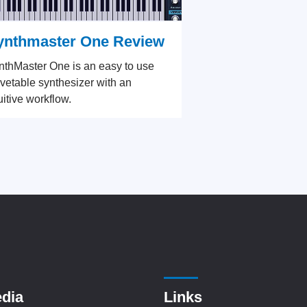
ynthmaster One Review
nthMaster One is an easy to use
vetable synthesizer with an
uitive workflow.
edia
Links