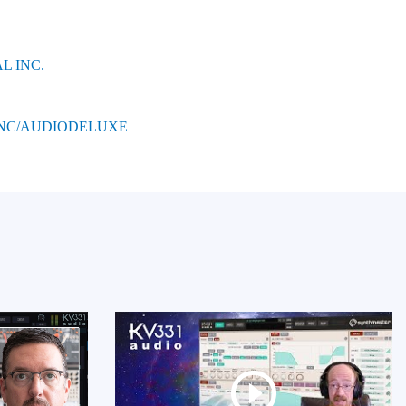
L INC.
INC/AUDIODELUXE