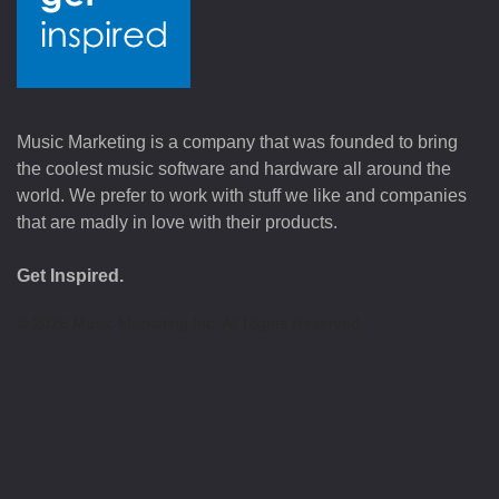
Music Marketing is a company that was founded to bring
the coolest music software and hardware all around the
world. We prefer to work with stuff we like and companies
that are madly in love with their products.
Get Inspired.
©
2026
Music Marketing Inc. All Rights Reserved.