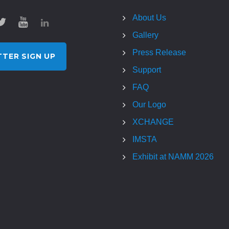
About Us
Gallery
Press Release
TER SIGN UP
Support
FAQ
Our Logo
XCHANGE
IMSTA
Exhibit at NAMM 2026