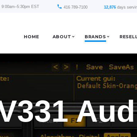
: 9:00am–5:30pm EST
416 789-7100
12,876
days servi
HOME
ABOUT
BRANDS
RESEL
V331 Aud