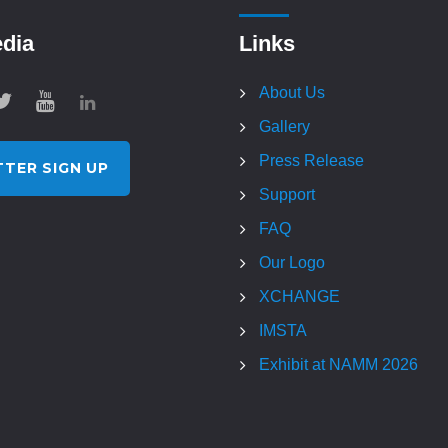
edia
Links
About Us
Gallery
Press Release
TER SIGN UP
Support
FAQ
Our Logo
XCHANGE
IMSTA
Exhibit at NAMM 2026