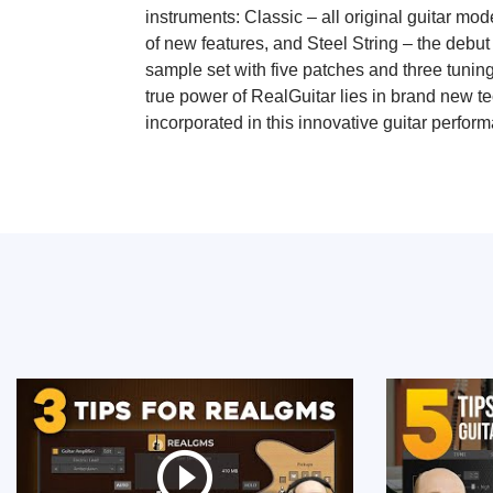
instruments: Classic – all original guitar mod
of new features, and Steel String – the debut
sample set with five patches and three tunin
true power of RealGuitar lies in brand new t
incorporated in this innovative guitar perform