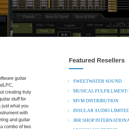
Featured Resellers
oftware guitar
SWEETWATER SOUND
ealLPC,
MUSICAL FULFILLMENT/
t creating truly
tar stuff for
MVM DISTRIBUTION
s just what you
INSULAR AUDIO LIMITED
nstrument with
ling and guitar
JRR SHOP INTERNATIONA
s a combo of two