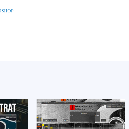
UOSHOP