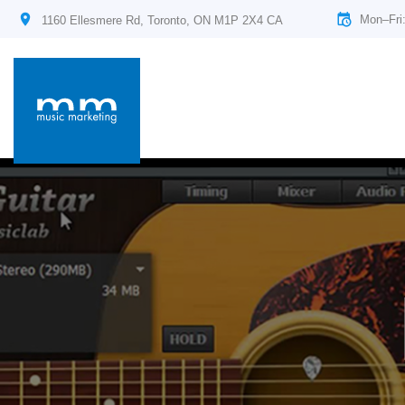
Mon–Fri
1160 Ellesmere Rd, Toronto, ON M1P 2X4 CA