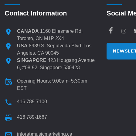
Contact Information
Social M
CANADA
1160 Ellesmere Rd,
Toronto, ON M1P 2X4
USA
8939 S. Sepulveda Blvd. Los
NEWSLET
Angeles, CA 90045
SINGAPORE
423 Hougang Avenue
6, #08-92, Singapore 530423
Opening Hours: 9:00am–5:30pm
EST
416 789-7100
416 789-1667
info(at)musicmarketing.ca