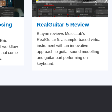
osing
RealGuitar 5 Review
Blayne reviews MusicLab's
RealGuitar 5: a sample-based virtual
 Eric
instrument with an innovative
f workflow
approach to guitar sound modelling
 that come
and guitar part performing on
w.
keyboard.