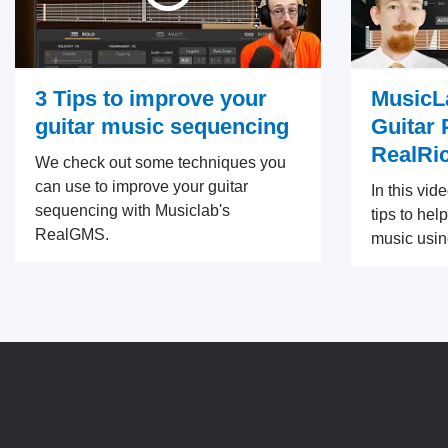
3 Tips to improve your
MusicLa
guitar music sequencing
Guitar 
RealRi
We check out some techniques you
can use to improve your guitar
In this vid
sequencing with Musiclab's
tips to hel
RealGMS.
music usin