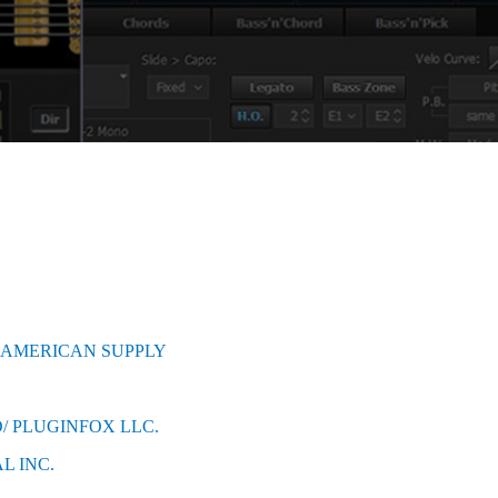
 AMERICAN SUPPLY
/ PLUGINFOX LLC.
L INC.