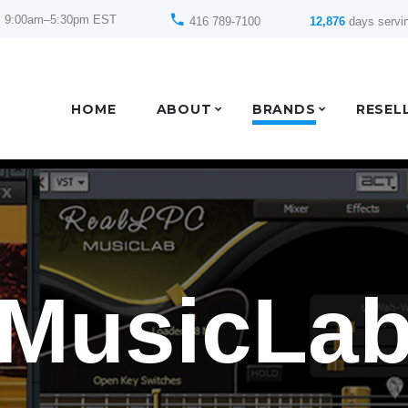
: 9:00am–5:30pm EST
416 789-7100
12,876
days servi
HOME
ABOUT
BRANDS
RESEL
MusicLa