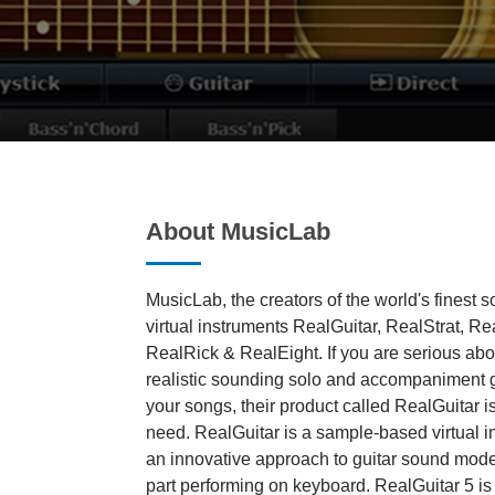
About MusicLab
MusicLab, the creators of the world's finest s
virtual instruments RealGuitar, RealStrat, R
RealRick & RealEight. If you are serious abou
realistic sounding solo and accompaniment gui
your songs, their product called RealGuitar i
need. RealGuitar is a sample-based virtual i
an innovative approach to guitar sound mode
part performing on keyboard. RealGuitar 5 i