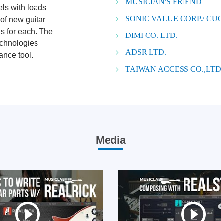
MUSICIAN'S FRIEND
els with loads
SONIC VALUE CORP./ C
 of new guitar
gs for each. The
DIMI CO. LTD.
echnologies
ADSR LTD.
ance tool.
TAIWAN ACCESS CO.,LTD
Media