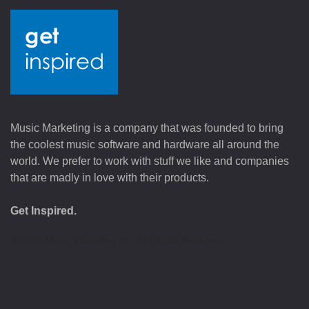
Music Marketing is a company that was founded to bring
the coolest music software and hardware all around the
world. We prefer to work with stuff we like and companies
that are madly in love with their products.
Get Inspired.
©
2026
Music Marketing Inc. All Rights Reserved.