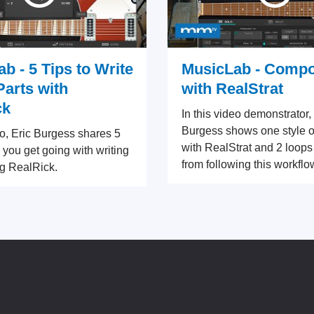
b - 5 Tips to Write
MusicLab - Comp
Parts with
with RealStrat
ck
In this video demonstrator,
Burgess shows one style o
eo, Eric Burgess shares 5
with RealStrat and 2 loops
p you get going with writing
from following this workflo
g RealRick.