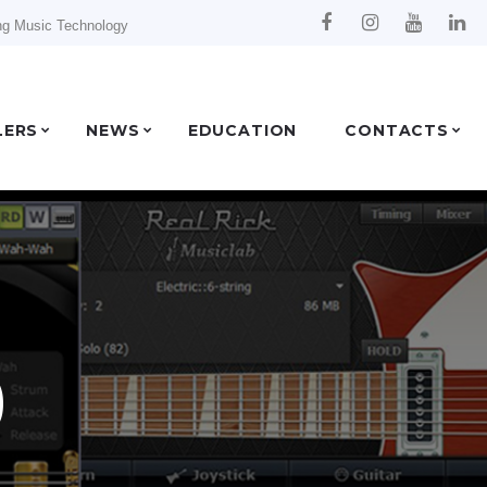
ng Music Technology
LERS
NEWS
EDUCATION
CONTACTS
b