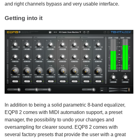
and right channels bypass and very usable interface.
Getting into it
In addition to being a solid parametric 8-band equalizer,
EQP8 2 comes with MIDI automation support, a preset
manager, the possibility to undo your changes and
oversampling for clearer sound. EQP8 2 comes with
several factory presets that provide the user with a great