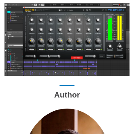
Author