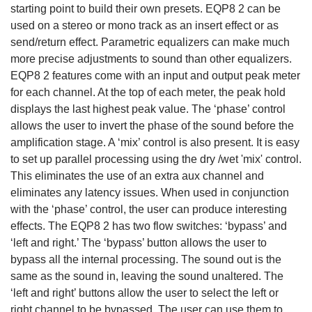
starting point to build their own presets. EQP8 2 can be
used on a stereo or mono track as an insert effect or as
send/return effect. Parametric equalizers can make much
more precise adjustments to sound than other equalizers.
EQP8 2 features come with an input and output peak meter
for each channel. At the top of each meter, the peak hold
displays the last highest peak value. The ‘phase’ control
allows the user to invert the phase of the sound before the
amplification stage. A ‘mix’ control is also present. It is easy
to set up parallel processing using the dry /wet 'mix' control.
This eliminates the use of an extra aux channel and
eliminates any latency issues. When used in conjunction
with the ‘phase’ control, the user can produce interesting
effects. The EQP8 2 has two flow switches: ‘bypass’ and
‘left and right.’ The ‘bypass’ button allows the user to
bypass all the internal processing. The sound out is the
same as the sound in, leaving the sound unaltered. The
‘left and right’ buttons allow the user to select the left or
right channel to be bypassed. The user can use them to