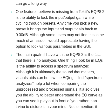
can go a long way.
One feature I believe is missing from Tek'it's EQP8 2
is the ability to lock the input/output gain while
cycling through presets. Any time you pick a new
preset it brings the input and output gain back to
0.00dB. Although some users may not find this to be
much of an issue, I would appreciate having the
option to lock various parameters in the GUI.
The main qualm I have with the EQP8 2 is the fact
that there is no analyzer. One thing I look for in EQs
is the ability to access a spectrum analyzer.
Although it is ultimately the sound that matters,
visuals aids can help while EQing. I find “spectrum
analyzers” help a lot when comparing the
unprocessed and processed signals. It also gives
you the ability to better understand the EQ curve as
you can see it play out in front of you rather than
trying to picture it in your mind. Not to mention, it