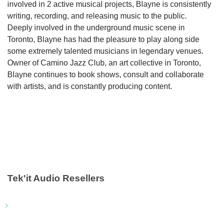
involved in 2 active musical projects, Blayne is consistently
writing, recording, and releasing music to the public.
Deeply involved in the underground music scene in
Toronto, Blayne has had the pleasure to play along side
some extremely talented musicians in legendary venues.
Owner of Camino Jazz Club, an art collective in Toronto,
Blayne continues to book shows, consult and collaborate
with artists, and is constantly producing content.
Tek'it Audio Resellers