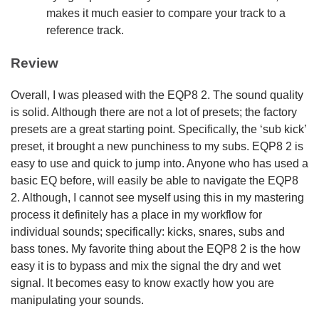
makes it much easier to compare your track to a
reference track.
Review
Overall, I was pleased with the EQP8 2. The sound quality
is solid. Although there are not a lot of presets; the factory
presets are a great starting point. Specifically, the ‘sub kick’
preset, it brought a new punchiness to my subs. EQP8 2 is
easy to use and quick to jump into. Anyone who has used a
basic EQ before, will easily be able to navigate the EQP8
2. Although, I cannot see myself using this in my mastering
process it definitely has a place in my workflow for
individual sounds; specifically: kicks, snares, subs and
bass tones. My favorite thing about the EQP8 2 is the how
easy it is to bypass and mix the signal the dry and wet
signal. It becomes easy to know exactly how you are
manipulating your sounds.