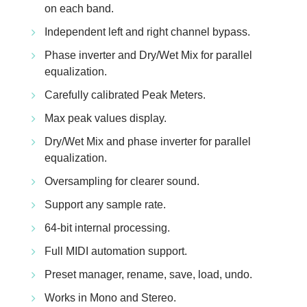
on each band.
Independent left and right channel bypass.
Phase inverter and Dry/Wet Mix for parallel
equalization.
Carefully calibrated Peak Meters.
Max peak values display.
Dry/Wet Mix and phase inverter for parallel
equalization.
Oversampling for clearer sound.
Support any sample rate.
64-bit internal processing.
Full MIDI automation support.
Preset manager, rename, save, load, undo.
Works in Mono and Stereo.