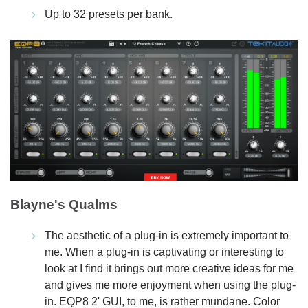
Up to 32 presets per bank.
Blayne's Qualms
The aesthetic of a plug-in is extremely important to
me. When a plug-in is captivating or interesting to
look at I find it brings out more creative ideas for me
and gives me more enjoyment when using the plug-
in. EQP8 2' GUI, to me, is rather mundane. Color