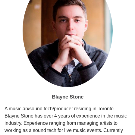
Blayne Stone
A musician/sound tech/producer residing in Toronto.
Blayne Stone has over 4 years of experience in the music
industry. Experience ranging from managing artists to
working as a sound tech for live music events. Currently