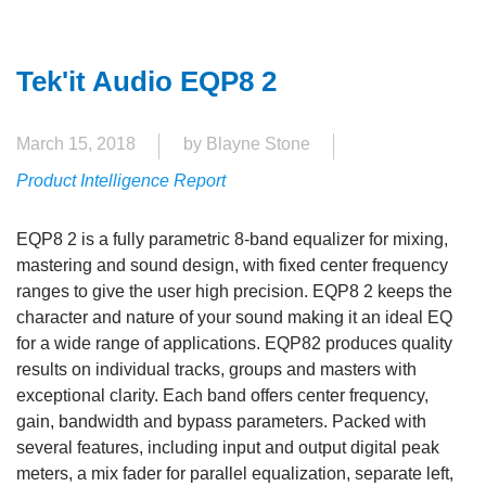
Tek'it Audio EQP8 2
March 15, 2018
by Blayne Stone
Product Intelligence Report
EQP8 2 is a fully parametric 8-band equalizer for mixing,
mastering and sound design, with fixed center frequency
ranges to give the user high precision. EQP8 2 keeps the
character and nature of your sound making it an ideal EQ
for a wide range of applications. EQP82 produces quality
results on individual tracks, groups and masters with
exceptional clarity. Each band offers center frequency,
gain, bandwidth and bypass parameters. Packed with
several features, including input and output digital peak
meters, a mix fader for parallel equalization, separate left,