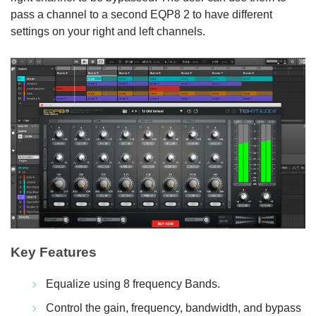
pass a channel to a second EQP8 2 to have different
settings on your right and left channels.
Key Features
Equalize using 8 frequency Bands.
Control the gain, frequency, bandwidth, and bypass