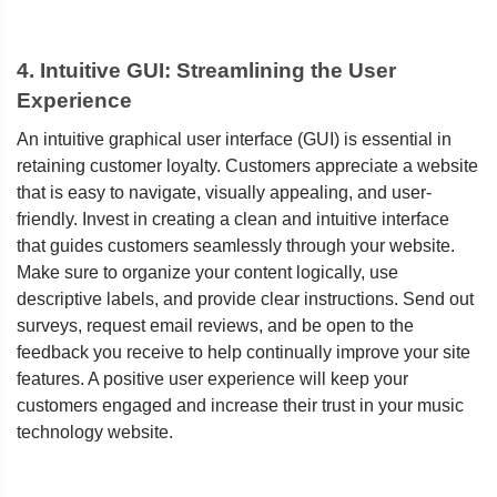
4. Intuitive GUI: Streamlining the User
Experience
An intuitive graphical user interface (GUI) is essential in
retaining customer loyalty. Customers appreciate a website
that is easy to navigate, visually appealing, and user-
friendly. Invest in creating a clean and intuitive interface
that guides customers seamlessly through your website.
Make sure to organize your content logically, use
descriptive labels, and provide clear instructions. Send out
surveys, request email reviews, and be open to the
feedback you receive to help continually improve your site
features. A positive user experience will keep your
customers engaged and increase their trust in your music
technology website.