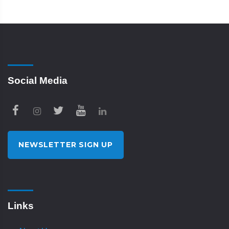
Social Media
NEWSLETTER SIGN UP
Links