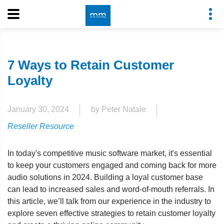
7 Ways to Retain Customer
Loyalty
January 30, 2024
by Peter Natale
Reseller Resource
In today's competitive music software market, it's essential
to keep your customers engaged and coming back for more
audio solutions in 2024. Building a loyal customer base
can lead to increased sales and word-of-mouth referrals. In
this article, we’ll talk from our experience in the industry to
explore seven effective strategies to retain customer loyalty