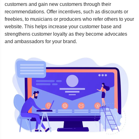
customers and gain new customers through their
recommendations. Offer incentives, such as discounts or
freebies, to musicians or producers who refer others to your
website. This helps increase your customer base and
strengthens customer loyalty as they become advocates
and ambassadors for your brand.