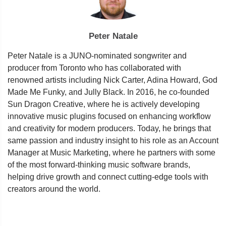
Peter Natale
Peter Natale is a JUNO-nominated songwriter and
producer from Toronto who has collaborated with
renowned artists including Nick Carter, Adina Howard, God
Made Me Funky, and Jully Black. In 2016, he co-founded
Sun Dragon Creative, where he is actively developing
innovative music plugins focused on enhancing workflow
and creativity for modern producers. Today, he brings that
same passion and industry insight to his role as an Account
Manager at Music Marketing, where he partners with some
of the most forward-thinking music software brands,
helping drive growth and connect cutting-edge tools with
creators around the world.