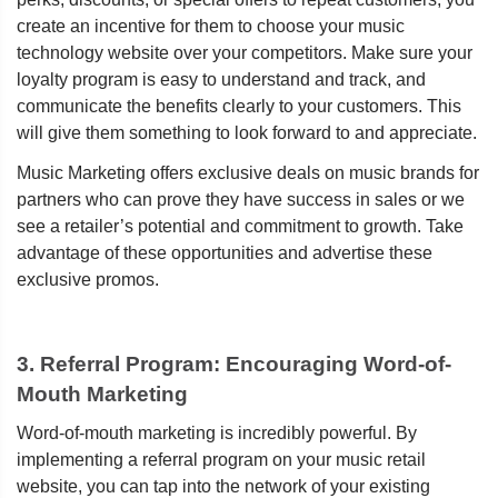
create an incentive for them to choose your music
technology website over your competitors. Make sure your
loyalty program is easy to understand and track, and
communicate the benefits clearly to your customers. This
will give them something to look forward to and appreciate.
Music Marketing offers exclusive deals on music brands for
partners who can prove they have success in sales or we
see a retailer’s potential and commitment to growth. Take
advantage of these opportunities and advertise these
exclusive promos.
3. Referral Program: Encouraging Word-of-
Mouth Marketing
Word-of-mouth marketing is incredibly powerful. By
implementing a referral program on your music retail
website, you can tap into the network of your existing