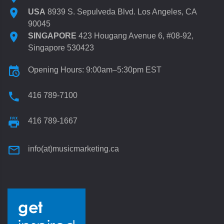
USA
8939 S. Sepulveda Blvd. Los Angeles, CA
90045
SINGAPORE
423 Hougang Avenue 6, #08-92,
Singapore 530423
Opening Hours: 9:00am–5:30pm EST
416 789-7100
416 789-1667
info(at)musicmarketing.ca