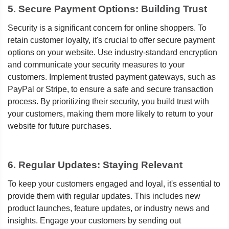
5. Secure Payment Options: Building Trust
Security is a significant concern for online shoppers. To
retain customer loyalty, it's crucial to offer secure payment
options on your website. Use industry-standard encryption
and communicate your security measures to your
customers. Implement trusted payment gateways, such as
PayPal or Stripe, to ensure a safe and secure transaction
process. By prioritizing their security, you build trust with
your customers, making them more likely to return to your
website for future purchases.
6. Regular Updates: Staying Relevant
To keep your customers engaged and loyal, it's essential to
provide them with regular updates. This includes new
product launches, feature updates, or industry news and
insights. Engage your customers by sending out