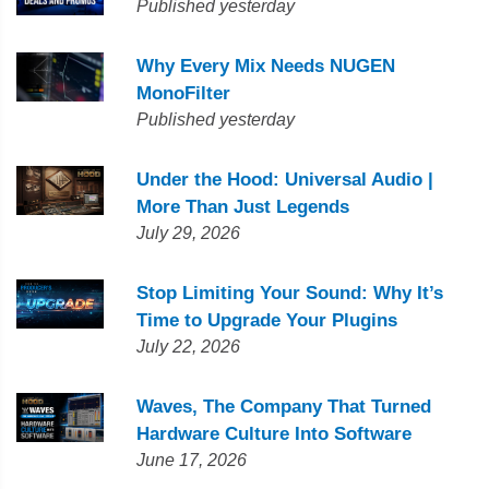
Published yesterday
Why Every Mix Needs NUGEN
MonoFilter
Published yesterday
Under the Hood: Universal Audio |
More Than Just Legends
July 29, 2026
Stop Limiting Your Sound: Why It’s
Time to Upgrade Your Plugins
July 22, 2026
Waves, The Company That Turned
Hardware Culture Into Software
June 17, 2026