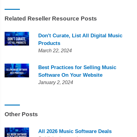
Related Reseller Resource Posts
Don't Curate, List All Digital Music
Products
March 22, 2024
Best Practices for Selling Music
Software On Your Website
January 2, 2024
Other Posts
All 2026 Music Software Deals