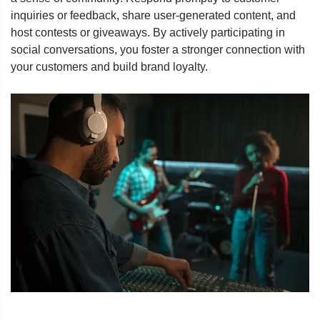
inquiries or feedback, share user-generated content, and
host contests or giveaways. By actively participating in
social conversations, you foster a stronger connection with
your customers and build brand loyalty.