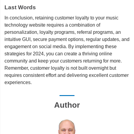
Last Words
In conclusion, retaining customer loyalty to your music
technology website requires a combination of
personalization, loyalty programs, referral programs, an
intuitive GUI, secure payment options, regular updates, and
engagement on social media. By implementing these
strategies for 2024, you can create a thriving online
community and keep your customers returning for more.
Remember, customer loyalty is not built overnight but
requires consistent effort and delivering excellent customer
experiences.
Author