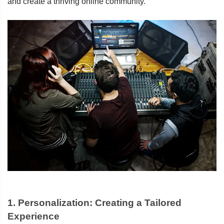
and create a thriving online community.
1.
Personalization: Creating a Tailored
Experience