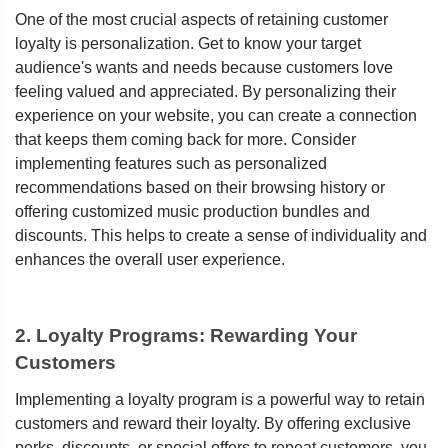
One of the most crucial aspects of retaining customer
loyalty is personalization. Get to know your target
audience's wants and needs because customers love
feeling valued and appreciated. By personalizing their
experience on your website, you can create a connection
that keeps them coming back for more. Consider
implementing features such as personalized
recommendations based on their browsing history or
offering customized music production bundles and
discounts. This helps to create a sense of individuality and
enhances the overall user experience.
2. Loyalty Programs: Rewarding Your
Customers
Implementing a loyalty program is a powerful way to retain
customers and reward their loyalty. By offering exclusive
perks, discounts, or special offers to repeat customers, you