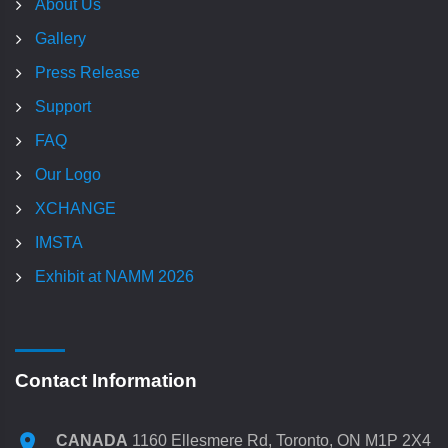
About Us
Gallery
Press Release
Support
FAQ
Our Logo
XCHANGE
IMSTA
Exhibit at NAMM 2026
Contact Information
CANADA
1160 Ellesmere Rd, Toronto, ON M1P 2X4