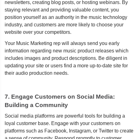
newsletters, creating blog posts, or hosting webinars. By
staying relevant and providing valuable content, you
position yourself as an authority in the music technology
industry, and customers are more likely to choose your
website over your competitors.
Your Music Marketing rep will always send you early
information regarding new music product releases which
includes images and product descriptions. Be diligent in
updating your site or users find a more up-to-date site for
their audio production needs.
7. Engage Customers on Social Media:
Building a Community
Social media platforms are powerful tools for building a
loyal customer base. Engage with your customers on
platforms such as Facebook, Instagram, or Twitter to create
a sense of community. Respond promptly to customer