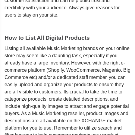
customer satisfaction and can help build trust and
credibility with your audience. Always give reasons for
users to stay on your site.
How to List All Digital Products
Listing all available Music Marketing brands on your online
store may seem like a daunting task, especially if you
already have a large inventory. However, with the right e-
commerce platform (Shopify, WooCommerce, Magento, Big
Commerce etc) and/or a dedicated staff member, you can
easily upload and organize your products to ensure they
are all visible to customers. Its crucial to take the time to
categorize products, create detailed descriptions, and
include high-quality images to attract and engage potential
buyers. As a Music Marketing reseller, product images and
descriptions are all available on the XCHANGE market
platform for you to use. Remember to utilize search and