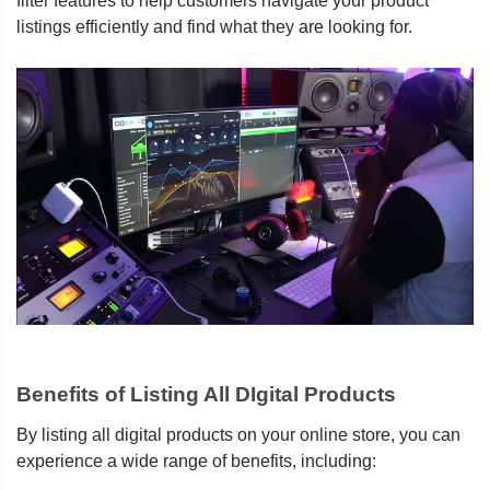
filter features to help customers navigate your product
listings efficiently and find what they are looking for.
Benefits of Listing All DIgital Products
By listing all digital products on your online store, you can
experience a wide range of benefits, including: