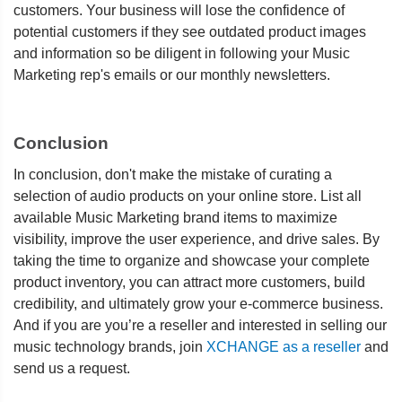
customers. Your business will lose the confidence of
potential customers if they see outdated product images
and information so be diligent in following your Music
Marketing rep's emails or our monthly newsletters.
Conclusion
In conclusion, don't make the mistake of curating a
selection of audio products on your online store. List all
available Music Marketing brand items to maximize
visibility, improve the user experience, and drive sales. By
taking the time to organize and showcase your complete
product inventory, you can attract more customers, build
credibility, and ultimately grow your e-commerce business.
And if you are you’re a reseller and interested in selling our
music technology brands, join
XCHANGE as a reseller
and
send us a request.