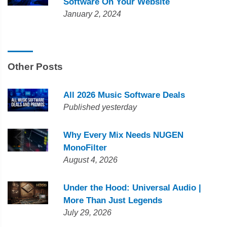
Software On Your Website
January 2, 2024
Other Posts
All 2026 Music Software Deals
Published yesterday
Why Every Mix Needs NUGEN
MonoFilter
August 4, 2026
Under the Hood: Universal Audio |
More Than Just Legends
July 29, 2026