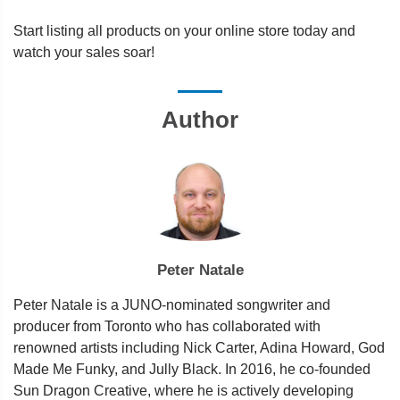
Start listing all products on your online store today and
watch your sales soar!
Author
Peter Natale
Peter Natale is a JUNO-nominated songwriter and
producer from Toronto who has collaborated with
renowned artists including Nick Carter, Adina Howard, God
Made Me Funky, and Jully Black. In 2016, he co-founded
Sun Dragon Creative, where he is actively developing