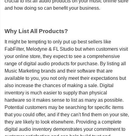
crucial to list all audio products on your music online store
and how doing so can benefit your business.
Why List All Products?
It might be tempting to only put up best sellers like
FabFilter, Melodyne & FL Studio but when customers visit
your online store, they expect to see a comprehensive
range of digital audio products for purchase. By listing all
Music Marketing brands and their software that are
available to you, you not only meet their expectations but
also increase the chances of making a sale. Digital
inventory is much easier to supply than physical
hardware so it makes sense to list as many as possible.
Potential customers may be searching for specific items
that you could offer, and if they can't find them on your site,
they are likely to look elsewhere. Providing a complete
digital audio inventory demonstrates your commitment to