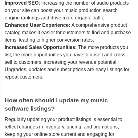
Improved SEO:
Increasing the number of audio products
on your site can boost your music production search
engine rankings and drive more organic traffic.
Enhanced User Experience:
A comprehensive product
catalog makes it easier for customers to find and purchase
items, leading to higher conversion rates.
Increased Sales Opportunities:
The more products you
list, the more opportunities you have to upsell and cross-
sell to customers, increasing your revenue potential.
Upgrades, updates and subscriptions are easy listings for
repeat customers.
How often should I update my music
software listings?
Regularly updating your product listings is essential to
reflect changes in inventory, pricing, and promotions,
keeping your online store current and engaging for