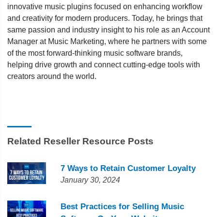
innovative music plugins focused on enhancing workflow
and creativity for modern producers. Today, he brings that
same passion and industry insight to his role as an Account
Manager at Music Marketing, where he partners with some
of the most forward-thinking music software brands,
helping drive growth and connect cutting-edge tools with
creators around the world.
Related Reseller Resource Posts
7 Ways to Retain Customer Loyalty
January 30, 2024
Best Practices for Selling Music