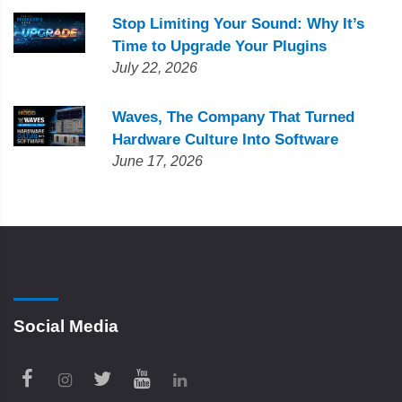
Stop Limiting Your Sound: Why It’s
Time to Upgrade Your Plugins
July 22, 2026
Waves, The Company That Turned
Hardware Culture Into Software
June 17, 2026
Social Media