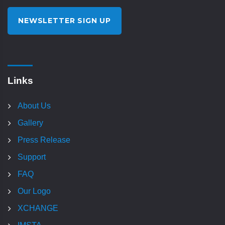
NEWSLETTER SIGN UP
Links
About Us
Gallery
Press Release
Support
FAQ
Our Logo
XCHANGE