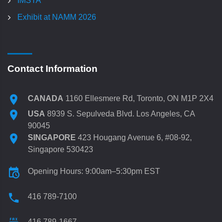
IMSTA
Exhibit at NAMM 2026
Contact Information
CANADA
1160 Ellesmere Rd, Toronto, ON M1P 2X4
USA
8939 S. Sepulveda Blvd. Los Angeles, CA
90045
SINGAPORE
423 Hougang Avenue 6, #08-92,
Singapore 530423
Opening Hours: 9:00am–5:30pm EST
416 789-7100
416 789-1667