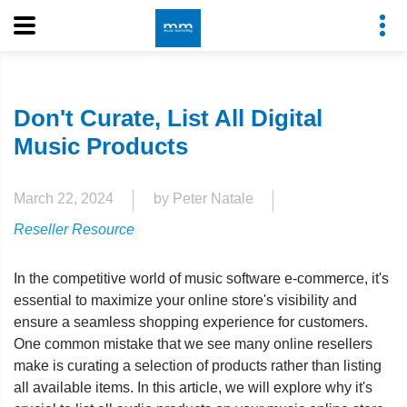
Don't Curate, List All Digital
Music Products
March 22, 2024
by Peter Natale
Reseller Resource
In the competitive world of music software e-commerce, it's
essential to maximize your online store's visibility and
ensure a seamless shopping experience for customers.
One common mistake that we see many online resellers
make is curating a selection of products rather than listing
all available items. In this article, we will explore why it's