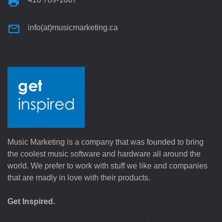
info(at)musicmarketing.ca
Music Marketing is a company that was founded to bring
the coolest music software and hardware all around the
world. We prefer to work with stuff we like and companies
that are madly in love with their products.
Get Inspired.
©
2026
Music Marketing Inc. All Rights Reserved.