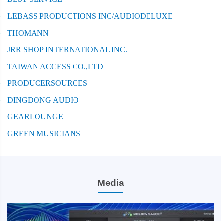
LEBASS PRODUCTIONS INC/AUDIODELUXE
THOMANN
JRR SHOP INTERNATIONAL INC.
TAIWAN ACCESS CO.,LTD
PRODUCERSOURCES
DINGDONG AUDIO
GEARLOUNGE
GREEN MUSICIANS
Media