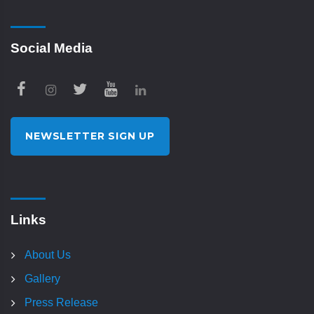
Social Media
NEWSLETTER SIGN UP
Links
About Us
Gallery
Press Release