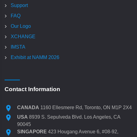
Support
FAQ
Our Logo
XCHANGE
IMSTA
Exhibit at NAMM 2026
Contact Information
CANADA
1160 Ellesmere Rd, Toronto, ON M1P 2X4
USA
8939 S. Sepulveda Blvd. Los Angeles, CA
90045
SINGAPORE
423 Hougang Avenue 6, #08-92,