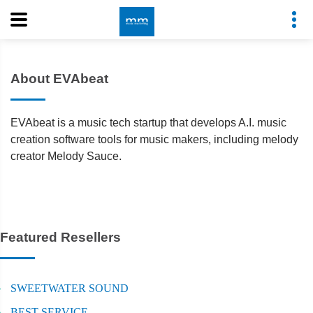
About EVAbeat
EVAbeat is a music tech startup that develops A.I. music
creation software tools for music makers, including melody
creator Melody Sauce.
Featured Resellers
SWEETWATER SOUND
BEST SERVICE