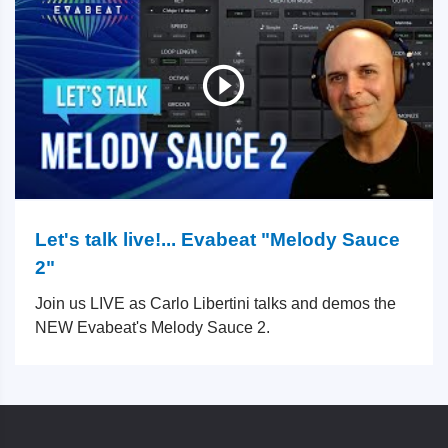
Let's talk live!... Evabeat "Melody Sauce
2"
Join us LIVE as Carlo Libertini talks and demos the
NEW Evabeat's Melody Sauce 2.