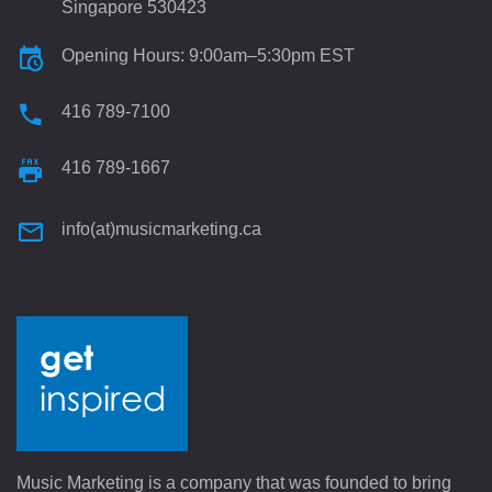
Singapore 530423
Opening Hours: 9:00am–5:30pm EST
416 789-7100
416 789-1667
info(at)musicmarketing.ca
Music Marketing is a company that was founded to bring