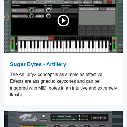
Sugar Bytes - Artillery
The Artillery2 concept is as simple as effective:
Effects are assigned to keyzones and can be
triggered with MIDI notes in an intuitive and extremely
flexibl...