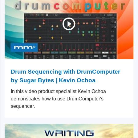
Drum Sequencing with DrumComputer
by Sugar Bytes | Kevin Ochoa
In this video product specialist Kevin Ochoa
demonstrates how to use DrumComputer's
sequencer.