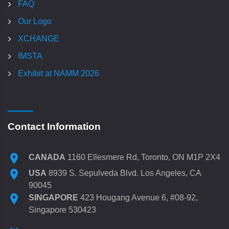
FAQ
Our Logo
XCHANGE
IMSTA
Exhibit at NAMM 2026
Contact Information
CANADA
1160 Ellesmere Rd, Toronto, ON M1P 2X4
USA
8939 S. Sepulveda Blvd. Los Angeles, CA
90045
SINGAPORE
423 Hougang Avenue 6, #08-92,
Singapore 530423