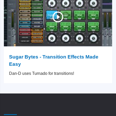
Sugar Bytes - Transition Effects Made
Easy
Dan-D uses Turnado for transitions!