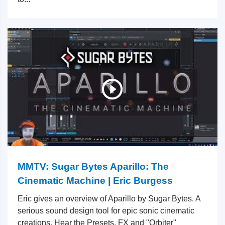
MMTV: Sugar Bytes Aparillo: The
Cinematic Machine | Eric Burgess
Eric gives an overview of Aparillo by Sugar Bytes. A
serious sound design tool for epic sonic cinematic
creations. Hear the Presets, FX and "Orbiter"