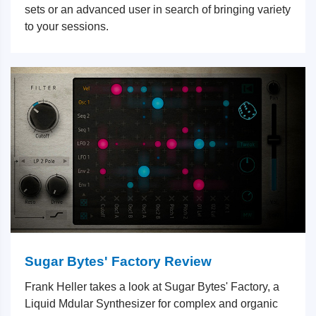
sets or an advanced user in search of bringing variety
to your sessions.
Sugar Bytes' Factory Review
Frank Heller takes a look at Sugar Bytes' Factory, a
Liquid Mdular Synthesizer for complex and organic