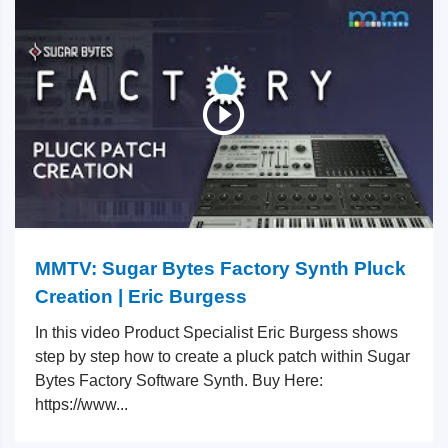
MMTV: Sugar Bytes Factory Synth Pluck
Creation | Eric Burgess
In this video Product Specialist Eric Burgess shows
step by step how to create a pluck patch within Sugar
Bytes Factory Software Synth. Buy Here:
https://www...