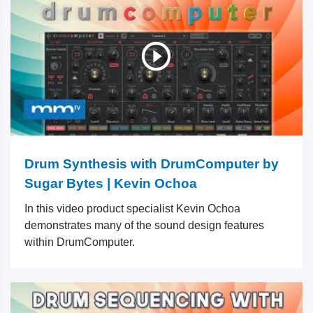
Drum Synthesis with DrumComputer by
Sugar Bytes | Kevin Ochoa
In this video product specialist Kevin Ochoa
demonstrates many of the sound design features
within DrumComputer.