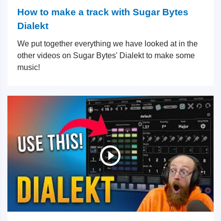
How to make a track with Sugar Bytes
Dialekt
We put together everything we have looked at in the
other videos on Sugar Bytes' Dialekt to make some
music!