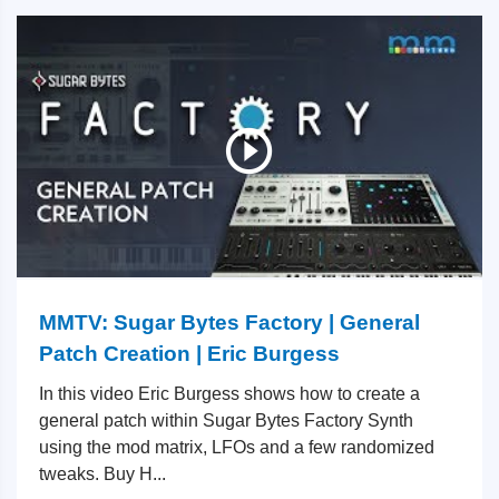
MMTV: Sugar Bytes Factory | General
Patch Creation | Eric Burgess
In this video Eric Burgess shows how to create a
general patch within Sugar Bytes Factory Synth
using the mod matrix, LFOs and a few randomized
tweaks. Buy H...