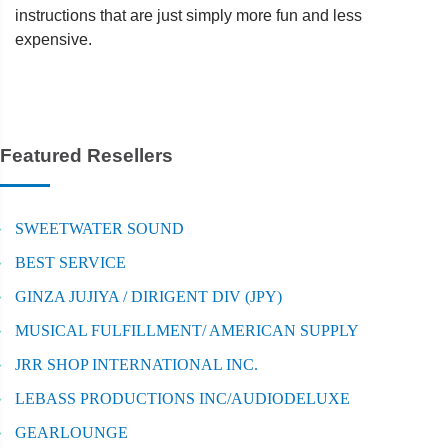
instructions that are just simply more fun and less
expensive.
Featured Resellers
SWEETWATER SOUND
BEST SERVICE
GINZA JUJIYA / DIRIGENT DIV (JPY)
MUSICAL FULFILLMENT/ AMERICAN SUPPLY
JRR SHOP INTERNATIONAL INC.
LEBASS PRODUCTIONS INC/AUDIODELUXE
GEARLOUNGE