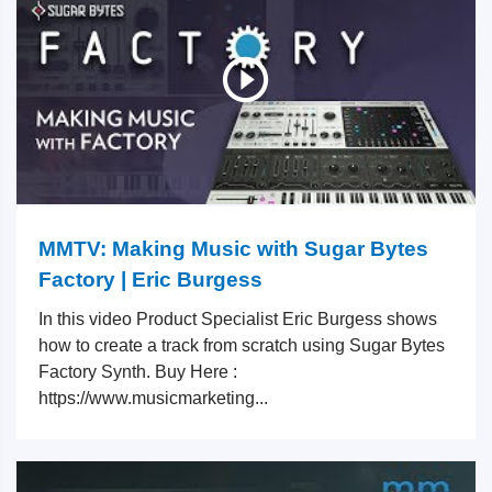
MMTV: Making Music with Sugar Bytes
Factory | Eric Burgess
In this video Product Specialist Eric Burgess shows
how to create a track from scratch using Sugar Bytes
Factory Synth. Buy Here :
https://www.musicmarketing...