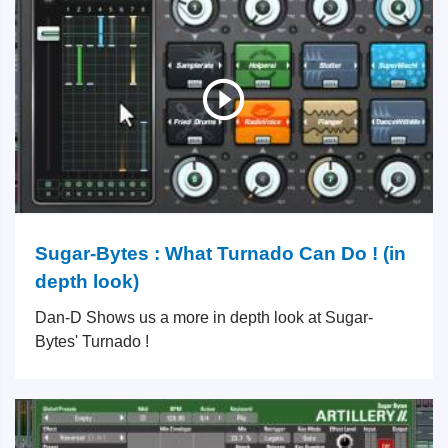
Sugar-Bytes : What Turnado Can Do ! (in
depth look)
Dan-D Shows us a more in depth look at Sugar-
Bytes' Turnado !