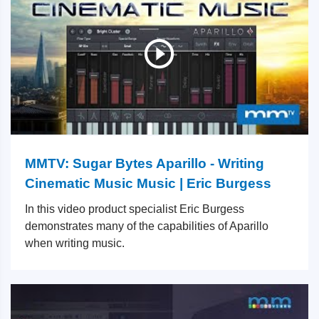
MMTV: Sugar Bytes Aparillo - Writing
Cinematic Music Music | Eric Burgess
In this video product specialist Eric Burgess
demonstrates many of the capabilities of Aparillo
when writing music.