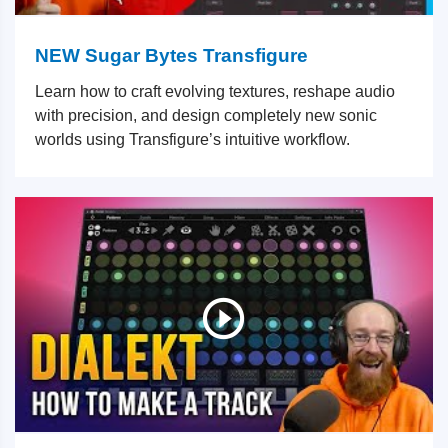
NEW Sugar Bytes Transfigure
Learn how to craft evolving textures, reshape audio
with precision, and design completely new sonic
worlds using Transfigure’s intuitive workflow.