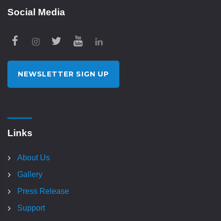
Social Media
NEWSLETTER SIGN UP
Links
About Us
Gallery
Press Release
Support