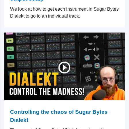
We look at how to get each instrument in Sugar Bytes
Dialekt to go to an individual track.
Controlling the chaos of Sugar Bytes
Dialekt