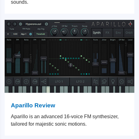
sounds.
Aparillo Review
Aparillo is an advanced 16-voice FM synthesizer,
tailored for majestic sonic motions.