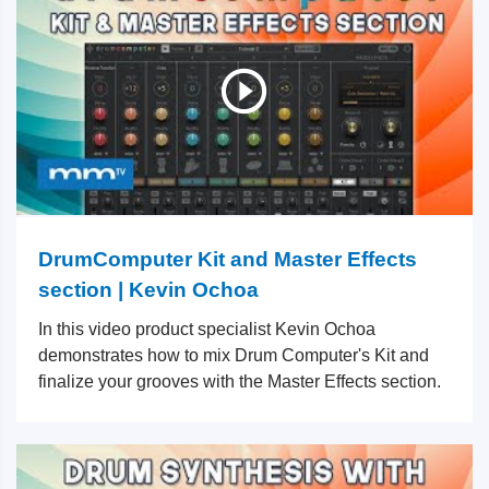
DrumComputer Kit and Master Effects
section | Kevin Ochoa
In this video product specialist Kevin Ochoa
demonstrates how to mix Drum Computer's Kit and
finalize your grooves with the Master Effects section.