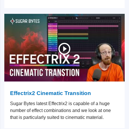
Effectrix2 Cinematic Transition
Sugar Bytes latest Effectrix2 is capable of a huge
number of effect combinations and we look at one
that is particularly suited to cinematic material.