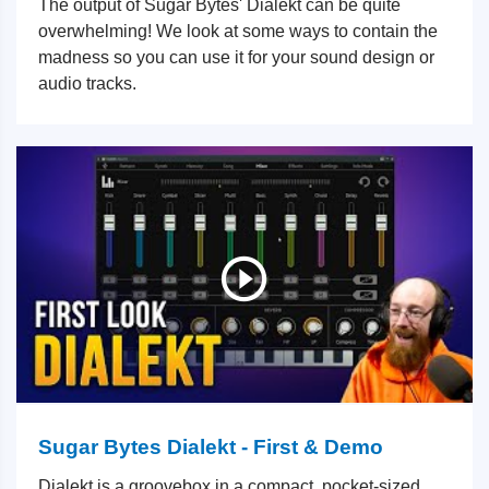
The output of Sugar Bytes' Dialekt can be quite
overwhelming! We look at some ways to contain the
madness so you can use it for your sound design or
audio tracks.
Sugar Bytes Dialekt - First & Demo
Dialekt is a groovebox in a compact, pocket-sized