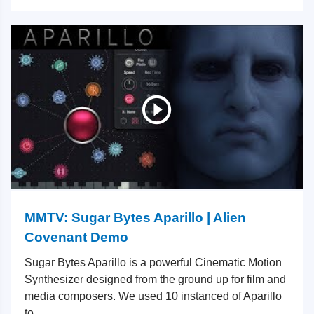
MMTV: Sugar Bytes Aparillo | Alien
Covenant Demo
Sugar Bytes Aparillo is a powerful Cinematic Motion
Synthesizer designed from the ground up for film and
media composers. We used 10 instanced of Aparillo
to...