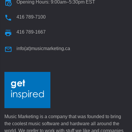
Opening Hours: 9:00am–5:30pm EST
416 789-7100
416 789-1667
info(at)musicmarketing.ca
Music Marketing is a company that was founded to bring
the coolest music software and hardware all around the
world. We prefer to work with stuff we like and companies