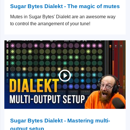
Sugar Bytes Dialekt - The magic of mutes
Mutes in Sugar Bytes' Dialekt are an awesome way
to control the arrangement of your tune!
Sugar Bytes Dialekt - Mastering multi-
output setup