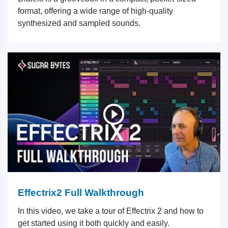
format, offering a wide range of high-quality
synthesized and sampled sounds.
Effectrix2 Full Walkthrough
In this video, we take a tour of Effectrix 2 and how to
get started using it both quickly and easily.