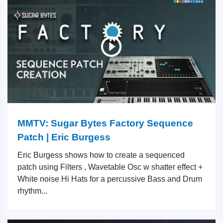
MMTV: Sugar Bytes Factory Sequence
Patch | Eric Burgess
Eric Burgess shows how to create a sequenced
patch using Filters , Wavetable Osc w shatter effect +
White noise Hi Hats for a percussive Bass and Drum
rhythm...