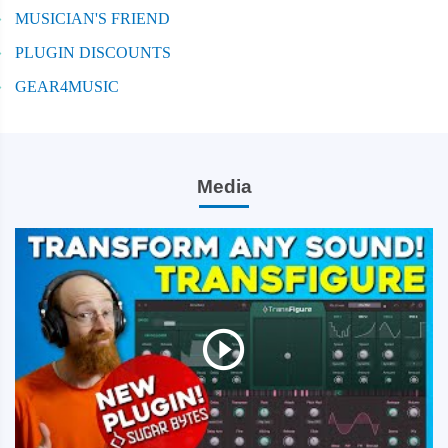
MUSICIAN'S FRIEND
PLUGIN DISCOUNTS
GEAR4MUSIC
Media