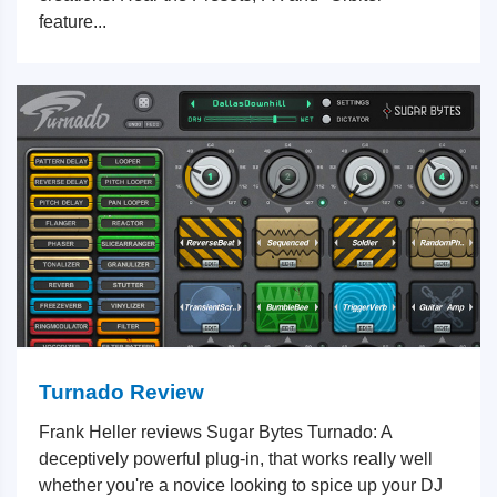
feature...
Turnado Review
Frank Heller reviews Sugar Bytes Turnado: A
deceptively powerful plug-in, that works really well
whether you're a novice looking to spice up your DJ