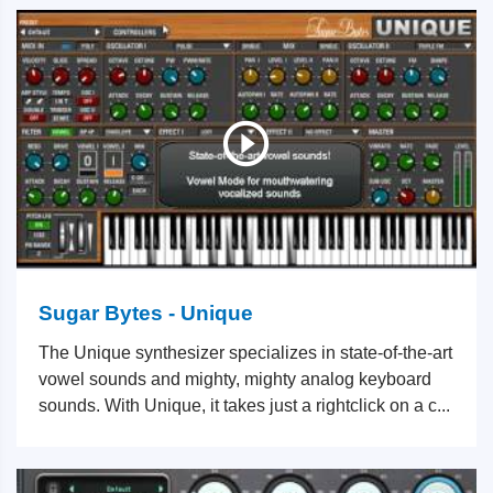
Sugar Bytes - Unique
The Unique synthesizer specializes in state-of-the-art
vowel sounds and mighty, mighty analog keyboard
sounds. With Unique, it takes just a rightclick on a c...