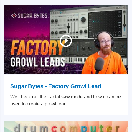
Sugar Bytes - Factory Growl Lead
We check out the fractal saw mode and how it can be
used to create a growl lead!