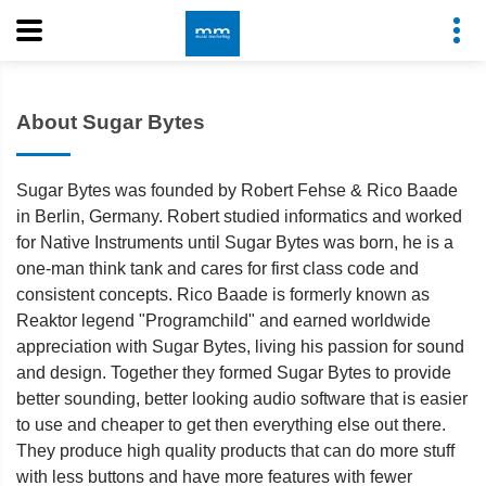
About Sugar Bytes
Sugar Bytes was founded by Robert Fehse & Rico Baade
in Berlin, Germany. Robert studied informatics and worked
for Native Instruments until Sugar Bytes was born, he is a
one-man think tank and cares for first class code and
consistent concepts. Rico Baade is formerly known as
Reaktor legend "Programchild" and earned worldwide
appreciation with Sugar Bytes, living his passion for sound
and design. Together they formed Sugar Bytes to provide
better sounding, better looking audio software that is easier
to use and cheaper to get then everything else out there.
They produce high quality products that can do more stuff
with less buttons and have more features with fewer