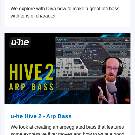
We explore with Diva how to make a great lofi bass
with tons of character.
u-he Hive 2 - Arp Bass
We look at creating an arpeggiated bass that features
some expressive filter moves and how to write a good