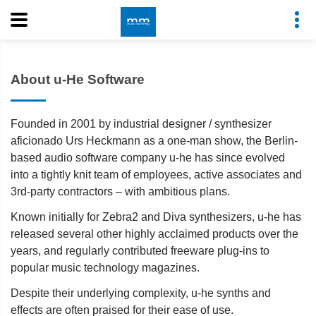
About u-He Software
Founded in 2001 by industrial designer / synthesizer
aficionado Urs Heckmann as a one-man show, the Berlin-
based audio software company u-he has since evolved
into a tightly knit team of employees, active associates and
3rd-party contractors – with ambitious plans.
Known initially for Zebra2 and Diva synthesizers, u-he has
released several other highly acclaimed products over the
years, and regularly contributed freeware plug-ins to
popular music technology magazines.
Despite their underlying complexity, u-he synths and
effects are often praised for their ease of use.