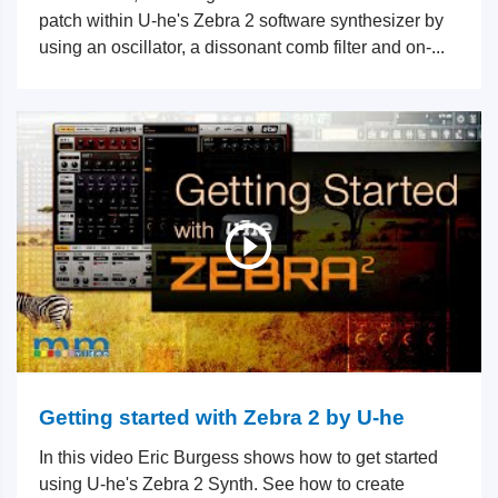
patch within U-he's Zebra 2 software synthesizer by
using an oscillator, a dissonant comb filter and on-...
Getting started with Zebra 2 by U-he
In this video Eric Burgess shows how to get started
using U-he's Zebra 2 Synth. See how to create