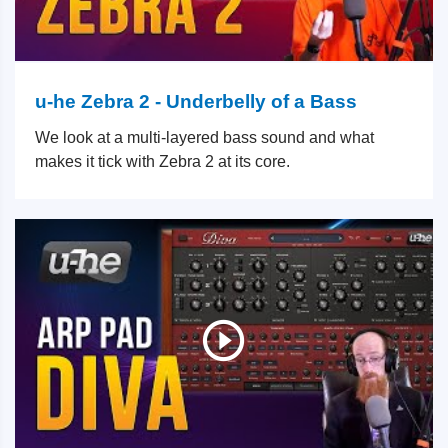
u-he Zebra 2 - Underbelly of a Bass
We look at a multi-layered bass sound and what
makes it tick with Zebra 2 at its core.