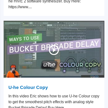
he HIVE 2 software synthesizer. Buy Here:
https://www....
U-he Colour Copy
In this video Eric shows how to use U-he Colour copy
to get the smoothest pitch effects with analog style
Bucket Brigade Delay! Buy Here