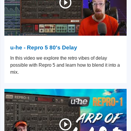
u-he - Repro 5 80's Delay
In this video we explore the retro vibes of delay
possible with Repro 5 and learn how to blend it into a
mix.