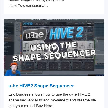
https://www.musicmar...
u-he HIVE2 Shape Sequencer
Eric Burgess shows how to use the u-he HIVE 2
shape sequencer to add movement and breathe life
into your music! Buy Here: