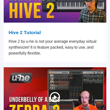
Hive 2 Tutorial
Hive 2 by u-he is not your average everyday virtual
synthesizer! It is feature packed, easy to use, and
powerfully flexible.