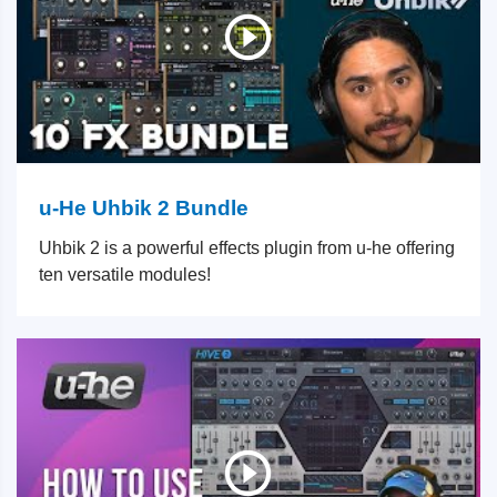
u-He Uhbik 2 Bundle
Uhbik 2 is a powerful effects plugin from u-he offering
ten versatile modules!