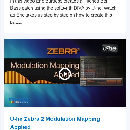
In this video Eric Burgess creates a Pitched Bell
Bass patch using the softsynth DIVA by U-he. Watch
as Eric takes us step by step on how to create this
patc...
U-he Zebra 2 Modulation Mapping
Applied