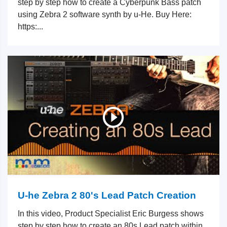
step by step how to create a Cyberpunk Bass patch
using Zebra 2 software synth by u-He. Buy Here:
https:...
U-he Zebra 2 80's Lead Patch Creation
In this video, Product Specialist Eric Burgess shows
step by step how to create an 80s Lead patch within