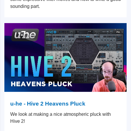
sounding part.
u-he - Hive 2 Heavens Pluck
We look at making a nice atmospheric pluck with
Hive 2!