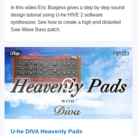
In this video Eric Burgess gives a step by step sound
design tutorial using U-he HIVE 2 software
synthesizer. See how to create a high end distorted
Saw Wave Bass patch.
U-he DIVA Heavenly Pads