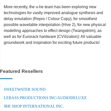
More recently, the u-he team has been exploring new
technologies for vastly improved analogue synthesis and
delay emulation (Repro / Colour Copy), for smoothest
possible wavetable interpolation (Hive 2), for new physical
modelling approaches to effect design (Twangström), as
well as for Eurorack hardware (CVilization): All valuable
groundwork and inspiration for exciting future products!
Featured Resellers
SWEETWATER SOUND
LEBASS PRODUCTIONS INC/AUDIODELUXE
JRR SHOP INTERNATIONAL INC.