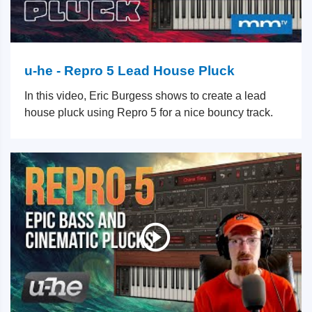
u-he - Repro 5 Lead House Pluck
In this video, Eric Burgess shows to create a lead
house pluck using Repro 5 for a nice bouncy track.