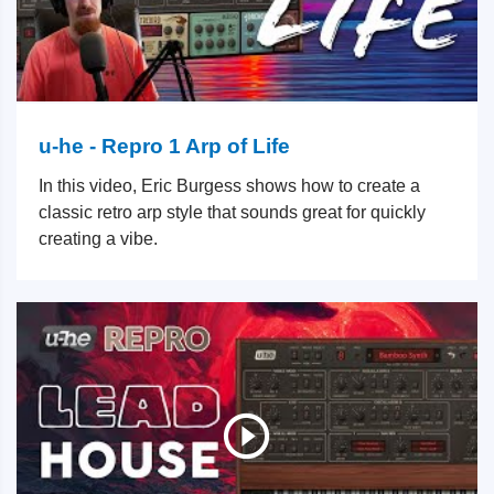
u-he - Repro 1 Arp of Life
In this video, Eric Burgess shows how to create a
classic retro arp style that sounds great for quickly
creating a vibe.