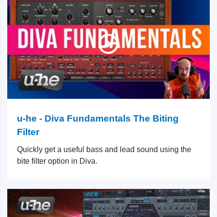
u-he - Diva Fundamentals The Biting
Filter
Quickly get a useful bass and lead sound using the
bite filter option in Diva.