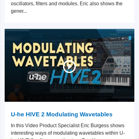
oscillators, filters and modules. Eric also shows the
gener...
U-he HIVE 2 Modulating Wavetables
In this Video Product Specialist Eric Burgess shows
interesting ways of modulating wavetables within U-