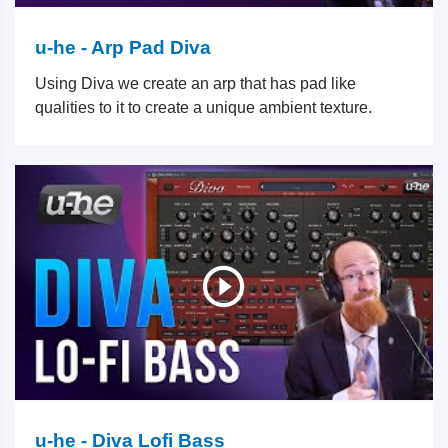
u-he - Arp Pad Diva
Using Diva we create an arp that has pad like
qualities to it to create a unique ambient texture.
u-he - Diva Lofi Bass