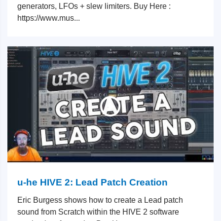
generators, LFOs + slew limiters. Buy Here :
https://www.mus...
u-he HIVE 2: Lead Patch Creation
Eric Burgess shows how to create a Lead patch
sound from Scratch within the HIVE 2 software