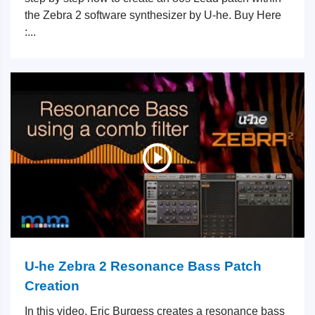
the Zebra 2 software synthesizer by U-he. Buy Here
:...
U-he Zebra 2 Resonance Bass Patch
Creation
In this video, Eric Burgess creates a resonance bass