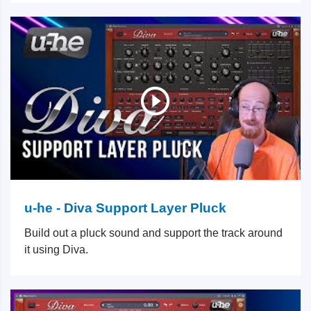
u-he - Diva Support Layer Pluck
Build out a pluck sound and support the track around
it using Diva.