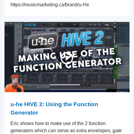
https://musicmarketing.ca/brand/u-He
u-he HIVE 2: Using the Function
Generator
Eric shows how to make use of the 2 function
generators which can serve as extra envelopes, gate