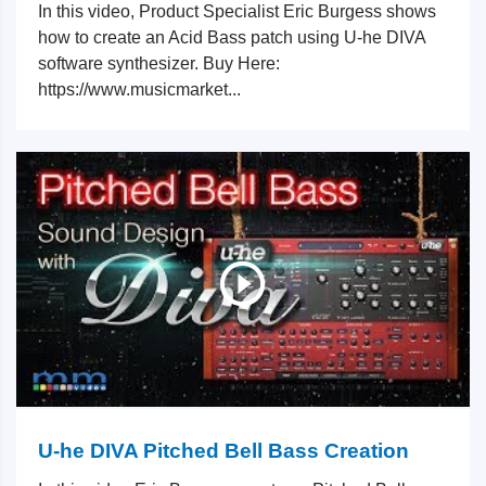
In this video, Product Specialist Eric Burgess shows
how to create an Acid Bass patch using U-he DIVA
software synthesizer. Buy Here:
https://www.musicmarket...
U-he DIVA Pitched Bell Bass Creation