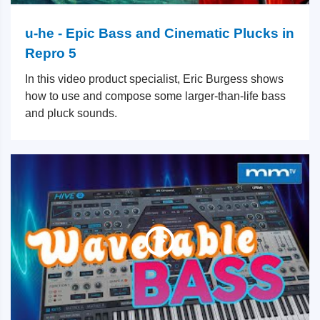
u-he - Epic Bass and Cinematic Plucks in
Repro 5
In this video product specialist, Eric Burgess shows
how to use and compose some larger-than-life bass
and pluck sounds.