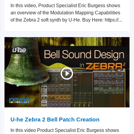
In this video, Product Specialist Eric Burgess shows
an overview of the Modulation Mapping Capabilities
of the Zebra 2 soft synth by U-He. Buy Here: https://...
U-he Zebra 2 Bell Patch Creation
In this video Product Specialist Eric Burgess shows