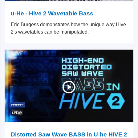
u-He - Hive 2 Wavetable Bass
Eric Burgess demonstrates how the unique way Hive
2's wavetables can be manipulated.
Distorted Saw Wave BASS in U-he HIVE 2