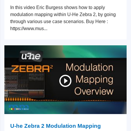
In this video Eric Burgess shows how to apply
modulation mapping within U-He Zebra 2, by going
through various use case scenarios. Buy Here :
https://www.mus...
U-he Zebra 2 Modulation Mapping