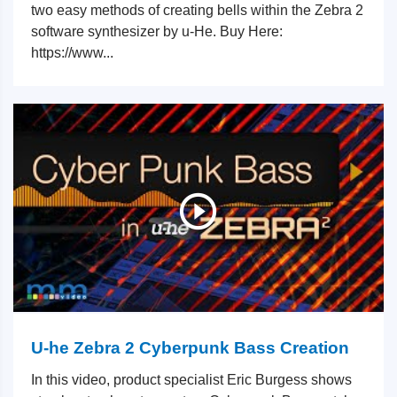
two easy methods of creating bells within the Zebra 2
software synthesizer by u-He. Buy Here:
https://www...
U-he Zebra 2 Cyberpunk Bass Creation
In this video, product specialist Eric Burgess shows