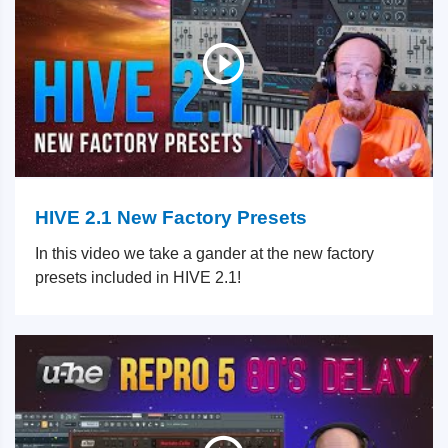
HIVE 2.1 New Factory Presets
In this video we take a gander at the new factory
presets included in HIVE 2.1!