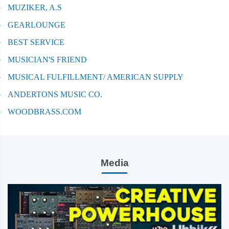
MUZIKER, A.S
GEARLOUNGE
BEST SERVICE
MUSICIAN'S FRIEND
MUSICAL FULFILLMENT/ AMERICAN SUPPLY
ANDERTONS MUSIC CO.
WOODBRASS.COM
Media