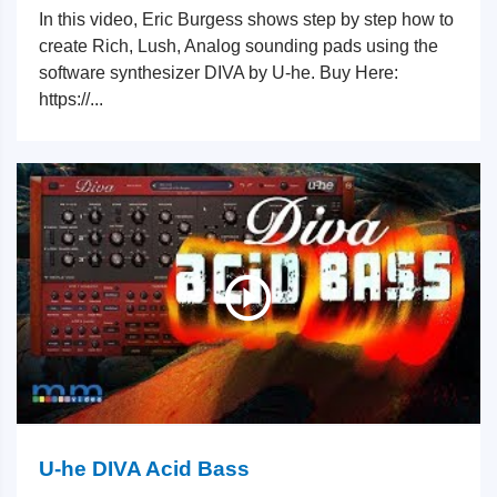
In this video, Eric Burgess shows step by step how to
create Rich, Lush, Analog sounding pads using the
software synthesizer DIVA by U-he. Buy Here:
https://...
U-he DIVA Acid Bass