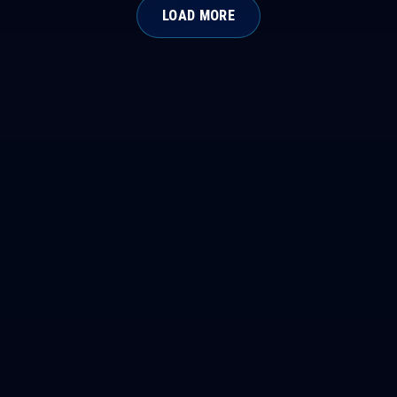
LOAD MORE