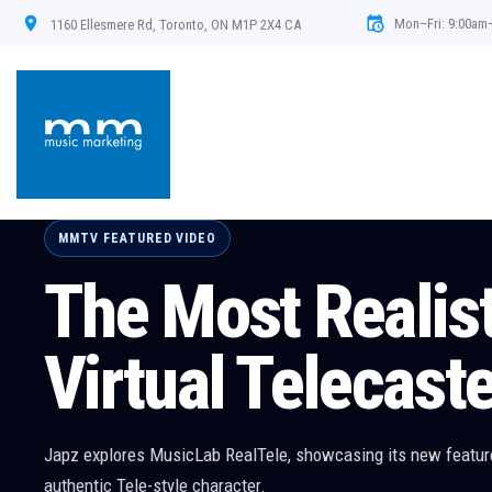
Mon–Fri: 9:00am
1160 Ellesmere Rd, Toronto, ON M1P 2X4 CA
MMTV FEATURED VIDEO
FabFilter Pro -R 
Expression - Ni
We use the Pro R 2 to create an expression control for a track