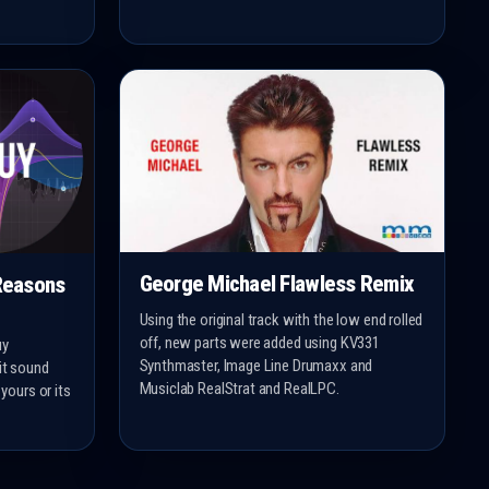
George Michael Flawless Remix
Reasons
Using the original track with the low end rolled
off, new parts were added using KV331
uy
Synthmaster, Image Line Drumaxx and
 it sound
Musiclab RealStrat and RealLPC.
 yours or its