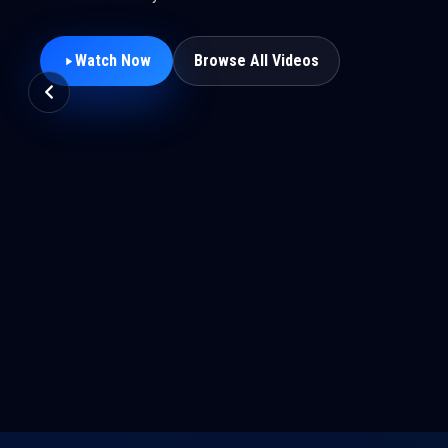
Watch Now
Browse All Videos