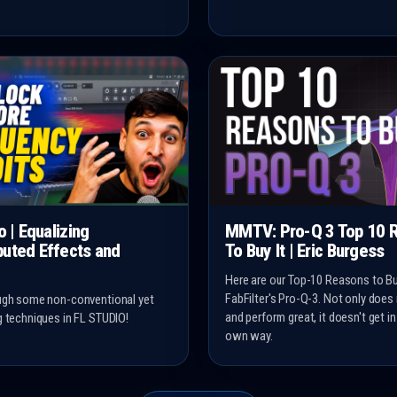
o | Equalizing
MMTV: Pro-Q 3 Top 10 
uted Effects and
To Buy It | Eric Burgess
Here are our Top-10 Reasons to B
FabFilter's Pro-Q-3. Not only does
ugh some non-conventional yet
and perform great, it doesn't get in
g techniques in FL STUDIO!
own way.