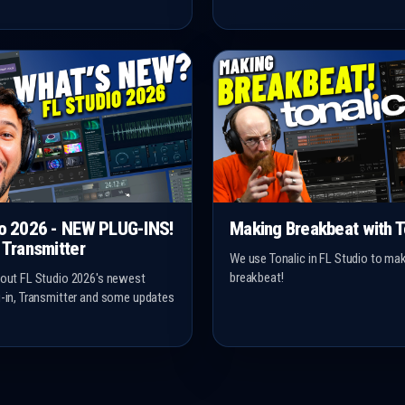
io 2026 - NEW PLUG-INS!
Making Breakbeat with T
 Transmitter
We use Tonalic in FL Studio to m
breakbeat!
 out FL Studio 2026's newest
g-in, Transmitter and some updates