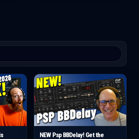
is
NEW Psp BBDelay! Get the