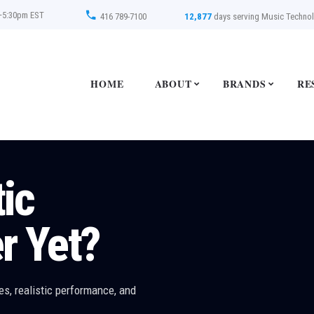
–5:30pm EST
416 789-7100
12,877
days serving Music Techno
HOME
ABOUT
BRANDS
RE
2
ce Moves
!