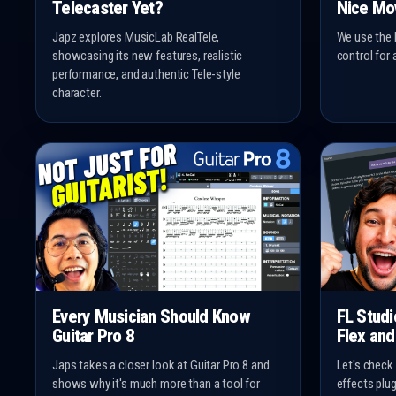
Telecaster Yet?
Nice Mo
Japz explores MusicLab RealTele,
We use the 
showcasing its new features, realistic
control for 
performance, and authentic Tele-style
character.
Every Musician Should Know
FL Stud
Guitar Pro 8
Flex and
Japs takes a closer look at Guitar Pro 8 and
Let's check
shows why it's much more than a tool for
effects plu