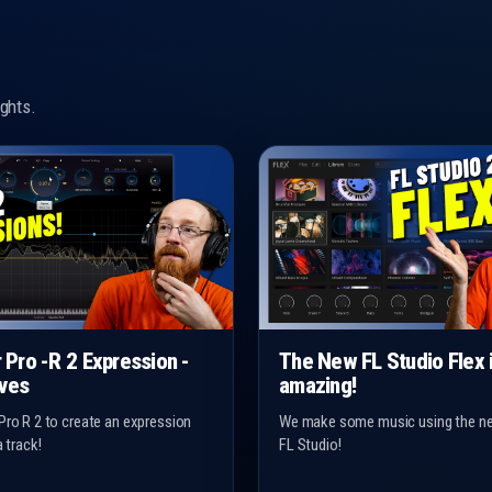
ghts.
r Pro -R 2 Expression -
The New FL Studio Flex 
ves
amazing!
Pro R 2 to create an expression
We make some music using the ne
a track!
FL Studio!