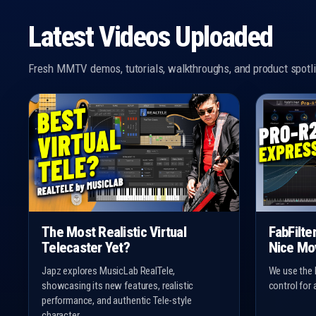
Latest Videos Uploaded
Fresh MMTV demos, tutorials, walkthroughs, and product spotli
The Most Realistic Virtual
FabFilte
Telecaster Yet?
Nice Mo
Japz explores MusicLab RealTele,
We use the 
showcasing its new features, realistic
control for 
performance, and authentic Tele-style
character.