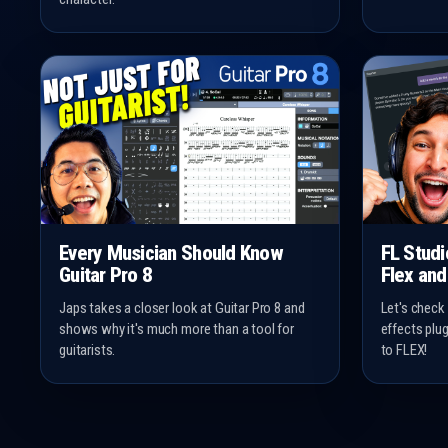
Every Musician Should Know
FL Stud
Guitar Pro 8
Flex and
Japs takes a closer look at Guitar Pro 8 and
Let's check
shows why it's much more than a tool for
effects plu
guitarists.
to FLEX!