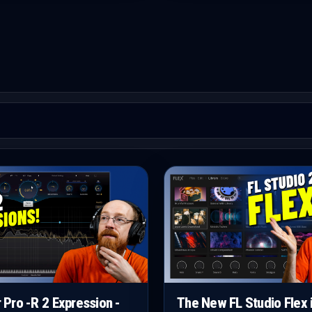
r Pro -R 2 Expression -
The New FL Studio Flex 