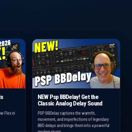
is
NEW Psp BBDelay! Get the
Classic Analog Delay Sound
w Flex in
PSP BBDelay captures the warmth,
movement, and imperfections of legendary
BBD delays and brings them into a powerful
modern plugin.