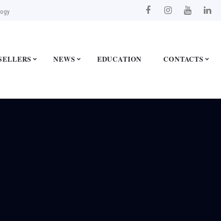
logy
SELLERS
NEWS
EDUCATION
CONTACTS