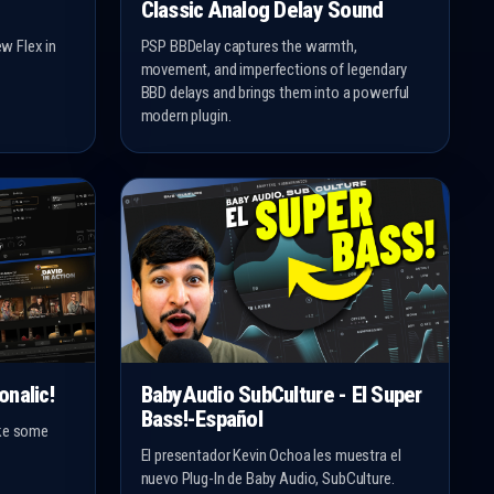
Classic Analog Delay Sound
w Flex in
PSP BBDelay captures the warmth,
movement, and imperfections of legendary
BBD delays and brings them into a powerful
modern plugin.
onalic!
BabyAudio SubCulture - El Super
Bass!-Español
ake some
El presentador Kevin Ochoa les muestra el
nuevo Plug-In de Baby Audio, SubCulture.