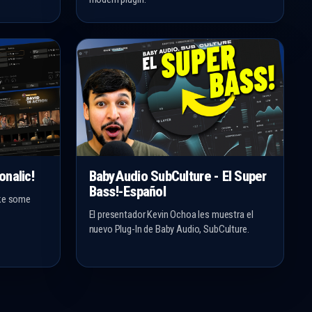
onalic!
BabyAudio SubCulture - El Super
Bass!-Español
ake some
El presentador Kevin Ochoa les muestra el
nuevo Plug-In de Baby Audio, SubCulture.