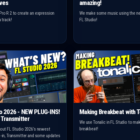
ves
amazing!
Pro R 2 to create an expression
We make some music using the ne
a track!
FL Studio!
io 2026 - NEW PLUG-INS!
Making Breakbeat with T
 Transmitter
We use Tonalic in FL Studio to m
breakbeat!
 out FL Studio 2026's newest
g-in, Transmitter and some updates