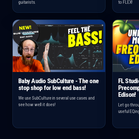
guitarists.
to FLEX!
Baby Audio SubCulture - The one
FL Studi
stop shop for low end bass!
Precomp
Edison!
We use SubCulture in several use cases and
see how well it does!
Let go thro
useful EQin