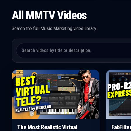
All MMTV Videos
Search the full Music Marketing video library.
The Most Realistic Virtual
FabFilte