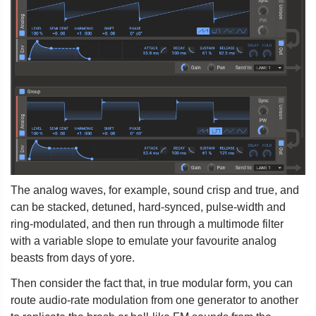
The analog waves, for example, sound crisp and true, and
can be stacked, detuned, hard-synced, pulse-width and
ring-modulated, and then run through a multimode filter
with a variable slope to emulate your favourite analog
beasts from days of yore.
Then consider the fact that, in true modular form, you can
route audio-rate modulation from one generator to another