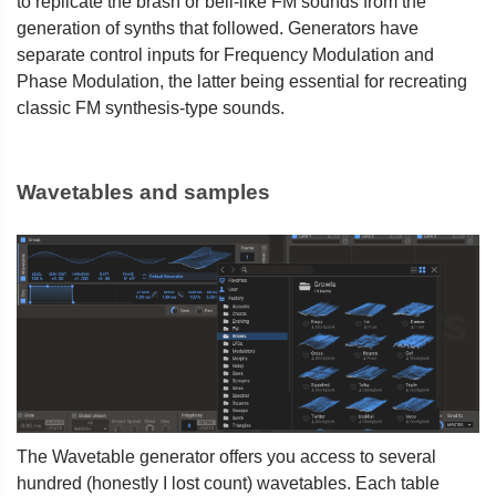
to replicate the brash or bell-like FM sounds from the
generation of synths that followed. Generators have
separate control inputs for Frequency Modulation and
Phase Modulation, the latter being essential for recreating
classic FM synthesis-type sounds.
Wavetables and samples
The Wavetable generator offers you access to several
hundred (honestly I lost count) wavetables. Each table