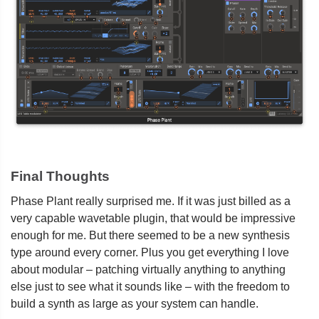
Final Thoughts
Phase Plant really surprised me. If it was just billed as a
very capable wavetable plugin, that would be impressive
enough for me. But there seemed to be a new synthesis
type around every corner. Plus you get everything I love
about modular – patching virtually anything to anything
else just to see what it sounds like – with the freedom to
build a synth as large as your system can handle.