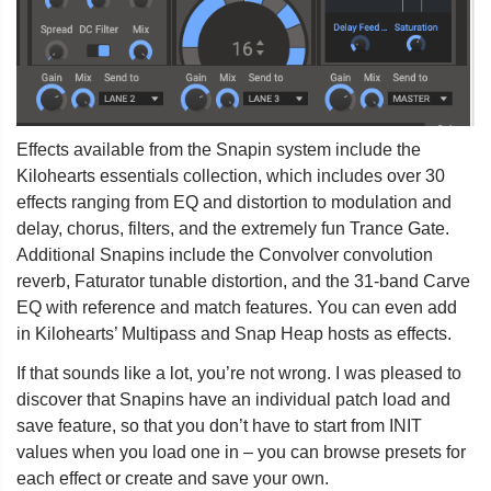
Effects available from the Snapin system include the
Kilohearts essentials collection, which includes over 30
effects ranging from EQ and distortion to modulation and
delay, chorus, filters, and the extremely fun Trance Gate.
Additional Snapins include the Convolver convolution
reverb, Faturator tunable distortion, and the 31-band Carve
EQ with reference and match features. You can even add
in Kilohearts’ Multipass and Snap Heap hosts as effects.
If that sounds like a lot, you’re not wrong. I was pleased to
discover that Snapins have an individual patch load and
save feature, so that you don’t have to start from INIT
values when you load one in – you can browse presets for
each effect or create and save your own.