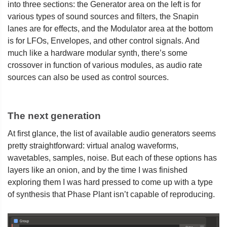
into three sections: the Generator area on the left is for
various types of sound sources and filters, the Snapin
lanes are for effects, and the Modulator area at the bottom
is for LFOs, Envelopes, and other control signals. And
much like a hardware modular synth, there’s some
crossover in function of various modules, as audio rate
sources can also be used as control sources.
The next generation
At first glance, the list of available audio generators seems
pretty straightforward: virtual analog waveforms,
wavetables, samples, noise. But each of these options has
layers like an onion, and by the time I was finished
exploring them I was hard pressed to come up with a type
of synthesis that Phase Plant isn’t capable of reproducing.