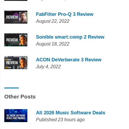
FabFilter Pro-Q 3 Review
August 22, 2022
Sonible smart:comp 2 Review
August 18, 2022
ACON DeVerberate 3 Review
July 4, 2022
Other Posts
All 2026 Music Software Deals
Published 23 hours ago