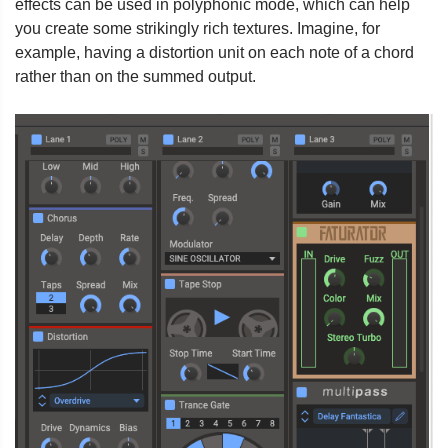
effects can be used in polyphonic mode, which can help
you create some strikingly rich textures. Imagine, for
example, having a distortion unit on each note of a chord
rather than on the summed output.