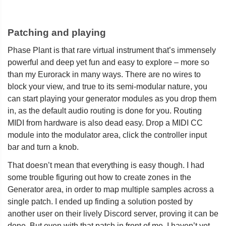
Patching and playing
Phase Plant is that rare virtual instrument that’s immensely
powerful and deep yet fun and easy to explore – more so
than my Eurorack in many ways. There are no wires to
block your view, and true to its semi-modular nature, you
can start playing your generator modules as you drop them
in, as the default audio routing is done for you. Routing
MIDI from hardware is also dead easy. Drop a MIDI CC
module into the modulator area, click the controller input
bar and turn a knob.
That doesn’t mean that everything is easy though. I had
some trouble figuring out how to create zones in the
Generator area, in order to map multiple samples across a
single patch. I ended up finding a solution posted by
another user on their lively Discord server, proving it can be
done. But even with that patch in front of me, I haven’t yet