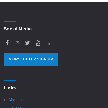
Social Media
NEWSLETTER SIGN UP
Links
About Us