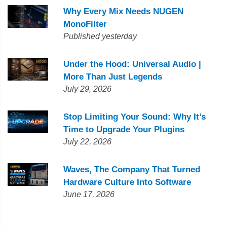
Why Every Mix Needs NUGEN
MonoFilter
Published yesterday
Under the Hood: Universal Audio |
More Than Just Legends
July 29, 2026
Stop Limiting Your Sound: Why It’s
Time to Upgrade Your Plugins
July 22, 2026
Waves, The Company That Turned
Hardware Culture Into Software
June 17, 2026