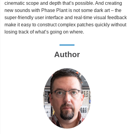
cinematic scope and depth that’s possible. And creating
new sounds with Phase Plant is not some dark art – the
super-friendly user interface and real-time visual feedback
make it easy to construct complex patches quickly without
losing track of what’s going on where.
Author