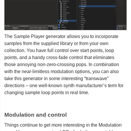
The Sample Player generator allows you to incorporate
samples from the supplied library or from your own
collection. You have full control over start points, loop
points, and a handy cross-fade control that eliminates
those annoying non-zero-crossing pops. In combination
with the near-limitless modulation options, you can also
take this generator in some interesting “transwave”
directions – one well-known synth manufacturer’s term for
changing sample loop points in real time.
Modulation and control
Things continue to get more interesting in the Modulation