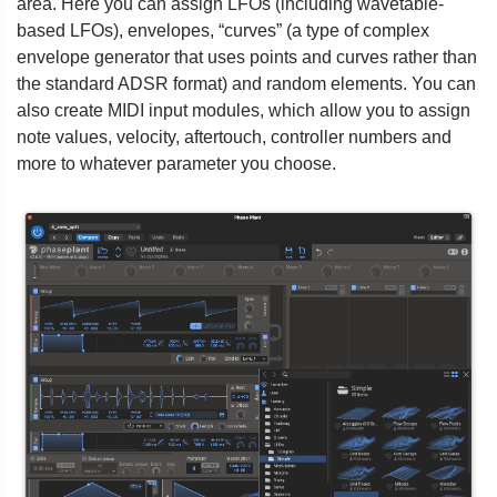
area. Here you can assign LFOs (including wavetable-
based LFOs), envelopes, “curves” (a type of complex
envelope generator that uses points and curves rather than
the standard ADSR format) and random elements. You can
also create MIDI input modules, which allow you to assign
note values, velocity, aftertouch, controller numbers and
more to whatever parameter you choose.