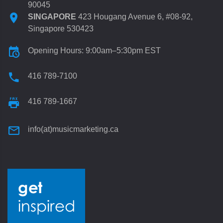
90045
SINGAPORE
423 Hougang Avenue 6, #08-92,
Singapore 530423
Opening Hours: 9:00am–5:30pm EST
416 789-7100
416 789-1667
info(at)musicmarketing.ca