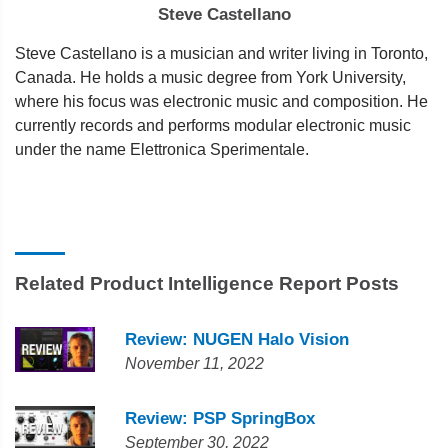
Steve Castellano
Steve Castellano is a musician and writer living in Toronto,
Canada. He holds a music degree from York University,
where his focus was electronic music and composition. He
currently records and performs modular electronic music
under the name Elettronica Sperimentale.
Related Product Intelligence Report Posts
Review: NUGEN Halo Vision
November 11, 2022
Review: PSP SpringBox
September 30, 2022