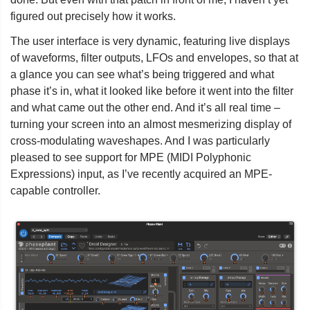
figured out precisely how it works.
The user interface is very dynamic, featuring live displays
of waveforms, filter outputs, LFOs and envelopes, so that at
a glance you can see what’s being triggered and what
phase it’s in, what it looked like before it went into the filter
and what came out the other end. And it’s all real time –
turning your screen into an almost mesmerizing display of
cross-modulating waveshapes. And I was particularly
pleased to see support for MPE (MIDI Polyphonic
Expressions) input, as I’ve recently acquired an MPE-
capable controller.