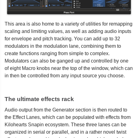
This area is also home to a variety of utilities for remapping
scaling and limiting values, as well as adding audio inputs
for envelope and pitch tracking. You can add up to 32
modulators in the modulation lane, combining them to
create functions ranging from simple to complex.
Modulators can also be ganged up and controlled by one
of eight Macro knobs near the top of the window, which can
in then be controlled from any input source you choose.
The ultimate effects rack
Audio output from the Generator section is then routed to
the Effect Lanes, which can be populated with effects from
Kilohearts Snapin ecosystem. These three lanes can be
organized in serial or parallel, and in a rather novel twist