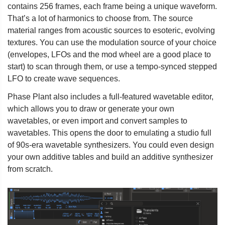
contains 256 frames, each frame being a unique waveform.
That’s a lot of harmonics to choose from. The source
material ranges from acoustic sources to esoteric, evolving
textures. You can use the modulation source of your choice
(envelopes, LFOs and the mod wheel are a good place to
start) to scan through them, or use a tempo-synced stepped
LFO to create wave sequences.
Phase Plant also includes a full-featured wavetable editor,
which allows you to draw or generate your own
wavetables, or even import and convert samples to
wavetables. This opens the door to emulating a studio full
of 90s-era wavetable synthesizers. You could even design
your own additive tables and build an additive synthesizer
from scratch.