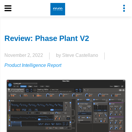
Review: Phase Plant V2
November 2, 2022
by Steve Castellano
Product Intelligence Report