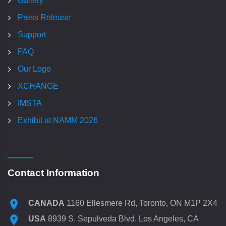
Gallery
Press Release
Support
FAQ
Our Logo
XCHANGE
IMSTA
Exhibit at NAMM 2026
Contact Information
CANADA
1160 Ellesmere Rd, Toronto, ON M1P 2X4
USA
8939 S. Sepulveda Blvd. Los Angeles, CA