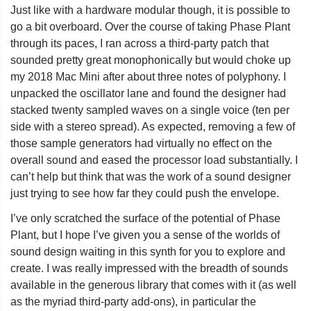
Just like with a hardware modular though, it is possible to
go a bit overboard. Over the course of taking Phase Plant
through its paces, I ran across a third-party patch that
sounded pretty great monophonically but would choke up
my 2018 Mac Mini after about three notes of polyphony. I
unpacked the oscillator lane and found the designer had
stacked twenty sampled waves on a single voice (ten per
side with a stereo spread). As expected, removing a few of
those sample generators had virtually no effect on the
overall sound and eased the processor load substantially. I
can’t help but think that was the work of a sound designer
just trying to see how far they could push the envelope.
I’ve only scratched the surface of the potential of Phase
Plant, but I hope I’ve given you a sense of the worlds of
sound design waiting in this synth for you to explore and
create. I was really impressed with the breadth of sounds
available in the generous library that comes with it (as well
as the myriad third-party add-ons), in particular the