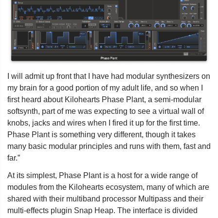
I will admit up front that I have had modular synthesizers on
my brain for a good portion of my adult life, and so when I
first heard about Kilohearts Phase Plant, a semi-modular
softsynth, part of me was expecting to see a virtual wall of
knobs, jacks and wires when I fired it up for the first time.
Phase Plant is something very different, though it takes
many basic modular principles and runs with them, fast and
far.”
At its simplest, Phase Plant is a host for a wide range of
modules from the Kilohearts ecosystem, many of which are
shared with their multiband processor Multipass and their
multi-effects plugin Snap Heap. The interface is divided