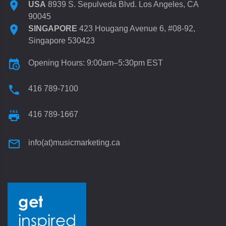
USA
8939 S. Sepulveda Blvd. Los Angeles, CA
90045
SINGAPORE
423 Hougang Avenue 6, #08-92,
Singapore 530423
Opening Hours: 9:00am–5:30pm EST
416 789-7100
416 789-1667
info(at)musicmarketing.ca