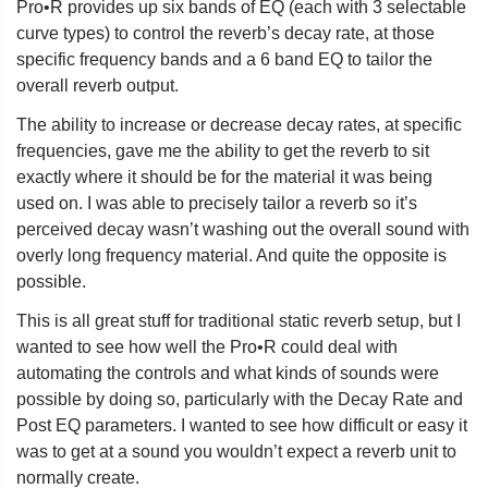
Pro•R provides up six bands of EQ (each with 3 selectable
curve types) to control the reverb’s decay rate, at those
specific frequency bands and a 6 band EQ to tailor the
overall reverb output.
The ability to increase or decrease decay rates, at specific
frequencies, gave me the ability to get the reverb to sit
exactly where it should be for the material it was being
used on. I was able to precisely tailor a reverb so it’s
perceived decay wasn’t washing out the overall sound with
overly long frequency material. And quite the opposite is
possible.
This is all great stuff for traditional static reverb setup, but I
wanted to see how well the Pro•R could deal with
automating the controls and what kinds of sounds were
possible by doing so, particularly with the Decay Rate and
Post EQ parameters. I wanted to see how difficult or easy it
was to get at a sound you wouldn’t expect a reverb unit to
normally create.