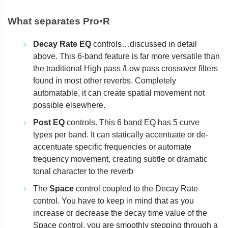
What separates Pro•R
Decay Rate EQ
controls…discussed in detail
above. This 6-band feature is far more versatile than
the traditional High pass /Low pass crossover filters
found in most other reverbs. Completely
automatable, it can create spatial movement not
possible elsewhere.
Post EQ
controls. This 6 band EQ has 5 curve
types per band. It can statically accentuate or de-
accentuate specific frequencies or automate
frequency movement, creating subtle or dramatic
tonal character to the reverb
The
Space
control coupled to the Decay Rate
control. You have to keep in mind that as you
increase or decrease the decay time value of the
Space control, you are smoothly stepping through a