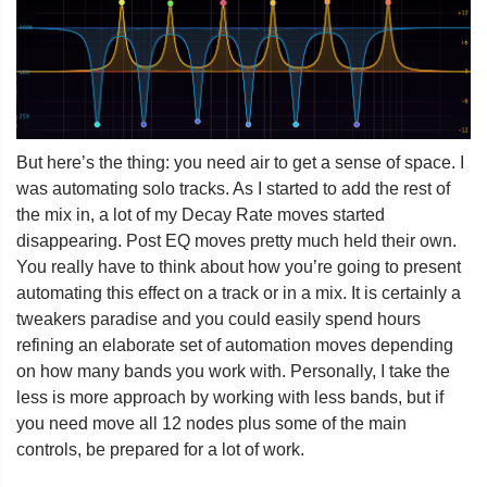
But here’s the thing: you need air to get a sense of space. I
was automating solo tracks. As I started to add the rest of
the mix in, a lot of my Decay Rate moves started
disappearing. Post EQ moves pretty much held their own.
You really have to think about how you’re going to present
automating this effect on a track or in a mix. It is certainly a
tweakers paradise and you could easily spend hours
refining an elaborate set of automation moves depending
on how many bands you work with. Personally, I take the
less is more approach by working with less bands, but if
you need move all 12 nodes plus some of the main
controls, be prepared for a lot of work.