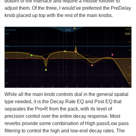
bottom of the interface and require a mouse rollover to
adjust them. Of the three, I would’ve preferred the PreDelay
knob placed up top with the rest of the main knobs.
While all the main knob controls dial in the general spatial
type needed, it is the Decay Rate EQ and Post EQ that
separates the Pro•R from the pack, with its level of
precision control over the entire decay response. Most
reverbs provide some combination of High pass/Low pass
filtering to control the high and low-end decay rates. The