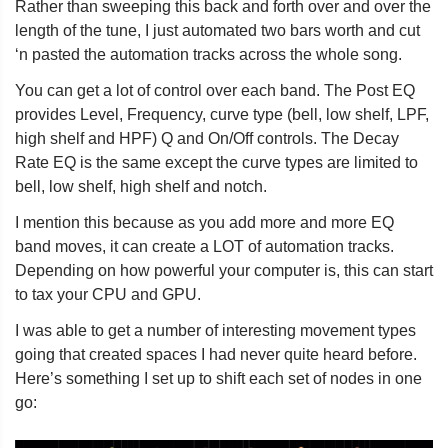
Rather than sweeping this back and forth over and over the
length of the tune, I just automated two bars worth and cut
‘n pasted the automation tracks across the whole song.
You can get a lot of control over each band. The Post EQ
provides Level, Frequency, curve type (bell, low shelf, LPF,
high shelf and HPF) Q and On/Off controls. The Decay
Rate EQ is the same except the curve types are limited to
bell, low shelf, high shelf and notch.
I mention this because as you add more and more EQ
band moves, it can create a LOT of automation tracks.
Depending on how powerful your computer is, this can start
to tax your CPU and GPU.
I was able to get a number of interesting movement types
going that created spaces I had never quite heard before.
Here’s something I set up to shift each set of nodes in one
go: