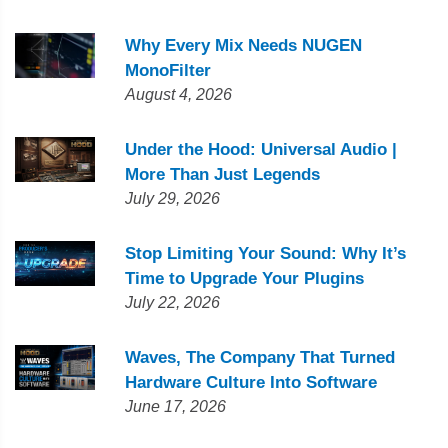
Why Every Mix Needs NUGEN
MonoFilter
August 4, 2026
Under the Hood: Universal Audio |
More Than Just Legends
July 29, 2026
Stop Limiting Your Sound: Why It’s
Time to Upgrade Your Plugins
July 22, 2026
Waves, The Company That Turned
Hardware Culture Into Software
June 17, 2026