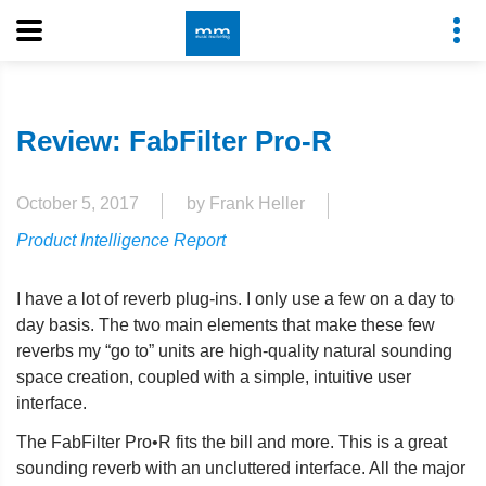
Review: FabFilter Pro-R
October 5, 2017
by Frank Heller
Product Intelligence Report
I have a lot of reverb plug-ins. I only use a few on a day to
day basis. The two main elements that make these few
reverbs my “go to” units are high-quality natural sounding
space creation, coupled with a simple, intuitive user
interface.
The FabFilter Pro•R fits the bill and more. This is a great
sounding reverb with an uncluttered interface. All the major