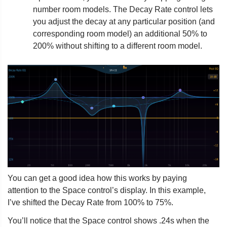
number room models. The Decay Rate control lets
you adjust the decay at any particular position (and
corresponding room model) an additional 50% to
200% without shifting to a different room model.
You can get a good idea how this works by paying
attention to the Space control’s display. In this example,
I’ve shifted the Decay Rate from 100% to 75%.
You’ll notice that the Space control shows .24s when the