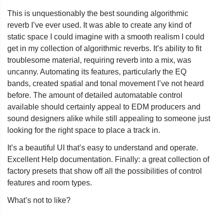
This is unquestionably the best sounding algorithmic
reverb I’ve ever used. It was able to create any kind of
static space I could imagine with a smooth realism I could
get in my collection of algorithmic reverbs. It’s ability to fit
troublesome material, requiring reverb into a mix, was
uncanny. Automating its features, particularly the EQ
bands, created spatial and tonal movement I’ve not heard
before. The amount of detailed automatable control
available should certainly appeal to EDM producers and
sound designers alike while still appealing to someone just
looking for the right space to place a track in.
It’s a beautiful UI that’s easy to understand and operate.
Excellent Help documentation. Finally: a great collection of
factory presets that show off all the possibilities of control
features and room types.
What’s not to like?