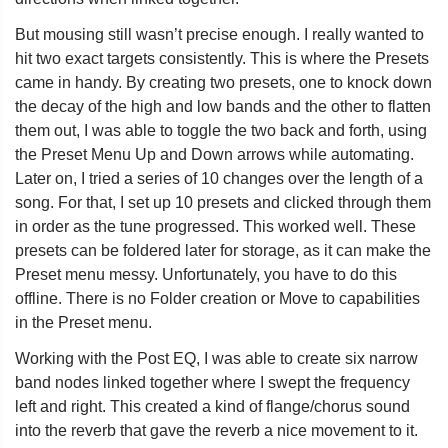
But mousing still wasn’t precise enough. I really wanted to
hit two exact targets consistently. This is where the Presets
came in handy. By creating two presets, one to knock down
the decay of the high and low bands and the other to flatten
them out, I was able to toggle the two back and forth, using
the Preset Menu Up and Down arrows while automating.
Later on, I tried a series of 10 changes over the length of a
song. For that, I set up 10 presets and clicked through them
in order as the tune progressed. This worked well. These
presets can be foldered later for storage, as it can make the
Preset menu messy. Unfortunately, you have to do this
offline. There is no Folder creation or Move to capabilities
in the Preset menu.
Working with the Post EQ, I was able to create six narrow
band nodes linked together where I swept the frequency
left and right. This created a kind of flange/chorus sound
into the reverb that gave the reverb a nice movement to it.