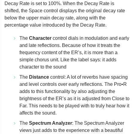
Decay Rate is set to 100%. When the Decay Rate is
shifted, the Space control displays the original decay rate
below the upper main decay rate, along with the
percentage value introduced by the Decay Rate.
The
Character
control dials in modulation and early
and late reflections. Because of how it treats the
frequency content of the ER’s, it is more than a
simple chorus unit. Like the label says: it adds
character to the sound
The
Distance
control: A lot of reverbs have spacing
and level controls over early reflections. The Pro•R
adds to this functionality by also adjusting the
brightness of the ER’s as it is adjusted from Close to
Far. This needs to be played with to truly hear how it
affects the sound.
The
Spectrum Analyzer
: The Spectrum Analyzer
views just adds to the experience with a beautiful