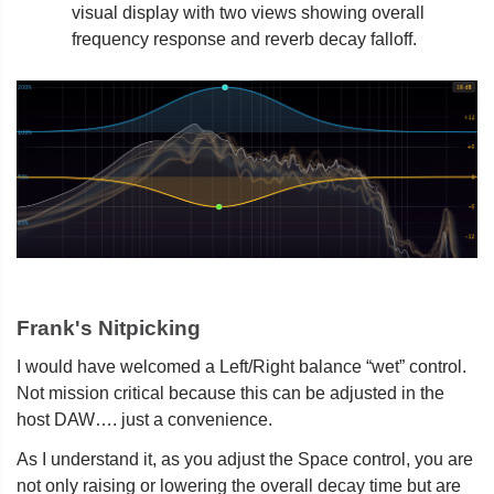
visual display with two views showing overall
frequency response and reverb decay falloff.
Frank's Nitpicking
I would have welcomed a Left/Right balance “wet” control.
Not mission critical because this can be adjusted in the
host DAW…. just a convenience.
As I understand it, as you adjust the Space control, you are
not only raising or lowering the overall decay time but are