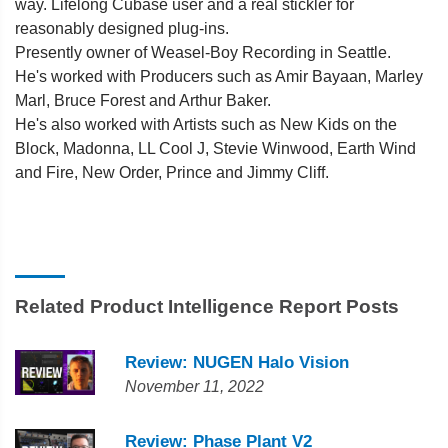
way. Lifelong Cubase user and a real stickler for
reasonably designed plug-ins.
Presently owner of Weasel-Boy Recording in Seattle.
He's worked with Producers such as Amir Bayaan, Marley
Marl, Bruce Forest and Arthur Baker.
He's also worked with Artists such as New Kids on the
Block, Madonna, LL Cool J, Stevie Winwood, Earth Wind
and Fire, New Order, Prince and Jimmy Cliff.
Related Product Intelligence Report Posts
Review: NUGEN Halo Vision
November 11, 2022
Review: Phase Plant V2