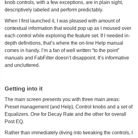
knob controls, with a few exceptions, are in plain sight,
descriptively labeled and perform predictably.
When I first launched it, I was pleased with amount of
contextual information that would pop up as I moused over
each control while exploring the feature set. If I needed in-
depth definitions, that’s where the on-line Help manual
comes in handy. I’m a fan of well written “to the point”
manuals and FabFilter doesn’t disappoint. It’s informative
and uncluttered.
Getting into it
The main screen presents you with three main areas:
Preset management (and Help), Control knobs and a set of
Equalizers. One for Decay Rate and the other for overall
Post EQ.
Rather than immediately diving into tweaking the controls, I