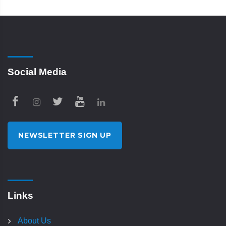
Social Media
NEWSLETTER SIGN UP
Links
About Us