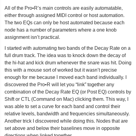
All of the Pro•R’s main controls are easily automatable,
either through assigned MIDI control or host automation.
The two EQs can only be host automated because each
node has a number of parameters where a one knob
assignment isn’t practical.
I started with automating two bands of the Decay Rate on a
full drum track. The idea was to knock down the decay of
the hi-hat and kick drum whenever the snare was hit. Doing
this with a mouse sort of worked but it wasn’t precise
enough for me because I moved each band individually. I
discovered the Pro•R will let you “link” together any
combination of the Decay Rate EQ (or Post EQ) controls by
Shift or CTL (Command on Mac) clicking them. This way, I
was able to set a curve for each band and control their
relative levels, bandwidth and frequencies simultaneously.
Another trick I discovered while doing this. Nodes that are
set above and below their baselines move in opposite
directions when linked together.