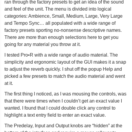
ran through the factory presets to get an idea of the sound
and feel of the unit. The menu is divided into logical
categories: Ambience, Small, Medium, Large, Very Large
and Tempo Sync… all populated with a wide range of
factory presets sporting no-nonsense descriptive names.
There are more than enough selections here to get you
going for any material you throw at it.
I tested Pro•R with a wide range of audio material. The
simplicity and ergonomic layout of the GUI makes it a snap
to adjust the reverb quickly. I shut off the popup Help and
picked a few presets to match the audio material and went
at it.
The first thing I noticed, as I was mousing the controls, was
that there were times when I couldn’t get an exact value I
wanted. I found that I could double click any control to
highlight a text entry field to enter an exact value.
The Predelay, Input and Output knobs are “hidden” at the