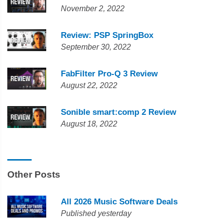
November 2, 2022
Review: PSP SpringBox
September 30, 2022
FabFilter Pro-Q 3 Review
August 22, 2022
Sonible smart:comp 2 Review
August 18, 2022
Other Posts
All 2026 Music Software Deals
Published yesterday