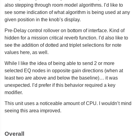
also stepping through room model algorithms. I’d like to
see some indication of what algorithm is being used at any
given position in the knob’s display.
Pre-Delay control rollover on bottom of interface. Kind of
hidden for a mission critical reverb function. I’d also like to
see the addition of dotted and triplet selections for note
values here, as well.
While I like the idea of being able to send 2 or more
selected EQ nodes in opposite gain directions (when at
least two are above and below the baseline)… it was
unexpected. I’d prefer if this behavior required a key
modifier.
This unit uses a noticeable amount of CPU. I wouldn’t mind
seeing this area improved.
Overall