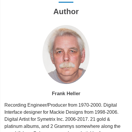
Author
Frank Heller
Recording Engineer/Producer from 1970-2000. Digital
Interface designer for Mackie Designs from 1998-2006.
Digital Artist for Symetrix Inc. 2006-2017. 21 gold &
platinum albums, and 2 Grammys somewhere along the