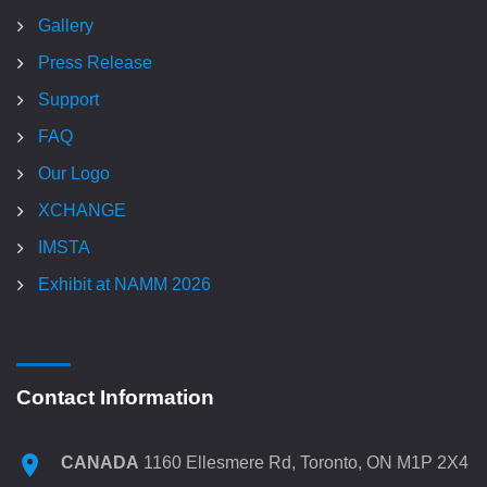
Gallery
Press Release
Support
FAQ
Our Logo
XCHANGE
IMSTA
Exhibit at NAMM 2026
Contact Information
CANADA
1160 Ellesmere Rd, Toronto, ON M1P 2X4