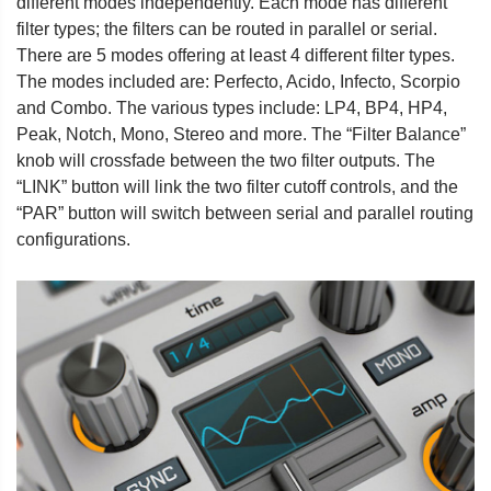
different modes independently. Each mode has different
filter types; the filters can be routed in parallel or serial.
There are 5 modes offering at least 4 different filter types.
The modes included are: Perfecto, Acido, Infecto, Scorpio
and Combo. The various types include: LP4, BP4, HP4,
Peak, Notch, Mono, Stereo and more. The “Filter Balance”
knob will crossfade between the two filter outputs. The
“LINK” button will link the two filter cutoff controls, and the
“PAR” button will switch between serial and parallel routing
configurations.