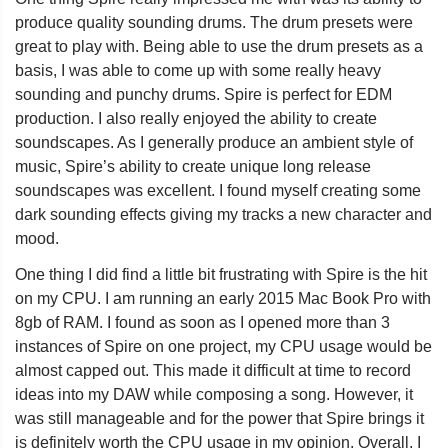
produce quality sounding drums. The drum presets were
great to play with. Being able to use the drum presets as a
basis, I was able to come up with some really heavy
sounding and punchy drums. Spire is perfect for EDM
production. I also really enjoyed the ability to create
soundscapes. As I generally produce an ambient style of
music, Spire’s ability to create unique long release
soundscapes was excellent. I found myself creating some
dark sounding effects giving my tracks a new character and
mood.
One thing I did find a little bit frustrating with Spire is the hit
on my CPU. I am running an early 2015 Mac Book Pro with
8gb of RAM. I found as soon as I opened more than 3
instances of Spire on one project, my CPU usage would be
almost capped out. This made it difficult at time to record
ideas into my DAW while composing a song. However, it
was still manageable and for the power that Spire brings it
is definitely worth the CPU usage in my opinion. Overall, I