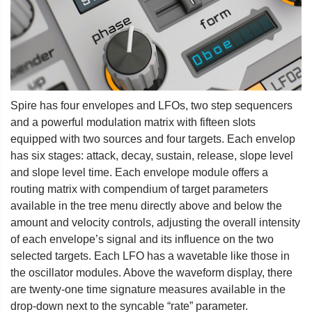
Spire has four envelopes and LFOs, two step sequencers
and a powerful modulation matrix with fifteen slots
equipped with two sources and four targets. Each envelop
has six stages: attack, decay, sustain, release, slope level
and slope level time. Each envelope module offers a
routing matrix with compendium of target parameters
available in the tree menu directly above and below the
amount and velocity controls, adjusting the overall intensity
of each envelope’s signal and its influence on the two
selected targets. Each LFO has a wavetable like those in
the oscillator modules. Above the waveform display, there
are twenty-one time signature measures available in the
drop-down next to the syncable “rate” parameter.