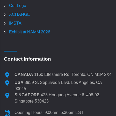
Our Logo
XCHANGE
IMSTA
Exhibit at NAMM 2026
Contact Information
CANADA
1160 Ellesmere Rd, Toronto, ON M1P 2X4
USA
8939 S. Sepulveda Blvd. Los Angeles, CA
90045
SINGAPORE
423 Hougang Avenue 6, #08-92,
Singapore 530423
Opening Hours: 9:00am–5:30pm EST