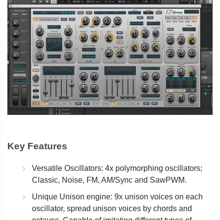
Key Features
Versatile Oscillators: 4x polymorphing oscillators;
Classic, Noise, FM, AM/Sync and SawPWM.
Unique Unison engine: 9x unison voices on each
oscillator, spread unison voices by chords and