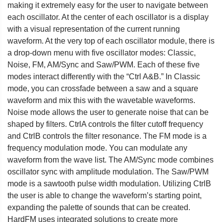
making it extremely easy for the user to navigate between
each oscillator. At the center of each oscillator is a display
with a visual representation of the current running
waveform. At the very top of each oscillator module, there is
a drop-down menu with five oscillator modes: Classic,
Noise, FM, AM/Sync and Saw/PWM. Each of these five
modes interact differently with the “Ctrl A&B.” In Classic
mode, you can crossfade between a saw and a square
waveform and mix this with the wavetable waveforms.
Noise mode allows the user to generate noise that can be
shaped by filters. CtrlA controls the filter cutoff frequency
and CtrlB controls the filter resonance. The FM mode is a
frequency modulation mode. You can modulate any
waveform from the wave list. The AM/Sync mode combines
oscillator sync with amplitude modulation. The Saw/PWM
mode is a sawtooth pulse width modulation. Utilizing CtrlB
the user is able to change the waveform’s starting point,
expanding the palette of sounds that can be created.
HardFM uses integrated solutions to create more