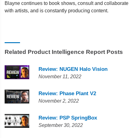
Blayne continues to book shows, consult and collaborate
with artists, and is constantly producing content.
Related Product Intelligence Report Posts
Review: NUGEN Halo Vision
November 11, 2022
Review: Phase Plant V2
November 2, 2022
Review: PSP SpringBox
September 30, 2022