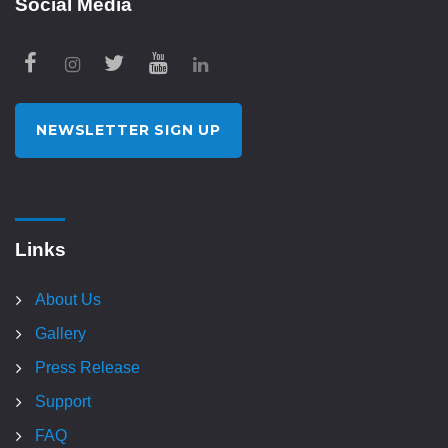
Social Media
NEWSLETTER SIGN UP
Links
About Us
Gallery
Press Release
Support
FAQ