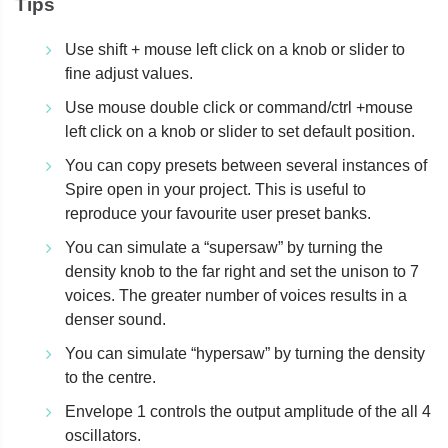
Tips
Use shift + mouse left click on a knob or slider to
fine adjust values.
Use mouse double click or command/ctrl +mouse
left click on a knob or slider to set default position.
You can copy presets between several instances of
Spire open in your project. This is useful to
reproduce your favourite user preset banks.
You can simulate a “supersaw” by turning the
density knob to the far right and set the unison to 7
voices. The greater number of voices results in a
denser sound.
You can simulate “hypersaw” by turning the density
to the centre.
Envelope 1 controls the output amplitude of the all 4
oscillators.