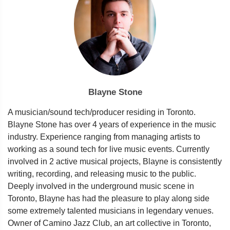
Blayne Stone
A musician/sound tech/producer residing in Toronto.
Blayne Stone has over 4 years of experience in the music
industry. Experience ranging from managing artists to
working as a sound tech for live music events. Currently
involved in 2 active musical projects, Blayne is consistently
writing, recording, and releasing music to the public.
Deeply involved in the underground music scene in
Toronto, Blayne has had the pleasure to play along side
some extremely talented musicians in legendary venues.
Owner of Camino Jazz Club, an art collective in Toronto,