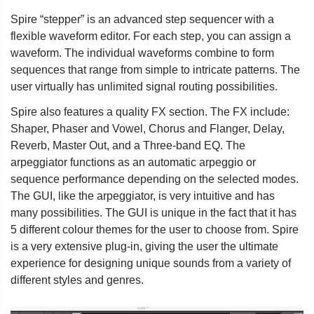
Spire “stepper” is an advanced step sequencer with a
flexible waveform editor. For each step, you can assign a
waveform. The individual waveforms combine to form
sequences that range from simple to intricate patterns. The
user virtually has unlimited signal routing possibilities.
Spire also features a quality FX section. The FX include:
Shaper, Phaser and Vowel, Chorus and Flanger, Delay,
Reverb, Master Out, and a Three-band EQ. The
arpeggiator functions as an automatic arpeggio or
sequence performance depending on the selected modes.
The GUI, like the arpeggiator, is very intuitive and has
many possibilities. The GUI is unique in the fact that it has
5 different colour themes for the user to choose from. Spire
is a very extensive plug-in, giving the user the ultimate
experience for designing unique sounds from a variety of
different styles and genres.