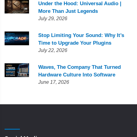
Under the Hood: Universal Audio |
More Than Just Legends
July 29, 2026
Stop Limiting Your Sound: Why It’s
Time to Upgrade Your Plugins
July 22, 2026
Waves, The Company That Turned
Hardware Culture Into Software
June 17, 2026