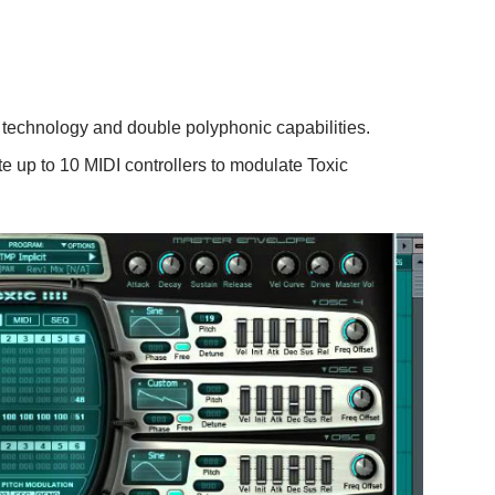
 technology and double polyphonic capabilities.
te up to 10 MIDI controllers to modulate Toxic