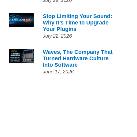
July 29, 2026
Stop Limiting Your Sound:
Why It’s Time to Upgrade
Your Plugins
July 22, 2026
Waves, The Company That
Turned Hardware Culture
Into Software
June 17, 2026