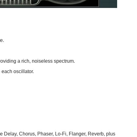
e.
roviding a rich, noiseless spectrum.
each oscillator.
e Delay, Chorus, Phaser, Lo-Fi, Flanger, Reverb, plus