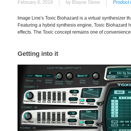
February 6, 2018
by Blayne Stone
Product 
Image Line's Toxic Biohazard is a virtual synthesizer t
Featuring a hybrid synthesis engine, Toxic Biohazard ha
effects. The Toxic concept remains one of convenience,
Getting into it