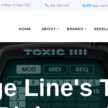
: 9:00am–5:30pm EST
416 789-7100
12,876
days servi
HOME
ABOUT
BRANDS
RESEL
e Line's 