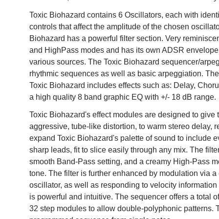
Toxic Biohazard contains 6 Oscillators, each with identi
controls that affect the amplitude of the chosen oscill
Biohazard has a powerful filter section. Very reminiscen
and HighPass modes and has its own ADSR envelope g
various sources. The Toxic Biohazard sequencer/arpeggia
rhythmic sequences as well as basic arpeggiation. Ther
Toxic Biohazard includes effects such as: Delay, Choru
a high quality 8 band graphic EQ with +/- 18 dB range.
Toxic Biohazard's effect modules are designed to give t
aggressive, tube-like distortion, to warm stereo delay, 
expand Toxic Biohazard's palette of sound to include ev
sharp leads, fit to slice easily through any mix. The fi
smooth Band-Pass setting, and a creamy High-Pass mod
tone. The filter is further enhanced by modulation via
oscillator, as well as responding to velocity informati
is powerful and intuitive. The sequencer offers a total 
32 step modules to allow double-polyphonic patterns. 