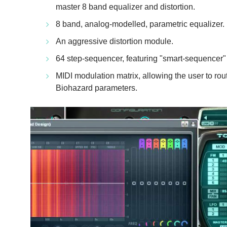
master 8 band equalizer and distortion.
8 band, analog-modelled, parametric equalizer.
An aggressive distortion module.
64 step-sequencer, featuring "smart-sequencer"
MIDI modulation matrix, allowing the user to rou
Biohazard parameters.