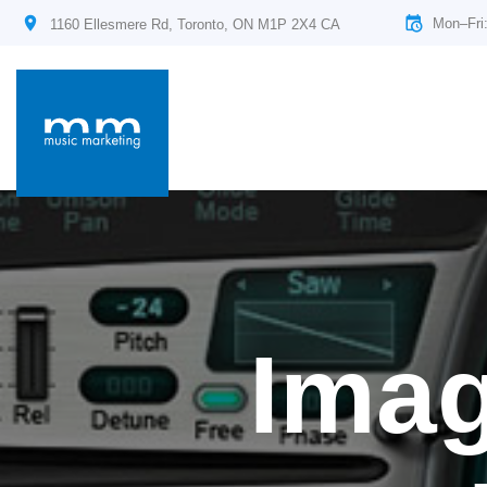
Mon–Fri
1160 Ellesmere Rd, Toronto, ON M1P 2X4 CA
Imag