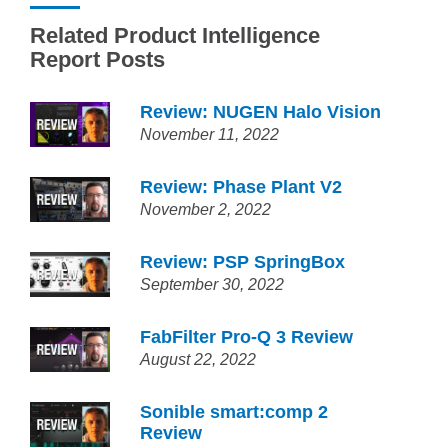
Related Product Intelligence
Report Posts
Review: NUGEN Halo Vision
November 11, 2022
Review: Phase Plant V2
November 2, 2022
Review: PSP SpringBox
September 30, 2022
FabFilter Pro-Q 3 Review
August 22, 2022
Sonible smart:comp 2
Review