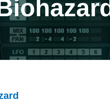
Biohazar
zard