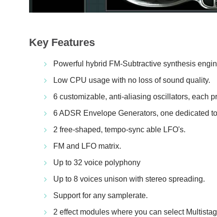
Key Features
Powerful hybrid FM-Subtractive synthesis engin
Low CPU usage with no loss of sound quality.
6 customizable, anti-aliasing oscillators, each p
6 ADSR Envelope Generators, one dedicated to 
2 free-shaped, tempo-sync able LFO's.
FM and LFO matrix.
Up to 32 voice polyphony
Up to 8 voices unison with stereo spreading.
Support for any samplerate.
2 effect modules where you can select Multistag