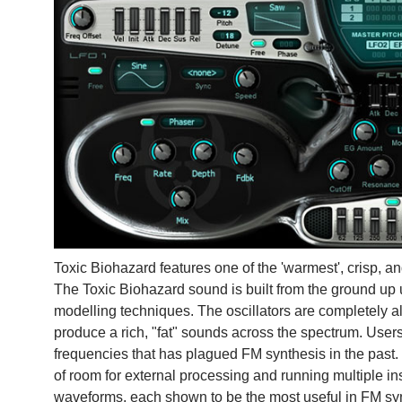
Toxic Biohazard features one of the 'warmest', crisp, a
The Toxic Biohazard sound is built from the ground up
modelling techniques. The oscillators are completely al
produce a rich, "fat" sounds across the spectrum. User
frequencies that has plagued FM synthesis in the past.
of room for external processing and running multiple ins
waveforms, each shown to be the most useful in FM sy