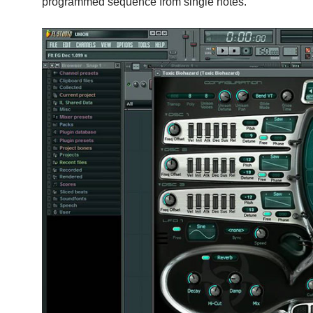
programmed sequence from single notes.