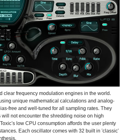
nd clear frequency modulation engines in the world.
 using unique mathematical calculations and analog-
ias-free and well-tuned for all sampling rates. They
s will not encounter the shredding noise on high
 Toxic's low CPU consumption affords the user plenty
tances. Each oscillator comes with 32 built in 'classic'
nthesis.