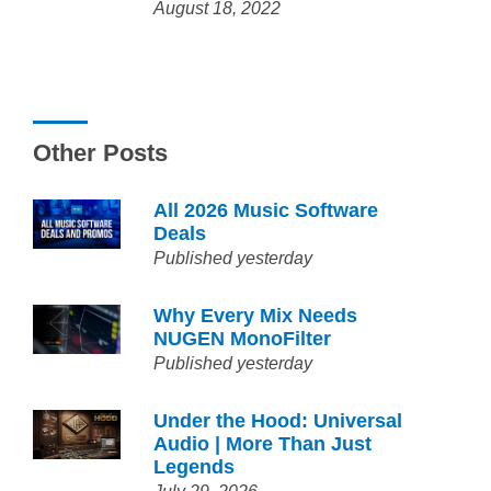
August 18, 2022
Other Posts
All 2026 Music Software
Deals
Published yesterday
Why Every Mix Needs
NUGEN MonoFilter
Published yesterday
Under the Hood: Universal
Audio | More Than Just
Legends