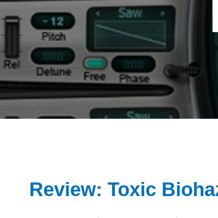
Review: Toxic Bioha