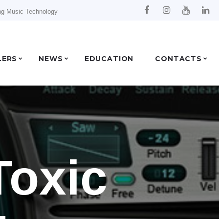
ng Music Technology
LERS
NEWS
EDUCATION
CONTACTS
Toxic