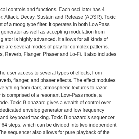
cal controls and functions. Each oscillator has 4
ator: Attack, Decay, Sustain and Release (ADSR). Toxic
t of a moog type filter. It operates in both LowPass
enerator as well as accepting modulation from
tor is highly advanced. It allows for all kinds of
e are several modes of play for complex patterns.
s, Reverb, Flanger, Phaser and Lo-Fi. It also includes
he user access to several types of effects, from
reverb, flanger, and phaser effects. The effect modules
erything from dark, atmospheric textures to razor
lter is comprised of a resonant Low-Pass mode, a
e. Toxic Biohazard gives a wealth of control over
 a dedicated envelop generator and low frequency
on and keyboard tracking. Toxic Biohazard's sequencer
of 64 steps, which can be divided into two independent,
The sequencer also allows for pure playback of the