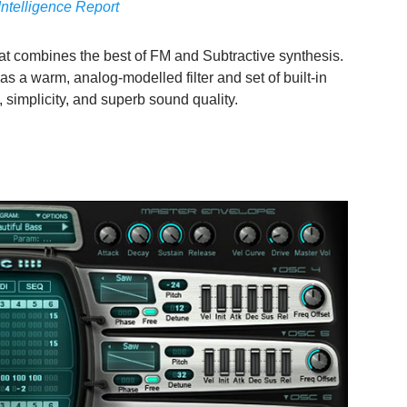
Intelligence Report
hat combines the best of FM and Subtractive synthesis.
s a warm, analog-modelled filter and set of built-in
 simplicity, and superb sound quality.