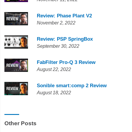
Review: Phase Plant V2
November 2, 2022
Review: PSP SpringBox
September 30, 2022
FabFilter Pro-Q 3 Review
August 22, 2022
Sonible smart:comp 2 Review
August 18, 2022
Other Posts