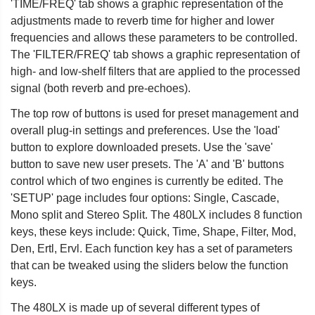
'TIME/FREQ' tab shows a graphic representation of the
adjustments made to reverb time for higher and lower
frequencies and allows these parameters to be controlled.
The 'FILTER/FREQ' tab shows a graphic representation of
high- and low-shelf filters that are applied to the processed
signal (both reverb and pre-echoes).
The top row of buttons is used for preset management and
overall plug-in settings and preferences. Use the 'load'
button to explore downloaded presets. Use the 'save'
button to save new user presets. The 'A' and 'B' buttons
control which of two engines is currently be edited. The
'SETUP' page includes four options: Single, Cascade,
Mono split and Stereo Split. The 480LX includes 8 function
keys, these keys include: Quick, Time, Shape, Filter, Mod,
Den, Ertl, Ervl. Each function key has a set of parameters
that can be tweaked using the sliders below the function
keys.
The 480LX is made up of several different types of