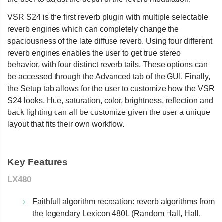
VSR S24 is the first reverb plugin with multiple selectable
reverb engines which can completely change the
spaciousness of the late diffuse reverb. Using four different
reverb engines enables the user to get true stereo
behavior, with four distinct reverb tails. These options can
be accessed through the Advanced tab of the GUI. Finally,
the Setup tab allows for the user to customize how the VSR
S24 looks. Hue, saturation, color, brightness, reflection and
back lighting can all be customize given the user a unique
layout that fits their own workflow.
Key Features
LX480
Faithfull algorithm recreation: reverb algorithms from
the legendary Lexicon 480L (Random Hall, Hall,