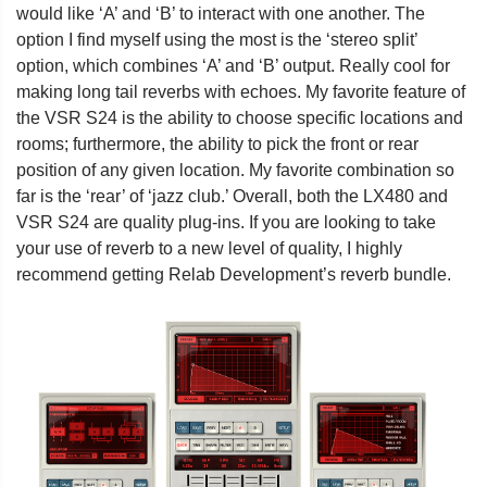
would like ‘A’ and ‘B’ to interact with one another. The
option I find myself using the most is the ‘stereo split’
option, which combines ‘A’ and ‘B’ output. Really cool for
making long tail reverbs with echoes. My favorite feature of
the VSR S24 is the ability to choose specific locations and
rooms; furthermore, the ability to pick the front or rear
position of any given location. My favorite combination so
far is the ‘rear’ of ‘jazz club.’ Overall, both the LX480 and
VSR S24 are quality plug-ins. If you are looking to take
your use of reverb to a new level of quality, I highly
recommend getting Relab Development’s reverb bundle.