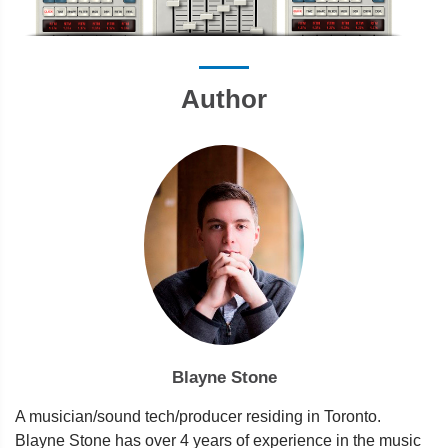
Author
Blayne Stone
A musician/sound tech/producer residing in Toronto.
Blayne Stone has over 4 years of experience in the music