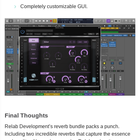
Completely customizable GUI.
Final Thoughts
Relab Development’s reverb bundle packs a punch.
Including two incredible reverbs that capture the essence