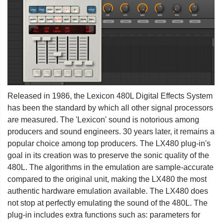
Released in 1986, the Lexicon 480L Digital Effects System
has been the standard by which all other signal processors
are measured. The 'Lexicon' sound is notorious among
producers and sound engineers. 30 years later, it remains a
popular choice among top producers. The LX480 plug-in's
goal in its creation was to preserve the sonic quality of the
480L. The algorithms in the emulation are sample-accurate
compared to the original unit, making the LX480 the most
authentic hardware emulation available. The LX480 does
not stop at perfectly emulating the sound of the 480L. The
plug-in includes extra functions such as: parameters for