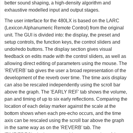
better sound shaping, a high-density algorithm and
exhaustive modelled input and output stages.
The user interface for the 480LX is based on the LARC
(Lexicon Alphanumeric Remote Control) from the original
unit. The GUI is divided into: the display, the preset and
setup controls, the function keys, the control sliders and
undo/redo buttons. The display section gives visual
feedback on edits made with the control sliders, as well as
allowing direct editing of parameters using the mouse. The
'REVERB' tab gives the user a broad representation of the
development of the reverb over time. The time axis display
can also be rescaled independently using the scroll bar
above the graph. The 'EARLY REF' tab shows the volume,
pan and timing of up to six early reflections. Comparing the
location of each delay marker against the scale at the
bottom shows when each pre-echo occurs, and the time
axis can be rescaled using the scroll bar above the graph
in the same way as on the 'REVERB' tab. The