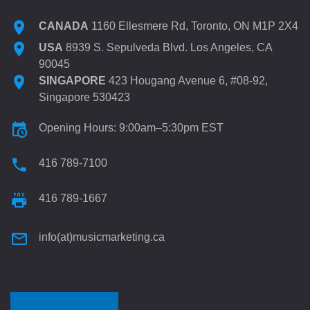
CANADA
1160 Ellesmere Rd, Toronto, ON M1P 2X4
USA
8939 S. Sepulveda Blvd. Los Angeles, CA
90045
SINGAPORE
423 Hougang Avenue 6, #08-92,
Singapore 530423
Opening Hours: 9:00am–5:30pm EST
416 789-7100
416 789-1667
info(at)musicmarketing.ca