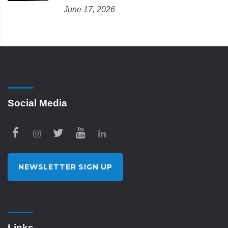
June 17, 2026
Social Media
NEWSLETTER SIGN UP
Links