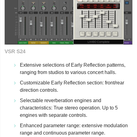
VSR S24
Extensive selections of Early Reflection patterns,
ranging from studios to various concert halls.
Customizable Early Reflection section: front/rear
direction controls.
Selectable reverberation engines and
characteristics: True stereo operation. Up to 5
engines with separate controls.
Enhanced parameter range: extensive modulation
range and continuous parameter range.