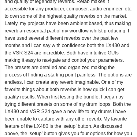
and quality of legendary reverbs. Relab makes it
accessible for any producer, composer, audio engineer, etc.
to own some of the highest quality reverbs on the market.
Lately, my projects have been ambient based, thus making
reverb an essential part of my workflow whilst producing. I
have used several different reverbs over the past few
months and I can say with confidence both the LX480 and
the VSR S24 are incredible. Both have intuitive GUIs
making it easy to navigate and control your parameters.
The presets are detailed and organized making the
process of finding a starting point painless. The options are
endless. I can create any reverb imaginable. One of my
favorite things about both reverbs is how quick I can get
quality results. When first testing the bundle, I began by
trying different presets on some of my drum loops. Both the
LX480 and VSR S24 gave a new life to my drums I have
been unable to capture with any other reverb. My favorite
feature of the LX480 is the ‘setup’ button. As discussed
above, the ‘setup’ button gives you four options for how you