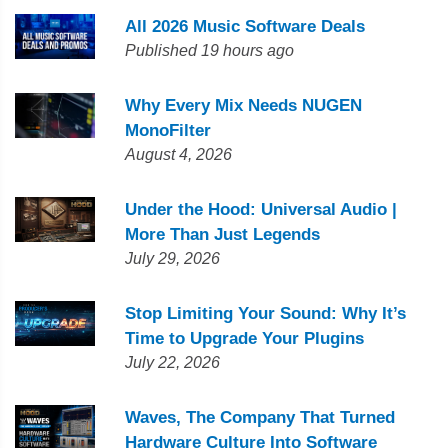
All 2026 Music Software Deals
Published 19 hours ago
Why Every Mix Needs NUGEN
MonoFilter
August 4, 2026
Under the Hood: Universal Audio |
More Than Just Legends
July 29, 2026
Stop Limiting Your Sound: Why It’s
Time to Upgrade Your Plugins
July 22, 2026
Waves, The Company That Turned
Hardware Culture Into Software