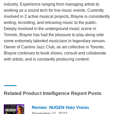
industry. Experience ranging from managing artists to
working as a sound tech for live music events. Currently
involved in 2 active musical projects, Blayne is consistently
writing, recording, and releasing music to the public.
Deeply involved in the underground music scene in
Toronto, Blayne has had the pleasure to play along side
some extremely talented musicians in legendary venues.
Owner of Camino Jazz Club, an art collective in Toronto,
Blayne continues to book shows, consult and collaborate
with artists, and is constantly producing content.
Related Product Intelligence Report Posts
Review: NUGEN Halo Vision
November 11, 2022