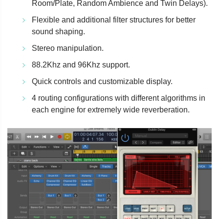
Room/Plate, Random Ambience and Twin Delays).
Flexible and additional filter structures for better
sound shaping.
Stereo manipulation.
88.2Khz and 96Khz support.
Quick controls and customizable display.
4 routing configurations with different algorithms in
each engine for extremely wide reverberation.