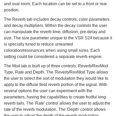
and oval room. Each location can be set to a front or rear
position.
The Reverb tab includes decay controls, color parameters
and decay multipliers. Within the decay controls the user
can manipulate the reverb time, diffusion, pre-delay and
size. The size parameter unique to the VSR S24 because it
is specially tuned to reduce unwanted
coloration/resonances when using small sizes. Each
setting could be considered a separate reverb engine.
The Mod tab is built up of three controls: Reverb/RevMod
Type, Rate and Depth. The 'Reverb/RevMod Type allows
the user to select the sort of modulation they would like to
apply to the diffuse field reverb portion of the signal. With
several options the user can experiment with the
parameters, having the capabilities to create fruitful long
reverb tails. The 'Rate' control allows the user to adjust the
rate of the reverb modulation. The 'Depth' control allows
the user to adjust the depth of the reverb modulation.