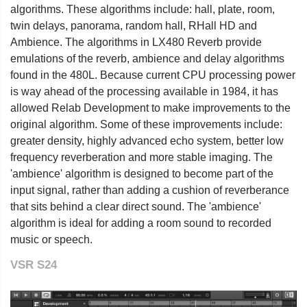
algorithms. These algorithms include: hall, plate, room,
twin delays, panorama, random hall, RHall HD and
Ambience. The algorithms in LX480 Reverb provide
emulations of the reverb, ambience and delay algorithms
found in the 480L. Because current CPU processing power
is way ahead of the processing available in 1984, it has
allowed Relab Development to make improvements to the
original algorithm. Some of these improvements include:
greater density, highly advanced echo system, better low
frequency reverberation and more stable imaging. The
'ambience' algorithm is designed to become part of the
input signal, rather than adding a cushion of reverberance
that sits behind a clear direct sound. The 'ambience'
algorithm is ideal for adding a room sound to recorded
music or speech.
VSR S24