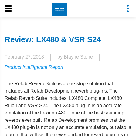
Review: LX480 & VSR S24
February 27, 2018
by Blayne Stone
Product Intelligence Report
The Relab Reverb Suite is a one-stop solution that
includes all Relab Development reverb plug-ins. The
Relab Reverb Suite includes: LX480 Complete, LX480
RHall and VSR S24. The LX480 plug-in is an accurate
emulation of the Lexicon 480L, one of the best sounding
reverbs ever built. Relab Development promises that the
LX480 plug-in is not only an accurate emulation, but also, a
plug-in that will set the new standard for reverb plug-ins in