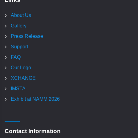
About Us
Gallery
Press Release
Support
FAQ
Our Logo
XCHANGE
IMSTA
Exhibit at NAMM 2026
Contact Information