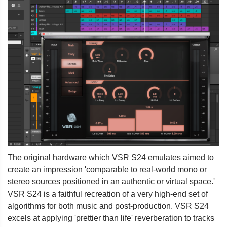
The original hardware which VSR S24 emulates aimed to
create an impression 'comparable to real-world mono or
stereo sources positioned in an authentic or virtual space.'
VSR S24 is a faithful recreation of a very high-end set of
algorithms for both music and post-production. VSR S24
excels at applying 'prettier than life' reverberation to tracks