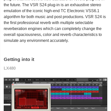
the future. The VSR S24 plug-in is an exhaustive stereo
emulation of the iconic high-end TC Electronic VSS6.1
algorithm for both music and post productions. VSR S24 is
the first professional reverb with multiple selectable
reverberation engines which can completely change the
overall spaciousness, color and reverb characteristics to
simulate any environment accurately.
Getting into it
LX480