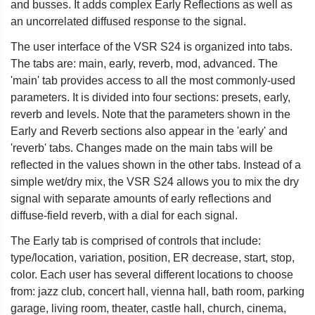
and busses. It adds complex Early Reflections as well as
an uncorrelated diffused response to the signal.
The user interface of the VSR S24 is organized into tabs.
The tabs are: main, early, reverb, mod, advanced. The
'main' tab provides access to all the most commonly-used
parameters. It is divided into four sections: presets, early,
reverb and levels. Note that the parameters shown in the
Early and Reverb sections also appear in the 'early' and
'reverb' tabs. Changes made on the main tabs will be
reflected in the values shown in the other tabs. Instead of a
simple wet/dry mix, the VSR S24 allows you to mix the dry
signal with separate amounts of early reflections and
diffuse-field reverb, with a dial for each signal.
The Early tab is comprised of controls that include:
type/location, variation, position, ER decrease, start, stop,
color. Each user has several different locations to choose
from: jazz club, concert hall, vienna hall, bath room, parking
garage, living room, theater, castle hall, church, cinema,