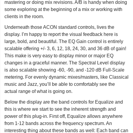
mastering or doing mix revisions. A/B is handy when doing
some exploring at the beginning of a mix or working with
clients in the room.
Underneath those ACON standard controls, lives the
display. I’m happy to report the visual feedback here is
large, bold, and beautiful. The EQ Gain control is entirely
scalable offering +/- 3, 6, 12, 18, 24, 30, and 36 dB of gain!
This make is very easy to display minor or major EQ
changes in a graceful manner. The Spectral Level display
is also scalable showing -60, -90, and -120 dB Full-Scale
metering. For evenly dynamic mixes/masters, like Classical
music and Jazz, you’ll be able to comfortably see the
actual range of what is going on.
Below the display are the band controls for Equalize and
this is where we start to see the inherent strength and
power of this plug-in. First off, Equalize allows anywhere
from 1-12 bands across the frequency spectrum. An
interesting thing about these bands as well: Each band can