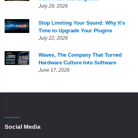
July 29, 2026
Stop Limiting Your Sound: Why It’s
Time to Upgrade Your Plugins
July 22, 2026
Waves, The Company That Turned
Hardware Culture Into Software
June 17, 2026
Social Media