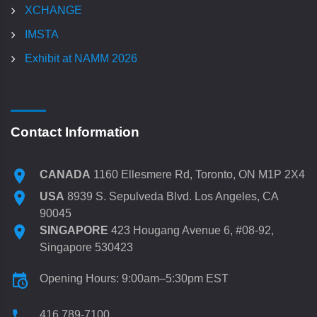
XCHANGE
IMSTA
Exhibit at NAMM 2026
Contact Information
CANADA
1160 Ellesmere Rd, Toronto, ON M1P 2X4
USA
8939 S. Sepulveda Blvd. Los Angeles, CA
90045
SINGAPORE
423 Hougang Avenue 6, #08-92,
Singapore 530423
Opening Hours: 9:00am–5:30pm EST
416 789-7100