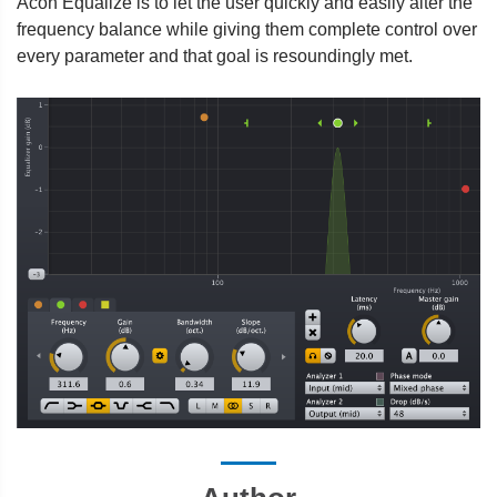
Acon Equalize is to let the user quickly and easily alter the
frequency balance while giving them complete control over
every parameter and that goal is resoundingly met.