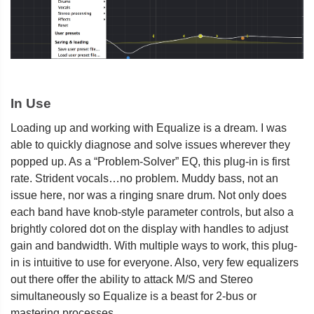
In Use
Loading up and working with Equalize is a dream. I was
able to quickly diagnose and solve issues wherever they
popped up. As a “Problem-Solver” EQ, this plug-in is first
rate. Strident vocals…no problem. Muddy bass, not an
issue here, nor was a ringing snare drum. Not only does
each band have knob-style parameter controls, but also a
brightly colored dot on the display with handles to adjust
gain and bandwidth. With multiple ways to work, this plug-
in is intuitive to use for everyone. Also, very few equalizers
out there offer the ability to attack M/S and Stereo
simultaneously so Equalize is a beast for 2-bus or
mastering processes.