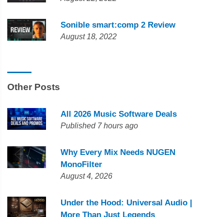
Sonible smart:comp 2 Review
August 18, 2022
Other Posts
All 2026 Music Software Deals
Published 7 hours ago
Why Every Mix Needs NUGEN
MonoFilter
August 4, 2026
Under the Hood: Universal Audio |
More Than Just Legends