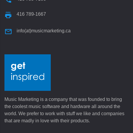
416 789-1667
info(at)musicmarketing.ca
Music Marketing is a company that was founded to bring
the coolest music software and hardware all around the
world. We prefer to work with stuff we like and companies
that are madly in love with their products.