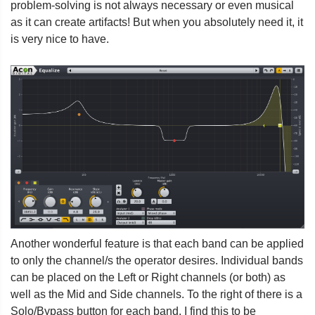
problem-solving is not always necessary or even musical
as it can create artifacts! But when you absolutely need it, it
is very nice to have.
Another wonderful feature is that each band can be applied
to only the channel/s the operator desires. Individual bands
can be placed on the Left or Right channels (or both) as
well as the Mid and Side channels. To the right of there is a
Solo/Bypass button for each band. I find this to be