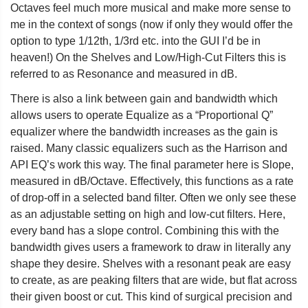
Octaves feel much more musical and make more sense to
me in the context of songs (now if only they would offer the
option to type 1/12th, 1/3rd etc. into the GUI I’d be in
heaven!) On the Shelves and Low/High-Cut Filters this is
referred to as Resonance and measured in dB.
There is also a link between gain and bandwidth which
allows users to operate Equalize as a “Proportional Q”
equalizer where the bandwidth increases as the gain is
raised. Many classic equalizers such as the Harrison and
API EQ’s work this way. The final parameter here is Slope,
measured in dB/Octave. Effectively, this functions as a rate
of drop-off in a selected band filter. Often we only see these
as an adjustable setting on high and low-cut filters. Here,
every band has a slope control. Combining this with the
bandwidth gives users a framework to draw in literally any
shape they desire. Shelves with a resonant peak are easy
to create, as are peaking filters that are wide, but flat across
their given boost or cut. This kind of surgical precision and