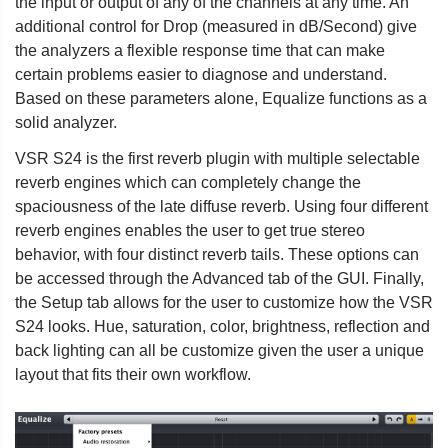
the input or output of any of the channels at any time. An
additional control for Drop (measured in dB/Second) give
the analyzers a flexible response time that can make
certain problems easier to diagnose and understand.
Based on these parameters alone, Equalize functions as a
solid analyzer.
VSR S24 is the first reverb plugin with multiple selectable
reverb engines which can completely change the
spaciousness of the late diffuse reverb. Using four different
reverb engines enables the user to get true stereo
behavior, with four distinct reverb tails. These options can
be accessed through the Advanced tab of the GUI. Finally,
the Setup tab allows for the user to customize how the VSR
S24 looks. Hue, saturation, color, brightness, reflection and
back lighting can all be customize given the user a unique
layout that fits their own workflow.