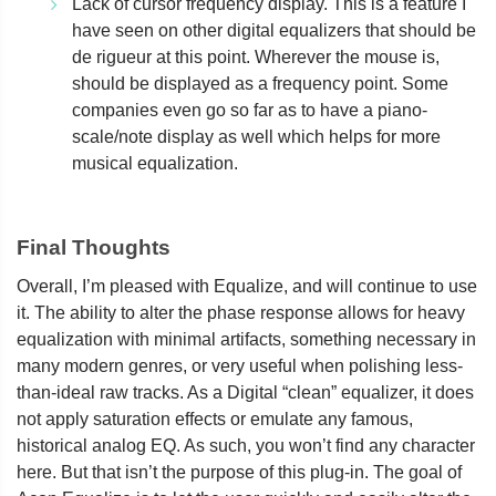
Lack of cursor frequency display. This is a feature I
have seen on other digital equalizers that should be
de rigueur at this point. Wherever the mouse is,
should be displayed as a frequency point. Some
companies even go so far as to have a piano-
scale/note display as well which helps for more
musical equalization.
Final Thoughts
Overall, I’m pleased with Equalize, and will continue to use
it. The ability to alter the phase response allows for heavy
equalization with minimal artifacts, something necessary in
many modern genres, or very useful when polishing less-
than-ideal raw tracks. As a Digital “clean” equalizer, it does
not apply saturation effects or emulate any famous,
historical analog EQ. As such, you won’t find any character
here. But that isn’t the purpose of this plug-in. The goal of