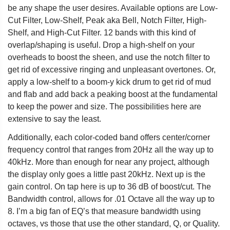
be any shape the user desires. Available options are Low-
Cut Filter, Low-Shelf, Peak aka Bell, Notch Filter, High-
Shelf, and High-Cut Filter. 12 bands with this kind of
overlap/shaping is useful. Drop a high-shelf on your
overheads to boost the sheen, and use the notch filter to
get rid of excessive ringing and unpleasant overtones. Or,
apply a low-shelf to a boom-y kick drum to get rid of mud
and flab and add back a peaking boost at the fundamental
to keep the power and size. The possibilities here are
extensive to say the least.
Additionally, each color-coded band offers center/corner
frequency control that ranges from 20Hz all the way up to
40kHz. More than enough for near any project, although
the display only goes a little past 20kHz. Next up is the
gain control. On tap here is up to 36 dB of boost/cut. The
Bandwidth control, allows for .01 Octave all the way up to
8. I’m a big fan of EQ’s that measure bandwidth using
octaves, vs those that use the other standard, Q, or Quality.