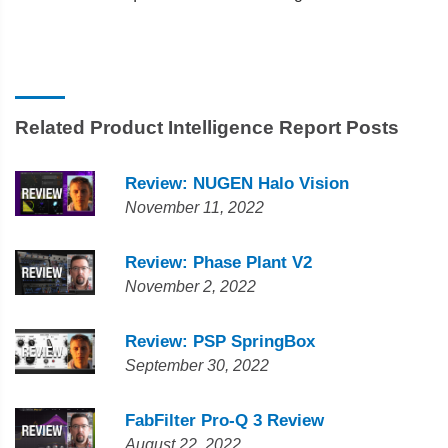
Related Product Intelligence Report Posts
Review: NUGEN Halo Vision
November 11, 2022
Review: Phase Plant V2
November 2, 2022
Review: PSP SpringBox
September 30, 2022
FabFilter Pro-Q 3 Review
August 22, 2022