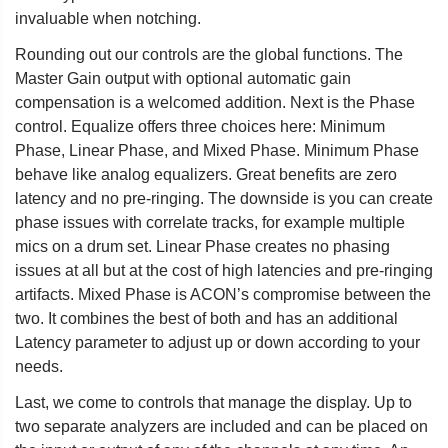
invaluable when notching.
Rounding out our controls are the global functions. The
Master Gain output with optional automatic gain
compensation is a welcomed addition. Next is the Phase
control. Equalize offers three choices here: Minimum
Phase, Linear Phase, and Mixed Phase. Minimum Phase
behave like analog equalizers. Great benefits are zero
latency and no pre-ringing. The downside is you can create
phase issues with correlate tracks, for example multiple
mics on a drum set. Linear Phase creates no phasing
issues at all but at the cost of high latencies and pre-ringing
artifacts. Mixed Phase is ACON’s compromise between the
two. It combines the best of both and has an additional
Latency parameter to adjust up or down according to your
needs.
Last, we come to controls that manage the display. Up to
two separate analyzers are included and can be placed on