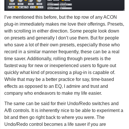
I’ve mentioned this before, but the top row of any ACON
plug-in immediately makes me love their offerings. Presets,
with scrolling in either direction. Some people look down
on presets and generally I don’t use them. But for people
who save a lot of their own presets, especially those who
record in a similar manner frequently, these can be a real
time saver. Additionally, rolling through presets is the
fastest way for new or inexperienced users to figure out
quickly what kind of processing a plug-in is capable of.
While that may be a better practice for say, time-based
effects as opposed to an EQ, I admire and trust and
company who endeavors to make my life easier.
The same can be said for their Undo/Redo switches and
A/B controls. It is inherently nice to be able to experiment a
bit and then go right back to where you were. The
Undo/Redo control becomes a life saver if you are