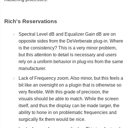
Rich's Reservations
Spectral Level dB and Equalizer Gain dB are on
opposite sides from the DeVerberate plug-in. Where
is the consistency? This is a very minor problem,
but this attention to detail is necessary and users
rely on a uniform behavior in plug-ins from the same
manufacturer.
Lack of Frequency zoom. Also minor, but this feels a
bit like an oversight on a plugin that is otherwise so
very flexible. With this grade of precision, the
visuals should be able to match. While the screen
itself, and thus the display can be made larger, the
ability to hone in on problematic frequencies and
surgically fix them would be nice.