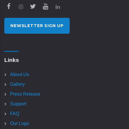
NEWSLETTER SIGN UP
Links
About Us
Gallery
Press Release
Support
FAQ
Our Logo