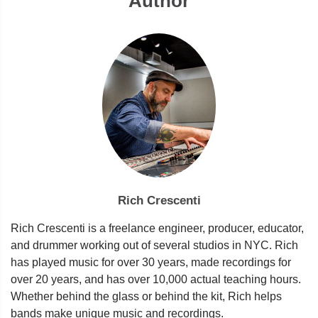
Author
Rich Crescenti
Rich Crescenti is a freelance engineer, producer, educator,
and drummer working out of several studios in NYC. Rich
has played music for over 30 years, made recordings for
over 20 years, and has over 10,000 actual teaching hours.
Whether behind the glass or behind the kit, Rich helps
bands make unique music and recordings.