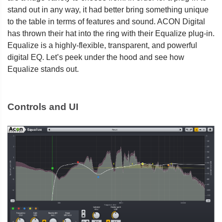
stand out in any way, it had better bring something unique
to the table in terms of features and sound. ACON Digital
has thrown their hat into the ring with their Equalize plug-in.
Equalize is a highly-flexible, transparent, and powerful
digital EQ. Let’s peek under the hood and see how
Equalize stands out.
Controls and UI