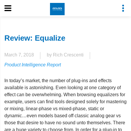
Review: Equalize
March 7, 2018
by Rich Crescenti
Product Intelligence Report
In today’s market, the number of plug-ins and effects
available is astonishing. Even looking at one category of
effect can be overwhelming. When browsing equalizers for
example, users can find tools designed solely for mastering
or mixing, linear-phase vs mixed-phase, static or
dynamic…even models based off classic analog gear vs
those that desire to have no sound unto themselves. There
are a huge variety to choose from. In order for a plug-in to