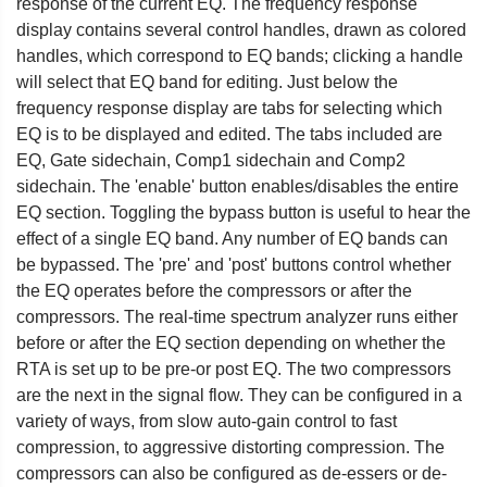
response of the current EQ. The frequency response
display contains several control handles, drawn as colored
handles, which correspond to EQ bands; clicking a handle
will select that EQ band for editing. Just below the
frequency response display are tabs for selecting which
EQ is to be displayed and edited. The tabs included are
EQ, Gate sidechain, Comp1 sidechain and Comp2
sidechain. The 'enable' button enables/disables the entire
EQ section. Toggling the bypass button is useful to hear the
effect of a single EQ band. Any number of EQ bands can
be bypassed. The 'pre' and 'post' buttons control whether
the EQ operates before the compressors or after the
compressors. The real-time spectrum analyzer runs either
before or after the EQ section depending on whether the
RTA is set up to be pre-or post EQ. The two compressors
are the next in the signal flow. They can be configured in a
variety of ways, from slow auto-gain control to fast
compression, to aggressive distorting compression. The
compressors can also be configured as de-essers or de-