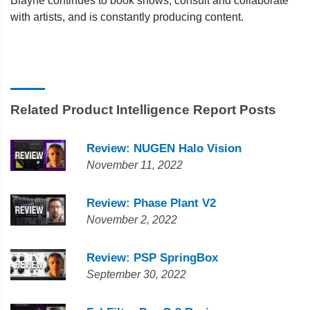
Blayne continues to book shows, consult and collaborate
with artists, and is constantly producing content.
Related Product Intelligence Report Posts
Review: NUGEN Halo Vision
November 11, 2022
Review: Phase Plant V2
November 2, 2022
Review: PSP SpringBox
September 30, 2022