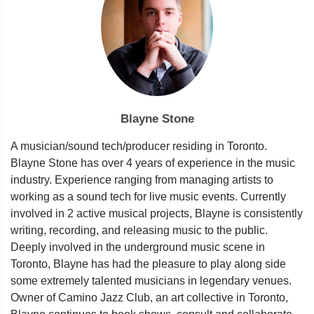
Blayne Stone
A musician/sound tech/producer residing in Toronto.
Blayne Stone has over 4 years of experience in the music
industry. Experience ranging from managing artists to
working as a sound tech for live music events. Currently
involved in 2 active musical projects, Blayne is consistently
writing, recording, and releasing music to the public.
Deeply involved in the underground music scene in
Toronto, Blayne has had the pleasure to play along side
some extremely talented musicians in legendary venues.
Owner of Camino Jazz Club, an art collective in Toronto,