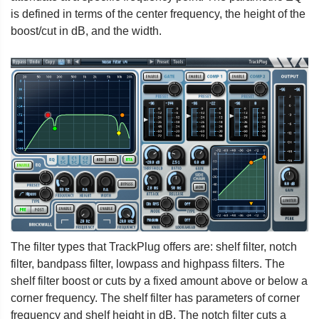
is defined in terms of the center frequency, the height of the
boost/cut in dB, and the width.
The filter types that TrackPlug offers are: shelf filter, notch
filter, bandpass filter, lowpass and highpass filters. The
shelf filter boost or cuts by a fixed amount above or below a
corner frequency. The shelf filter has parameters of corner
frequency and shelf height in dB. The notch filter cuts a