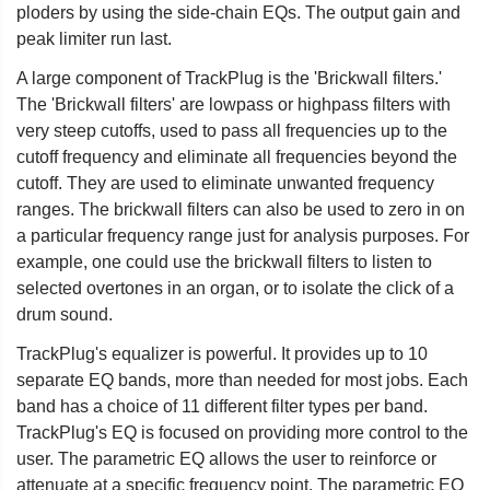
ploders by using the side-chain EQs. The output gain and
peak limiter run last.
A large component of TrackPlug is the 'Brickwall filters.'
The 'Brickwall filters' are lowpass or highpass filters with
very steep cutoffs, used to pass all frequencies up to the
cutoff frequency and eliminate all frequencies beyond the
cutoff. They are used to eliminate unwanted frequency
ranges. The brickwall filters can also be used to zero in on
a particular frequency range just for analysis purposes. For
example, one could use the brickwall filters to listen to
selected overtones in an organ, or to isolate the click of a
drum sound.
TrackPlug's equalizer is powerful. It provides up to 10
separate EQ bands, more than needed for most jobs. Each
band has a choice of 11 different filter types per band.
TrackPlug's EQ is focused on providing more control to the
user. The parametric EQ allows the user to reinforce or
attenuate at a specific frequency point. The parametric EQ