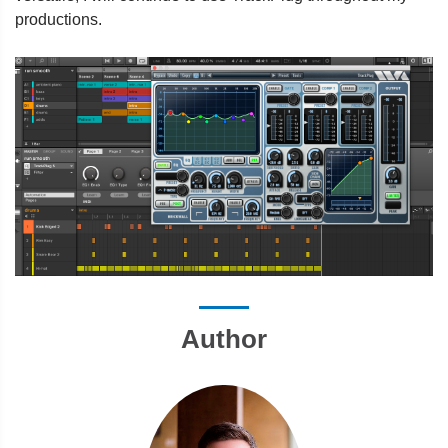
productions.
Author