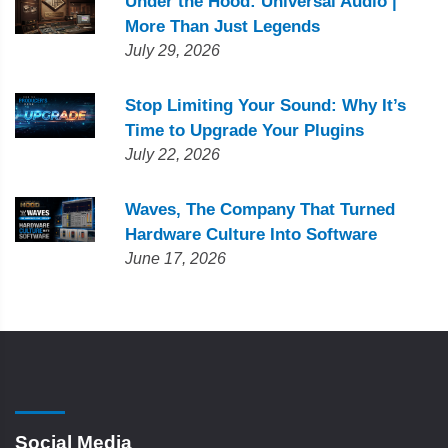
Under the Hood: Universal Audio |
More Than Just Legends
July 29, 2026
Stop Limiting Your Sound: Why It’s
Time to Upgrade Your Plugins
July 22, 2026
Waves, The Company That Turned
Hardware Culture Into Software
June 17, 2026
Social Media