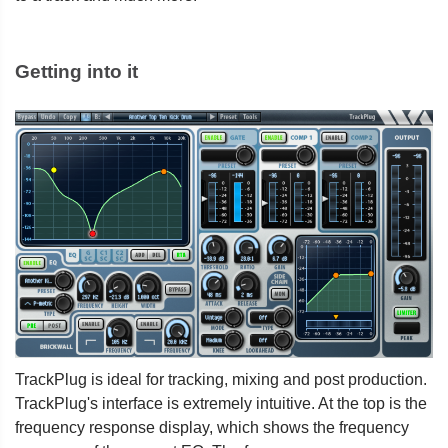
Getting into it
TrackPlug is ideal for tracking, mixing and post production.
TrackPlug's interface is extremely intuitive. At the top is the
frequency response display, which shows the frequency