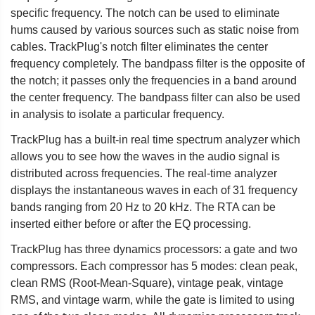
specific frequency. The notch can be used to eliminate
hums caused by various sources such as static noise from
cables. TrackPlug's notch filter eliminates the center
frequency completely. The bandpass filter is the opposite of
the notch; it passes only the frequencies in a band around
the center frequency. The bandpass filter can also be used
in analysis to isolate a particular frequency.
TrackPlug has a built-in real time spectrum analyzer which
allows you to see how the waves in the audio signal is
distributed across frequencies. The real-time analyzer
displays the instantaneous waves in each of 31 frequency
bands ranging from 20 Hz to 20 kHz. The RTA can be
inserted either before or after the EQ processing.
TrackPlug has three dynamics processors: a gate and two
compressors. Each compressor has 5 modes: clean peak,
clean RMS (Root-Mean-Square), vintage peak, vintage
RMS, and vintage warm, while the gate is limited to using