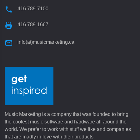
416 789-7100
416 789-1667
info(at)musicmarketing.ca
Music Marketing is a company that was founded to bring
the coolest music software and hardware all around the
world. We prefer to work with stuff we like and companies
that are madly in love with their products.