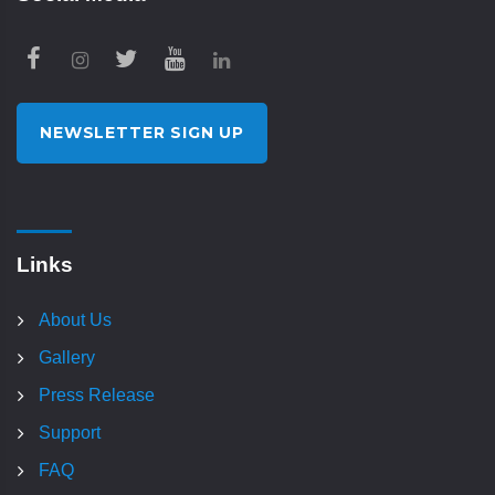
NEWSLETTER SIGN UP
Links
About Us
Gallery
Press Release
Support
FAQ