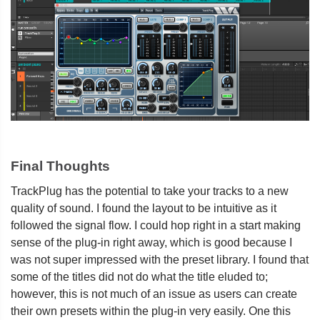
Final Thoughts
TrackPlug has the potential to take your tracks to a new
quality of sound. I found the layout to be intuitive as it
followed the signal flow. I could hop right in a start making
sense of the plug-in right away, which is good because I
was not super impressed with the preset library. I found that
some of the titles did not do what the title eluded to;
however, this is not much of an issue as users can create
their own presets within the plug-in very easily. One this