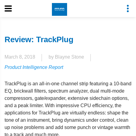
Review: TrackPlug
March 8, 2018
by Blayne Stone
Product Intelligence Report
TrackPlug is an all-in-one channel strip featuring a 10-band
EQ, brickwall filters, spectrum analyzer, dual multi-mode
compressors, gate/expander, extensive sidechain options,
and a peak limiter. With impressive CPU efficiency, the
applications for TrackPlug are virtually endless: shape the
tone of an instrument, bring dynamics under control, clean
up noise problems and add some punch or vintage warmth
to a track and much more.