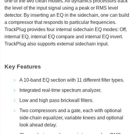
one of the two clean modes. All dynamics processors track
the level of the input signal using a peak or RMS level
detector. By inserting an EQ in the sidechain, one can build
a compressor that responds to particular frequencies.
TrackPlug provides four internal sidechain EQ modes: Off,
internal EQ, internal EQ compare and internal EQ invert.
TrackPlug also supports external sidechain input.
Key Features
A 10-band EQ section with 11 different filter types.
Integrated real-time spectrum analyzer.
Low and high pass brickwall filters.
Two compressors and a gate, each with optional
side-chain equalizer, variable knees and optional
look ahead delay.