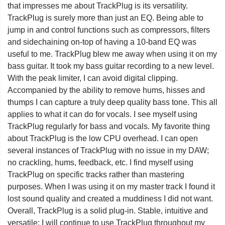
that impresses me about TrackPlug is its versatility.
TrackPlug is surely more than just an EQ. Being able to
jump in and control functions such as compressors, filters
and sidechaining on-top of having a 10-band EQ was
useful to me. TrackPlug blew me away when using it on my
bass guitar. It took my bass guitar recording to a new level.
With the peak limiter, I can avoid digital clipping.
Accompanied by the ability to remove hums, hisses and
thumps I can capture a truly deep quality bass tone. This all
applies to what it can do for vocals. I see myself using
TrackPlug regularly for bass and vocals. My favorite thing
about TrackPlug is the low CPU overhead. I can open
several instances of TrackPlug with no issue in my DAW;
no crackling, hums, feedback, etc. I find myself using
TrackPlug on specific tracks rather than mastering
purposes. When I was using it on my master track I found it
lost sound quality and created a muddiness I did not want.
Overall, TrackPlug is a solid plug-in. Stable, intuitive and
versatile; I will continue to use TrackPlug throughout my