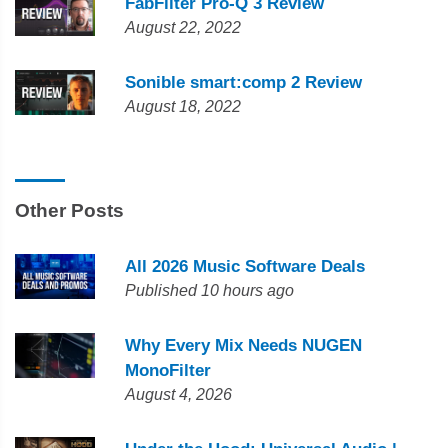
FabFilter Pro-Q 3 Review
August 22, 2022
Sonible smart:comp 2 Review
August 18, 2022
Other Posts
All 2026 Music Software Deals
Published 10 hours ago
Why Every Mix Needs NUGEN
MonoFilter
August 4, 2026