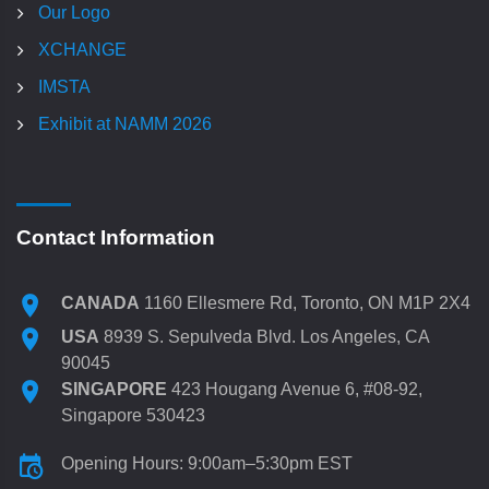
Our Logo
XCHANGE
IMSTA
Exhibit at NAMM 2026
Contact Information
CANADA
1160 Ellesmere Rd, Toronto, ON M1P 2X4
USA
8939 S. Sepulveda Blvd. Los Angeles, CA
90045
SINGAPORE
423 Hougang Avenue 6, #08-92,
Singapore 530423
Opening Hours: 9:00am–5:30pm EST