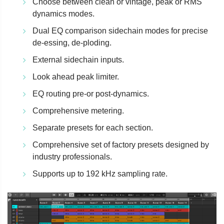
Choose between clean or vintage, peak or RMS
dynamics modes.
Dual EQ comparison sidechain modes for precise
de-essing, de-ploding.
External sidechain inputs.
Look ahead peak limiter.
EQ routing pre-or post-dynamics.
Comprehensive metering.
Separate presets for each section.
Comprehensive set of factory presets designed by
industry professionals.
Supports up to 192 kHz sampling rate.