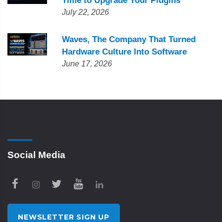
Time to Upgrade Your Plugins
July 22, 2026
Waves, The Company That Turned
Hardware Culture Into Software
June 17, 2026
Social Media
NEWSLETTER SIGN UP