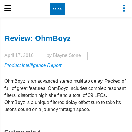
Review: OhmBoyz
April 17, 2018
by Blayne Stone
Product Intelligence Report
OhmBoyz is an advanced stereo multitap delay. Packed of
full of great features, OhmBoyz includes complex resonant
filters, distortion high shelf and a total of 39 LFOs.
OhmBoyz is a unique filtered delay effect sure to take its
user's sound on a journey through space.
Getting into it