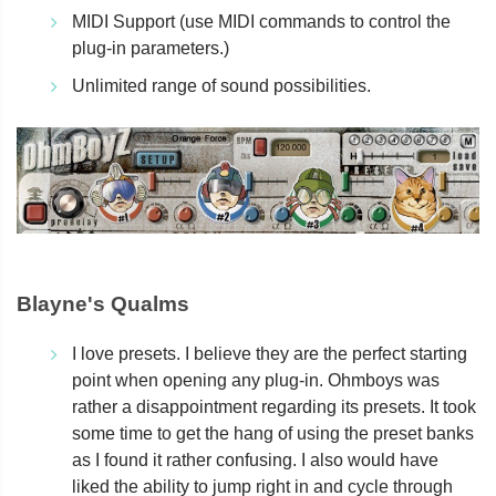
MIDI Support (use MIDI commands to control the
plug-in parameters.)
Unlimited range of sound possibilities.
Blayne's Qualms
I love presets. I believe they are the perfect starting
point when opening any plug-in. Ohmboys was
rather a disappointment regarding its presets. It took
some time to get the hang of using the preset banks
as I found it rather confusing. I also would have
liked the ability to jump right in and cycle through