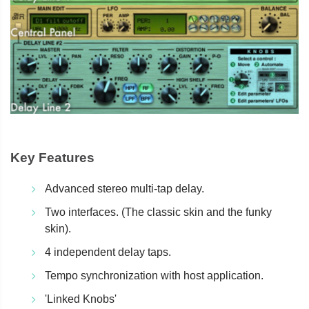
Key Features
Advanced stereo multi-tap delay.
Two interfaces. (The classic skin and the funky
skin).
4 independent delay taps.
Tempo synchronization with host application.
'Linked Knobs'