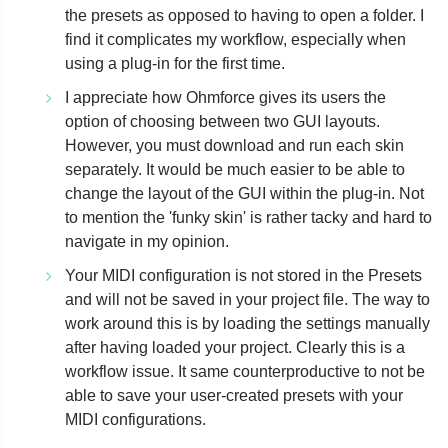
the presets as opposed to having to open a folder. I
find it complicates my workflow, especially when
using a plug-in for the first time.
I appreciate how Ohmforce gives its users the
option of choosing between two GUI layouts.
However, you must download and run each skin
separately. It would be much easier to be able to
change the layout of the GUI within the plug-in. Not
to mention the 'funky skin' is rather tacky and hard to
navigate in my opinion.
Your MIDI configuration is not stored in the Presets
and will not be saved in your project file. The way to
work around this is by loading the settings manually
after having loaded your project. Clearly this is a
workflow issue. It same counterproductive to not be
able to save your user-created presets with your
MIDI configurations.