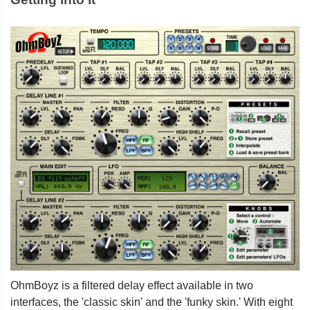
OhmBoyz is a filtered delay effect available in two
interfaces, the 'classic skin' and the 'funky skin.' With eight