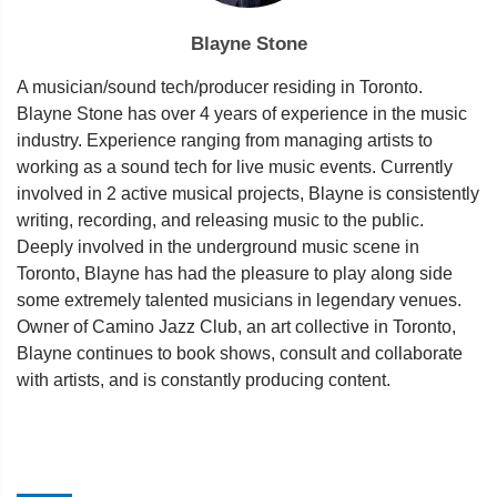
Blayne Stone
A musician/sound tech/producer residing in Toronto.
Blayne Stone has over 4 years of experience in the music
industry. Experience ranging from managing artists to
working as a sound tech for live music events. Currently
involved in 2 active musical projects, Blayne is consistently
writing, recording, and releasing music to the public.
Deeply involved in the underground music scene in
Toronto, Blayne has had the pleasure to play along side
some extremely talented musicians in legendary venues.
Owner of Camino Jazz Club, an art collective in Toronto,
Blayne continues to book shows, consult and collaborate
with artists, and is constantly producing content.