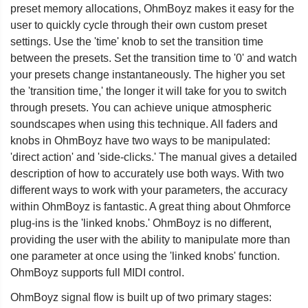
preset memory allocations, OhmBoyz makes it easy for the
user to quickly cycle through their own custom preset
settings. Use the 'time' knob to set the transition time
between the presets. Set the transition time to '0' and watch
your presets change instantaneously. The higher you set
the 'transition time,' the longer it will take for you to switch
through presets. You can achieve unique atmospheric
soundscapes when using this technique. All faders and
knobs in OhmBoyz have two ways to be manipulated:
'direct action' and 'side-clicks.' The manual gives a detailed
description of how to accurately use both ways. With two
different ways to work with your parameters, the accuracy
within OhmBoyz is fantastic. A great thing about Ohmforce
plug-ins is the 'linked knobs.' OhmBoyz is no different,
providing the user with the ability to manipulate more than
one parameter at once using the 'linked knobs' function.
OhmBoyz supports full MIDI control.
OhmBoyz signal flow is built up of two primary stages: