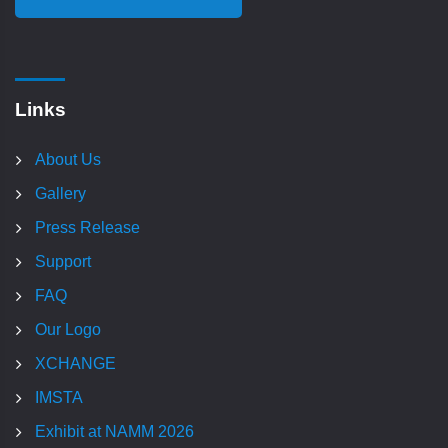
Links
About Us
Gallery
Press Release
Support
FAQ
Our Logo
XCHANGE
IMSTA
Exhibit at NAMM 2026