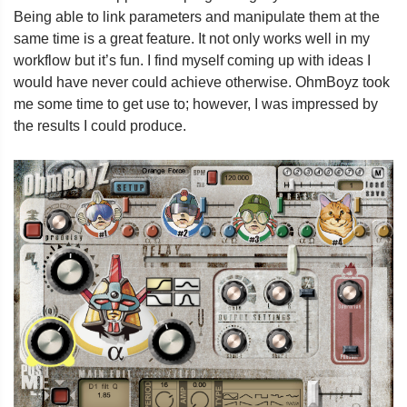
Being able to link parameters and manipulate them at the
same time is a great feature. It not only works well in my
workflow but it’s fun. I find myself coming up with ideas I
would have never could achieve otherwise. OhmBoyz took
me some time to get use to; however, I was impressed by
the results I could produce.