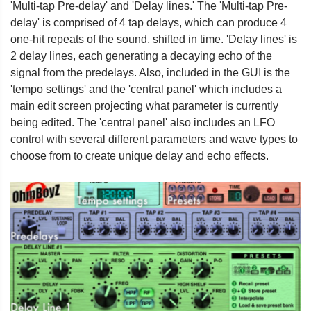
'Multi-tap Pre-delay' and 'Delay lines.' The 'Multi-tap Pre-
delay' is comprised of 4 tap delays, which can produce 4
one-hit repeats of the sound, shifted in time. 'Delay lines' is
2 delay lines, each generating a decaying echo of the
signal from the predelays. Also, included in the GUI is the
'tempo settings' and the 'central panel' which includes a
main edit screen projecting what parameter is currently
being edited. The 'central panel' also includes an LFO
control with several different parameters and wave types to
choose from to create unique delay and echo effects.