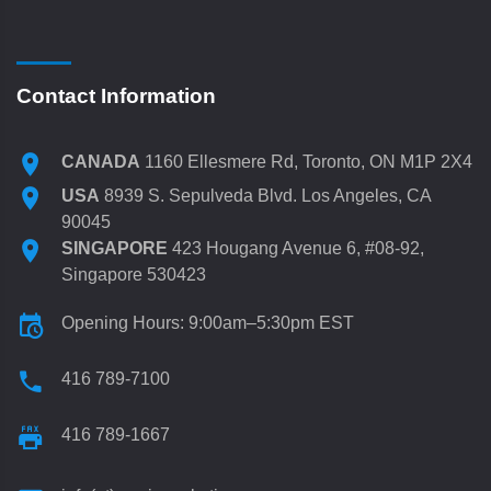
Contact Information
CANADA
1160 Ellesmere Rd, Toronto, ON M1P 2X4
USA
8939 S. Sepulveda Blvd. Los Angeles, CA
90045
SINGAPORE
423 Hougang Avenue 6, #08-92,
Singapore 530423
Opening Hours: 9:00am–5:30pm EST
416 789-7100
416 789-1667