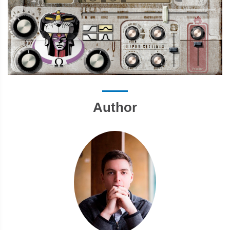
Author