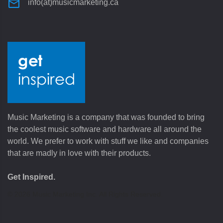
info(at)musicmarketing.ca
Music Marketing is a company that was founded to bring
the coolest music software and hardware all around the
world. We prefer to work with stuff we like and companies
that are madly in love with their products.
Get Inspired.
©
2026
Music Marketing Inc. All Rights Reserved.