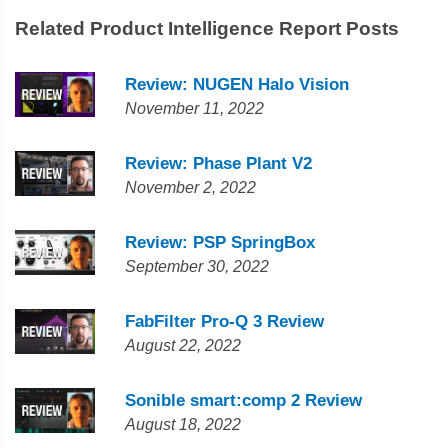
Related Product Intelligence Report Posts
Review: NUGEN Halo Vision
November 11, 2022
Review: Phase Plant V2
November 2, 2022
Review: PSP SpringBox
September 30, 2022
FabFilter Pro-Q 3 Review
August 22, 2022
Sonible smart:comp 2 Review
August 18, 2022