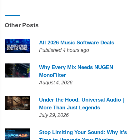
Other Posts
All 2026 Music Software Deals
Published 4 hours ago
Why Every Mix Needs NUGEN
MonoFilter
August 4, 2026
Under the Hood: Universal Audio |
More Than Just Legends
July 29, 2026
Stop Limiting Your Sound: Why It’s