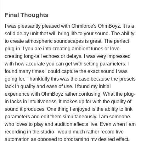
Final Thoughts
I was pleasantly pleased with Ohmforce's OhmBoyz. It is a
solid delay unit that will bring life to your sound. The ability
to create atmospheric soundscapes is great. The perfect
plug-in if you are into creating ambient tunes or love
creating long-tail echoes or delays. I was very impressed
with how accurate you can get with setting parameters. I
found many times I could capture the exact sound I was
going for. Thankfully this was the case because the presets
lack in quality and ease of use. I found my initial
experience with OhmBoyz rather confusing. What the plug-
in lacks in intuitiveness, it makes up for with the quality of
sound it produces. One thing I enjoyed is the ability to link
parameters and edit them simultaneously. I am someone
who loves to play and audition effects live. Even when I am
recording in the studio I would much rather record live
automation as opposed to programing my desired effect.