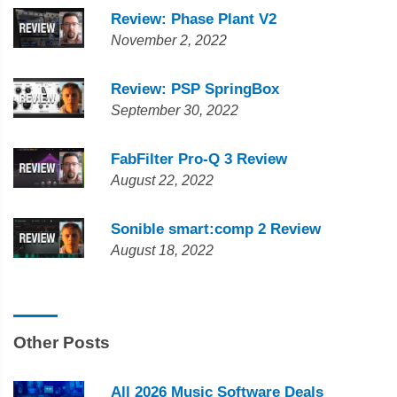
Review: Phase Plant V2
November 2, 2022
Review: PSP SpringBox
September 30, 2022
FabFilter Pro-Q 3 Review
August 22, 2022
Sonible smart:comp 2 Review
August 18, 2022
Other Posts
All 2026 Music Software Deals