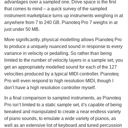
advantages over a sampled one. Drive space is the first
that comes to mind – a quick survey of the sampled
instrument marketplace turns up instruments weighing in at
anywhere from 7 to 240 GB. Pianoteq Pro 7 weighs in at
just under 50 MB.
More significantly, physical modelling allows Pianoteq Pro
to produce a uniquely nuanced sound in response to every
variance in velocity or pedalling. So rather than being
limited to the number of velocity layers in a sample set, you
get an appropriately modelled sound for each of the 127
velocities produced by a typical MIDI controller. Pianoteq
Pro will even respond to high resolution MIDI, though I
don’t have a high resolution controller myself.
In a final comparison to sampled instruments, as Pianoteq
Pro isn’t limited to a static sample set, it’s capable of being
tweaked and manipulated to create a near endless variety
of piano sounds, to emulate a wide variety of pianos, as
well as an extensive list of keyboard and tuned percussion