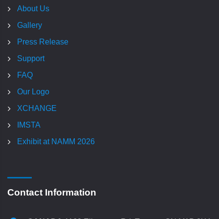
About Us
Gallery
Press Release
Support
FAQ
Our Logo
XCHANGE
IMSTA
Exhibit at NAMM 2026
Contact Information