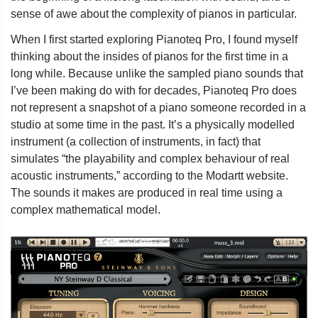
sense of awe about the complexity of pianos in particular.
When I first started exploring Pianoteq Pro, I found myself
thinking about the insides of pianos for the first time in a
long while. Because unlike the sampled piano sounds that
I’ve been making do with for decades, Pianoteq Pro does
not represent a snapshot of a piano someone recorded in a
studio at some time in the past. It’s a physically modelled
instrument (a collection of instruments, in fact) that
simulates “the playability and complex behaviour of real
acoustic instruments,” according to the Modartt website.
The sounds it makes are produced in real time using a
complex mathematical model.