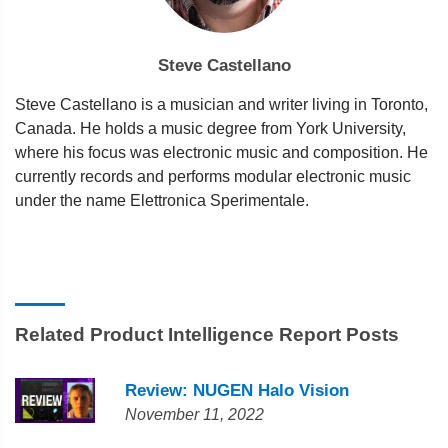
Steve Castellano
Steve Castellano is a musician and writer living in Toronto,
Canada. He holds a music degree from York University,
where his focus was electronic music and composition. He
currently records and performs modular electronic music
under the name Elettronica Sperimentale.
Related Product Intelligence Report Posts
Review: NUGEN Halo Vision
November 11, 2022