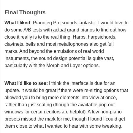
Final Thoughts
What I liked:
Pianoteq Pro sounds fantastic. I would love to
do some A/B tests with actual grand pianos to find out how
close it really is to the real thing. Harps, harpsichords,
clavinets, bells and most metallophones also get full
marks. And beyond the emulations of real world
instruments, the sound design potential is quite vast,
particularly with the Morph and Layer options.
What I’d like to see:
I think the interface is due for an
update. It would be great if there were re-sizing options that
allowed you to bring more elements into view at once,
rather than just scaling (though the available pop-out
windows for certain editors are helpful). A few non-piano
presets missed the mark for me, though I found I could get
them close to what I wanted to hear with some tweaking.