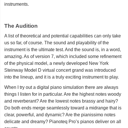
instruments.
The Audition
A list of theoretical and potential capabilities can only take
us so far, of course. The sound and playability of the
instrument is the ultimate test. And the sound is, in a word,
amazing. As of version 7, which included some refinement
of the physical model, a newly developed New York
Steinway Model D virtual concert grand was introduced
into the lineup, and it is a truly exciting instrument to play.
When I try out a digital piano simulation there are always
things I listen for in particular. Are the highest notes woody
and reverberant? Are the lowest notes brassy and hairy?
Do both ends merge seamlessly toward a midrange that is
clear, powerful, and dynamic? Are the pianissimo notes
delicate and dreamy? Pianoteq Pro’s pianos deliver on all