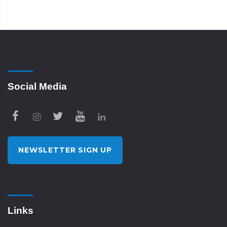
Social Media
NEWSLETTER SIGN UP
Links