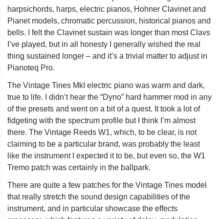
harpsichords, harps, electric pianos, Hohner Clavinet and
Pianet models, chromatic percussion, historical pianos and
bells. I felt the Clavinet sustain was longer than most Clavs
I’ve played, but in all honesty I generally wished the real
thing sustained longer – and it’s a trivial matter to adjust in
Pianoteq Pro.
The Vintage Tines MkI electric piano was warm and dark,
true to life. I didn’t hear the “Dyno” hard hammer mod in any
of the presets and went on a bit of a quest. It took a lot of
fidgeting with the spectrum profile but I think I’m almost
there. The Vintage Reeds W1, which, to be clear, is not
claiming to be a particular brand, was probably the least
like the instrument I expected it to be, but even so, the W1
Tremo patch was certainly in the ballpark.
There are quite a few patches for the Vintage Tines model
that really stretch the sound design capabilities of the
instrument, and in particular showcase the effects