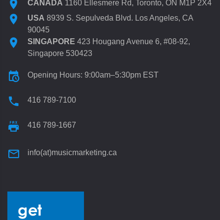
CANADA
1160 Ellesmere Rd, Toronto, ON M1P 2X4
USA
8939 S. Sepulveda Blvd. Los Angeles, CA
90045
SINGAPORE
423 Hougang Avenue 6, #08-92,
Singapore 530423
Opening Hours: 9:00am–5:30pm EST
416 789-7100
416 789-1667
info(at)musicmarketing.ca