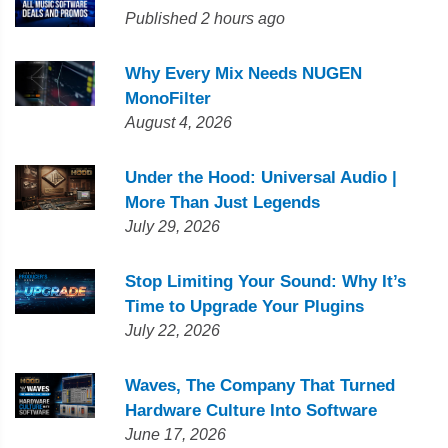
Published 2 hours ago
Why Every Mix Needs NUGEN
MonoFilter
August 4, 2026
Under the Hood: Universal Audio |
More Than Just Legends
July 29, 2026
Stop Limiting Your Sound: Why It’s
Time to Upgrade Your Plugins
July 22, 2026
Waves, The Company That Turned
Hardware Culture Into Software
June 17, 2026