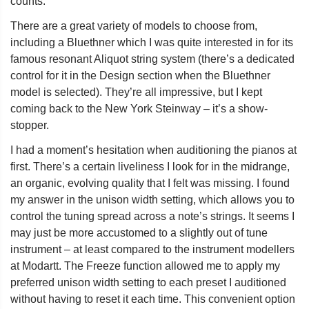
counts.
There are a great variety of models to choose from,
including a Bluethner which I was quite interested in for its
famous resonant Aliquot string system (there’s a dedicated
control for it in the Design section when the Bluethner
model is selected). They’re all impressive, but I kept
coming back to the New York Steinway – it’s a show-
stopper.
I had a moment’s hesitation when auditioning the pianos at
first. There’s a certain liveliness I look for in the midrange,
an organic, evolving quality that I felt was missing. I found
my answer in the unison width setting, which allows you to
control the tuning spread across a note’s strings. It seems I
may just be more accustomed to a slightly out of tune
instrument – at least compared to the instrument modellers
at Modartt. The Freeze function allowed me to apply my
preferred unison width setting to each preset I auditioned
without having to reset it each time. This convenient option