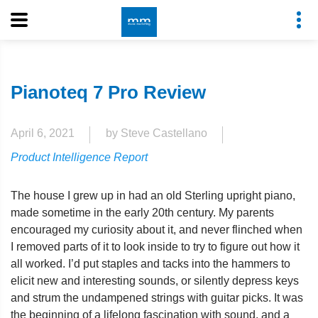
Pianoteq 7 Pro Review
April 6, 2021
by Steve Castellano
Product Intelligence Report
The house I grew up in had an old Sterling upright piano,
made sometime in the early 20th century. My parents
encouraged my curiosity about it, and never flinched when
I removed parts of it to look inside to try to figure out how it
all worked. I’d put staples and tacks into the hammers to
elicit new and interesting sounds, or silently depress keys
and strum the undampened strings with guitar picks. It was
the beginning of a lifelong fascination with sound, and a