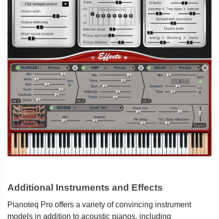
Additional Instruments and Effects
Pianoteq Pro offers a variety of convincing instrument
models in addition to acoustic pianos, including