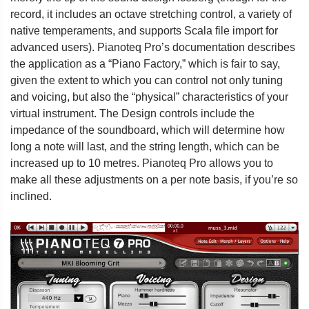
record, it includes an octave stretching control, a variety of
native temperaments, and supports Scala file import for
advanced users). Pianoteq Pro’s documentation describes
the application as a “Piano Factory,” which is fair to say,
given the extent to which you can control not only tuning
and voicing, but also the “physical” characteristics of your
virtual instrument. The Design controls include the
impedance of the soundboard, which will determine how
long a note will last, and the string length, which can be
increased up to 10 metres. Pianoteq Pro allows you to
make all these adjustments on a per note basis, if you’re so
inclined.