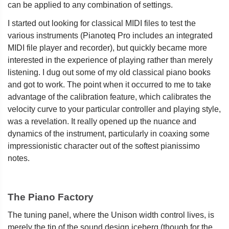
can be applied to any combination of settings.
I started out looking for classical MIDI files to test the
various instruments (Pianoteq Pro includes an integrated
MIDI file player and recorder), but quickly became more
interested in the experience of playing rather than merely
listening. I dug out some of my old classical piano books
and got to work. The point when it occurred to me to take
advantage of the calibration feature, which calibrates the
velocity curve to your particular controller and playing style,
was a revelation. It really opened up the nuance and
dynamics of the instrument, particularly in coaxing some
impressionistic character out of the softest pianissimo
notes.
The Piano Factory
The tuning panel, where the Unison width control lives, is
merely the tip of the sound design iceberg (though for the