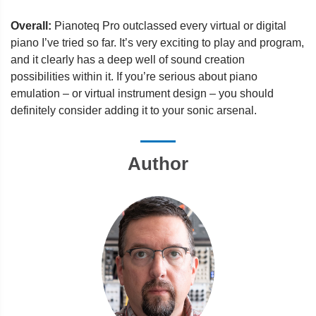
Overall:
Pianoteq Pro outclassed every virtual or digital
piano I’ve tried so far. It’s very exciting to play and program,
and it clearly has a deep well of sound creation
possibilities within it. If you’re serious about piano
emulation – or virtual instrument design – you should
definitely consider adding it to your sonic arsenal.
Author