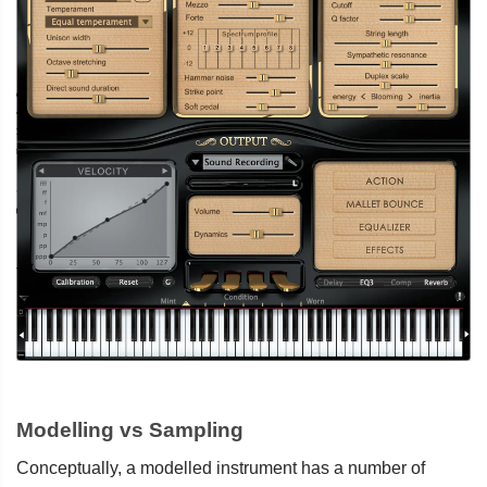
Modelling vs Sampling
Conceptually, a modelled instrument has a number of