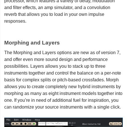
processor, which features a variety of delay, modulation
and filter effects, an amp simulator, and a convolution
reverb that allows you to load in your own impulse
responses.
Morphing and Layers
The Morphing and Layers options are new as of version 7,
and offer even more sound design and performance
possibilities. Layers allows you to stack up to three
instruments together and control the balance on a per-note
basis for complex splits or pitch-based crossfades. Morph
allows you to create completely new hybrid instruments by
morphing as many as eight instrument models together into
one. If you’re in need of additional fuel for inspiration, you
can randomize your source instruments with a single click.