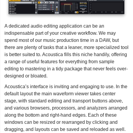
A dedicated audio editing application can be an
indispensable part of your creative workflow. We may
spend most of our music production time in a DAW, but
there are plenty of tasks that a leaner, more specialized tool
is better suited to. Acoustica fills this niche handily, offering
a range of useful features for everything from sample
editing to mastering in a tidy package that never feels over-
designed or bloated.
Acoustica’s interface is inviting and engaging to use. In the
default layout the main waveform viewer takes center
stage, with standard editing and transport buttons above,
and various browsers, processors, and analyzers arranged
along the bottom and right-hand edges. Each of these
windows can be resized or rearranged by clicking and
dragging, and layouts can be saved and reloaded as well.