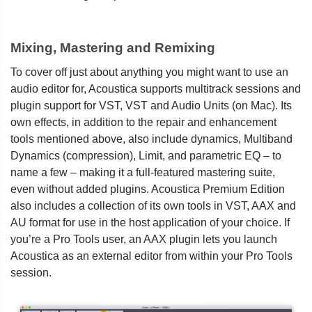
Mixing, Mastering and Remixing
To cover off just about anything you might want to use an
audio editor for, Acoustica supports multitrack sessions and
plugin support for VST, VST and Audio Units (on Mac). Its
own effects, in addition to the repair and enhancement
tools mentioned above, also include dynamics, Multiband
Dynamics (compression), Limit, and parametric EQ – to
name a few – making it a full-featured mastering suite,
even without added plugins. Acoustica Premium Edition
also includes a collection of its own tools in VST, AAX and
AU format for use in the host application of your choice. If
you’re a Pro Tools user, an AAX plugin lets you launch
Acoustica as an external editor from within your Pro Tools
session.