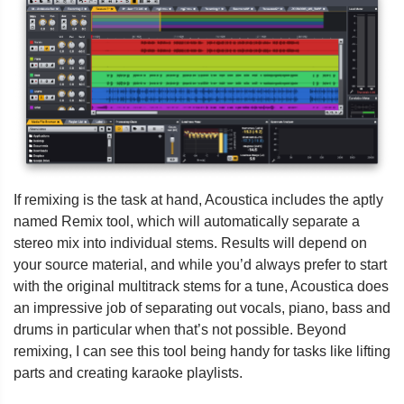
If remixing is the task at hand, Acoustica includes the aptly
named Remix tool, which will automatically separate a
stereo mix into individual stems. Results will depend on
your source material, and while you’d always prefer to start
with the original multitrack stems for a tune, Acoustica does
an impressive job of separating out vocals, piano, bass and
drums in particular when that’s not possible. Beyond
remixing, I can see this tool being handy for tasks like lifting
parts and creating karaoke playlists.