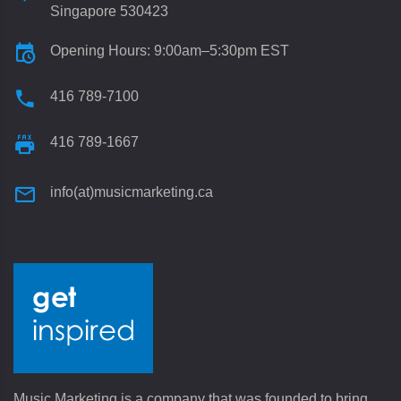
Singapore 530423
Opening Hours: 9:00am–5:30pm EST
416 789-7100
416 789-1667
info(at)musicmarketing.ca
Music Marketing is a company that was founded to bring