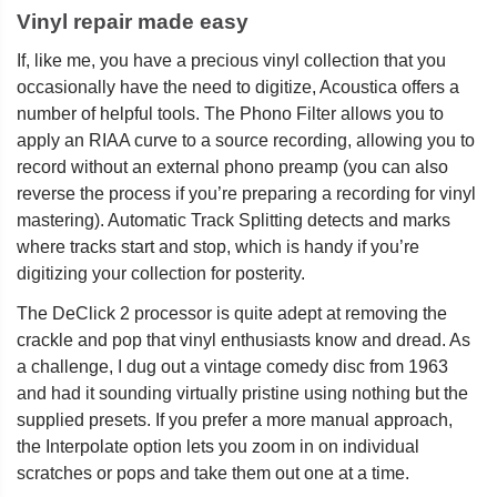
Vinyl repair made easy
If, like me, you have a precious vinyl collection that you
occasionally have the need to digitize, Acoustica offers a
number of helpful tools. The Phono Filter allows you to
apply an RIAA curve to a source recording, allowing you to
record without an external phono preamp (you can also
reverse the process if you’re preparing a recording for vinyl
mastering). Automatic Track Splitting detects and marks
where tracks start and stop, which is handy if you’re
digitizing your collection for posterity.
The DeClick 2 processor is quite adept at removing the
crackle and pop that vinyl enthusiasts know and dread. As
a challenge, I dug out a vintage comedy disc from 1963
and had it sounding virtually pristine using nothing but the
supplied presets. If you prefer a more manual approach,
the Interpolate option lets you zoom in on individual
scratches or pops and take them out one at a time.