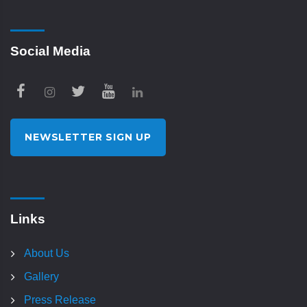
Social Media
NEWSLETTER SIGN UP
Links
About Us
Gallery
Press Release