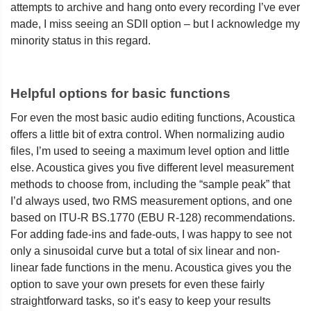
attempts to archive and hang onto every recording I’ve ever
made, I miss seeing an SDII option – but I acknowledge my
minority status in this regard.
Helpful options for basic functions
For even the most basic audio editing functions, Acoustica
offers a little bit of extra control. When normalizing audio
files, I’m used to seeing a maximum level option and little
else. Acoustica gives you five different level measurement
methods to choose from, including the “sample peak” that
I’d always used, two RMS measurement options, and one
based on ITU-R BS.1770 (EBU R-128) recommendations.
For adding fade-ins and fade-outs, I was happy to see not
only a sinusoidal curve but a total of six linear and non-
linear fade functions in the menu. Acoustica gives you the
option to save your own presets for even these fairly
straightforward tasks, so it’s easy to keep your results