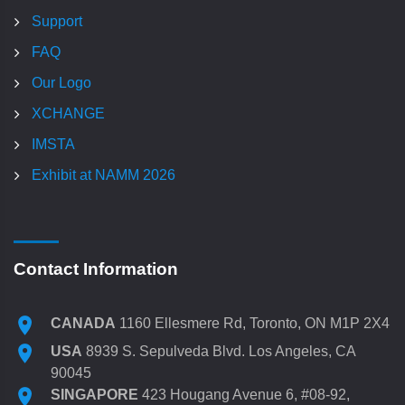
Support
FAQ
Our Logo
XCHANGE
IMSTA
Exhibit at NAMM 2026
Contact Information
CANADA
1160 Ellesmere Rd, Toronto, ON M1P 2X4
USA
8939 S. Sepulveda Blvd. Los Angeles, CA
90045
SINGAPORE
423 Hougang Avenue 6, #08-92,