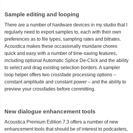
Sample editing and looping
There are a number of hardware devices in my studio that I
regularly need to export samples to, each with their own
preferences as to file types, sampling rates and bitrates.
Acoustica makes these occasionally mundane chores
quick and easy with a number of time-saving features,
including optional Automatic Splice De-Click and the ability
to select and drag existing selection borders. A sampler
loop helper offers two crossfade processing options –
constant amplitude and constant power – and the ability to
preview your crossfades before committing.
New dialogue enhancement tools
Acoustica Premium Edition 7.3 offers a number of new
enhancement tools that should be of interest to podcasters,