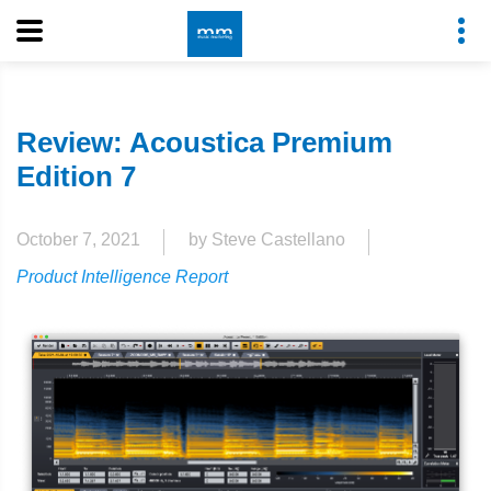
Review: Acoustica Premium
Edition 7
October 7, 2021
by Steve Castellano
Product Intelligence Report