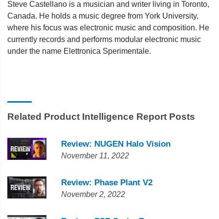
Steve Castellano is a musician and writer living in Toronto,
Canada. He holds a music degree from York University,
where his focus was electronic music and composition. He
currently records and performs modular electronic music
under the name Elettronica Sperimentale.
Related Product Intelligence Report Posts
Review: NUGEN Halo Vision
November 11, 2022
Review: Phase Plant V2
November 2, 2022