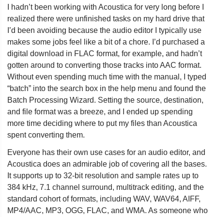
I hadn’t been working with Acoustica for very long before I
realized there were unfinished tasks on my hard drive that
I’d been avoiding because the audio editor I typically use
makes some jobs feel like a bit of a chore. I’d purchased a
digital download in FLAC format, for example, and hadn’t
gotten around to converting those tracks into AAC format.
Without even spending much time with the manual, I typed
“batch” into the search box in the help menu and found the
Batch Processing Wizard. Setting the source, destination,
and file format was a breeze, and I ended up spending
more time deciding where to put my files than Acoustica
spent converting them.
Everyone has their own use cases for an audio editor, and
Acoustica does an admirable job of covering all the bases.
It supports up to 32-bit resolution and sample rates up to
384 kHz, 7.1 channel surround, multitrack editing, and the
standard cohort of formats, including WAV, WAV64, AIFF,
MP4/AAC, MP3, OGG, FLAC, and WMA. As someone who