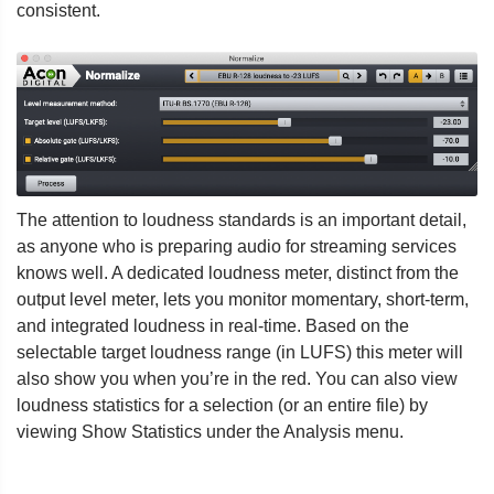
consistent.
The attention to loudness standards is an important detail,
as anyone who is preparing audio for streaming services
knows well. A dedicated loudness meter, distinct from the
output level meter, lets you monitor momentary, short-term,
and integrated loudness in real-time. Based on the
selectable target loudness range (in LUFS) this meter will
also show you when you’re in the red. You can also view
loudness statistics for a selection (or an entire file) by
viewing Show Statistics under the Analysis menu.