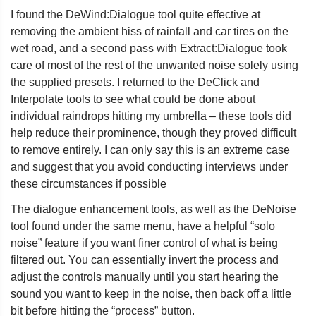
I found the DeWind:Dialogue tool quite effective at
removing the ambient hiss of rainfall and car tires on the
wet road, and a second pass with Extract:Dialogue took
care of most of the rest of the unwanted noise solely using
the supplied presets. I returned to the DeClick and
Interpolate tools to see what could be done about
individual raindrops hitting my umbrella – these tools did
help reduce their prominence, though they proved difficult
to remove entirely. I can only say this is an extreme case
and suggest that you avoid conducting interviews under
these circumstances if possible
The dialogue enhancement tools, as well as the DeNoise
tool found under the same menu, have a helpful “solo
noise” feature if you want finer control of what is being
filtered out. You can essentially invert the process and
adjust the controls manually until you start hearing the
sound you want to keep in the noise, then back off a little
bit before hitting the “process” button.