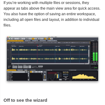
If you’re working with multiple files or sessions, they
appear as tabs above the main view area for quick access.
You also have the option of saving an entire workspace,
including all open files and layout, in addition to individual
files.
Off to see the wizard