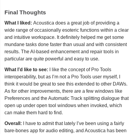
Final Thoughts
What I liked:
Acoustica does a great job of providing a
wide range of occasionally esoteric functions within a clear
and intuitive workspace. It definitely helped me get some
mundane tasks done faster than usual and with consistent
results. The AI-based enhancement and repair tools in
particular are quite powerful and easy to use.
What I’d like to see:
I like the concept of Pro Tools
interoperability, but as I’m not a Pro Tools user myself, I
think it would be great to see this extended to other DAWs.
As for other improvements, there are a few windows like
Preferences and the Automatic Track splitting dialogue that
open up under open tool windows when invoked, which
can make them hard to find.
Overall:
I have to admit that lately I’ve been using a fairly
bare-bones app for audio editing, and Acoustica has been