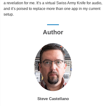
a revelation for me. It’s a virtual Swiss Army Knife for audio,
and it’s poised to replace more than one app in my current
setup.
Author
Steve Castellano