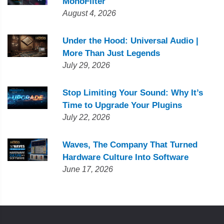
MonoFilter
August 4, 2026
Under the Hood: Universal Audio |
More Than Just Legends
July 29, 2026
Stop Limiting Your Sound: Why It’s
Time to Upgrade Your Plugins
July 22, 2026
Waves, The Company That Turned
Hardware Culture Into Software
June 17, 2026