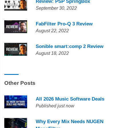
Review: PSP SpringBox
September 30, 2022
FabFilter Pro-Q 3 Review
August 22, 2022
Sonible smart:comp 2 Review
August 18, 2022
Other Posts
All 2026 Music Software Deals
Published just now
Why Every Mix Needs NUGEN