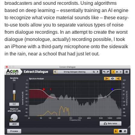
broadcasters and sound recordists. Using algorithms
based on deep learning – essentially training an AI engine
to recognize what voice material sounds like – these easy-
to-use tools allow you to separate various types of noise
from dialogue recordings. In an attempt to create the worst
dialogue (monologue, actually) recording possible, I took
an iPhone with a third-party microphone onto the sidewalk
in the rain, near a school that had just let out.