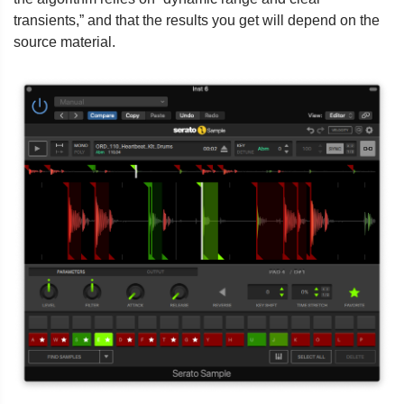
transients,” and that the results you get will depend on the
source material.