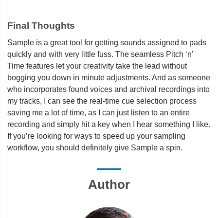
Final Thoughts
Sample is a great tool for getting sounds assigned to pads
quickly and with very little fuss. The seamless Pitch ‘n’
Time features let your creativity take the lead without
bogging you down in minute adjustments. And as someone
who incorporates found voices and archival recordings into
my tracks, I can see the real-time cue selection process
saving me a lot of time, as I can just listen to an entire
recording and simply hit a key when I hear something I like.
If you’re looking for ways to speed up your sampling
workflow, you should definitely give Sample a spin.
Author