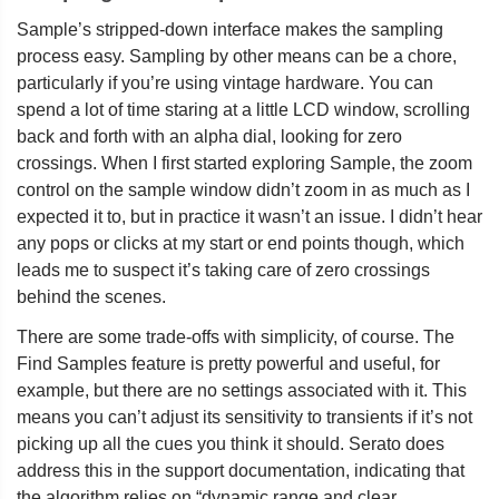
Sample’s stripped-down interface makes the sampling
process easy. Sampling by other means can be a chore,
particularly if you’re using vintage hardware. You can
spend a lot of time staring at a little LCD window, scrolling
back and forth with an alpha dial, looking for zero
crossings. When I first started exploring Sample, the zoom
control on the sample window didn’t zoom in as much as I
expected it to, but in practice it wasn’t an issue. I didn’t hear
any pops or clicks at my start or end points though, which
leads me to suspect it’s taking care of zero crossings
behind the scenes.
There are some trade-offs with simplicity, of course. The
Find Samples feature is pretty powerful and useful, for
example, but there are no settings associated with it. This
means you can’t adjust its sensitivity to transients if it’s not
picking up all the cues you think it should. Serato does
address this in the support documentation, indicating that
the algorithm relies on “dynamic range and clear