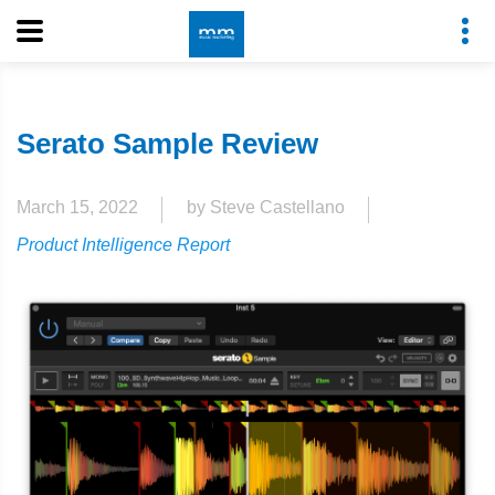
Serato Sample Review
March 15, 2022
by Steve Castellano
Product Intelligence Report