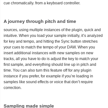
cue chromatically. from a keyboard controller.
A journey through pitch and time
sources, using multiple instances of the plugin, quick and
intuitive. When you load your sample initially, it’s analyzed
for key and tempo, and hitting the Sync button stretches
your cues to match the tempo of your DAW. When you
insert additional instances with new samples on new
tracks, all you have to do is adjust the key to match your
first sample, and everything should line up in pitch and
time. You can also turn this feature off for any plugin
instance if you prefer, for example if you’re loading in
samples like sound effects or voice that don’t require
correction.
Sampling made simple