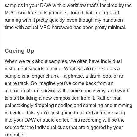
samples in your DAW with a workflow that’s inspired by the
MPC. And true to its promise, I found that I got up and
running with it pretty quickly, even though my hands-on
time with actual MPC hardware has been pretty minimal.
Cueing Up
When we talk about samples, we often have individual
instrument sounds in mind. What Serato refers to as a
sample is a longer chunk – a phrase, a drum loop, or an
entire track. So imagine you’ve come back from an
afternoon of crate diving with some choice vinyl and want
to start building a new composition from it. Rather than
painstakingly dropping needles and sampling and trimming
individual hits, you’re just going to record an entire song
into your DAW or audio editor. This recording will be the
source for the individual cues that are triggered by your
controller.