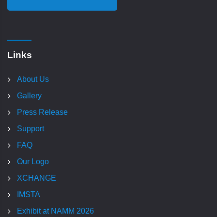
Links
About Us
Gallery
Press Release
Support
FAQ
Our Logo
XCHANGE
IMSTA
Exhibit at NAMM 2026