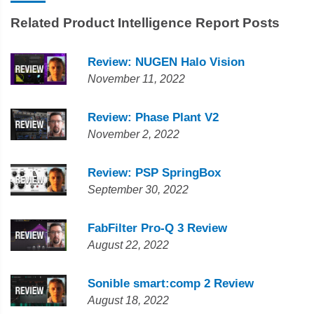
Related Product Intelligence Report Posts
Review: NUGEN Halo Vision
November 11, 2022
Review: Phase Plant V2
November 2, 2022
Review: PSP SpringBox
September 30, 2022
FabFilter Pro-Q 3 Review
August 22, 2022
Sonible smart:comp 2 Review
August 18, 2022