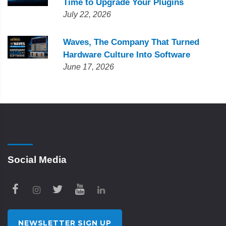
Time to Upgrade Your Plugins
July 22, 2026
Waves, The Company That Turned
Hardware Culture Into Software
June 17, 2026
Social Media
NEWSLETTER SIGN UP