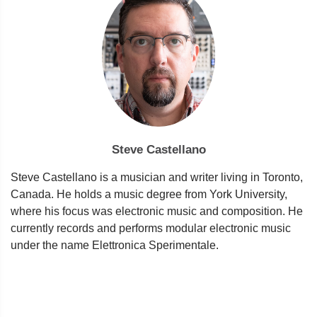
Steve Castellano
Steve Castellano is a musician and writer living in Toronto,
Canada. He holds a music degree from York University,
where his focus was electronic music and composition. He
currently records and performs modular electronic music
under the name Elettronica Sperimentale.