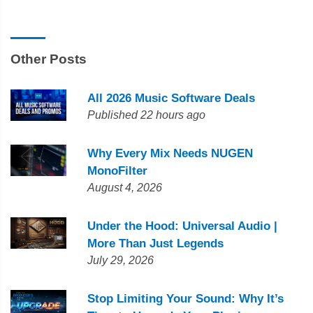
Other Posts
All 2026 Music Software Deals
Published 22 hours ago
Why Every Mix Needs NUGEN
MonoFilter
August 4, 2026
Under the Hood: Universal Audio |
More Than Just Legends
July 29, 2026
Stop Limiting Your Sound: Why It’s