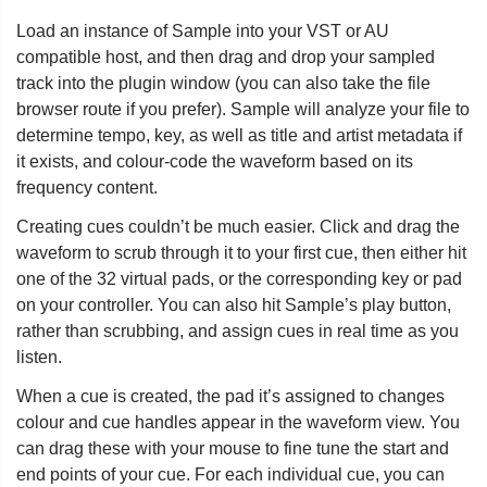
Load an instance of Sample into your VST or AU
compatible host, and then drag and drop your sampled
track into the plugin window (you can also take the file
browser route if you prefer). Sample will analyze your file to
determine tempo, key, as well as title and artist metadata if
it exists, and colour-code the waveform based on its
frequency content.
Creating cues couldn’t be much easier. Click and drag the
waveform to scrub through it to your first cue, then either hit
one of the 32 virtual pads, or the corresponding key or pad
on your controller. You can also hit Sample’s play button,
rather than scrubbing, and assign cues in real time as you
listen.
When a cue is created, the pad it’s assigned to changes
colour and cue handles appear in the waveform view. You
can drag these with your mouse to fine tune the start and
end points of your cue. For each individual cue, you can