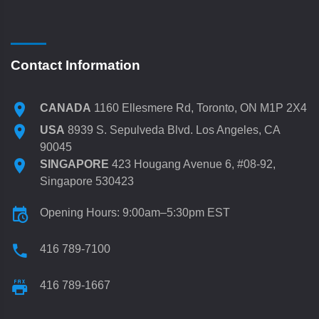
Contact Information
CANADA
1160 Ellesmere Rd, Toronto, ON M1P 2X4
USA
8939 S. Sepulveda Blvd. Los Angeles, CA
90045
SINGAPORE
423 Hougang Avenue 6, #08-92,
Singapore 530423
Opening Hours: 9:00am–5:30pm EST
416 789-7100
416 789-1667