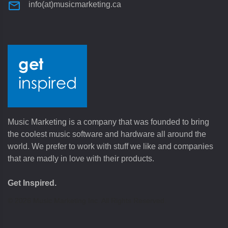
info(at)musicmarketing.ca
Music Marketing is a company that was founded to bring
the coolest music software and hardware all around the
world. We prefer to work with stuff we like and companies
that are madly in love with their products.
Get Inspired.
©
2026
Music Marketing Inc. All Rights Reserved.