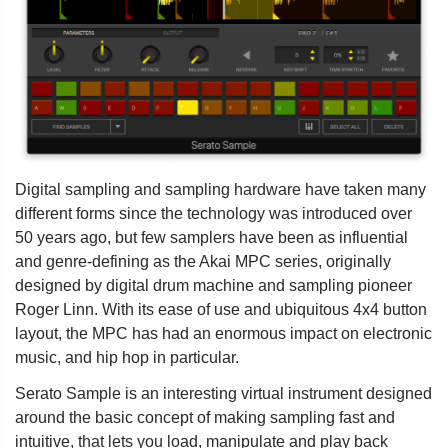
Digital sampling and sampling hardware have taken many
different forms since the technology was introduced over
50 years ago, but few samplers have been as influential
and genre-defining as the Akai MPC series, originally
designed by digital drum machine and sampling pioneer
Roger Linn. With its ease of use and ubiquitous 4x4 button
layout, the MPC has had an enormous impact on electronic
music, and hip hop in particular.
Serato Sample is an interesting virtual instrument designed
around the basic concept of making sampling fast and
intuitive, that lets you load, manipulate and play back