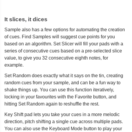
It slices, it dices
Sample also has a few options for automating the creation
of cues. Find Samples will suggest cue points for you
based on an algorithm. Set Slicer will fill your pads with a
series of consecutive cues based on a pre-selected slice
value, to give you 32 consecutive eighth notes, for
example.
Set Random does exactly what it says on the tin, creating
random cues from your sample, and can be a fun way to
shake things up. You can use this function iteratively,
locking in your favourites with the Favorite button, and
hitting Set Random again to reshuffle the rest.
Key Shift pad lets you take your cues in a more melodic
direction, pitch shifting a single cue across multiple pads.
You can also use the Keyboard Mode button to play your