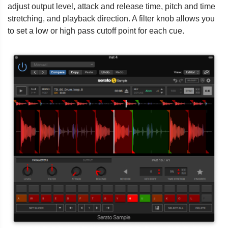
adjust output level, attack and release time, pitch and time
stretching, and playback direction. A filter knob allows you
to set a low or high pass cutoff point for each cue.