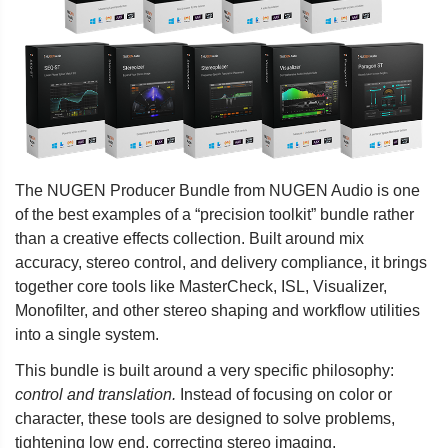
The NUGEN Producer Bundle from NUGEN Audio is one
of the best examples of a “precision toolkit” bundle rather
than a creative effects collection. Built around mix
accuracy, stereo control, and delivery compliance, it brings
together core tools like MasterCheck, ISL, Visualizer,
Monofilter, and other stereo shaping and workflow utilities
into a single system.
This bundle is built around a very specific philosophy:
control and translation.
Instead of focusing on color or
character, these tools are designed to solve problems,
tightening low end, correcting stereo imaging,