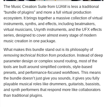
The Music Creation Suite from UJAM is less a traditional
“bundle of plugins” and more a full virtual production
ecosystem. It brings together a massive collection of virtual
instruments, synths, and effects, including beatmakers,
virtual musicians, Usynth instruments, and the UFX effects
series, designed to cover almost every stage of modern
music creation in one package.
What makes this bundle stand out is its philosophy of
removing technical friction from production
. Instead of deep
parameter design or complex sound routing, most of the
tools are built around simplified controls, style-based
presets, and performance-focused workflows. This means
the bundle doesn’t just give you sounds, it gives you fully
playable musical roles like drummers, guitarists, bassists,
and synth performers that respond more like collaborators
than traditional plugins.