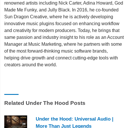
renowned artists including Nick Carter, Adina Howard, God
Made Me Funky, and Jully Black. In 2016, he co-founded
Sun Dragon Creative, where he is actively developing
innovative music plugins focused on enhancing workflow
and creativity for modern producers. Today, he brings that
same passion and industry insight to his role as an Account
Manager at Music Marketing, where he partners with some
of the most forward-thinking music software brands,
helping drive growth and connect cutting-edge tools with
creators around the world.
Related Under The Hood Posts
Under the Hood: Universal Audio |
More Than Just Legends