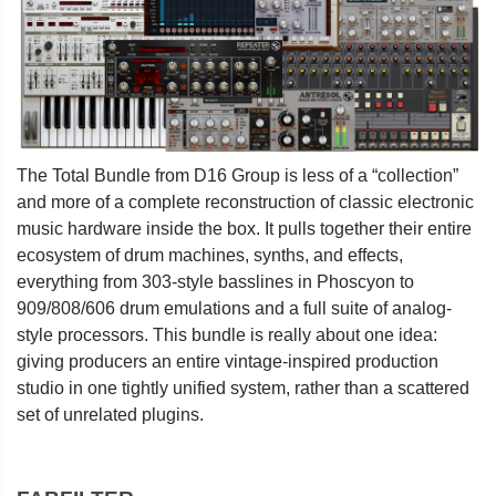
The Total Bundle from D16 Group is less of a “collection”
and more of a complete reconstruction of classic electronic
music hardware inside the box. It pulls together their entire
ecosystem of drum machines, synths, and effects,
everything from 303-style basslines in Phoscyon to
909/808/606 drum emulations and a full suite of analog-
style processors. This bundle is really about one idea:
giving producers an entire vintage-inspired production
studio in one tightly unified system, rather than a scattered
set of unrelated plugins.