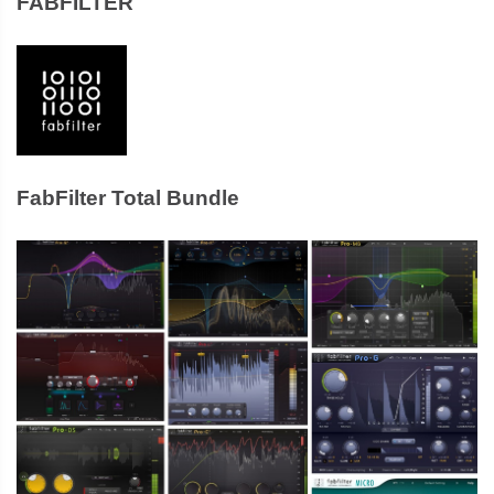
FABFILTER
FabFilter Total Bundle