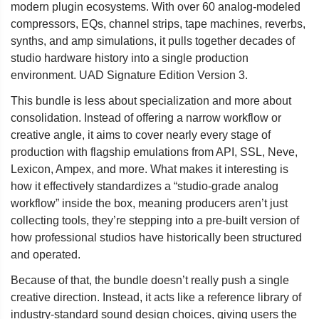
modern plugin ecosystems. With over 60 analog-modeled
compressors, EQs, channel strips, tape machines, reverbs,
synths, and amp simulations, it pulls together decades of
studio hardware history into a single production
environment. UAD Signature Edition Version 3.
This bundle is less about specialization and more about
consolidation. Instead of offering a narrow workflow or
creative angle, it aims to cover nearly every stage of
production with flagship emulations from API, SSL, Neve,
Lexicon, Ampex, and more. What makes it interesting is
how it effectively standardizes a “studio-grade analog
workflow” inside the box, meaning producers aren’t just
collecting tools, they’re stepping into a pre-built version of
how professional studios have historically been structured
and operated.
Because of that, the bundle doesn’t really push a single
creative direction. Instead, it acts like a reference library of
industry-standard sound design choices, giving users the