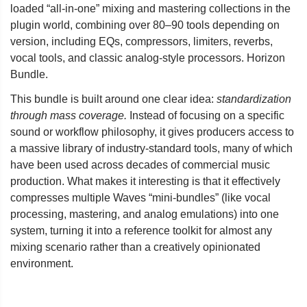
loaded “all-in-one” mixing and mastering collections in the
plugin world, combining over 80–90 tools depending on
version, including EQs, compressors, limiters, reverbs,
vocal tools, and classic analog-style processors. Horizon
Bundle.
This bundle is built around one clear idea:
standardization
through mass coverage.
Instead of focusing on a specific
sound or workflow philosophy, it gives producers access to
a massive library of industry-standard tools, many of which
have been used across decades of commercial music
production. What makes it interesting is that it effectively
compresses multiple Waves “mini-bundles” (like vocal
processing, mastering, and analog emulations) into one
system, turning it into a reference toolkit for almost any
mixing scenario rather than a creatively opinionated
environment.