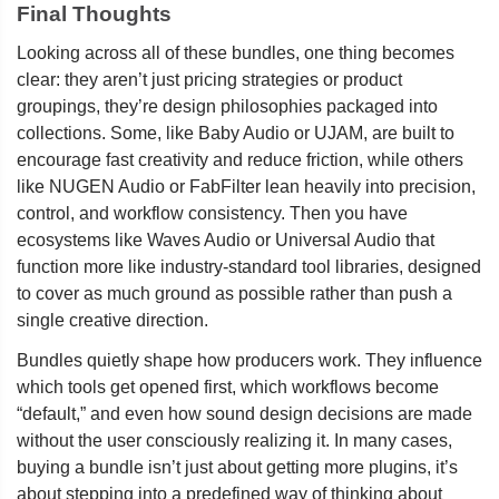
Final Thoughts
Looking across all of these bundles, one thing becomes
clear: they aren’t just pricing strategies or product
groupings, they’re design philosophies packaged into
collections. Some, like Baby Audio or UJAM, are built to
encourage fast creativity and reduce friction, while others
like NUGEN Audio or FabFilter lean heavily into precision,
control, and workflow consistency. Then you have
ecosystems like Waves Audio or Universal Audio that
function more like industry-standard tool libraries, designed
to cover as much ground as possible rather than push a
single creative direction.
Bundles quietly shape how producers work. They influence
which tools get opened first, which workflows become
“default,” and even how sound design decisions are made
without the user consciously realizing it. In many cases,
buying a bundle isn’t just about getting more plugins, it’s
about stepping into a predefined way of thinking about