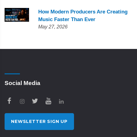
How Modern Producers Are Creating
Music Faster Than Ever
May 27, 2026
Social Media
NEWSLETTER SIGN UP