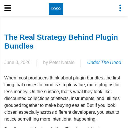
The Real Strategy Behind Plugin
Bundles
June 3, 2026
by Peter Natale
Under The Hood
When most producers think about plugin bundles, the first
thing that comes to mind is simple value, more plugins for
less money. On the surface, that’s what they look like:
discounted collections of effects, instruments, and utilities
grouped together to make buying easier. But if you look
closer, especially across different developers, you start to
notice something more intentional happening.