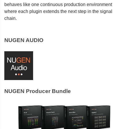
behaves like one continuous production environment
where each plugin extends the next step in the signal
chain.
NUGEN AUDIO
NUGEN Producer Bundle