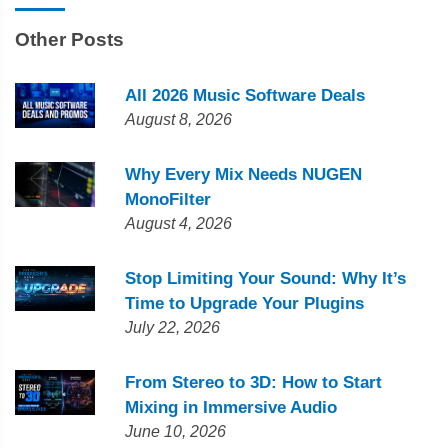
Other Posts
All 2026 Music Software Deals
August 8, 2026
Why Every Mix Needs NUGEN
MonoFilter
August 4, 2026
Stop Limiting Your Sound: Why It’s
Time to Upgrade Your Plugins
July 22, 2026
From Stereo to 3D: How to Start
Mixing in Immersive Audio
June 10, 2026