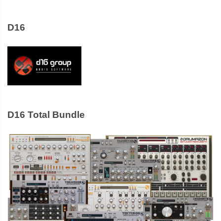
D16
D16 Total Bundle