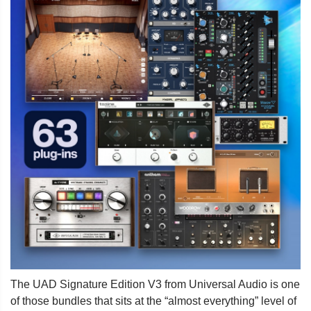
The UAD Signature Edition V3 from Universal Audio is one
of those bundles that sits at the “almost everything” level of