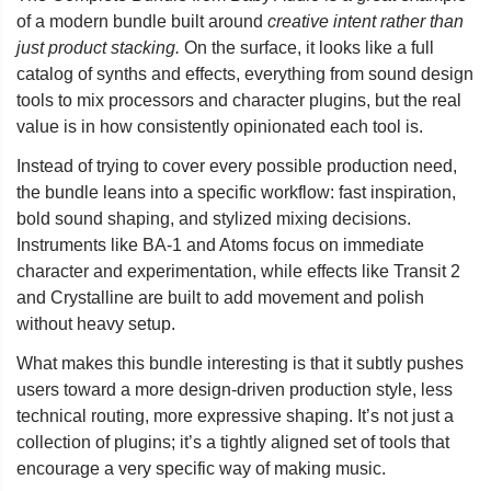
of a modern bundle built around
creative intent rather than
just product stacking.
On the surface, it looks like a full
catalog of synths and effects, everything from sound design
tools to mix processors and character plugins, but the real
value is in how consistently opinionated each tool is.
Instead of trying to cover every possible production need,
the bundle leans into a specific workflow: fast inspiration,
bold sound shaping, and stylized mixing decisions.
Instruments like BA-1 and Atoms focus on immediate
character and experimentation, while effects like Transit 2
and Crystalline are built to add movement and polish
without heavy setup.
What makes this bundle interesting is that it subtly pushes
users toward a more design-driven production style, less
technical routing, more expressive shaping. It’s not just a
collection of plugins; it’s a tightly aligned set of tools that
encourage a very specific way of making music.