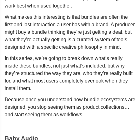
work best when used together.
What makes this interesting is that bundles are often the
first and last interaction a user has with a brand. A producer
might buy a bundle thinking they’re just getting a deal, but
what they’re actually getting is a curated system of tools,
designed with a specific creative philosophy in mind.
In this series, we’re going to break down what’s really
inside these bundles, not just what’s included, but why
they’re structured the way they are, who they’re really built
for, and what most users completely overlook when they
install them.
Because once you understand how bundle ecosystems are
designed, you stop seeing them as product collections…
and start seeing them as workflows.
Baby Audio