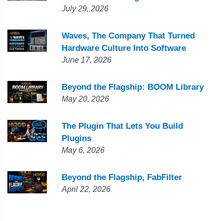
July 29, 2026
Waves, The Company That Turned
Hardware Culture Into Software
June 17, 2026
Beyond the Flagship: BOOM Library
May 20, 2026
The Plugin That Lets You Build
Plugins
May 6, 2026
Beyond the Flagship, FabFilter
April 22, 2026