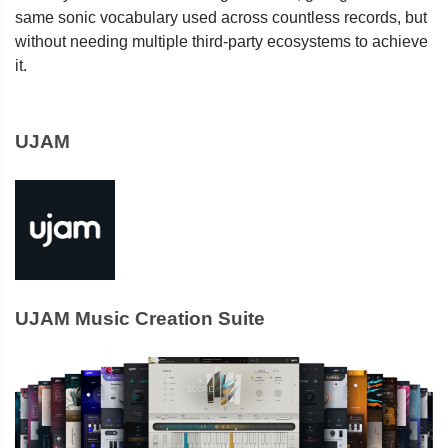
same sonic vocabulary used across countless records, but
without needing multiple third-party ecosystems to achieve
it.
UJAM
UJAM Music Creation Suite