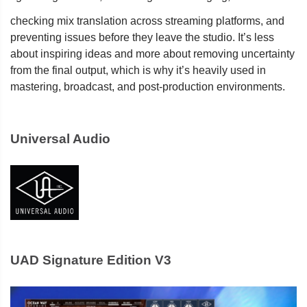
checking mix translation across streaming platforms, and
preventing issues before they leave the studio. It’s less
about inspiring ideas and more about removing uncertainty
from the final output, which is why it’s heavily used in
mastering, broadcast, and post-production environments.
Universal Audio
UAD Signature Edition V3