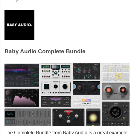
Baby Audio Complete Bundle
The Complete Bundle from Baby Audio is a great example