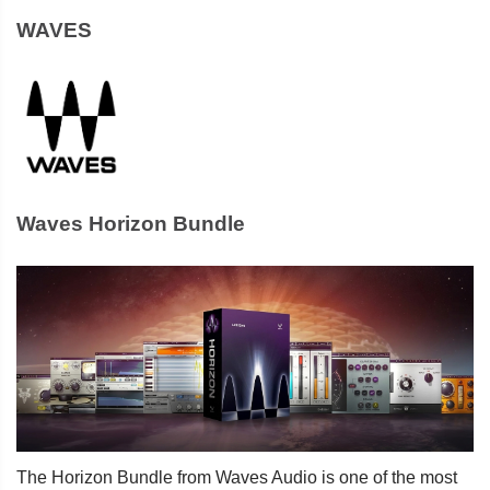
WAVES
Waves Horizon Bundle
The Horizon Bundle from Waves Audio is one of the most