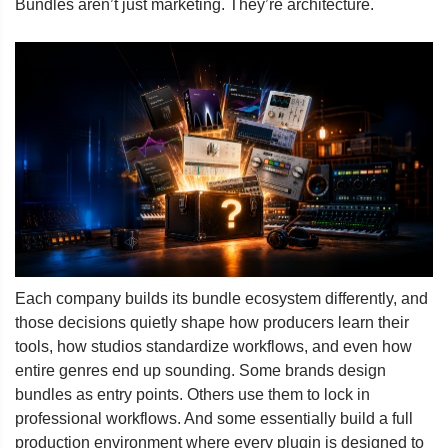
Bundles aren’t just marketing. They’re architecture.
Each company builds its bundle ecosystem differently, and
those decisions quietly shape how producers learn their
tools, how studios standardize workflows, and even how
entire genres end up sounding. Some brands design
bundles as entry points. Others use them to lock in
professional workflows. And some essentially build a full
production environment where every plugin is designed to