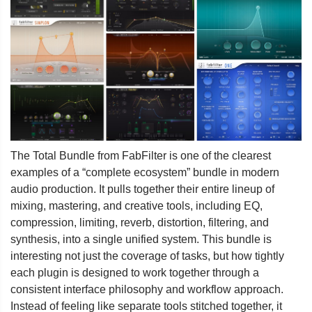
The Total Bundle from FabFilter is one of the clearest
examples of a “complete ecosystem” bundle in modern
audio production. It pulls together their entire lineup of
mixing, mastering, and creative tools, including EQ,
compression, limiting, reverb, distortion, filtering, and
synthesis, into a single unified system. This bundle is
interesting not just the coverage of tasks, but how tightly
each plugin is designed to work together through a
consistent interface philosophy and workflow approach.
Instead of feeling like separate tools stitched together, it