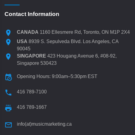
Contact Information
CANADA
1160 Ellesmere Rd, Toronto, ON M1P 2X4
USA
8939 S. Sepulveda Blvd. Los Angeles, CA
90045
SINGAPORE
423 Hougang Avenue 6, #08-92,
Singapore 530423
Opening Hours: 9:00am–5:30pm EST
416 789-7100
416 789-1667
info(at)musicmarketing.ca