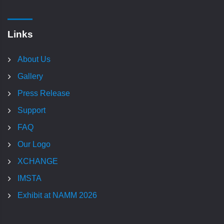
Links
About Us
Gallery
Press Release
Support
FAQ
Our Logo
XCHANGE
IMSTA
Exhibit at NAMM 2026