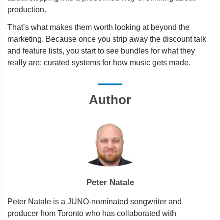
production.
That’s what makes them worth looking at beyond the
marketing. Because once you strip away the discount talk
and feature lists, you start to see bundles for what they
really are: curated systems for how music gets made.
Author
Peter Natale
Peter Natale is a JUNO-nominated songwriter and
producer from Toronto who has collaborated with