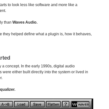
rts to look less like software and more like a
ent.
ly than
Waves Audio.
e they helped define what a plugin is, how it behaves,
rted
a concept. In the early 1990s, digital audio
were either built directly into the system or lived in
r.
ualizer.