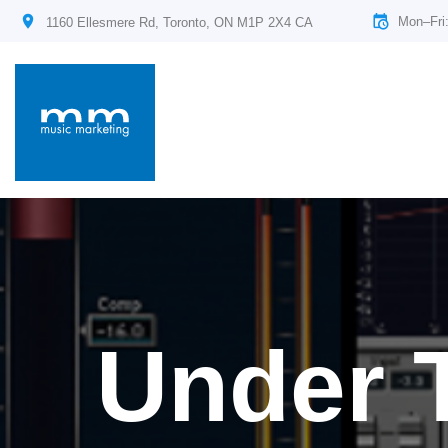
Mon–Fri
1160 Ellesmere Rd, Toronto, ON M1P 2X4 CA
Under 