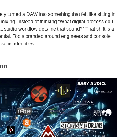
ely turned a DAW into something that felt like sitting in
xing. Instead of thinking “What digital process do I
t studio workflow gets me that sound?” That shift is a
ential. Tools branded around engineers and console
 sonic identities.
ion