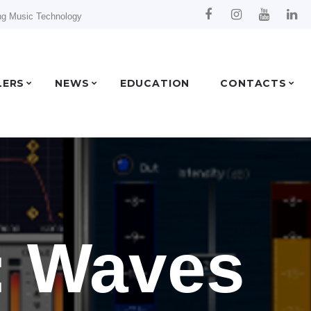
ng Music Technology
LERS
NEWS
EDUCATION
CONTACTS
: Waves