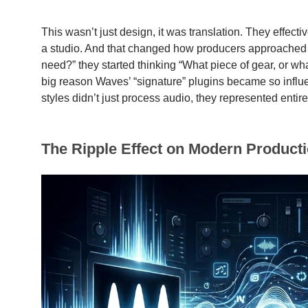
This wasn’t just design, it was translation. They effectiv
a studio. And that changed how producers approached mi
need?” they started thinking “What piece of gear, or wha
big reason Waves’ “signature” plugins became so influ
styles didn’t just process audio, they represented entire
The Ripple Effect on Modern Product