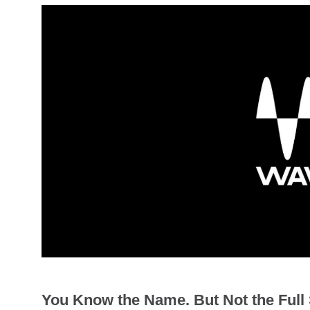
You Know the Name. But Not the Full 