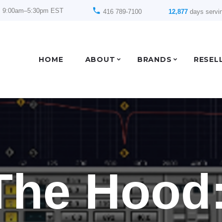
: 9:00am–5:30pm EST
416 789-7100
12,877
days servi
HOME
ABOUT
BRANDS
RESEL
The Hood