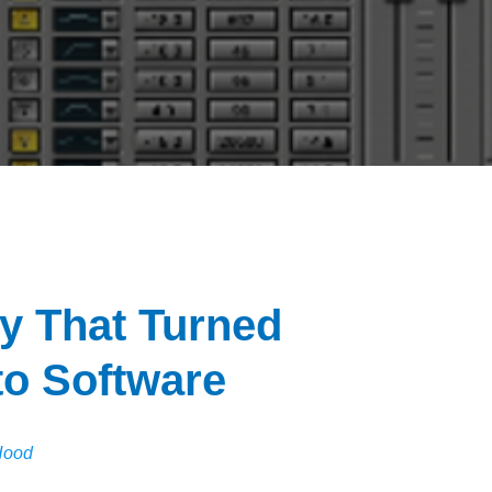
 That Turned
to Software
Hood