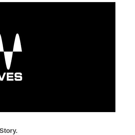
Story.