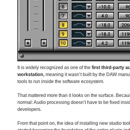
It is widely recognized as one of the
first third-party 
workstation,
meaning it wasn’t built by the DAW manu
tools to run inside the software ecosystem.
That mattered more than it looks on the surface. Becau
normal: Audio processing doesn’t have to be fixed insi
developers.
From that point on, the idea of installing new studio t