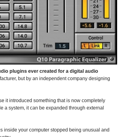
audio plugins ever created for a digital audio
facturer, but by an independent company designing
se it introduced something that is now completely
de a system, it can be expanded through external
ools inside your computer stopped being unusual and