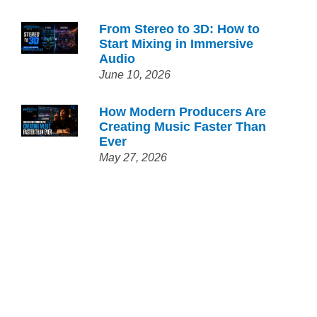
From Stereo to 3D: How to
Start Mixing in Immersive
Audio
June 10, 2026
How Modern Producers Are
Creating Music Faster Than
Ever
May 27, 2026