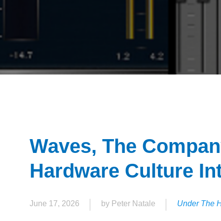
Waves, The Company
Hardware Culture In
June 17, 2026
by Peter Natale
Under The 