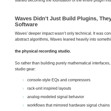
started becoming the foundation of the entire plugin ind
Waves Didn’t Just Build Plugins, The
Software
Waves’ deeper impact wasn’t only technical. It was conc
abstract algorithms, Waves leaned heavily into someth
the physical recording studio.
So rather than building purely mathematical interfaces,
studio gear:
console-style EQs and compressors
rack-unit inspired layouts
analog-modeled signal behavior
workflows that mirrored hardware signal chains