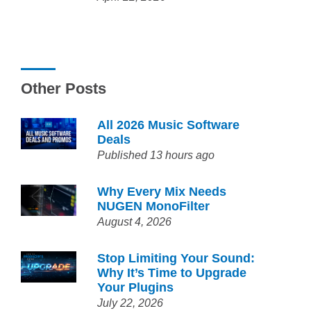
Other Posts
All 2026 Music Software
Deals
Published 13 hours ago
Why Every Mix Needs
NUGEN MonoFilter
August 4, 2026
Stop Limiting Your Sound:
Why It’s Time to Upgrade
Your Plugins
July 22, 2026