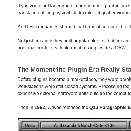
If you zoom out far enough, modern music production sta
translation of the physical studio into a digital environm
And few companies shaped that translation more direct
Not just because they built popular plugins, but becaus
and how producers think about mixing inside a DAW.
The Moment the Plugin Era Really Sta
Before plugins became a marketplace, they were barely 
workstations were still closed systems. Processing tools 
expensive external hardware units outside the compute
Then in
1992
, Waves released the
Q10 Paragraphic Eq