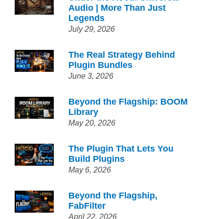
Audio | More Than Just
Legends
July 29, 2026
The Real Strategy Behind
Plugin Bundles
June 3, 2026
Beyond the Flagship: BOOM
Library
May 20, 2026
The Plugin That Lets You
Build Plugins
May 6, 2026
Beyond the Flagship,
FabFilter
April 22, 2026