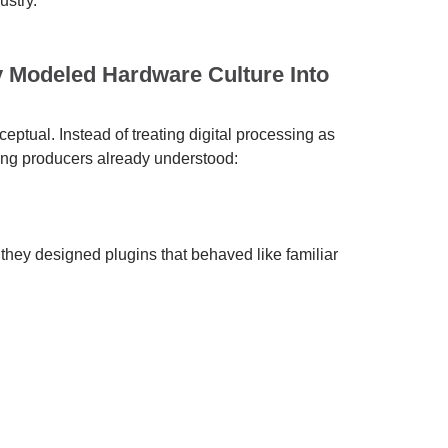
ustry.
y Modeled Hardware Culture Into
eptual. Instead of treating digital processing as
ing producers already understood:
 they designed plugins that behaved like familiar