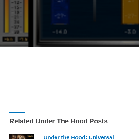
Related Under The Hood Posts
Under the Hood: Universal