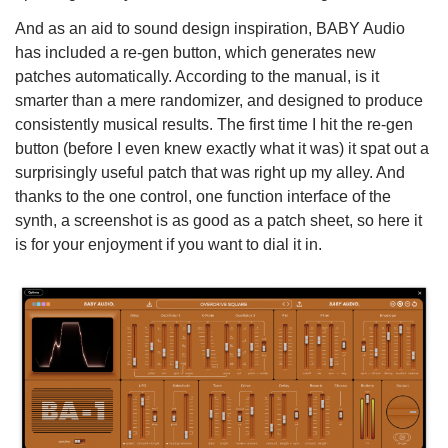
And as an aid to sound design inspiration, BABY Audio
has included a re-gen button, which generates new
patches automatically. According to the manual, is it
smarter than a mere randomizer, and designed to produce
consistently musical results. The first time I hit the re-gen
button (before I even knew exactly what it was) it spat out a
surprisingly useful patch that was right up my alley. And
thanks to the one control, one function interface of the
synth, a screenshot is as good as a patch sheet, so here it
is for your enjoyment if you want to dial it in.