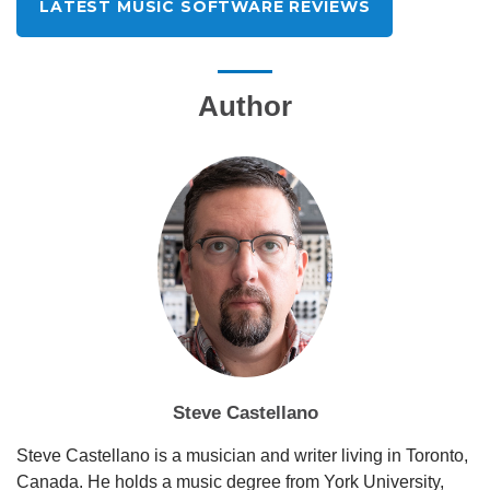
LATEST MUSIC SOFTWARE REVIEWS
Author
Steve Castellano
Steve Castellano is a musician and writer living in Toronto,
Canada. He holds a music degree from York University,