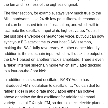
the fun and fizziness of the eighties original.
The filter section, for example, stays very much true to the
Mk II hardware. It’s a 24 db low pass filter with resonance
that can be pushed into self-oscillation, and which will in
fact mute the oscillator input at its highest value. You still
get just one envelope generator per voice, but you can now
sync your EG attack time to your host DAW’s tempo,
making the BA-1 fully rave-ready. Another dance-friendly
addition is the sidechain input, which will duck the output of
the BA-1 based on another track’s amplitude. There’s even
a “fake” internal sidechain mode which simulates ducking
to a four-on-the-floor kick.
In addition to a second oscillator, BABY Audio has
introduced FM modulation to oscillator 1. You can dial (or
rather slide) in audio rate modulation either an octave
above or below the first oscillator for additional timbral
variety. It’s not DX-style FM, so don’t expect electric pianos