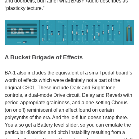
and doorbells, but rather what BABY Audio describes as
“plasticky texture.”
A Bucket Brigade of Effects
BA-1 also includes the equivalent of a small pedal board’s
worth of effects which were definitely not a part of the
original CS01. These include Dark and Bright tone
controls, a dual-mode Drive circuit, Delay and Reverb with
period-appropriate graininess, and a one-setting Chorus
(on or off) reminiscent of an effect found on certain
polysynths of the era. And the lo-fi fun doesn’t stop there.
You also get a Battery level slider, so you can emulate the
particular distortion and pitch instability resulting from a