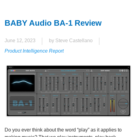
BABY Audio BA-1 Review
June 12, 2023
by Steve Castellano
Product Intelligence Report
Do you ever think about the word “play” as it applies to