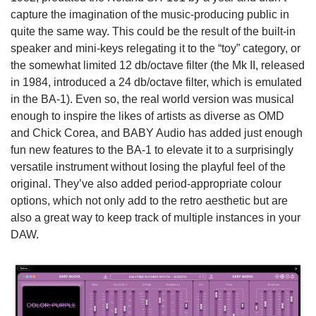
capture the imagination of the music-producing public in
quite the same way. This could be the result of the built-in
speaker and mini-keys relegating it to the “toy” category, or
the somewhat limited 12 db/octave filter (the Mk II, released
in 1984, introduced a 24 db/octave filter, which is emulated
in the BA-1). Even so, the real world version was musical
enough to inspire the likes of artists as diverse as OMD
and Chick Corea, and BABY Audio has added just enough
fun new features to the BA-1 to elevate it to a surprisingly
versatile instrument without losing the playful feel of the
original. They’ve also added period-appropriate colour
options, which not only add to the retro aesthetic but are
also a great way to keep track of multiple instances in your
DAW.