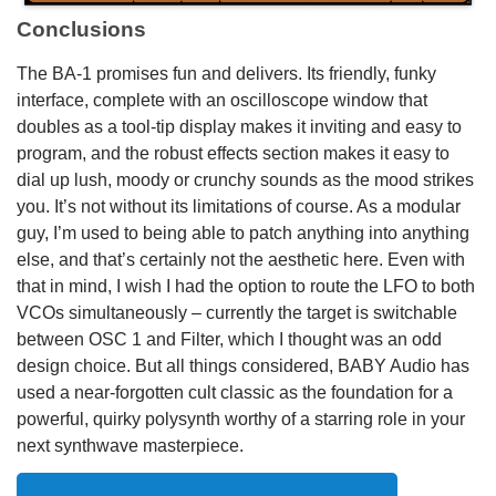
Conclusions
The BA-1 promises fun and delivers. Its friendly, funky
interface, complete with an oscilloscope window that
doubles as a tool-tip display makes it inviting and easy to
program, and the robust effects section makes it easy to
dial up lush, moody or crunchy sounds as the mood strikes
you. It’s not without its limitations of course. As a modular
guy, I’m used to being able to patch anything into anything
else, and that’s certainly not the aesthetic here. Even with
that in mind, I wish I had the option to route the LFO to both
VCOs simultaneously – currently the target is switchable
between OSC 1 and Filter, which I thought was an odd
design choice. But all things considered, BABY Audio has
used a near-forgotten cult classic as the foundation for a
powerful, quirky polysynth worthy of a starring role in your
next synthwave masterpiece.