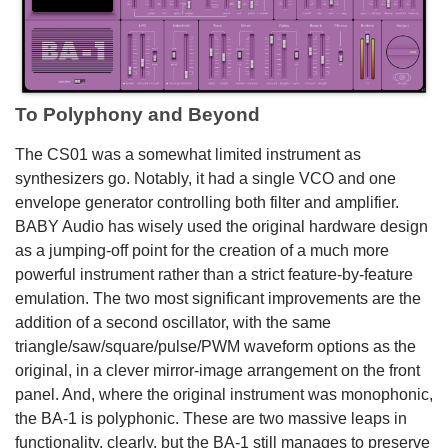
To Polyphony and Beyond
The CS01 was a somewhat limited instrument as
synthesizers go. Notably, it had a single VCO and one
envelope generator controlling both filter and amplifier.
BABY Audio has wisely used the original hardware design
as a jumping-off point for the creation of a much more
powerful instrument rather than a strict feature-by-feature
emulation. The two most significant improvements are the
addition of a second oscillator, with the same
triangle/saw/square/pulse/PWM waveform options as the
original, in a clever mirror-image arrangement on the front
panel. And, where the original instrument was monophonic,
the BA-1 is polyphonic. These are two massive leaps in
functionality, clearly, but the BA-1 still manages to preserve