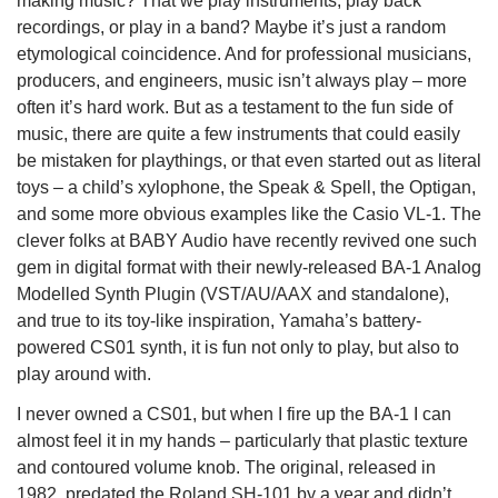
making music? That we play instruments, play back
recordings, or play in a band? Maybe it’s just a random
etymological coincidence. And for professional musicians,
producers, and engineers, music isn’t always play – more
often it’s hard work. But as a testament to the fun side of
music, there are quite a few instruments that could easily
be mistaken for playthings, or that even started out as literal
toys – a child’s xylophone, the Speak & Spell, the Optigan,
and some more obvious examples like the Casio VL-1. The
clever folks at BABY Audio have recently revived one such
gem in digital format with their newly-released BA-1 Analog
Modelled Synth Plugin (VST/AU/AAX and standalone),
and true to its toy-like inspiration, Yamaha’s battery-
powered CS01 synth, it is fun not only to play, but also to
play around with.
I never owned a CS01, but when I fire up the BA-1 I can
almost feel it in my hands – particularly that plastic texture
and contoured volume knob. The original, released in
1982, predated the Roland SH-101 by a year and didn’t