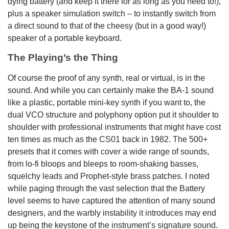
dying battery (and keep it there for as long as you need to!),
plus a speaker simulation switch – to instantly switch from
a direct sound to that of the cheesy (but in a good way!)
speaker of a portable keyboard.
The Playing’s the Thing
Of course the proof of any synth, real or virtual, is in the
sound. And while you can certainly make the BA-1 sound
like a plastic, portable mini-key synth if you want to, the
dual VCO structure and polyphony option put it shoulder to
shoulder with professional instruments that might have cost
ten times as much as the CS01 back in 1982. The 500+
presets that it comes with cover a wide range of sounds,
from lo-fi bloops and bleeps to room-shaking basses,
squelchy leads and Prophet-style brass patches. I noted
while paging through the vast selection that the Battery
level seems to have captured the attention of many sound
designers, and the warbly instability it introduces may end
up being the keystone of the instrument’s signature sound.