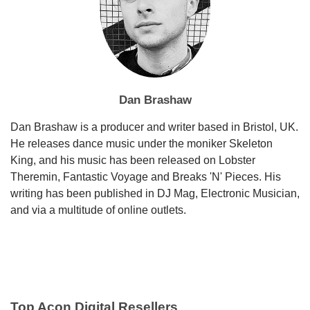
Dan Brashaw
Dan Brashaw is a producer and writer based in Bristol, UK.
He releases dance music under the moniker Skeleton
King, and his music has been released on Lobster
Theremin, Fantastic Voyage and Breaks 'N' Pieces. His
writing has been published in DJ Mag, Electronic Musician,
and via a multitude of online outlets.
Top Acon Digital Resellers