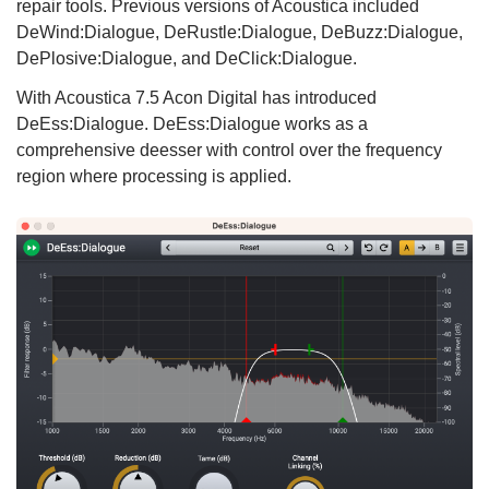
repair tools. Previous versions of Acoustica included
DeWind:Dialogue, DeRustle:Dialogue, DeBuzz:Dialogue,
DePlosive:Dialogue, and DeClick:Dialogue.
With Acoustica 7.5 Acon Digital has introduced
DeEss:Dialogue. DeEss:Dialogue works as a
comprehensive deesser with control over the frequency
region where processing is applied.