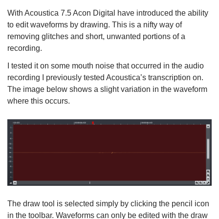
With Acoustica 7.5 Acon Digital have introduced the ability
to edit waveforms by drawing. This is a nifty way of
removing glitches and short, unwanted portions of a
recording.
I tested it on some mouth noise that occurred in the audio
recording I previously tested Acoustica’s transcription on.
The image below shows a slight variation in the waveform
where this occurs.
The draw tool is selected simply by clicking the pencil icon
in the toolbar. Waveforms can only be edited with the draw