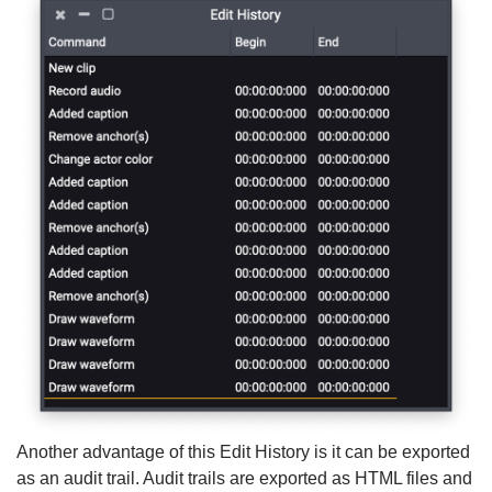
Another advantage of this Edit History is it can be exported
as an audit trail. Audit trails are exported as HTML files and