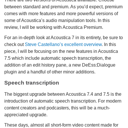
between standard and premium. As you’d expect, premium
comes with more features and more powerful versions of
some of Acoustica’s audio manipulation tools. In this
review, I will be working with Acoustica Premium.
For an in-depth look at Acoustica 7 in its entirety, be sure to
check out
Steve Castellano’s excellent overview
. In this
piece, I will be focusing on the new features in Acoustica
7.5 which include automatic speech transcription, the
addition of an edit history pane, a new DeEss:Dialogue
plugin and a handful of other minor additions.
Speech transcription
The biggest upgrade between Acoustica 7.4 and 7.5 is the
introduction of automatic speech transcription. For modern
content creators and podcasters, this will be a much-
appreciated upgrade.
These days, almost all short-form video content made for