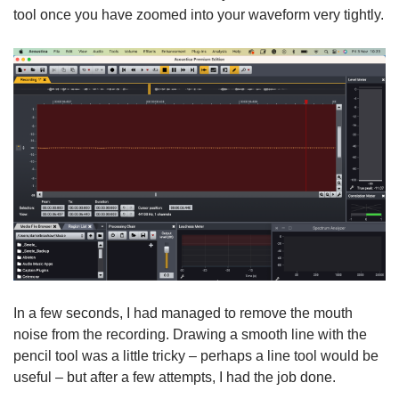
tool once you have zoomed into your waveform very tightly.
In a few seconds, I had managed to remove the mouth
noise from the recording. Drawing a smooth line with the
pencil tool was a little tricky – perhaps a line tool would be
useful – but after a few attempts, I had the job done.