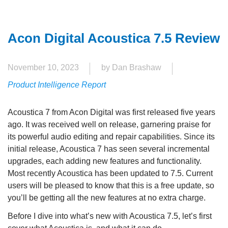
Acon Digital Acoustica 7.5 Review
November 10, 2023
by Dan Brashaw
Product Intelligence Report
Acoustica 7 from Acon Digital was first released five years
ago. It was received well on release, garnering praise for
its powerful audio editing and repair capabilities. Since its
initial release, Acoustica 7 has seen several incremental
upgrades, each adding new features and functionality.
Most recently Acoustica has been updated to 7.5. Current
users will be pleased to know that this is a free update, so
you’ll be getting all the new features at no extra charge.
Before I dive into what’s new with Acoustica 7.5, let’s first