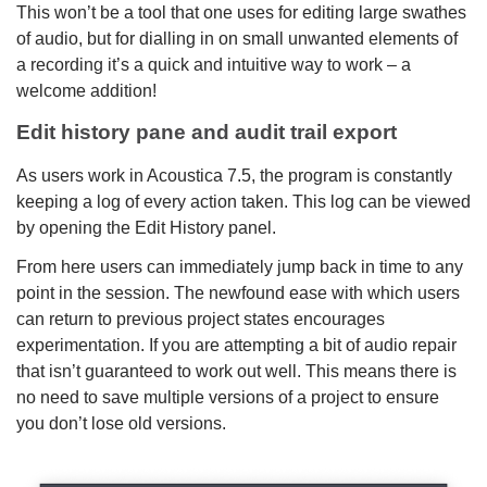
This won’t be a tool that one uses for editing large swathes
of audio, but for dialling in on small unwanted elements of
a recording it’s a quick and intuitive way to work – a
welcome addition!
Edit history pane and audit trail export
As users work in Acoustica 7.5, the program is constantly
keeping a log of every action taken. This log can be viewed
by opening the Edit History panel.
From here users can immediately jump back in time to any
point in the session. The newfound ease with which users
can return to previous project states encourages
experimentation. If you are attempting a bit of audio repair
that isn’t guaranteed to work out well. This means there is
no need to save multiple versions of a project to ensure
you don’t lose old versions.