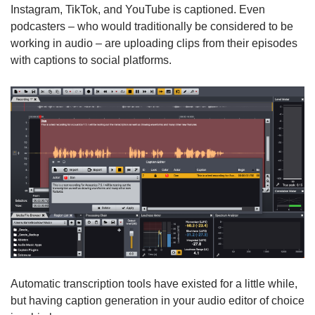
Instagram, TikTok, and YouTube is captioned. Even
podcasters – who would traditionally be considered to be
working in audio – are uploading clips from their episodes
with captions to social platforms.
Automatic transcription tools have existed for a little while,
but having caption generation in your audio editor of choice