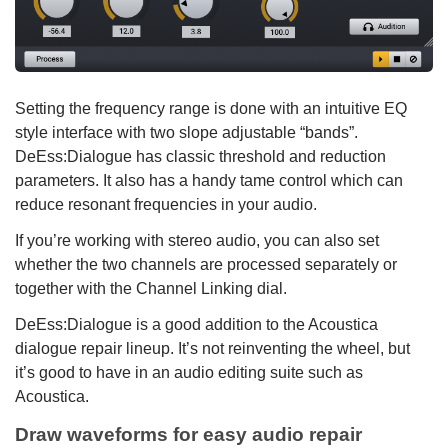
Setting the frequency range is done with an intuitive EQ
style interface with two slope adjustable “bands”.
DeEss:Dialogue has classic threshold and reduction
parameters. It also has a handy tame control which can
reduce resonant frequencies in your audio.
If you’re working with stereo audio, you can also set
whether the two channels are processed separately or
together with the Channel Linking dial.
DeEss:Dialogue is a good addition to the Acoustica
dialogue repair lineup. It’s not reinventing the wheel, but
it’s good to have in an audio editing suite such as
Acoustica.
Draw waveforms for easy audio repair