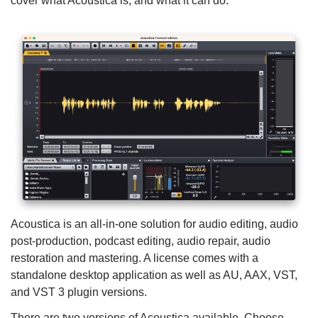
cover what Acoustica is, and what it can do.
Acoustica is an all-in-one solution for audio editing, audio
post-production, podcast editing, audio repair, audio
restoration and mastering. A license comes with a
standalone desktop application as well as AU, AAX, VST,
and VST 3 plugin versions.
There are two versions of Acoustica available. Choose