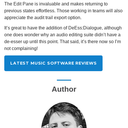
The Edit Pane is invaluable and makes returning to
previous states effortless. Those working in teams will also
appreciate the audit trail export option.
It’s great to have the addition of DeEss:Dialogue, although
one does wonder why an audio editing suite didn’t have a
de-esser up until this point. That said, it’s there now so I’m
not complaining!
LATEST MUSIC SOFTWARE REVIEWS
Author