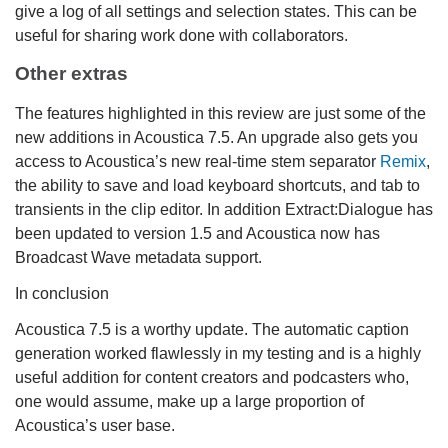
give a log of all settings and selection states. This can be
useful for sharing work done with collaborators.
Other extras
The features highlighted in this review are just some of the
new additions in Acoustica 7.5. An upgrade also gets you
access to Acoustica’s new real-time stem separator
Remix
,
the ability to save and load keyboard shortcuts, and tab to
transients in the clip editor. In addition Extract:Dialogue has
been updated to version 1.5 and Acoustica now has
Broadcast Wave metadata support.
In conclusion
Acoustica 7.5 is a worthy update. The automatic caption
generation worked flawlessly in my testing and is a highly
useful addition for content creators and podcasters who,
one would assume, make up a large proportion of
Acoustica’s user base.