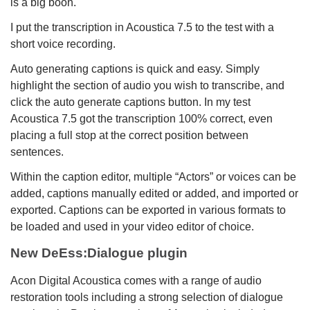
is a big boon.
I put the transcription in Acoustica 7.5 to the test with a
short voice recording.
Auto generating captions is quick and easy. Simply
highlight the section of audio you wish to transcribe, and
click the auto generate captions button. In my test
Acoustica 7.5 got the transcription 100% correct, even
placing a full stop at the correct position between
sentences.
Within the caption editor, multiple “Actors” or voices can be
added, captions manually edited or added, and imported or
exported. Captions can be exported in various formats to
be loaded and used in your video editor of choice.
New DeEss:Dialogue plugin
Acon Digital Acoustica comes with a range of audio
restoration tools including a strong selection of dialogue