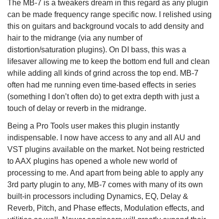
The MB-7 is a tweakers dream in this regard as any plugin
can be made frequency range specific now. I relished using
this on guitars and background vocals to add density and
hair to the midrange (via any number of
distortion/saturation plugins). On DI bass, this was a
lifesaver allowing me to keep the bottom end full and clean
while adding all kinds of grind across the top end. MB-7
often had me running even time-based effects in series
(something I don’t often do) to get extra depth with just a
touch of delay or reverb in the midrange.
Being a Pro Tools user makes this plugin instantly
indispensable. I now have access to any and all AU and
VST plugins available on the market. Not being restricted
to AAX plugins has opened a whole new world of
processing to me. And apart from being able to apply any
3rd party plugin to any, MB-7 comes with many of its own
built-in processors including Dynamics, EQ, Delay &
Reverb, Pitch, and Phase effects, Modulation effects, and