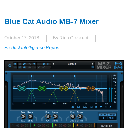
Blue Cat Audio MB-7 Mixer
October 17, 2018.
By Rich Crescenti
Product Intelligence Report