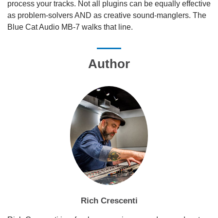
process your tracks. Not all plugins can be equally effective
as problem-solvers AND as creative sound-manglers. The
Blue Cat Audio MB-7 walks that line.
Author
Rich Crescenti