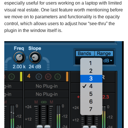
especially useful for users working on a laptop with limited
visual real estate. One last feature worth mentioning before
we move on to parameters and functionality is the opacity
control, which allows users to adjust how “see-thru” the
plugin in the window itself is.