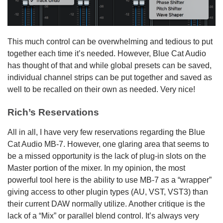
This much control can be overwhelming and tedious to put
together each time it’s needed. However, Blue Cat Audio
has thought of that and while global presets can be saved,
individual channel strips can be put together and saved as
well to be recalled on their own as needed. Very nice!
Rich’s Reservations
All in all, I have very few reservations regarding the Blue
Cat Audio MB-7. However, one glaring area that seems to
be a missed opportunity is the lack of plug-in slots on the
Master portion of the mixer. In my opinion, the most
powerful tool here is the ability to use MB-7 as a “wrapper”
giving access to other plugin types (AU, VST, VST3) than
their current DAW normally utilize. Another critique is the
lack of a “Mix” or parallel blend control. It’s always very