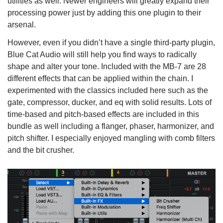
utilities as well. Newer engineers will greatly expand their
processing power just by adding this one plugin to their
arsenal.
However, even if you didn’t have a single third-party plugin,
Blue Cat Audio will still help you find ways to radically
shape and alter your tone. Included with the MB-7 are 28
different effects that can be applied within the chain. I
experimented with the classics included here such as the
gate, compressor, ducker, and eq with solid results. Lots of
time-based and pitch-based effects are included in this
bundle as well including a flanger, phaser, harmonizer, and
pitch shifter. I especially enjoyed mangling with comb filters
and the bit crusher.