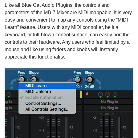
Like all Blue Cat Audio Plugins, the controls and
parameters of the MB-7 Mixer are MIDI mappable. It is very
easy and convenient to map any controls using the “MIDI
Learn” feature. Users with any MIDI controller, be it a
keyboard, or full-blown control surface, can easily port the
controls to their hardware. Any users who feel limited by a
mouse and like using faders and knobs will instantly
appreciate this functionality.