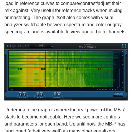
load in reference curves to compare/contrast/adjust their
mix against. Very useful for reference tracks when mixing
or mastering. The graph itself also comes with visual
analyzer switchable between spectrum and color or gray
spectrogram and is available to view one or both channels.
Underneath the graph is where the real power of the MB-7
starts to become noticeable. Here we see more controls
and parameters for each band. Up until now, the MB-7 has
functioned (albeit very well) as many other equalizers.