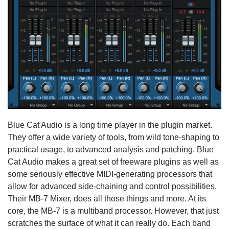
Blue Cat Audio is a long time player in the plugin market.
They offer a wide variety of tools, from wild tone-shaping to
practical usage, to advanced analysis and patching. Blue
Cat Audio makes a great set of freeware plugins as well as
some seriously effective MIDI-generating processors that
allow for advanced side-chaining and control possibilities.
Their MB-7 Mixer, does all those things and more. At its
core, the MB-7 is a multiband processor. However, that just
scratches the surface of what it can really do. Each band