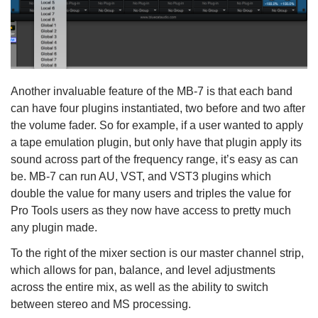
Another invaluable feature of the MB-7 is that each band
can have four plugins instantiated, two before and two after
the volume fader. So for example, if a user wanted to apply
a tape emulation plugin, but only have that plugin apply its
sound across part of the frequency range, it’s easy as can
be. MB-7 can run AU, VST, and VST3 plugins which
double the value for many users and triples the value for
Pro Tools users as they now have access to pretty much
any plugin made.
To the right of the mixer section is our master channel strip,
which allows for pan, balance, and level adjustments
across the entire mix, as well as the ability to switch
between stereo and MS processing.