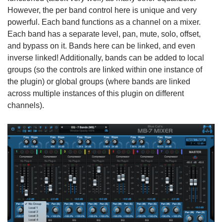
However, the per band control here is unique and very
powerful. Each band functions as a channel on a mixer.
Each band has a separate level, pan, mute, solo, offset,
and bypass on it. Bands here can be linked, and even
inverse linked! Additionally, bands can be added to local
groups (so the controls are linked within one instance of
the plugin) or global groups (where bands are linked
across multiple instances of this plugin on different
channels).