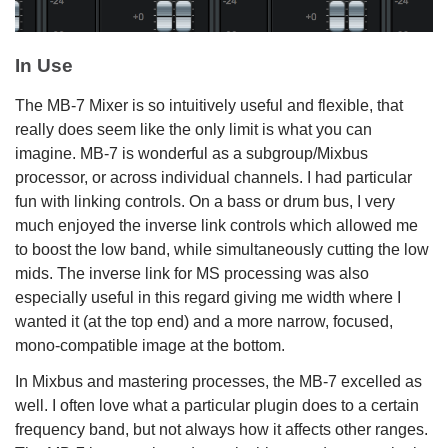
In Use
The MB-7 Mixer is so intuitively useful and flexible, that
really does seem like the only limit is what you can
imagine. MB-7 is wonderful as a subgroup/Mixbus
processor, or across individual channels. I had particular
fun with linking controls. On a bass or drum bus, I very
much enjoyed the inverse link controls which allowed me
to boost the low band, while simultaneously cutting the low
mids. The inverse link for MS processing was also
especially useful in this regard giving me width where I
wanted it (at the top end) and a more narrow, focused,
mono-compatible image at the bottom.
In Mixbus and mastering processes, the MB-7 excelled as
well. I often love what a particular plugin does to a certain
frequency band, but not always how it affects other ranges.