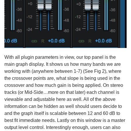
With all plugin parameters in view, our top panel is the
main graph display. It shows us how many bands we are
working with (anywhere between 1-7) (See Fig 2), where
the crossover points are, what slope is being used in the
crossover and how much gain is being applied. On stereo
tracks (or Mid-Side…more on that later) each channel is
viewable and adjustable here as well. All of the above
information can be hidden as well should users decide to
and the graph itself is scalable between 12 and 60 dB to
best fit immediate needs. Lastly on this window is a master
output level control. Interestingly enough, users can also