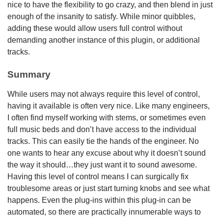
nice to have the flexibility to go crazy, and then blend in just
enough of the insanity to satisfy. While minor quibbles,
adding these would allow users full control without
demanding another instance of this plugin, or additional
tracks.
Summary
While users may not always require this level of control,
having it available is often very nice. Like many engineers,
I often find myself working with stems, or sometimes even
full music beds and don’t have access to the individual
tracks. This can easily tie the hands of the engineer. No
one wants to hear any excuse about why it doesn’t sound
the way it should…they just want it to sound awesome.
Having this level of control means I can surgically fix
troublesome areas or just start turning knobs and see what
happens. Even the plug-ins within this plug-in can be
automated, so there are practically innumerable ways to