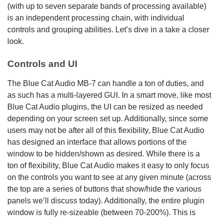
(with up to seven separate bands of processing available)
is an independent processing chain, with individual
controls and grouping abilities. Let’s dive in a take a closer
look.
Controls and UI
The Blue Cat Audio MB-7 can handle a ton of duties, and
as such has a multi-layered GUI. In a smart move, like most
Blue Cat Audio plugins, the UI can be resized as needed
depending on your screen set up. Additionally, since some
users may not be after all of this flexibility, Blue Cat Audio
has designed an interface that allows portions of the
window to be hidden/shown as desired. While there is a
ton of flexibility, Blue Cat Audio makes it easy to only focus
on the controls you want to see at any given minute (across
the top are a series of buttons that show/hide the various
panels we’ll discuss today). Additionally, the entire plugin
window is fully re-sizeable (between 70-200%). This is