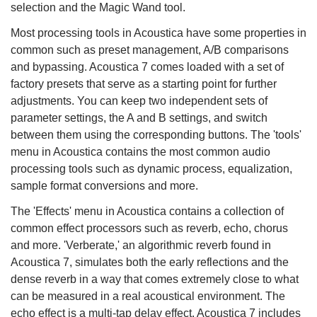
selection and the Magic Wand tool.
Most processing tools in Acoustica have some properties in
common such as preset management, A/B comparisons
and bypassing. Acoustica 7 comes loaded with a set of
factory presets that serve as a starting point for further
adjustments. You can keep two independent sets of
parameter settings, the A and B settings, and switch
between them using the corresponding buttons. The 'tools'
menu in Acoustica contains the most common audio
processing tools such as dynamic process, equalization,
sample format conversions and more.
The 'Effects' menu in Acoustica contains a collection of
common effect processors such as reverb, echo, chorus
and more. 'Verberate,' an algorithmic reverb found in
Acoustica 7, simulates both the early reflections and the
dense reverb in a way that comes extremely close to what
can be measured in a real acoustical environment. The
echo effect is a multi-tap delay effect. Acoustica 7 includes