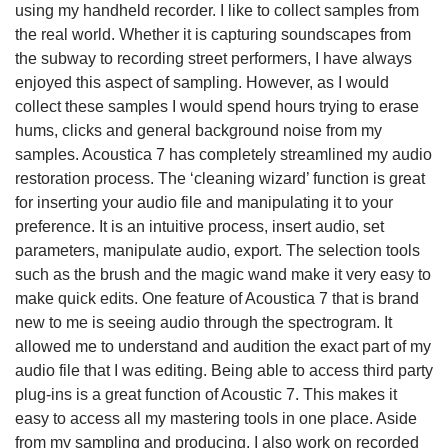
using my handheld recorder. I like to collect samples from
the real world. Whether it is capturing soundscapes from
the subway to recording street performers, I have always
enjoyed this aspect of sampling. However, as I would
collect these samples I would spend hours trying to erase
hums, clicks and general background noise from my
samples. Acoustica 7 has completely streamlined my audio
restoration process. The ‘cleaning wizard’ function is great
for inserting your audio file and manipulating it to your
preference. It is an intuitive process, insert audio, set
parameters, manipulate audio, export. The selection tools
such as the brush and the magic wand make it very easy to
make quick edits. One feature of Acoustica 7 that is brand
new to me is seeing audio through the spectrogram. It
allowed me to understand and audition the exact part of my
audio file that I was editing. Being able to access third party
plug-ins is a great function of Acoustic 7. This makes it
easy to access all my mastering tools in one place. Aside
from my sampling and producing, I also work on recorded