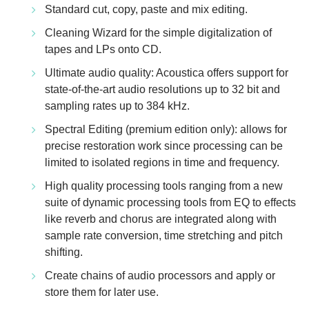
Standard cut, copy, paste and mix editing.
Cleaning Wizard for the simple digitalization of
tapes and LPs onto CD.
Ultimate audio quality: Acoustica offers support for
state-of-the-art audio resolutions up to 32 bit and
sampling rates up to 384 kHz.
Spectral Editing (premium edition only): allows for
precise restoration work since processing can be
limited to isolated regions in time and frequency.
High quality processing tools ranging from a new
suite of dynamic processing tools from EQ to effects
like reverb and chorus are integrated along with
sample rate conversion, time stretching and pitch
shifting.
Create chains of audio processors and apply or
store them for later use.