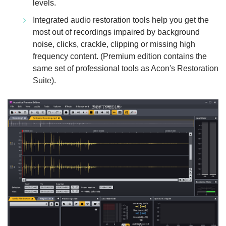
levels.
Integrated audio restoration tools help you get the
most out of recordings impaired by background
noise, clicks, crackle, clipping or missing high
frequency content. (Premium edition contains the
same set of professional tools as Acon's Restoration
Suite).