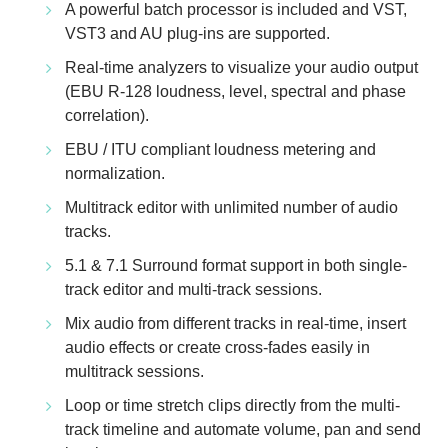
A powerful batch processor is included and VST,
VST3 and AU plug-ins are supported.
Real-time analyzers to visualize your audio output
(EBU R-128 loudness, level, spectral and phase
correlation).
EBU / ITU compliant loudness metering and
normalization.
Multitrack editor with unlimited number of audio
tracks.
5.1 & 7.1 Surround format support in both single-
track editor and multi-track sessions.
Mix audio from different tracks in real-time, insert
audio effects or create cross-fades easily in
multitrack sessions.
Loop or time stretch clips directly from the multi-
track timeline and automate volume, pan and send