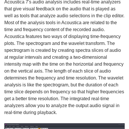
Acoustica 7's audio analysis includes real-time analyzers
that give visual feedback on the audio that is played as
well as tools that analyze audio selections in the clip editor.
Most of the analysis tools in Acoustica are related to the
time and frequency content of the recorded audio.
Acoustica features two ways of displaying time-frequency
plots. The spectrogram and the wavelet transform. The
spectrogram is created by creating spectra slices of audio
at regular intervals and creating a two-dimensional
intensity map with the time on the horizontal and frequency
on the vertical axis. The length of each slice of audio
determines the frequency and time resolution. The wavelet
analysis is like the spectrogram, but the duration of each
time slice depends on frequency so that higher frequencies
get a better time resolution. The integrated real-time
analyzers allow you to analyze the output audio signal in
real-time during playback.