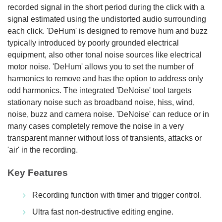
recorded signal in the short period during the click with a
signal estimated using the undistorted audio surrounding
each click. 'DeHum' is designed to remove hum and buzz
typically introduced by poorly grounded electrical
equipment, also other tonal noise sources like electrical
motor noise. 'DeHum' allows you to set the number of
harmonics to remove and has the option to address only
odd harmonics. The integrated 'DeNoise' tool targets
stationary noise such as broadband noise, hiss, wind,
noise, buzz and camera noise. 'DeNoise' can reduce or in
many cases completely remove the noise in a very
transparent manner without loss of transients, attacks or
'air' in the recording.
Key Features
Recording function with timer and trigger control.
Ultra fast non-destructive editing engine.