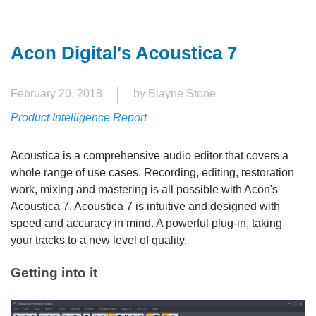
Acon Digital's Acoustica 7
February 20, 2018
by Blayne Stone
Product Intelligence Report
Acoustica is a comprehensive audio editor that covers a
whole range of use cases. Recording, editing, restoration
work, mixing and mastering is all possible with Acon's
Acoustica 7. Acoustica 7 is intuitive and designed with
speed and accuracy in mind. A powerful plug-in, taking
your tracks to a new level of quality.
Getting into it