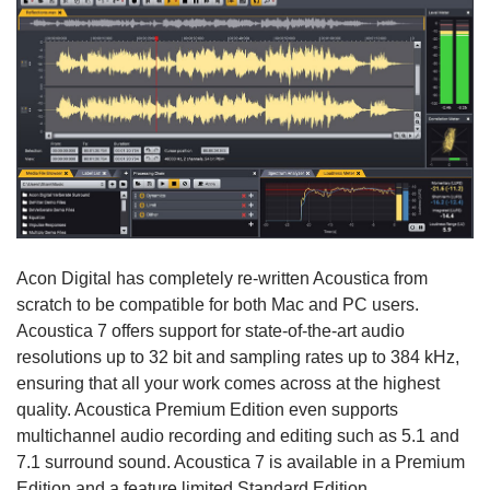
Acon Digital has completely re-written Acoustica from
scratch to be compatible for both Mac and PC users.
Acoustica 7 offers support for state-of-the-art audio
resolutions up to 32 bit and sampling rates up to 384 kHz,
ensuring that all your work comes across at the highest
quality. Acoustica Premium Edition even supports
multichannel audio recording and editing such as 5.1 and
7.1 surround sound. Acoustica 7 is available in a Premium
Edition and a feature limited Standard Edition.