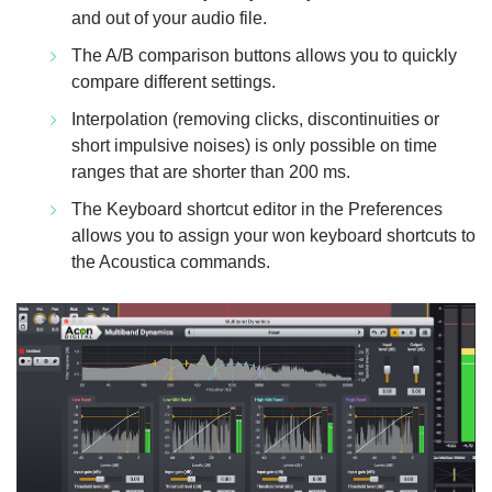
and out of your audio file.
The A/B comparison buttons allows you to quickly
compare different settings.
Interpolation (removing clicks, discontinuities or
short impulsive noises) is only possible on time
ranges that are shorter than 200 ms.
The Keyboard shortcut editor in the Preferences
allows you to assign your won keyboard shortcuts to
the Acoustica commands.