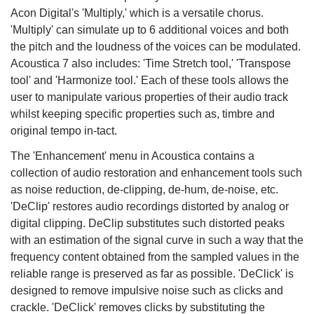
Acon Digital's 'Multiply,' which is a versatile chorus.
'Multiply' can simulate up to 6 additional voices and both
the pitch and the loudness of the voices can be modulated.
Acoustica 7 also includes: 'Time Stretch tool,' 'Transpose
tool' and 'Harmonize tool.' Each of these tools allows the
user to manipulate various properties of their audio track
whilst keeping specific properties such as, timbre and
original tempo in-tact.
The 'Enhancement' menu in Acoustica contains a
collection of audio restoration and enhancement tools such
as noise reduction, de-clipping, de-hum, de-noise, etc.
'DeClip' restores audio recordings distorted by analog or
digital clipping. DeClip substitutes such distorted peaks
with an estimation of the signal curve in such a way that the
frequency content obtained from the sampled values in the
reliable range is preserved as far as possible. 'DeClick' is
designed to remove impulsive noise such as clicks and
crackle. 'DeClick' removes clicks by substituting the