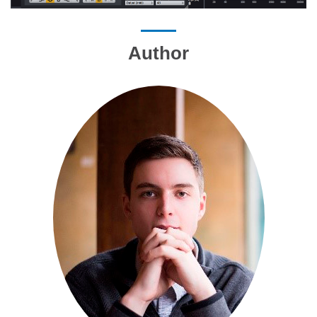
Author