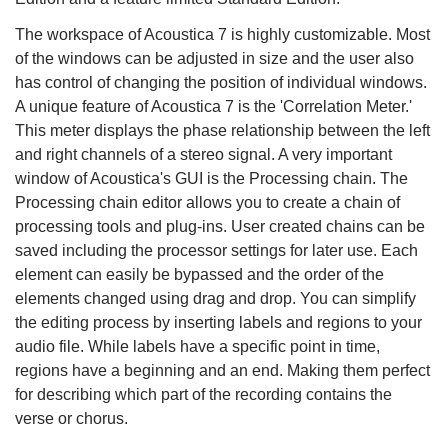
The workspace of Acoustica 7 is highly customizable. Most
of the windows can be adjusted in size and the user also
has control of changing the position of individual windows.
A unique feature of Acoustica 7 is the 'Correlation Meter.'
This meter displays the phase relationship between the left
and right channels of a stereo signal. A very important
window of Acoustica's GUI is the Processing chain. The
Processing chain editor allows you to create a chain of
processing tools and plug-ins. User created chains can be
saved including the processor settings for later use. Each
element can easily be bypassed and the order of the
elements changed using drag and drop. You can simplify
the editing process by inserting labels and regions to your
audio file. While labels have a specific point in time,
regions have a beginning and an end. Making them perfect
for describing which part of the recording contains the
verse or chorus.