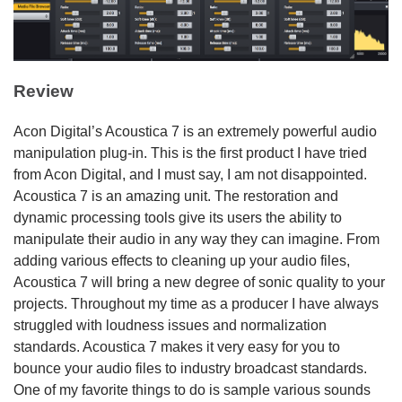
Review
Acon Digital’s Acoustica 7 is an extremely powerful audio
manipulation plug-in. This is the first product I have tried
from Acon Digital, and I must say, I am not disappointed.
Acoustica 7 is an amazing unit. The restoration and
dynamic processing tools give its users the ability to
manipulate their audio in any way they can imagine. From
adding various effects to cleaning up your audio files,
Acoustica 7 will bring a new degree of sonic quality to your
projects. Throughout my time as a producer I have always
struggled with loudness issues and normalization
standards. Acoustica 7 makes it very easy for you to
bounce your audio files to industry broadcast standards.
One of my favorite things to do is sample various sounds