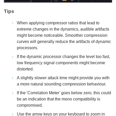
Tips
When applying compressor ratios that lead to
extreme changes in the dynamics, audible artifacts
might become noticeable. Smoother compression
curves will generally reduce the artifacts of dynamic
processors.
If the dynamic processor changes the level too fast,
low frequency signal components might become
distorted.
A slightly slower attack time might provide you with
a more natural sounding compression behaviour.
If the 'Correlation Meter' goes below zero, this could
be an indication that the mono compatibility is
compromised.
Use the arrow keys on your keyboard to zoom in