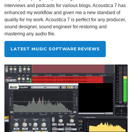
interviews and podcasts for various blogs. Acoustica 7 has
enhanced my workflow and given me a new standard of
quality for my work. Acoustica 7 is perfect for any producer,
sound designer, sound engineer for restoring and
mastering any audio file.
LATEST MUSIC SOFTWARE REVIEWS