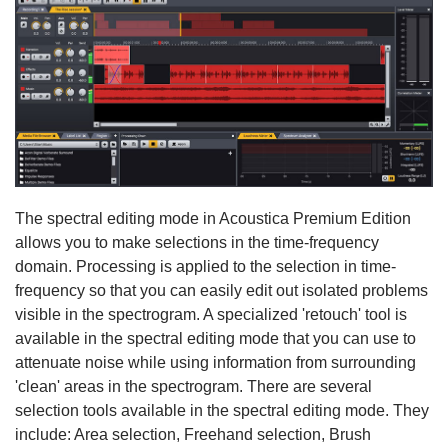
The spectral editing mode in Acoustica Premium Edition
allows you to make selections in the time-frequency
domain. Processing is applied to the selection in time-
frequency so that you can easily edit out isolated problems
visible in the spectrogram. A specialized 'retouch' tool is
available in the spectral editing mode that you can use to
attenuate noise while using information from surrounding
'clean' areas in the spectrogram. There are several
selection tools available in the spectral editing mode. They
include: Area selection, Freehand selection, Brush