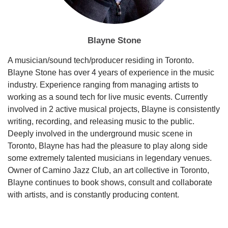
Blayne Stone
A musician/sound tech/producer residing in Toronto.
Blayne Stone has over 4 years of experience in the music
industry. Experience ranging from managing artists to
working as a sound tech for live music events. Currently
involved in 2 active musical projects, Blayne is consistently
writing, recording, and releasing music to the public.
Deeply involved in the underground music scene in
Toronto, Blayne has had the pleasure to play along side
some extremely talented musicians in legendary venues.
Owner of Camino Jazz Club, an art collective in Toronto,
Blayne continues to book shows, consult and collaborate
with artists, and is constantly producing content.