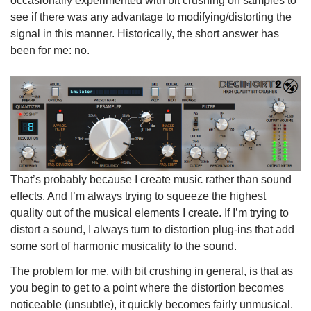
occasionally experimented with bit crushing on samples to
see if there was any advantage to modifying/distorting the
signal in this manner. Historically, the short answer has
been for me: no.
That’s probably because I create music rather than sound
effects. And I’m always trying to squeeze the highest
quality out of the musical elements I create. If I’m trying to
distort a sound, I always turn to distortion plug-ins that add
some sort of harmonic musicality to the sound.
The problem for me, with bit crushing in general, is that as
you begin to get to a point where the distortion becomes
noticeable (unsubtle), it quickly becomes fairly unmusical.