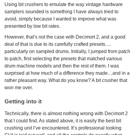
Using bit crushers to emulate the way vintage hardware
samplers sounded is something I have always tried to
avoid, simply because I wanted to improve what was
presented by low bit rates.
However, that’s not the case with Decimort 2, and a good
deal of that is due to its carefully crafted presets….
particularly on sampled drums. Initially, I jumped from patch
to patch, first selecting the presets that matched various
drum machine models and then the rest of them. I was
surprised at how much of a difference they made…and in a
rather pleasant way. What do you know? A bit crusher that
won me over.
Getting into it
Technically, there is almost nothing wrong with Decimort 2
that I could find. As stated above, it is easily the best bit
crushing unit I’ve encountered. It’s professional looking