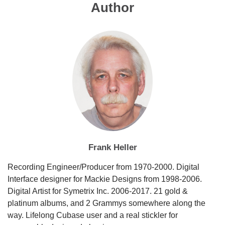
Author
Frank Heller
Recording Engineer/Producer from 1970-2000. Digital
Interface designer for Mackie Designs from 1998-2006.
Digital Artist for Symetrix Inc. 2006-2017. 21 gold &
platinum albums, and 2 Grammys somewhere along the
way. Lifelong Cubase user and a real stickler for