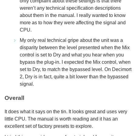
only complaint about these settings is that there
weren’t any technical specification descriptions
about them in the manual. I really wanted to know
more as to how they were affecting the signal and
CPU.
My only real technical gripe about the unit was a
disparity between the level presented when the Mix
control is set to Dry and what you hear when you
bypass the plug-in. I expected the Mix control, when
set to Dry, to match the bypassed level. On Decimort
2, Dry is in fact, quite a bit lower than the bypassed
signal.
Overall
It does what it says on the tin. It looks great and uses very
little CPU. The manual is worth reading and it has an
excellent set of factory presets to explore.