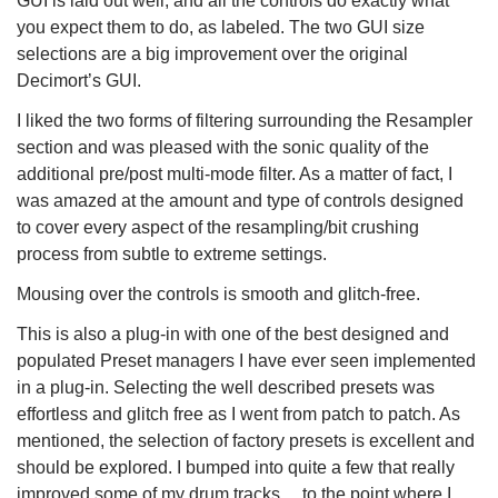
GUI is laid out well, and all the controls do exactly what
you expect them to do, as labeled. The two GUI size
selections are a big improvement over the original
Decimort’s GUI.
I liked the two forms of filtering surrounding the Resampler
section and was pleased with the sonic quality of the
additional pre/post multi-mode filter. As a matter of fact, I
was amazed at the amount and type of controls designed
to cover every aspect of the resampling/bit crushing
process from subtle to extreme settings.
Mousing over the controls is smooth and glitch-free.
This is also a plug-in with one of the best designed and
populated Preset managers I have ever seen implemented
in a plug-in. Selecting the well described presets was
effortless and glitch free as I went from patch to patch. As
mentioned, the selection of factory presets is excellent and
should be explored. I bumped into quite a few that really
improved some of my drum tracks….to the point where I