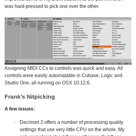
was hard-pressed to pick one over the other.
Assigning MIDI CCs to controls was quick and easy. All
controls were easily automatable in Cubase, Logic and
Studio One, all running on OSX 10.12.6.
Frank’s Nitpicking
A few issues:
Decimort 2 offers a number of processing quality
settings that use very little CPU on the whole. My