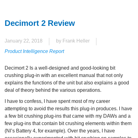
Decimort 2 Review
January 22, 2018
by Frank Heller
Product Intelligence Report
Decimort 2 Is a well-designed and good-looking bit
crushing plug-in with an excellent manual that not only
explains the functions of the unit but also explains a good
deal of theory behind the various operations.
I have to confess, I have spent most of my career
attempting to avoid the results this plug-in produces. I have
a few bit crushing plug-ins that came with my DAWs and a
few plug-ins that contain bit crushing elements within them
(NI’s Battery 4, for example). Over the years, I have