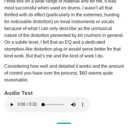
I tried this on a wide range of material and for me, it was
most successful when used on drums. I wasn’t all that
thrilled with its effect (particularly in the extremes, hunting
for noticeable distortion) on tonal instruments or vocals
because of what I can only describe as the unmusical
nature of the distortion presented by bit crushers in general.
On a subtle level, I felt that an EQ and a dedicated
stompbox-like distortion plug-in would serve better for that
kind work. But that’s me and the kind of work I do.
Considering how well and detailed it works and the amount
of control you have over the process, $60 seems quite
reasonable.
Audio Test