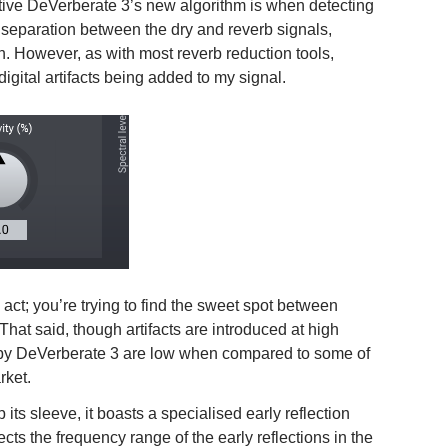
itive DeVerberate 3’s new algorithm is when detecting
t separation between the dry and reverb signals,
on. However, as with most reverb reduction tools,
digital artifacts being added to my signal.
act; you’re trying to find the sweet spot between
 That said, though artifacts are introduced at high
used by DeVerberate 3 are low when compared to some of
rket.
ts sleeve, it boasts a specialised early reflection
cts the frequency range of the early reflections in the