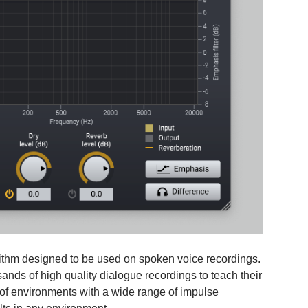
ithm designed to be used on spoken voice recordings.
nds of high quality dialogue recordings to teach their
 of environments with a wide range of impulse