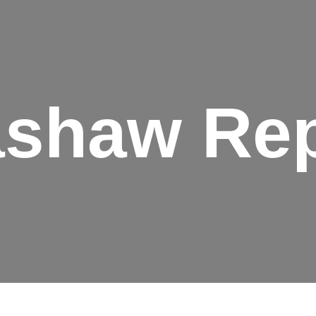
ashaw Rep