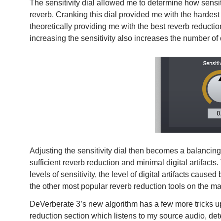
The sensitivity dial allowed me to determine how sens
reverb. Cranking this dial provided me with the hardes
theoretically providing me with the best reverb reducti
increasing the sensitivity also increases the number of 
Adjusting the sensitivity dial then becomes a balancing 
sufficient reverb reduction and minimal digital artifacts.
levels of sensitivity, the level of digital artifacts ca
the other most popular reverb reduction tools on the ma
DeVerberate 3’s new algorithm has a few more tricks up i
reduction section which listens to my source audio, dete