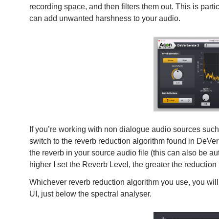
recording space, and then filters them out. This is parti
can add unwanted harshness to your audio.
If you’re working with non dialogue audio sources such
switch to the reverb reduction algorithm found in DeVer
the reverb in your source audio file (this can also be au
higher I set the Reverb Level, the greater the reduction 
Whichever reverb reduction algorithm you use, you will f
UI, just below the spectral analyser.