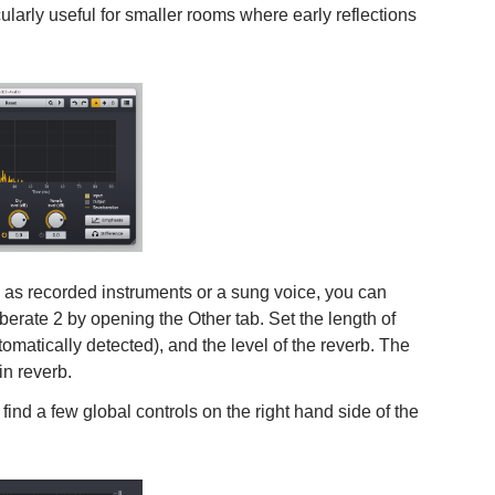
cularly useful for smaller rooms where early reflections
 as recorded instruments or a sung voice, you can
berate 2 by opening the Other tab. Set the length of
tomatically detected), and the level of the reverb. The
in reverb.
ind a few global controls on the right hand side of the