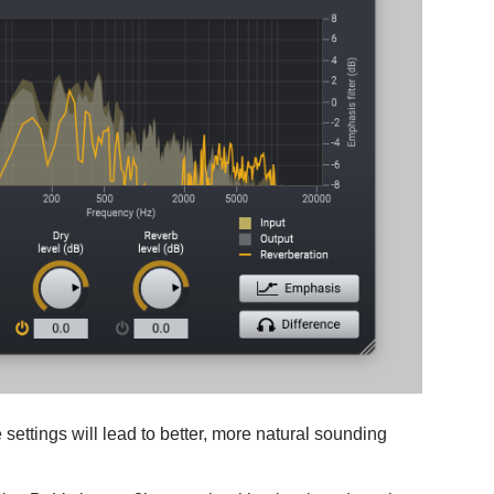
 settings will lead to better, more natural sounding