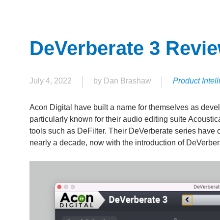
DeVerberate 3 Revi
July 4, 2022
by Dan Brashaw
Product Intel
Acon Digital have built a name for themselves as develop
particularly known for their audio editing suite Acoustic
tools such as DeFilter. Their DeVerberate series have of
nearly a decade, now with the introduction of DeVerber