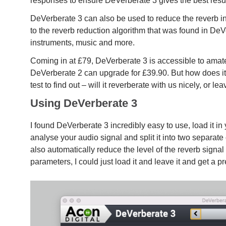
responses to ensure DeVerberate 3 gives the best resu
DeVerberate 3 can also be used to reduce the reverb i
to the reverb reduction algorithm that was found in DeVe
instruments, music and more.
Coming in at £79, DeVerberate 3 is accessible to amate
DeVerberate 2 can upgrade for £39.90. But how does it
test to find out – will it reverberate with us nicely, or l
Using DeVerberate 3
I found DeVerberate 3 incredibly easy to use, load it i
analyse your audio signal and split it into two separate 
also automatically reduce the level of the reverb signal s
parameters, I could just load it and leave it and get a pr