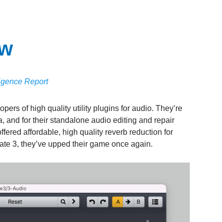
ew
ligence Report
ers of high quality utility plugins for audio. They’re
a, and for their standalone audio editing and repair
fered affordable, high quality reverb reduction for
ate 3, they’ve upped their game once again.