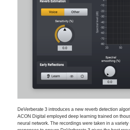
DeVerberate 3 introduces a new reverb detection algor
ACON Digital employed deep learning trained on thousa
neural network. The recordings were taken in a variety