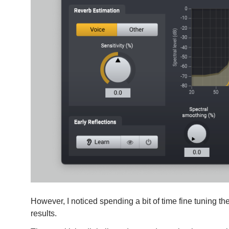
However, I noticed spending a bit of time fine tuning the
results.