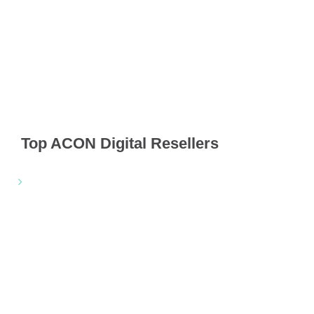
Top ACON Digital Resellers