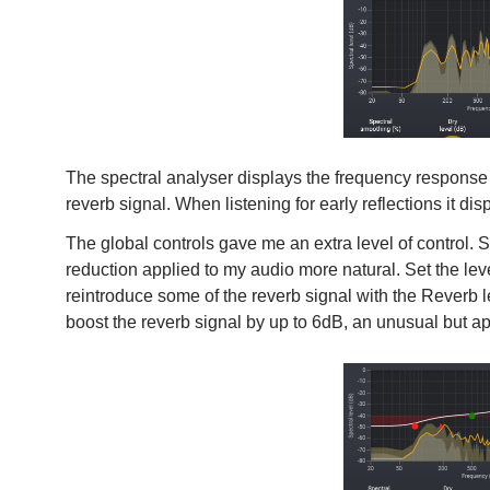
The spectral analyser displays the frequency response o
reverb signal. When listening for early reflections it di
The global controls gave me an extra level of control.
reduction applied to my audio more natural. Set the leve
reintroduce some of the reverb signal with the Reverb l
boost the reverb signal by up to 6dB, an unusual but ap