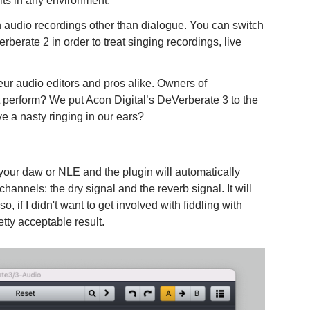
lts in any environment.
n audio recordings other than dialogue. You can switch
rberate 2 in order to treat singing recordings, live
ur audio editors and pros alike. Owners of
 perform? We put Acon Digital’s DeVerberate 3 to the
eave a nasty ringing in our ears?
n your daw or NLE and the plugin will automatically
channels: the dry signal and the reverb signal. It will
o, if I didn't want to get involved with fiddling with
etty acceptable result.