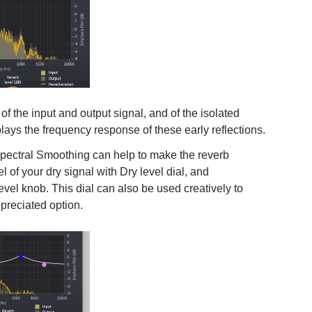
f the input and output signal, and of the isolated
splays the frequency response of these early reflections.
 Spectral Smoothing can help to make the reverb
l of your dry signal with Dry level dial, and
evel knob. This dial can also be used creatively to
preciated option.