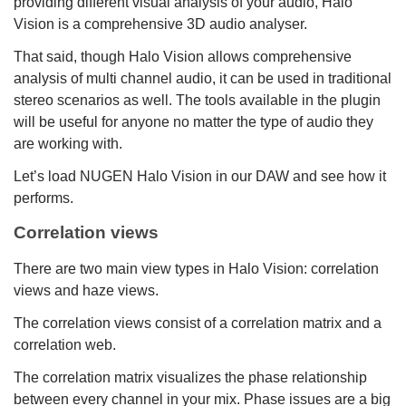
providing different visual analysis of your audio, Halo
Vision is a comprehensive 3D audio analyser.
That said, though Halo Vision allows comprehensive
analysis of multi channel audio, it can be used in traditional
stereo scenarios as well. The tools available in the plugin
will be useful for anyone no matter the type of audio they
are working with.
Let’s load NUGEN Halo Vision in our DAW and see how it
performs.
Correlation views
There are two main view types in Halo Vision: correlation
views and haze views.
The correlation views consist of a correlation matrix and a
correlation web.
The correlation matrix visualizes the phase relationship
between every channel in your mix. Phase issues are a big