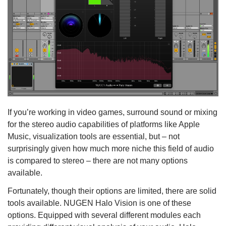
If you’re working in video games, surround sound or mixing
for the stereo audio capabilities of platforms like Apple
Music, visualization tools are essential, but – not
surprisingly given how much more niche this field of audio
is compared to stereo – there are not many options
available.
Fortunately, though their options are limited, there are solid
tools available. NUGEN Halo Vision is one of these
options. Equipped with several different modules each