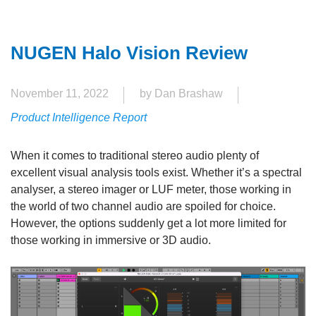
NUGEN Halo Vision Review
November 11, 2022
by Dan Brashaw
Product Intelligence Report
When it comes to traditional stereo audio plenty of
excellent visual analysis tools exist. Whether it’s a spectral
analyser, a stereo imager or LUF meter, those working in
the world of two channel audio are spoiled for choice.
However, the options suddenly get a lot more limited for
those working in immersive or 3D audio.