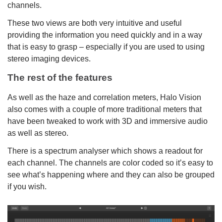
channels.
These two views are both very intuitive and useful
providing the information you need quickly and in a way
that is easy to grasp – especially if you are used to using
stereo imaging devices.
The rest of the features
As well as the haze and correlation meters, Halo Vision
also comes with a couple of more traditional meters that
have been tweaked to work with 3D and immersive audio
as well as stereo.
There is a spectrum analyser which shows a readout for
each channel. The channels are color coded so it’s easy to
see what’s happening where and they can also be grouped
if you wish.