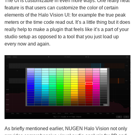
The UI is customizable in even more ways. One really neat
feature is that users can customize the color of certain
elements of the Halo Vision UI: for example the true peak
meters or the time code read out. It’s a little thing but it does
really help to make a plugin that feels like it’s a part of your
studio setup as opposed to a tool that you just load up
every now and again.
As briefly mentioned earlier, NUGEN Halo Vision not only