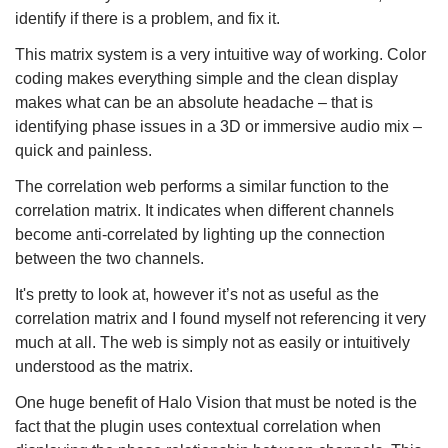
identify if there is a problem, and fix it.
This matrix system is a very intuitive way of working. Color
coding makes everything simple and the clean display
makes what can be an absolute headache – that is
identifying phase issues in a 3D or immersive audio mix –
quick and painless.
The correlation web performs a similar function to the
correlation matrix. It indicates when different channels
become anti-correlated by lighting up the connection
between the two channels.
It's pretty to look at, however it’s not as useful as the
correlation matrix and I found myself not referencing it very
much at all. The web is simply not as easily or intuitively
understood as the matrix.
One huge benefit of Halo Vision that must be noted is the
fact that the plugin uses contextual correlation when