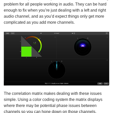
problem for all people working in audio. They can be hard
enough to fix when you’re just dealing with a left and right
audio channel, and as you’d expect things only get more
complicated as you add more channels.
The correlation matrix makes dealing with these issues
simple. Using a color coding system the matrix displays
where there may be potential phase issues between
channels so you can hone down on those channels,