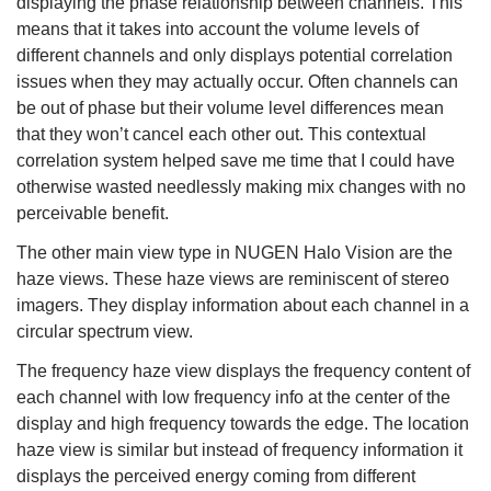
displaying the phase relationship between channels. This
means that it takes into account the volume levels of
different channels and only displays potential correlation
issues when they may actually occur. Often channels can
be out of phase but their volume level differences mean
that they won’t cancel each other out. This contextual
correlation system helped save me time that I could have
otherwise wasted needlessly making mix changes with no
perceivable benefit.
The other main view type in NUGEN Halo Vision are the
haze views. These haze views are reminiscent of stereo
imagers. They display information about each channel in a
circular spectrum view.
The frequency haze view displays the frequency content of
each channel with low frequency info at the center of the
display and high frequency towards the edge. The location
haze view is similar but instead of frequency information it
displays the perceived energy coming from different