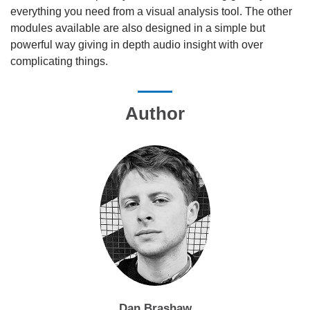
everything you need from a visual analysis tool. The other
modules available are also designed in a simple but
powerful way giving in depth audio insight with over
complicating things.
Author
Dan Brashaw