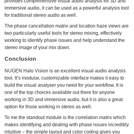
provides comprehensive visual audio analysis for 3D and
immersive audio, it can be used as a powerful analysis tool
for traditional stereo audio as well.
The phase cancellation matrix and location haze views are
two particularly useful tools for stereo mixing, effectively
working to identify phase issues and help understand the
stereo image of your mix down.
Conclusion
NUGEN Halo Vision is an excellent visual audio analysis
tool. It’s modular, customizable interface makes it easy to
build the visual analyser you need for your workflow. It is
one of the top choices available out there for anyone
working in 3D and immersive audio, but it is also a great
option for those working in stereo as well.
To me the standout module is the correlation matrix which
makes identifying and dealing with phase issues incredibly
intuitive – the simple layout and color coding gives you