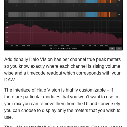
Additionally Halo Vision has per channel true peak meters
so you know exactly where each channel is sitting volume
wise and a timecode readout which corresponds with your
DAW.
The interface of Halo Vision is highly customizable – if
there are particular modules that you won’t want to use in
your mix you can remove them from the UI and conversely
you can choose to display only the meters that you wish to
use.