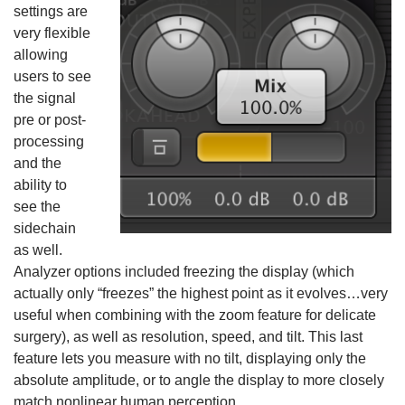
settings are
very flexible
allowing
users to see
the signal
pre or post-
processing
and the
ability to
see the
sidechain
as well.
Analyzer options included freezing the display (which
actually only “freezes” the highest point as it evolves…very
useful when combining with the zoom feature for delicate
surgery), as well as resolution, speed, and tilt. This last
feature lets you measure with no tilt, displaying only the
absolute amplitude, or to angle the display to more closely
match nonlinear human perception.