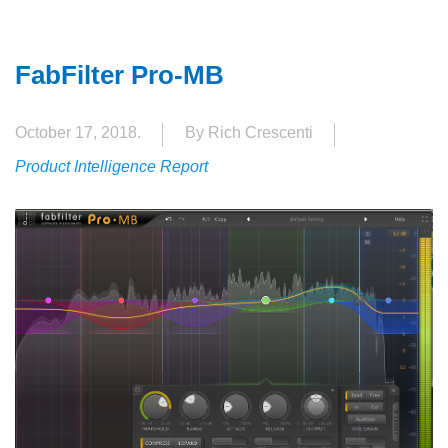
FabFilter Pro-MB
October 17, 2018.
By Rich Crescenti
Product Intelligence Report