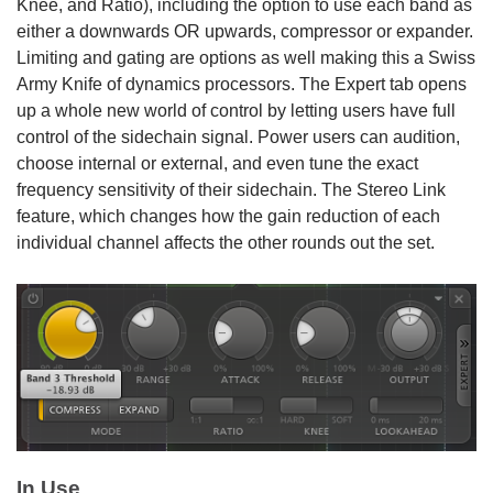
Knee, and Ratio), including the option to use each band as
either a downwards OR upwards, compressor or expander.
Limiting and gating are options as well making this a Swiss
Army Knife of dynamics processors. The Expert tab opens
up a whole new world of control by letting users have full
control of the sidechain signal. Power users can audition,
choose internal or external, and even tune the exact
frequency sensitivity of their sidechain. The Stereo Link
feature, which changes how the gain reduction of each
individual channel affects the other rounds out the set.
In Use