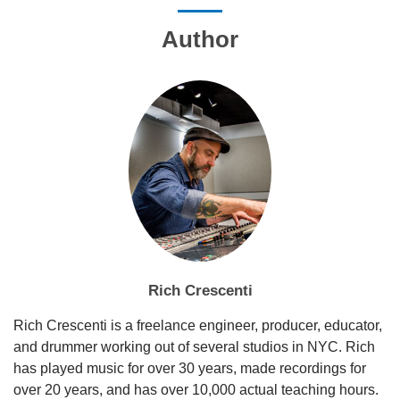
Author
Rich Crescenti
Rich Crescenti is a freelance engineer, producer, educator,
and drummer working out of several studios in NYC. Rich
has played music for over 30 years, made recordings for
over 20 years, and has over 10,000 actual teaching hours.