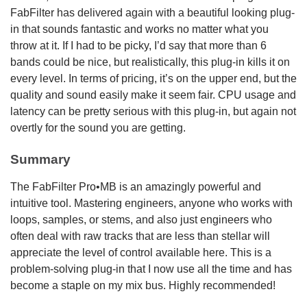
FabFilter has delivered again with a beautiful looking plug-
in that sounds fantastic and works no matter what you
throw at it. If I had to be picky, I’d say that more than 6
bands could be nice, but realistically, this plug-in kills it on
every level. In terms of pricing, it’s on the upper end, but the
quality and sound easily make it seem fair. CPU usage and
latency can be pretty serious with this plug-in, but again not
overtly for the sound you are getting.
Summary
The FabFilter Pro•MB is an amazingly powerful and
intuitive tool. Mastering engineers, anyone who works with
loops, samples, or stems, and also just engineers who
often deal with raw tracks that are less than stellar will
appreciate the level of control available here. This is a
problem-solving plug-in that I now use all the time and has
become a staple on my mix bus. Highly recommended!