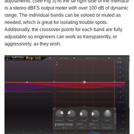
adjustments. (See Fig 3) At the far right side of the interface
is a stereo dBFS output meter with over 100 dB of dynamic
range. The individual bands can be soloed or muted as
needed, which is great for isolating trouble spots.
Additionally, the crossover points for each band are fully
adjustable so engineers can work as transparently, or
aggressively, as they wish.