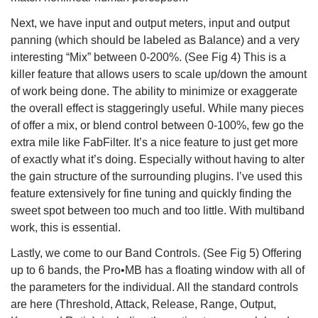
Next, we have input and output meters, input and output
panning (which should be labeled as Balance) and a very
interesting “Mix” between 0-200%. (See Fig 4) This is a
killer feature that allows users to scale up/down the amount
of work being done. The ability to minimize or exaggerate
the overall effect is staggeringly useful. While many pieces
of offer a mix, or blend control between 0-100%, few go the
extra mile like FabFilter. It’s a nice feature to just get more
of exactly what it’s doing. Especially without having to alter
the gain structure of the surrounding plugins. I’ve used this
feature extensively for fine tuning and quickly finding the
sweet spot between too much and too little. With multiband
work, this is essential.
Lastly, we come to our Band Controls. (See Fig 5) Offering
up to 6 bands, the Pro•MB has a floating window with all of
the parameters for the individual. All the standard controls
are here (Threshold, Attack, Release, Range, Output,