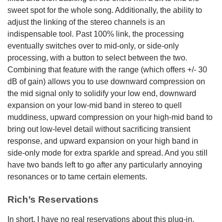
sweet spot for the whole song. Additionally, the ability to
adjust the linking of the stereo channels is an
indispensable tool. Past 100% link, the processing
eventually switches over to mid-only, or side-only
processing, with a button to select between the two.
Combining that feature with the range (which offers +/- 30
dB of gain) allows you to use downward compression on
the mid signal only to solidify your low end, downward
expansion on your low-mid band in stereo to quell
muddiness, upward compression on your high-mid band to
bring out low-level detail without sacrificing transient
response, and upward expansion on your high band in
side-only mode for extra sparkle and spread. And you still
have two bands left to go after any particularly annoying
resonances or to tame certain elements.
Rich’s Reservations
In short, I have no real reservations about this plug-in.