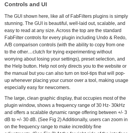
Controls and UI
The GUI shown here, like all of FabFilters plugins is simply
stunning. The GUI is beautiful, well-laid out, scalable, and
easy to read at any size. Across the top are the standard
FabFilter controls for every plugin including Undo & Redo,
A/B comparison controls (with the ability to copy from one
to the other…clutch for trying experimenting without
worrying about losing your settings), preset selection, and
the Help button. Help not only directs you to the website or
the manual but you can also turn on tool-tips that will pop-
up whenever placing your cursor over a tool, making usage
especially easy for newcomers.
The large, clean graphic display, that occupies most of the
plugin window, shows a frequency range of 30 Hz- 30kHz
and offers a scalable dynamic range offering between +/- 3
dB to +/- 30 dB. (See Fig 2) Additionally, users can zoom in
on the frequency range to make incredibly fine