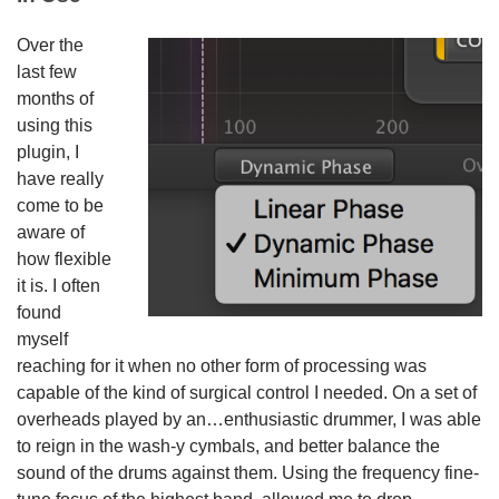
Over the
last few
months of
using this
plugin, I
have really
come to be
aware of
how flexible
it is. I often
found
myself
reaching for it when no other form of processing was
capable of the kind of surgical control I needed. On a set of
overheads played by an…enthusiastic drummer, I was able
to reign in the wash-y cymbals, and better balance the
sound of the drums against them. Using the frequency fine-