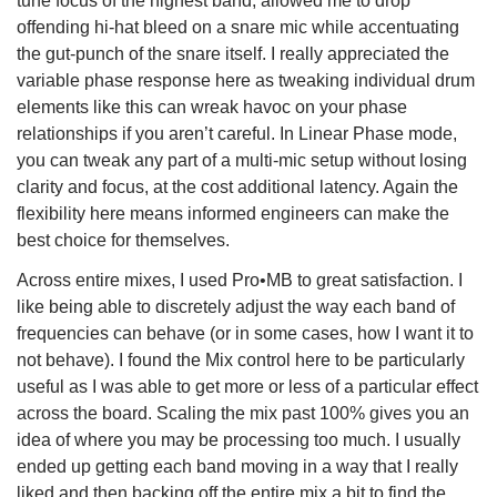
tune focus of the highest band, allowed me to drop
offending hi-hat bleed on a snare mic while accentuating
the gut-punch of the snare itself. I really appreciated the
variable phase response here as tweaking individual drum
elements like this can wreak havoc on your phase
relationships if you aren’t careful. In Linear Phase mode,
you can tweak any part of a multi-mic setup without losing
clarity and focus, at the cost additional latency. Again the
flexibility here means informed engineers can make the
best choice for themselves.
Across entire mixes, I used Pro•MB to great satisfaction. I
like being able to discretely adjust the way each band of
frequencies can behave (or in some cases, how I want it to
not behave). I found the Mix control here to be particularly
useful as I was able to get more or less of a particular effect
across the board. Scaling the mix past 100% gives you an
idea of where you may be processing too much. I usually
ended up getting each band moving in a way that I really
liked and then backing off the entire mix a bit to find the