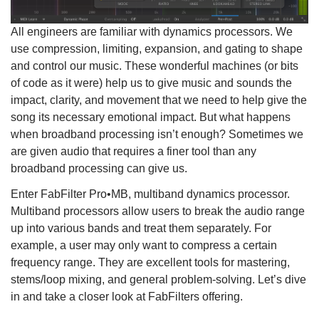
All engineers are familiar with dynamics processors. We
use compression, limiting, expansion, and gating to shape
and control our music. These wonderful machines (or bits
of code as it were) help us to give music and sounds the
impact, clarity, and movement that we need to help give the
song its necessary emotional impact. But what happens
when broadband processing isn’t enough? Sometimes we
are given audio that requires a finer tool than any
broadband processing can give us.
Enter FabFilter Pro•MB, multiband dynamics processor.
Multiband processors allow users to break the audio range
up into various bands and treat them separately. For
example, a user may only want to compress a certain
frequency range. They are excellent tools for mastering,
stems/loop mixing, and general problem-solving. Let’s dive
in and take a closer look at FabFilters offering.