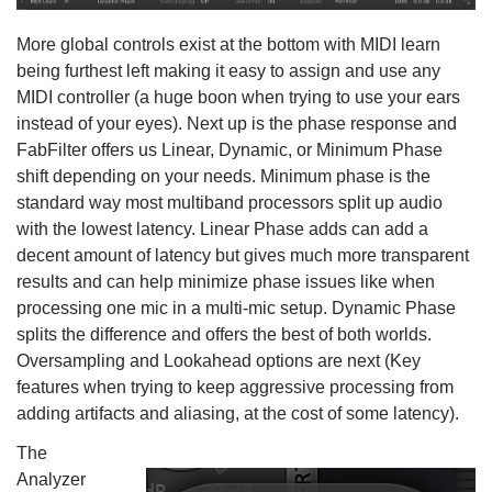
More global controls exist at the bottom with MIDI learn
being furthest left making it easy to assign and use any
MIDI controller (a huge boon when trying to use your ears
instead of your eyes). Next up is the phase response and
FabFilter offers us Linear, Dynamic, or Minimum Phase
shift depending on your needs. Minimum phase is the
standard way most multiband processors split up audio
with the lowest latency. Linear Phase adds can add a
decent amount of latency but gives much more transparent
results and can help minimize phase issues like when
processing one mic in a multi-mic setup. Dynamic Phase
splits the difference and offers the best of both worlds.
Oversampling and Lookahead options are next (Key
features when trying to keep aggressive processing from
adding artifacts and aliasing, at the cost of some latency).
The
Analyzer