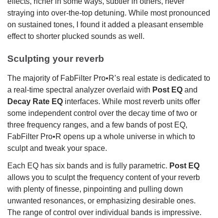
effects, richer in some ways, subtler in others, never
straying into over-the-top detuning. While most pronounced
on sustained tones, I found it added a pleasant ensemble
effect to shorter plucked sounds as well.
Sculpting your reverb
The majority of FabFilter Pro•R’s real estate is dedicated to
a real-time spectral analyzer overlaid with
Post EQ
and
Decay Rate EQ
interfaces. While most reverb units offer
some independent control over the decay time of two or
three frequency ranges, and a few bands of post EQ,
FabFilter Pro•R opens up a whole universe in which to
sculpt and tweak your space.
Each EQ has six bands and is fully parametric.
Post EQ
allows you to sculpt the frequency content of your reverb
with plenty of finesse, pinpointing and pulling down
unwanted resonances, or emphasizing desirable ones.
The range of control over individual bands is impressive.