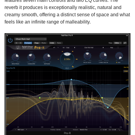
features seven main controls and two EQ curves. The
reverb it produces is exceptionally realistic, natural and
creamy smooth, offering a distinct sense of space and what
feels like an infinite range of malleability.