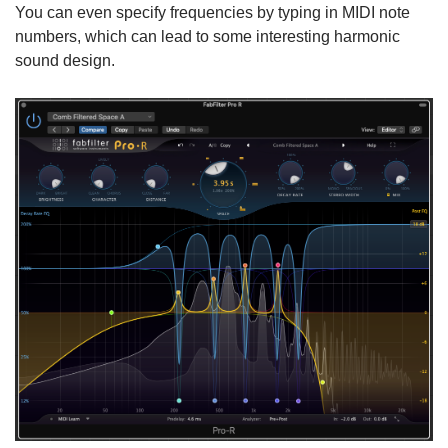
You can even specify frequencies by typing in MIDI note
numbers, which can lead to some interesting harmonic
sound design.