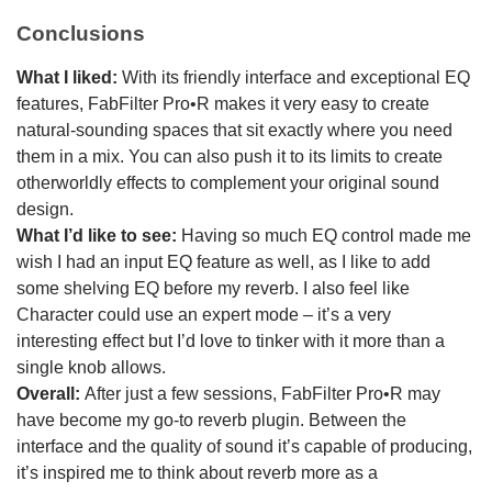
Conclusions
What I liked:
With its friendly interface and exceptional EQ
features, FabFilter Pro•R makes it very easy to create
natural-sounding spaces that sit exactly where you need
them in a mix. You can also push it to its limits to create
otherworldly effects to complement your original sound
design.
What I’d like to see:
Having so much EQ control made me
wish I had an input EQ feature as well, as I like to add
some shelving EQ before my reverb. I also feel like
Character could use an expert mode – it’s a very
interesting effect but I’d love to tinker with it more than a
single knob allows.
Overall:
After just a few sessions, FabFilter Pro•R may
have become my go-to reverb plugin. Between the
interface and the quality of sound it’s capable of producing,
it’s inspired me to think about reverb more as a