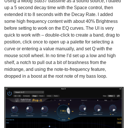
Using a Moog Sub37 bassline as a sound source, I dialed
up a 5 second decay time with the Space control, then
extended it to 8 seconds with the Decay Rate. I added
some high frequency content with about 40% Brightness
before setting to work on the EQ curves. The UI is very
quick to work with – double-click to create a band, drag to
position, click once to open up a palette for selecting a
curve or entering a value manually, and set Q with the
mouse scroll wheel. In no time I’d set up a low and high
shelf, a notch to pull out a bit of brashness from the
midrange, and using the note-to-frequency feature,
dropped in a boost at the root note of my bass loop.