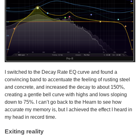
I switched to the Decay Rate EQ curve and found a
convincing band to accentuate the feeling of rusting steel
and concrete, and increased the decay to about 150%,
creating a gentle bell curve with highs and lows sloping
down to 75%. I can’t go back to the Hearn to see how
accurate my memory is, but I achieved the effect I heard in
my head in record time.
Exiting reality