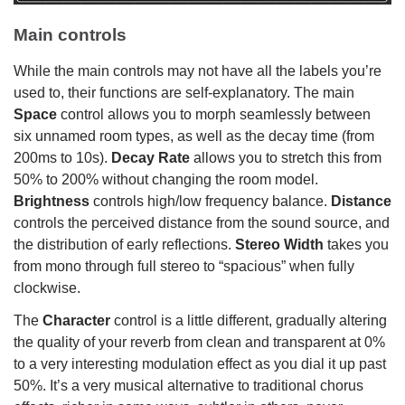
Main controls
While the main controls may not have all the labels you’re
used to, their functions are self-explanatory. The main
Space
control allows you to morph seamlessly between
six unnamed room types, as well as the decay time (from
200ms to 10s).
Decay Rate
allows you to stretch this from
50% to 200% without changing the room model.
Brightness
controls high/low frequency balance.
Distance
controls the perceived distance from the sound source, and
the distribution of early reflections.
Stereo Width
takes you
from mono through full stereo to “spacious” when fully
clockwise.
The
Character
control is a little different, gradually altering
the quality of your reverb from clean and transparent at 0%
to a very interesting modulation effect as you dial it up past
50%. It’s a very musical alternative to traditional chorus