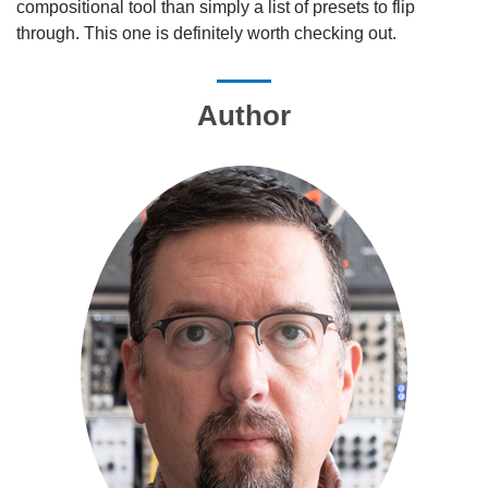
compositional tool than simply a list of presets to flip
through. This one is definitely worth checking out.
Author