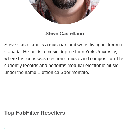
Steve Castellano
Steve Castellano is a musician and writer living in Toronto,
Canada. He holds a music degree from York University,
where his focus was electronic music and composition. He
currently records and performs modular electronic music
under the name Elettronica Sperimentale.
Top FabFilter Resellers