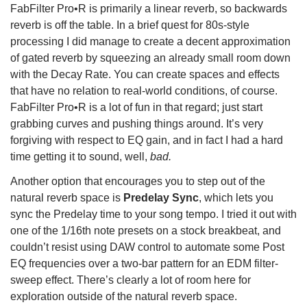
FabFilter Pro•R is primarily a linear reverb, so backwards
reverb is off the table. In a brief quest for 80s-style
processing I did manage to create a decent approximation
of gated reverb by squeezing an already small room down
with the Decay Rate. You can create spaces and effects
that have no relation to real-world conditions, of course.
FabFilter Pro•R is a lot of fun in that regard; just start
grabbing curves and pushing things around. It’s very
forgiving with respect to EQ gain, and in fact I had a hard
time getting it to sound, well,
bad.
Another option that encourages you to step out of the
natural reverb space is
Predelay Sync
, which lets you
sync the Predelay time to your song tempo. I tried it out with
one of the 1/16th note presets on a stock breakbeat, and
couldn’t resist using DAW control to automate some Post
EQ frequencies over a two-bar pattern for an EDM filter-
sweep effect. There’s clearly a lot of room here for
exploration outside of the natural reverb space.