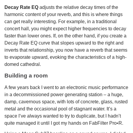
Decay Rate EQ
adjusts the relative decay times of the
harmonic content of your reverb, and this is where things
can get really interesting. For example, in a traditional
concert hall, you might expect higher frequencies to decay
faster than lower ones. If, on the other hand, if you create a
Decay Rate EQ curve that slopes upward to the right and
inverts that relationship, you now have a reverb that seems
to evaporate upward, evoking the characteristics of a high-
domed cathedral.
Building a room
A few years back I went to an electronic music performance
in a decommissioned power generating station – a huge,
damp, cavernous space, with lots of concrete, glass, rusted
metal and the occasional pool of stagnant water. It’s a
space I’ve always wanted to try to duplicate, but I hadn’t
quite managed it until I got my hands on FabFilter Pro•R.