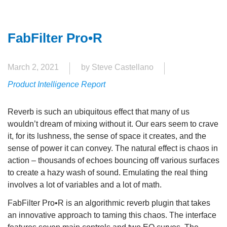
FabFilter Pro•R
March 2, 2021
by Steve Castellano
Product Intelligence Report
Reverb is such an ubiquitous effect that many of us
wouldn’t dream of mixing without it. Our ears seem to crave
it, for its lushness, the sense of space it creates, and the
sense of power it can convey. The natural effect is chaos in
action – thousands of echoes bouncing off various surfaces
to create a hazy wash of sound. Emulating the real thing
involves a lot of variables and a lot of math.
FabFilter Pro•R is an algorithmic reverb plugin that takes
an innovative approach to taming this chaos. The interface