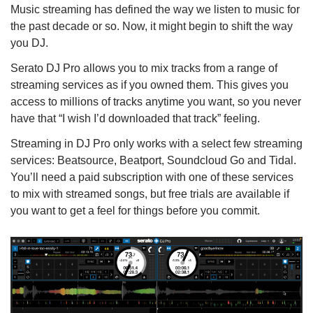
Music streaming has defined the way we listen to music for
the past decade or so. Now, it might begin to shift the way
you DJ.
Serato DJ Pro allows you to mix tracks from a range of
streaming services as if you owned them. This gives you
access to millions of tracks anytime you want, so you never
have that “I wish I’d downloaded that track” feeling.
Streaming in DJ Pro only works with a select few streaming
services: Beatsource, Beatport, Soundcloud Go and Tidal.
You’ll need a paid subscription with one of these services
to mix with streamed songs, but free trials are available if
you want to get a feel for things before you commit.