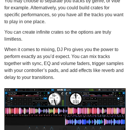
You may choose to separate you tracks by genre, or vibe
for example. Alternatively, you could build crates for
specific performances, so you have all the tracks you want
to play in one place.
You can create infinite crates so the options are truly
limitless.
When it comes to mixing, DJ Pro gives you the power to
perform exactly as you’d expect. You can mix tracks
together with sync, EQ and volume faders, trigger samples
with your controller’s pads, and add effects like reverb and
delay to your transitions.