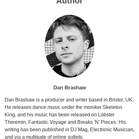
Author
Dan Brashaw
Dan Brashaw is a producer and writer based in Bristol, UK.
He releases dance music under the moniker Skeleton
King, and his music has been released on Lobster
Theremin, Fantastic Voyage and Breaks 'N' Pieces. His
writing has been published in DJ Mag, Electronic Musician,
and via a multitude of online outlets.