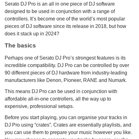
Serato DJ Pro is an all in one piece of DJ software
designed to be used in conjunction with a range of
controllers. It’s become one of the world’s most popular
pieces of DJ software since its release in 2018, but how
does it stack up in 2024?
The basics
Perhaps one of Serato DJ Pro’s strongest features is its
incredible compatibility. DJ Pro can be controlled by over
90 different pieces of DJ hardware from industry-leading
manufacturers like Denon, Pioneer, RANE and Numark.
This means DJ Pro can be used in conjunction with
affordable all-in-one controllers, all the way up to
expensive, professional setups.
Before you start playing, you can organise your tracks in
DJ Pro using “crates”. Crates are essentially playlists, and
you can use them to prepare your music however you like.