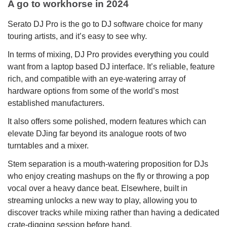
A go to workhorse in 2024
Serato DJ Pro is the go to DJ software choice for many
touring artists, and it’s easy to see why.
In terms of mixing, DJ Pro provides everything you could
want from a laptop based DJ interface. It’s reliable, feature
rich, and compatible with an eye-watering array of
hardware options from some of the world’s most
established manufacturers.
It also offers some polished, modern features which can
elevate DJing far beyond its analogue roots of two
turntables and a mixer.
Stem separation is a mouth-watering proposition for DJs
who enjoy creating mashups on the fly or throwing a pop
vocal over a heavy dance beat. Elsewhere, built in
streaming unlocks a new way to play, allowing you to
discover tracks while mixing rather than having a dedicated
crate-digging session before hand.