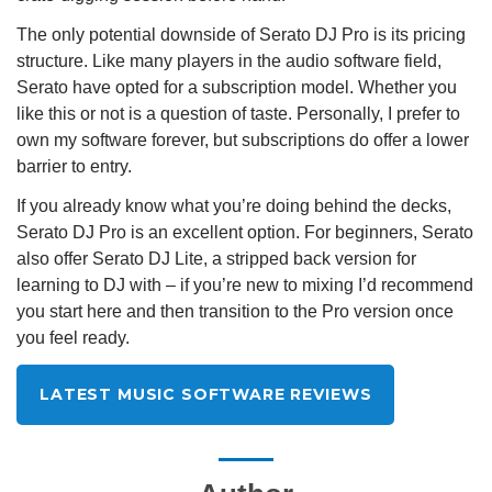
The only potential downside of Serato DJ Pro is its pricing
structure. Like many players in the audio software field,
Serato have opted for a subscription model. Whether you
like this or not is a question of taste. Personally, I prefer to
own my software forever, but subscriptions do offer a lower
barrier to entry.
If you already know what you’re doing behind the decks,
Serato DJ Pro is an excellent option. For beginners, Serato
also offer Serato DJ Lite, a stripped back version for
learning to DJ with – if you’re new to mixing I’d recommend
you start here and then transition to the Pro version once
you feel ready.
LATEST MUSIC SOFTWARE REVIEWS