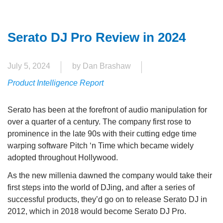
Serato DJ Pro Review in 2024
July 5, 2024
by Dan Brashaw
Product Intelligence Report
Serato has been at the forefront of audio manipulation for
over a quarter of a century. The company first rose to
prominence in the late 90s with their cutting edge time
warping software Pitch ‘n Time which became widely
adopted throughout Hollywood.
As the new millenia dawned the company would take their
first steps into the world of DJing, and after a series of
successful products, they’d go on to release Serato DJ in
2012, which in 2018 would become Serato DJ Pro.