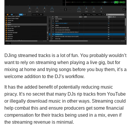
DJing streamed tracks is a lot of fun. You probably wouldn’t
want to rely on streaming when playing a live gig, but for
mixing at home and trying songs before you buy them, it’s a
welcome addition to the DJ’s workflow.
It has the added benefit of potentially reducing music
piracy. It’s no secret that many DJs rip tracks from YouTube
or illegally download music in other ways. Streaming could
help combat this and ensure producers get some financial
compensation for their tracks being used in a mix, even if
the streaming revenue is minimal.