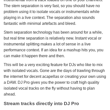
The stem separation is very fast, so you should have no
problem using it to isolate vocals or instrumentals while
playing in a live context. The separation also sounds
fantastic with minimal artefacts and bleed.
Stem separation technology has been around for a while,
but real time separation is relatively new. Instant vocal or
instrumental splitting makes a lot of sense in a live
performance context. If an idea for a mashup hits you, you
can make it happen there and then.
This will be a very exciting feature for DJs who like to mix
with isolated vocals. Gone are the days of trawling through
the internet for decent acapellas or creating your own using
a DAW. DJ Pro gives you the power to craft high quality
isolated vocal tracks on the fly without having to plan
ahead.
Stream tracks directly into DJ Pro