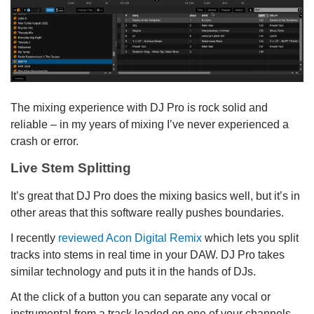
The mixing experience with DJ Pro is rock solid and
reliable – in my years of mixing I’ve never experienced a
crash or error.
Live Stem Splitting
It’s great that DJ Pro does the mixing basics well, but it’s in
other areas that this software really pushes boundaries.
I recently
reviewed Acon Digital Remix
which lets you split
tracks into stems in real time in your DAW. DJ Pro takes
similar technology and puts it in the hands of DJs.
At the click of a button you can separate any vocal or
instrumental from a track loaded on one of your channels.