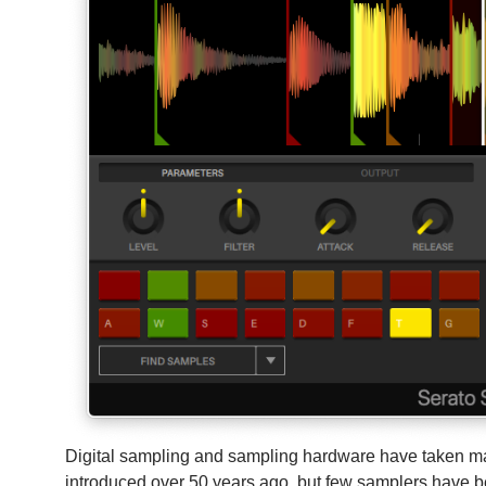
Digital sampling and sampling hardware have taken ma
introduced over 50 years ago, but few samplers have b