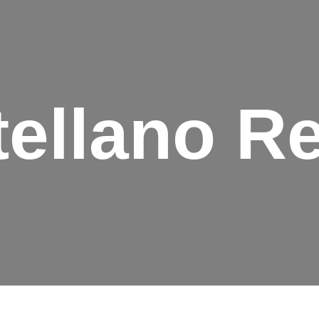
ellano R