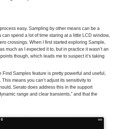
 process easy. Sampling by other means can be a
 can spend a lot of time staring at a little LCD window,
zero crossings. When I first started exploring Sample,
 much as I expected it to, but in practice it wasn’t an
d points though, which leads me to suspect it’s taking
e Find Samples feature is pretty powerful and useful,
. This means you can’t adjust its sensitivity to
t should. Serato does address this in the support
dynamic range and clear transients,” and that the