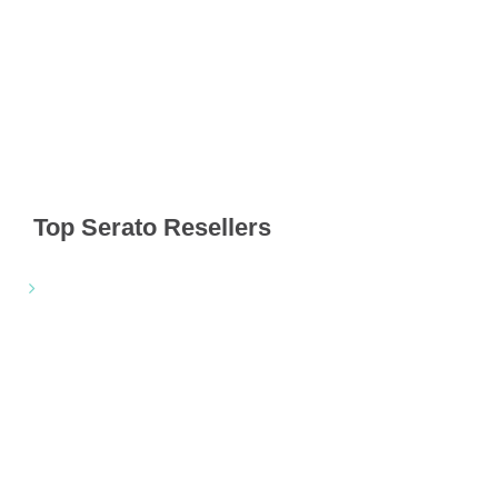
Top Serato Resellers