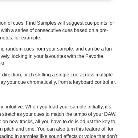
ion of cues. Find Samples will suggest cue points for
s with a series of consecutive cues based on a pre-
 notes, for example.
ting random cues from your sample, and can be a fun
vely, locking in your favourites with the Favorite
st.
direction, pitch shifting a single cue across multiple
y your cue chromatically. from a keyboard controller.
d intuitive. When you load your sample initially, it’s
n stretches your cues to match the tempo of your DAW.
on new tracks, all you have to do is adjust the key to
 pitch and time. You can also turn this feature off for
loading in samples like sound effects or voice that don’t