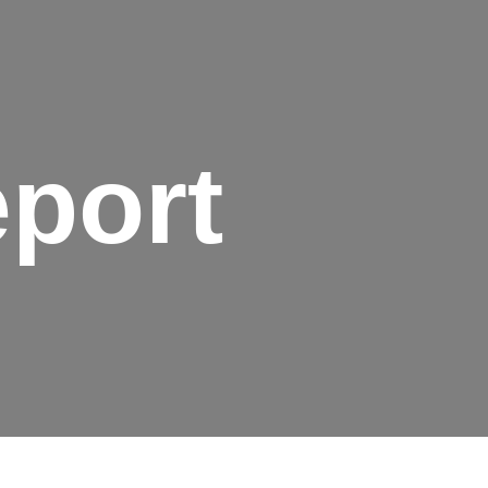
eport