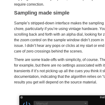
require correction.
Sampling made simple
Sample’s stripped-down interface makes the sampling
chore, particularly if you’re using vintage hardware. You
scrolling back and forth with an alpha dial, looking for 
the zoom control on the sample window didn’t zoom in as
issue. I didn’t hear any pops or clicks at my start or en
care of zero crossings behind the scenes.
There are some trade-offs with simplicity, of course. Th
for example, but there are no settings associated with it
transients if it’s not picking up all the cues you think i
documentation, indicating that the algorithm relies on “
results you get will depend on the source material.