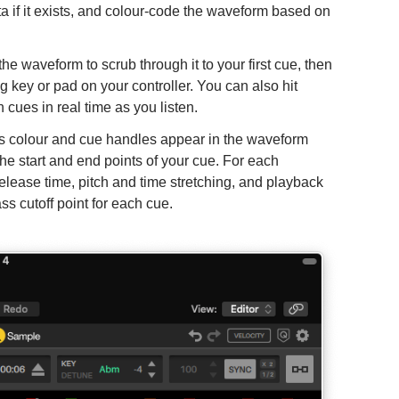
ta if it exists, and colour-code the waveform based on
e waveform to scrub through it to your first cue, then
ng key or pad on your controller. You can also hit
 cues in real time as you listen.
es colour and cue handles appear in the waveform
he start and end points of your cue. For each
release time, pitch and time stretching, and playback
ass cutoff point for each cue.