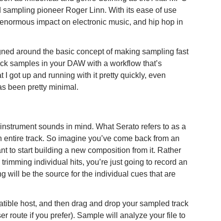
d sampling pioneer Roger Linn. With its ease of use
enormous impact on electronic music, and hip hop in
igned around the basic concept of making sampling fast
back samples in your DAW with a workflow that’s
t I got up and running with it pretty quickly, even
s been pretty minimal.
instrument sounds in mind. What Serato refers to as a
n entire track. So imagine you’ve come back from an
t to start building a new composition from it. Rather
imming individual hits, you’re just going to record an
g will be the source for the individual cues that are
tible host, and then drag and drop your sampled track
r route if you prefer). Sample will analyze your file to