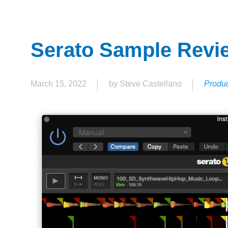
Serato Sample Revi
March 15, 2022
by Steve Castellano
Produc