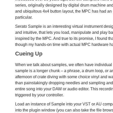
series, originally designed by digital drum machine an
and ubiquitous 4x4 button layout, the MPC has had an 
particular.
Serato Sample is an interesting virtual instrument des
and intuitive, that lets you load, manipulate and play 
inspired by the MPC. And true to its promise, I found tha
though my hands-on time with actual MPC hardware ha
Cueing Up
When we talk about samples, we often have individual 
sample is a longer chunk – a phrase, a drum loop, or a
afternoon of crate diving with some choice vinyl and wan
than painstakingly dropping needles and sampling and tr
entire song into your DAW or audio editor. This recordin
triggered by your controller.
Load an instance of Sample into your VST or AU compa
into the plugin window (you can also take the file browse