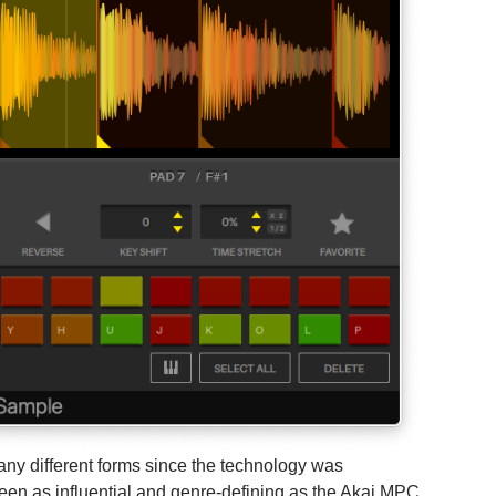
ny different forms since the technology was
een as influential and genre-defining as the Akai MPC