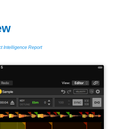
ew
t Intelligence Report