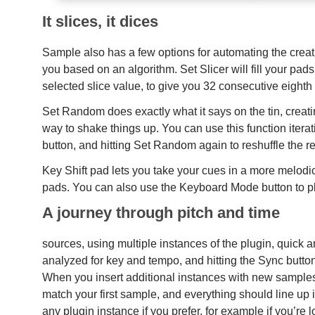
It slices, it dices
Sample also has a few options for automating the creat
you based on an algorithm. Set Slicer will fill your pad
selected slice value, to give you 32 consecutive eighth
Set Random does exactly what it says on the tin, crea
way to shake things up. You can use this function iterati
button, and hitting Set Random again to reshuffle the re
Key Shift pad lets you take your cues in a more melodic 
pads. You can also use the Keyboard Mode button to pla
A journey through pitch and time
sources, using multiple instances of the plugin, quick an
analyzed for key and tempo, and hitting the Sync butto
When you insert additional instances with new samples 
match your first sample, and everything should line up in
any plugin instance if you prefer, for example if you’re 