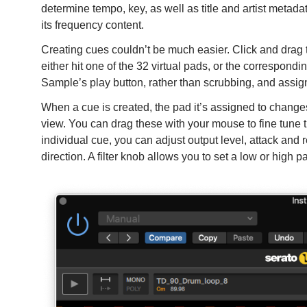
determine tempo, key, as well as title and artist metada
its frequency content.
Creating cues couldn’t be much easier. Click and drag th
either hit one of the 32 virtual pads, or the correspondi
Sample’s play button, rather than scrubbing, and assign
When a cue is created, the pad it’s assigned to chang
view. You can drag these with your mouse to fine tune t
individual cue, you can adjust output level, attack and 
direction. A filter knob allows you to set a low or high p