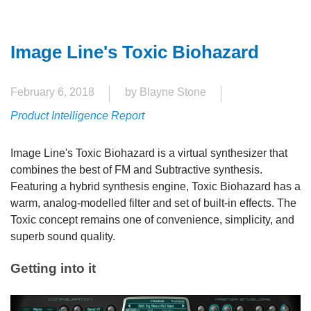
Image Line's Toxic Biohazard
February 6, 2018
by Blayne Stone
Product Intelligence Report
Image Line's Toxic Biohazard is a virtual synthesizer that
combines the best of FM and Subtractive synthesis.
Featuring a hybrid synthesis engine, Toxic Biohazard has a
warm, analog-modelled filter and set of built-in effects. The
Toxic concept remains one of convenience, simplicity, and
superb sound quality.
Getting into it