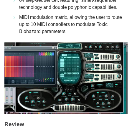
64 step-sequencer, featuring "smart-sequencer"
technology and double polyphonic capabilities.
MIDI modulation matrix, allowing the user to route
up to 10 MIDI controllers to modulate Toxic
Biohazard parameters.
Review