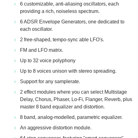
6 customizable, anti-aliasing oscillators, each
providing a rich, noiseless spectrum.
6 ADSR Envelope Generators, one dedicated to
each oscillator.
2 free-shaped, tempo-sync able LFO's.
FM and LFO matrix.
Up to 32 voice polyphony
Up to 8 voices unison with stereo spreading.
Support for any samplerate.
2 effect modules where you can select Multistage
Delay, Chorus, Phaser, Lo-Fi, Flanger, Reverb, plus
master 8 band equalizer and distortion.
8 band, analog-modelled, parametric equalizer.
An aggressive distortion module.