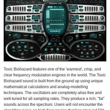
Toxic Biohazard features one of the 'warmest', crisp, and
clear frequency modulation engines in the world. The Toxic
Biohazard sound is built from the ground up using unique
mathematical calculations and analog-modelling
techniques. The oscillators are completely alias-free and
well-tuned for all sampling rates. They produce a rich, "fat"
sounds across the spectrum. Users will not encounter the