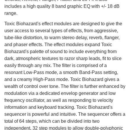
includes a high quality 8 band graphic EQ with +/- 18 dB
range.
Toxic Biohazard's effect modules are designed to give the
user access to several types of effects, from aggressive,
tube-like distortion, to warm stereo delay, reverb, flanger,
and phaser effects. The effect modules expand Toxic
Biohazard's palette of sound to include everything from
dark, atmospheric textures to razor sharp leads, fit to slice
easily through any mix. The filter is comprised of a
resonant Low-Pass mode, a smooth Band-Pass setting,
and a creamy High-Pass mode. Toxic Biohazard gives a
wealth of control over tone. The filter is further enhanced by
modulation via a dedicated envelop generator and low
frequency oscillator, as well as responding to velocity
information and keyboard tracking. Toxic Biohazard's
sequencer is powerful and intuitive. The sequencer offers a
total of 64 steps, which can be divided into two
independent, 32 step modules to allow double-polyphonic