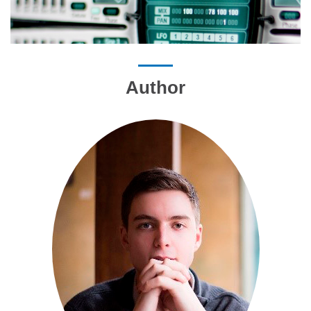
Author