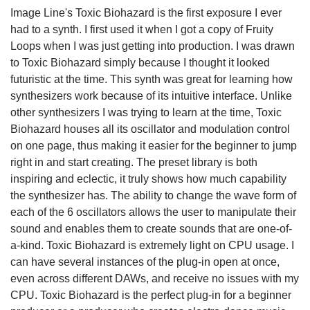
Image Line's Toxic Biohazard is the first exposure I ever
had to a synth. I first used it when I got a copy of Fruity
Loops when I was just getting into production. I was drawn
to Toxic Biohazard simply because I thought it looked
futuristic at the time. This synth was great for learning how
synthesizers work because of its intuitive interface. Unlike
other synthesizers I was trying to learn at the time, Toxic
Biohazard houses all its oscillator and modulation control
on one page, thus making it easier for the beginner to jump
right in and start creating. The preset library is both
inspiring and eclectic, it truly shows how much capability
the synthesizer has. The ability to change the wave form of
each of the 6 oscillators allows the user to manipulate their
sound and enables them to create sounds that are one-of-
a-kind. Toxic Biohazard is extremely light on CPU usage. I
can have several instances of the plug-in open at once,
even across different DAWs, and receive no issues with my
CPU. Toxic Biohazard is the perfect plug-in for a beginner