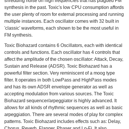
shredding noise on high frequencies that has plagued FM
synthesis in the past. Toxic's low CPU consumption affords
the user plenty of room for external processing and running
multiple instances. Each oscillator comes with 32 built in
'classic' waveforms, each shown to be the most useful in
FM synthesis.
Toxic Biohazard contains 6 Oscillators, each with identical
controls and functions. Each oscillator has 4 controls that
affect the amplitude of the chosen oscillator: Attack, Decay,
Sustain and Release (ADSR). Toxic Biohazard has a
powerful filter section. Very reminiscent of a moog type
filter. It operates in both LowPass and HighPass modes
and has its own ADSR envelope generator as well as
accepting modulation from various sources. The Toxic
Biohazard sequencer/arpeggiator is highly advanced. It
allows for all kinds of rhythmic sequences as well as basic
arpeggiation. There are several modes of play for complex
patterns. Toxic Biohazard includes effects such as: Delay,
Chorus, Reverb, Flanger, Phaser and Lo-Fi. It also