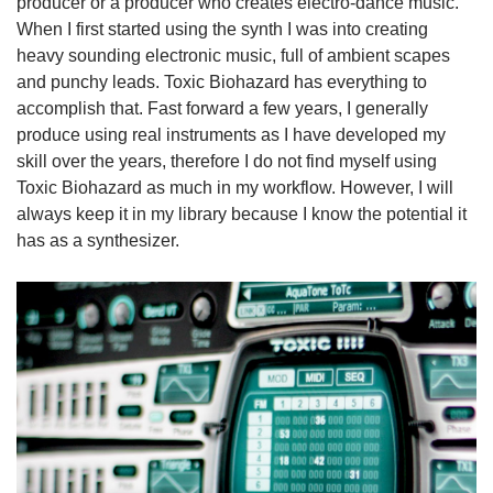
producer or a producer who creates electro-dance music.
When I first started using the synth I was into creating
heavy sounding electronic music, full of ambient scapes
and punchy leads. Toxic Biohazard has everything to
accomplish that. Fast forward a few years, I generally
produce using real instruments as I have developed my
skill over the years, therefore I do not find myself using
Toxic Biohazard as much in my workflow. However, I will
always keep it in my library because I know the potential it
has as a synthesizer.