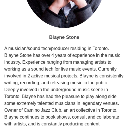
Blayne Stone
A musician/sound tech/producer residing in Toronto.
Blayne Stone has over 4 years of experience in the music
industry. Experience ranging from managing artists to
working as a sound tech for live music events. Currently
involved in 2 active musical projects, Blayne is consistently
writing, recording, and releasing music to the public.
Deeply involved in the underground music scene in
Toronto, Blayne has had the pleasure to play along side
some extremely talented musicians in legendary venues.
Owner of Camino Jazz Club, an art collective in Toronto,
Blayne continues to book shows, consult and collaborate
with artists, and is constantly producing content.