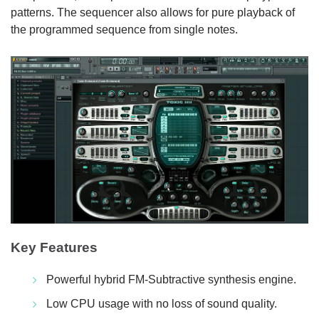
patterns. The sequencer also allows for pure playback of
the programmed sequence from single notes.
Key Features
Powerful hybrid FM-Subtractive synthesis engine.
Low CPU usage with no loss of sound quality.