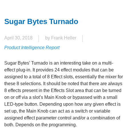
Sugar Bytes Turnado
April 30, 2018
by Frank Heller
Product Intelligence Report
Sugar Bytes’ Turnado is an interesting take on a multi-
effect plug-in. It provides 24 effect modules that can be
assigned to a total of 8 Effect slots, essentially the mixer for
these 8 selections. It should be noted that there are always
8 effects present in the Effects Slot area that can be turned
on or off via a slot’s Main Knob or bypassed with a small
LED-type button. Depending upon how any given effect is
set up, the Main Knob can act as a switch or variable
assigned effect parameter control and/or a combination of
both. Depends on the programming.