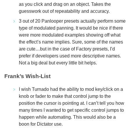
as you click and drag on an object. Takes the
guesswork out of repeatability and accuracy.
3 out of 20 Panlooper presets actually perform some
type of modulated panning. It would be nice if there
were more modulated examples showing off what
the effect’s name implies. Sure, some of the names
are cute…but in the case of Factory presets, I’d
prefer if developers used more descriptive names.
Not a big deal but every little bit helps.
Frank’s Wish-List
I wish Turnado had the ability to mod key/click on a
knob or fader to make that control jump to the
position the cursor is pointing at. I can’t tell you how
many times I wanted to get specific control jumps to
happen while automating. This would also be a
boon for Dictator use.