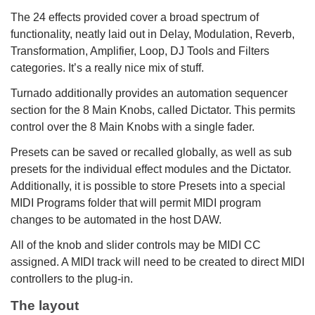
The 24 effects provided cover a broad spectrum of
functionality, neatly laid out in Delay, Modulation, Reverb,
Transformation, Amplifier, Loop, DJ Tools and Filters
categories. It’s a really nice mix of stuff.
Turnado additionally provides an automation sequencer
section for the 8 Main Knobs, called Dictator. This permits
control over the 8 Main Knobs with a single fader.
Presets can be saved or recalled globally, as well as sub
presets for the individual effect modules and the Dictator.
Additionally, it is possible to store Presets into a special
MIDI Programs folder that will permit MIDI program
changes to be automated in the host DAW.
All of the knob and slider controls may be MIDI CC
assigned. A MIDI track will need to be created to direct MIDI
controllers to the plug-in.
The layout