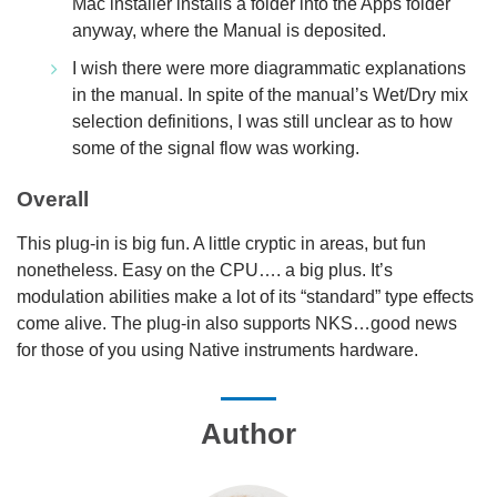
Mac installer installs a folder into the Apps folder
anyway, where the Manual is deposited.
I wish there were more diagrammatic explanations
in the manual. In spite of the manual’s Wet/Dry mix
selection definitions, I was still unclear as to how
some of the signal flow was working.
Overall
This plug-in is big fun. A little cryptic in areas, but fun
nonetheless. Easy on the CPU…. a big plus. It’s
modulation abilities make a lot of its “standard” type effects
come alive. The plug-in also supports NKS…good news
for those of you using Native instruments hardware.
Author