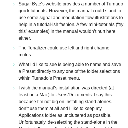
Sugar Byte’s website provides a number of Turnado
quick tutorials. However, the manual could stand to
use some signal and modulation flow illustrations to
help in a tutorial-ish fashion. A few mini-tutorials (“try
this” examples) in the manual wouldn’t hurt here
either.
The Tonalizer could use left and right channel
mutes.
What I’d like to see is being able to name and save
a Preset directly to any one of the folder selections
within Turnado’s Preset menu.
I wish the manual’s installation was directed (at
least on a Mac) to Users/Documents. I say this
because I’m not big on installing stand-alones. I
don’t use them at all and I like to keep my
Applications folder as uncluttered as possible.
Unfortunately, de-selecting the stand-alone in the