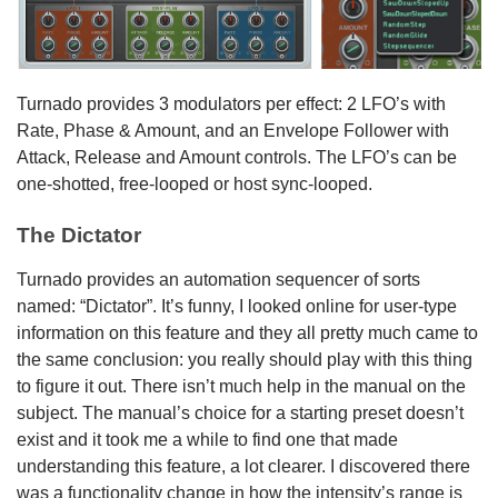
Turnado provides 3 modulators per effect: 2 LFO’s with
Rate, Phase & Amount, and an Envelope Follower with
Attack, Release and Amount controls. The LFO’s can be
one-shotted, free-looped or host sync-looped.
The Dictator
Turnado provides an automation sequencer of sorts
named: “Dictator”. It’s funny, I looked online for user-type
information on this feature and they all pretty much came to
the same conclusion: you really should play with this thing
to figure it out. There isn’t much help in the manual on the
subject. The manual’s choice for a starting preset doesn’t
exist and it took me a while to find one that made
understanding this feature, a lot clearer. I discovered there
was a functionality change in how the intensity’s range is