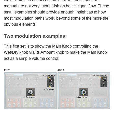
manual are not very tutorial-ish on basic signal flow. These
small examples should provide enough insight as to how
most modulation paths work, beyond some of the more the
obvious elements.
Two modulation examples:
This first set is to show the Main Knob controlling the
Wet/Dry knob via its Amount knob to make the Main Knob
act as a simple volume control: