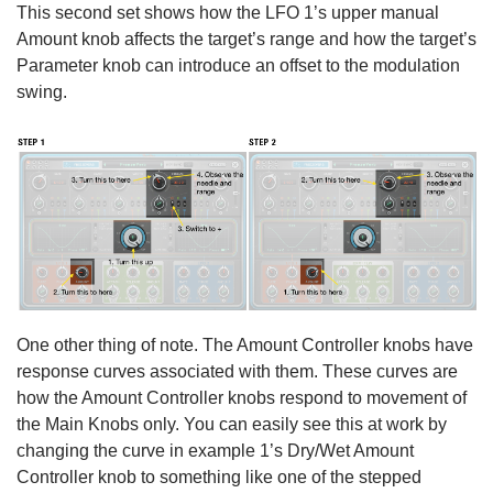
This second set shows how the LFO 1’s upper manual
Amount knob affects the target’s range and how the target’s
Parameter knob can introduce an offset to the modulation
swing.
One other thing of note. The Amount Controller knobs have
response curves associated with them. These curves are
how the Amount Controller knobs respond to movement of
the Main Knobs only. You can easily see this at work by
changing the curve in example 1’s Dry/Wet Amount
Controller knob to something like one of the stepped