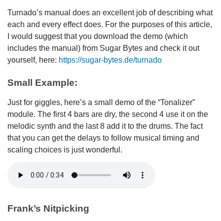
Turnado’s manual does an excellent job of describing what
each and every effect does. For the purposes of this article,
I would suggest that you download the demo (which
includes the manual) from Sugar Bytes and check it out
yourself, here:
https://sugar-bytes.de/turnado
Small Example:
Just for giggles, here’s a small demo of the “Tonalizer”
module. The first 4 bars are dry, the second 4 use it on the
melodic synth and the last 8 add it to the drums. The fact
that you can get the delays to follow musical timing and
scaling choices is just wonderful.
Frank’s Nitpicking