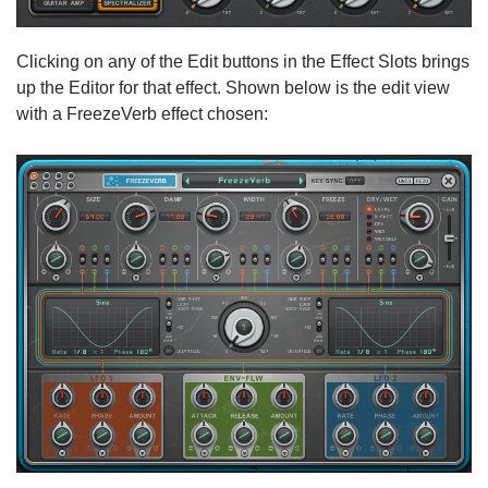
Clicking on any of the Edit buttons in the Effect Slots brings
up the Editor for that effect. Shown below is the edit view
with a FreezeVerb effect chosen: