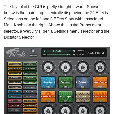
The layout of the GUI is pretty straightforward. Shown
below is the main page, centrally displaying the 24 Effects
Selections on the left and 8 Effect Slots with associated
Main Knobs on the right. Above that is the Preset menu
selector, a Wet/Dry slider, a Settings menu selector and the
Dictator Selector.