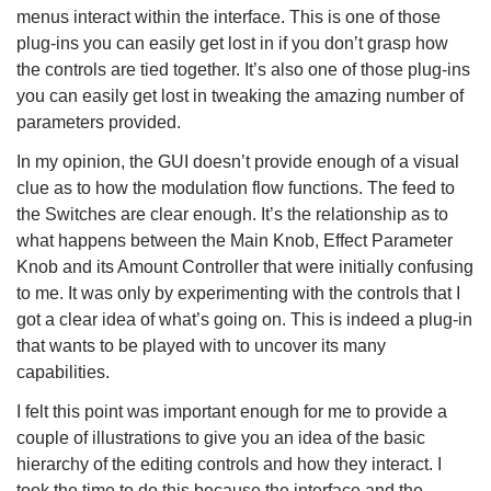
menus interact within the interface. This is one of those
plug-ins you can easily get lost in if you don’t grasp how
the controls are tied together. It’s also one of those plug-ins
you can easily get lost in tweaking the amazing number of
parameters provided.
In my opinion, the GUI doesn’t provide enough of a visual
clue as to how the modulation flow functions. The feed to
the Switches are clear enough. It’s the relationship as to
what happens between the Main Knob, Effect Parameter
Knob and its Amount Controller that were initially confusing
to me. It was only by experimenting with the controls that I
got a clear idea of what’s going on. This is indeed a plug-in
that wants to be played with to uncover its many
capabilities.
I felt this point was important enough for me to provide a
couple of illustrations to give you an idea of the basic
hierarchy of the editing controls and how they interact. I
took the time to do this because the interface and the