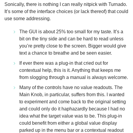
Sonically, there is nothing I can really nitpick with Turnado.
It’s some of the interface choices (or lack thereof) that could
use some addressing.
The GUI is about 25% too small for my taste. It’s a
bit on the tiny side and can be hard to read unless
you’re pretty close to the screen. Bigger would give
text a chance to breathe and be seen easier.
If ever there was a plug-in that cried out for
contextual help, this is it. Anything that keeps me
from slogging through a manual is always welcome.
Many of the controls have no value readouts. The
Main Knob, in particular, suffers from this. I wanted
to experiment and come back to the original setting
and could only do it haphazardly because I had no
idea what the target value was to be. This plug-in
could benefit from either a global value display
parked up in the menu bar or a contextual readout