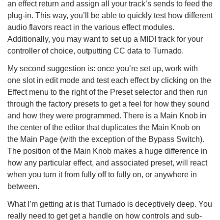
an effect return and assign all your track’s sends to feed the
plug-in. This way, you’ll be able to quickly test how different
audio flavors react in the various effect modules.
Additionally, you may want to set up a MIDI track for your
controller of choice, outputting CC data to Turnado.
My second suggestion is: once you’re set up, work with
one slot in edit mode and test each effect by clicking on the
Effect menu to the right of the Preset selector and then run
through the factory presets to get a feel for how they sound
and how they were programmed. There is a Main Knob in
the center of the editor that duplicates the Main Knob on
the Main Page (with the exception of the Bypass Switch).
The position of the Main Knob makes a huge difference in
how any particular effect, and associated preset, will react
when you turn it from fully off to fully on, or anywhere in
between.
What I’m getting at is that Turnado is deceptively deep. You
really need to get get a handle on how controls and sub-