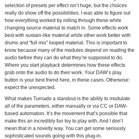
selection of presets per effect isn’t huge, but the choices
really do show off the possibilities. I was able to figure out
how everything worked by rolling through these while
changing source material to match in. Some effects work
best with sustain-like material while other work better with
drums and “full mix” looped material. This is important to
know because many of the modules depend on reading the
audio before they can do what they’re supposed to do.
Where you start playback determines how these effects
grab onto the audio to do their work. Your DAW’s play
button is your best friend here, in these cases. Otherwise:
expect the unexpected.
What makes Turnado a standout is the ability to modulate
all of the parameters, either manually or via CC or DAW-
based automation. It’s the movement that’s possible that
make this an incredibly fun toy to play with. And I don’t
mean that in a novelty way. You can get some seriously
sophisticated sounds going with this plug-in.