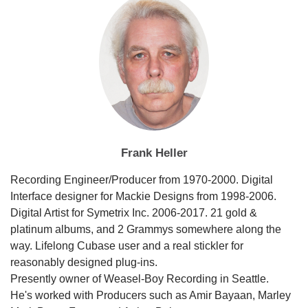
Frank Heller
Recording Engineer/Producer from 1970-2000. Digital
Interface designer for Mackie Designs from 1998-2006.
Digital Artist for Symetrix Inc. 2006-2017. 21 gold &
platinum albums, and 2 Grammys somewhere along the
way. Lifelong Cubase user and a real stickler for
reasonably designed plug-ins.
Presently owner of Weasel-Boy Recording in Seattle.
He's worked with Producers such as Amir Bayaan, Marley