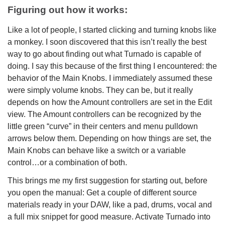
Figuring out how it works:
Like a lot of people, I started clicking and turning knobs like
a monkey. I soon discovered that this isn’t really the best
way to go about finding out what Turnado is capable of
doing. I say this because of the first thing I encountered: the
behavior of the Main Knobs. I immediately assumed these
were simply volume knobs. They can be, but it really
depends on how the Amount controllers are set in the Edit
view. The Amount controllers can be recognized by the
little green “curve” in their centers and menu pulldown
arrows below them. Depending on how things are set, the
Main Knobs can behave like a switch or a variable
control…or a combination of both.
This brings me my first suggestion for starting out, before
you open the manual: Get a couple of different source
materials ready in your DAW, like a pad, drums, vocal and
a full mix snippet for good measure. Activate Turnado into