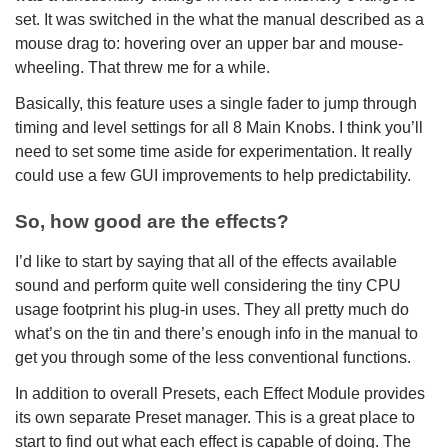
set. It was switched in the what the manual described as a
mouse drag to: hovering over an upper bar and mouse-
wheeling. That threw me for a while.
Basically, this feature uses a single fader to jump through
timing and level settings for all 8 Main Knobs. I think you’ll
need to set some time aside for experimentation. It really
could use a few GUI improvements to help predictability.
So, how good are the effects?
I’d like to start by saying that all of the effects available
sound and perform quite well considering the tiny CPU
usage footprint his plug-in uses. They all pretty much do
what’s on the tin and there’s enough info in the manual to
get you through some of the less conventional functions.
In addition to overall Presets, each Effect Module provides
its own separate Preset manager. This is a great place to
start to find out what each effect is capable of doing. The