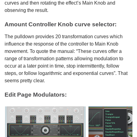
curves and then rotating the effect’s Main Knob and
observing the result.
Amount Controller Knob curve selector:
The pulldown provides 20 transformation curves which
influence the response of the controller to Main Knob
movement. To quote the manual: “These curves offer a
range of transformation patterns allowing modulation to
occur at a later point in time, stop intermittently, follow
steps, or follow logarithmic and exponential curves”. That
seems pretty clear.
Edit Page Modulators: