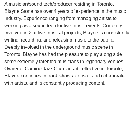
A musician/sound tech/producer residing in Toronto.
Blayne Stone has over 4 years of experience in the music
industry. Experience ranging from managing artists to
working as a sound tech for live music events. Currently
involved in 2 active musical projects, Blayne is consistently
writing, recording, and releasing music to the public.
Deeply involved in the underground music scene in
Toronto, Blayne has had the pleasure to play along side
some extremely talented musicians in legendary venues.
Owner of Camino Jazz Club, an art collective in Toronto,
Blayne continues to book shows, consult and collaborate
with artists, and is constantly producing content.