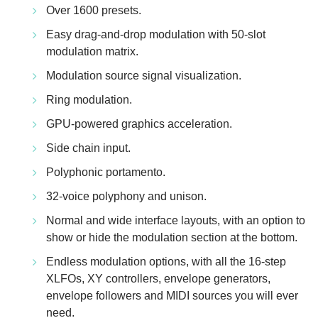
Over 1600 presets.
Easy drag-and-drop modulation with 50-slot
modulation matrix.
Modulation source signal visualization.
Ring modulation.
GPU-powered graphics acceleration.
Side chain input.
Polyphonic portamento.
32-voice polyphony and unison.
Normal and wide interface layouts, with an option to
show or hide the modulation section at the bottom.
Endless modulation options, with all the 16-step
XLFOs, XY controllers, envelope generators,
envelope followers and MIDI sources you will ever
need.