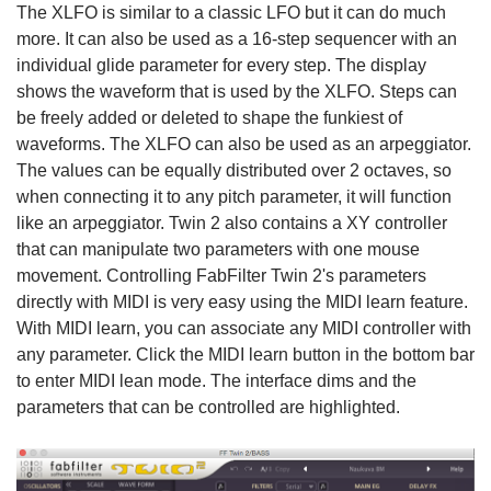
The XLFO is similar to a classic LFO but it can do much
more. It can also be used as a 16-step sequencer with an
individual glide parameter for every step. The display
shows the waveform that is used by the XLFO. Steps can
be freely added or deleted to shape the funkiest of
waveforms. The XLFO can also be used as an arpeggiator.
The values can be equally distributed over 2 octaves, so
when connecting it to any pitch parameter, it will function
like an arpeggiator. Twin 2 also contains a XY controller
that can manipulate two parameters with one mouse
movement. Controlling FabFilter Twin 2's parameters
directly with MIDI is very easy using the MIDI learn feature.
With MIDI learn, you can associate any MIDI controller with
any parameter. Click the MIDI learn button in the bottom bar
to enter MIDI lean mode. The interface dims and the
parameters that can be controlled are highlighted.