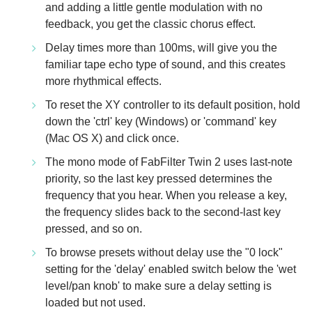
and adding a little gentle modulation with no
feedback, you get the classic chorus effect.
Delay times more than 100ms, will give you the
familiar tape echo type of sound, and this creates
more rhythmical effects.
To reset the XY controller to its default position, hold
down the 'ctrl' key (Windows) or 'command' key
(Mac OS X) and click once.
The mono mode of FabFilter Twin 2 uses last-note
priority, so the last key pressed determines the
frequency that you hear. When you release a key,
the frequency slides back to the second-last key
pressed, and so on.
To browse presets without delay use the "0 lock"
setting for the 'delay' enabled switch below the 'wet
level/pan knob' to make sure a delay setting is
loaded but not used.