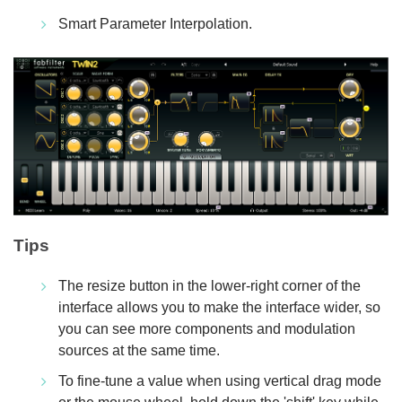
Smart Parameter Interpolation.
Tips
The resize button in the lower-right corner of the
interface allows you to make the interface wider, so
you can see more components and modulation
sources at the same time.
To fine-tune a value when using vertical drag mode