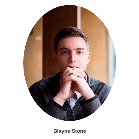
Blayne Stone