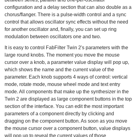
configuration and a delay section that can also double as a
chorus/flanger. There is a pulse-width control and a sync
control that allows oscillator sync effects without the need
for another oscillator and, finally, you can set up ring
modulation between oscillators one and two.
It is easy to control FabFilter Twin 2's parameters with the
large round knobs. The moment you move the mouse
cursor over a knob, a parameter value display will pop up,
which shows the name and the current value of the
parameter. Each knob supports 4 ways of control: vertical
mode, rotate mode, mouse wheel mode and text entry
mode. All components that make up the synthesizer in the
Twin 2 are displayed as large component buttons in the top
section of the interface. You can edit the most important
parameters of a component directly by clicking and
dragging on the component button. As soon as you move
the mouse cursor over a component button, value displays
will pop up to reveal the current values of those