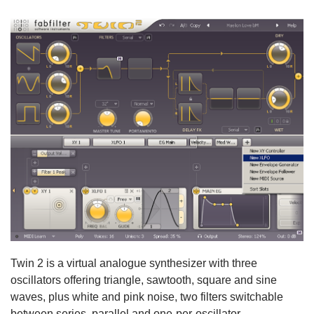
Twin 2 is a virtual analogue synthesizer with three
oscillators offering triangle, sawtooth, square and sine
waves, plus white and pink noise, two filters switchable
between series, parallel and one-per-oscillator