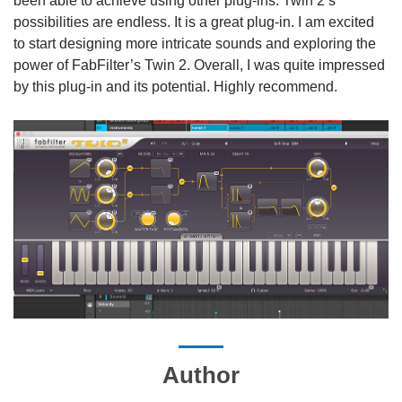
been able to achieve using other plug-ins. Twin 2’s
possibilities are endless. It is a great plug-in. I am excited
to start designing more intricate sounds and exploring the
power of FabFilter’s Twin 2. Overall, I was quite impressed
by this plug-in and its potential. Highly recommend.
Author