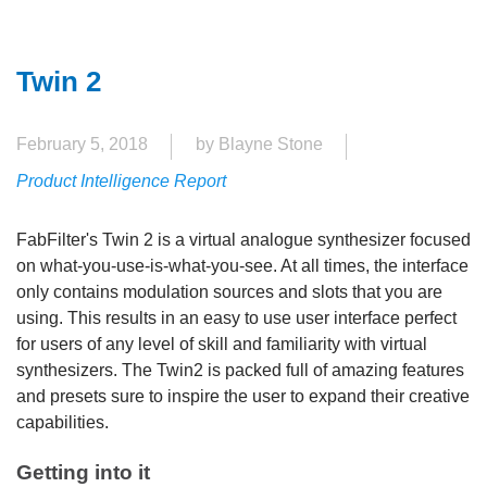
Twin 2
February 5, 2018
by Blayne Stone
Product Intelligence Report
FabFilter's Twin 2 is a virtual analogue synthesizer focused
on what-you-use-is-what-you-see. At all times, the interface
only contains modulation sources and slots that you are
using. This results in an easy to use user interface perfect
for users of any level of skill and familiarity with virtual
synthesizers. The Twin2 is packed full of amazing features
and presets sure to inspire the user to expand their creative
capabilities.
Getting into it