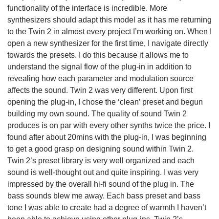
functionality of the interface is incredible. More
synthesizers should adapt this model as it has me returning
to the Twin 2 in almost every project I’m working on. When I
open a new synthesizer for the first time, I navigate directly
towards the presets. I do this because it allows me to
understand the signal flow of the plug-in in addition to
revealing how each parameter and modulation source
affects the sound. Twin 2 was very different. Upon first
opening the plug-in, I chose the ‘clean’ preset and begun
building my own sound. The quality of sound Twin 2
produces is on par with every other synths twice the price. I
found after about 20mins with the plug-in, I was beginning
to get a good grasp on designing sound within Twin 2.
Twin 2’s preset library is very well organized and each
sound is well-thought out and quite inspiring. I was very
impressed by the overall hi-fi sound of the plug in. The
bass sounds blew me away. Each bass preset and bass
tone I was able to create had a degree of warmth I haven’t