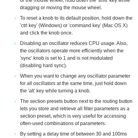
or the mouse wheel, hold down the 'shift' key while
dragging or moving the mouse wheel.
To reset a knob to its default position, hold down the
'ctrl key' (Windows) or 'command key' (Mac OS X)
and click the knob once.
Disabling an oscillator reduces CPU usage. Also,
the oscillators operate more efficiently when the
'sync' knob is set to 1 and is not modulated
(disabling hard sync).
When you want to change any oscillator parameter
for all oscillators at the same time, just hold down
the 'alt' key while turning a knob.
The section presets button next to the routing button
lets you store and retrieve all filter parameters as a
section preset, which is very useful for accessing
often-used combinations of parameters.
By setting a delay time of between 30 and 100ms