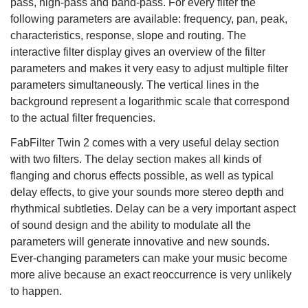
pass, high-pass and band-pass. For every filter the
following parameters are available: frequency, pan, peak,
characteristics, response, slope and routing. The
interactive filter display gives an overview of the filter
parameters and makes it very easy to adjust multiple filter
parameters simultaneously. The vertical lines in the
background represent a logarithmic scale that correspond
to the actual filter frequencies.
FabFilter Twin 2 comes with a very useful delay section
with two filters. The delay section makes all kinds of
flanging and chorus effects possible, as well as typical
delay effects, to give your sounds more stereo depth and
rhythmical subtleties. Delay can be a very important aspect
of sound design and the ability to modulate all the
parameters will generate innovative and new sounds.
Ever-changing parameters can make your music become
more alive because an exact reoccurrence is very unlikely
to happen.