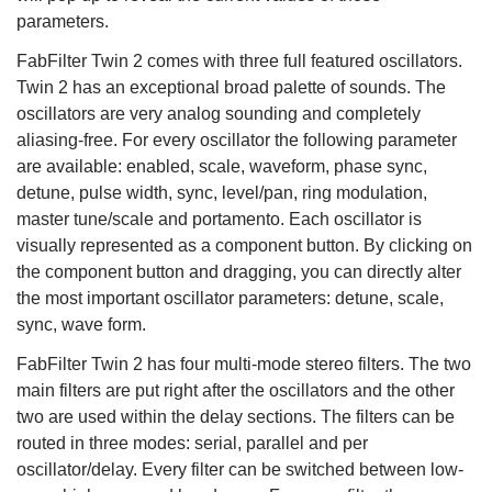
parameters.
FabFilter Twin 2 comes with three full featured oscillators.
Twin 2 has an exceptional broad palette of sounds. The
oscillators are very analog sounding and completely
aliasing-free. For every oscillator the following parameter
are available: enabled, scale, waveform, phase sync,
detune, pulse width, sync, level/pan, ring modulation,
master tune/scale and portamento. Each oscillator is
visually represented as a component button. By clicking on
the component button and dragging, you can directly alter
the most important oscillator parameters: detune, scale,
sync, wave form.
FabFilter Twin 2 has four multi-mode stereo filters. The two
main filters are put right after the oscillators and the other
two are used within the delay sections. The filters can be
routed in three modes: serial, parallel and per
oscillator/delay. Every filter can be switched between low-