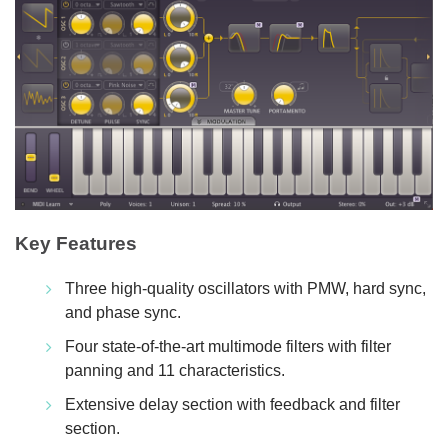
Key Features
Three high-quality oscillators with PMW, hard sync,
and phase sync.
Four state-of-the-art multimode filters with filter
panning and 11 characteristics.
Extensive delay section with feedback and filter
section.