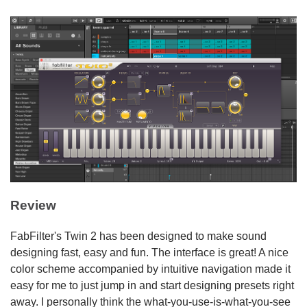
Review
FabFilter's Twin 2 has been designed to make sound
designing fast, easy and fun. The interface is great! A nice
color scheme accompanied by intuitive navigation made it
easy for me to just jump in and start designing presets right
away. I personally think the what-you-use-is-what-you-see