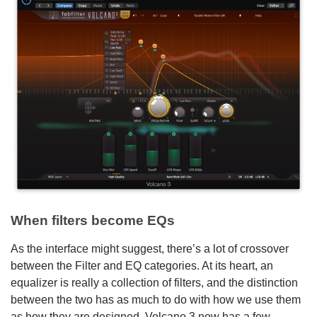
When filters become EQs
As the interface might suggest, there’s a lot of crossover
between the Filter and EQ categories. At its heart, an
equalizer is really a collection of filters, and the distinction
between the two has as much to do with how we use them
as how they are designed. Volcano 3 now has a few