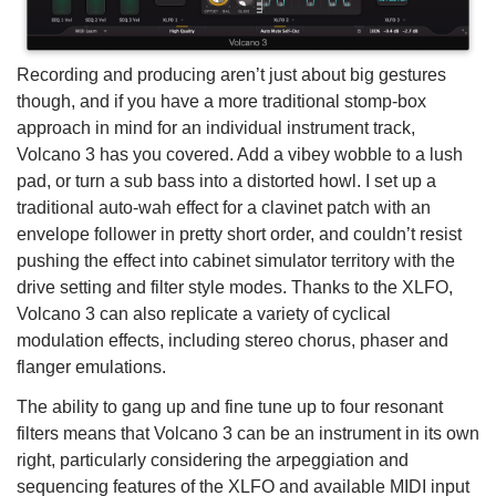
Recording and producing aren’t just about big gestures
though, and if you have a more traditional stomp-box
approach in mind for an individual instrument track,
Volcano 3 has you covered. Add a vibey wobble to a lush
pad, or turn a sub bass into a distorted howl. I set up a
traditional auto-wah effect for a clavinet patch with an
envelope follower in pretty short order, and couldn’t resist
pushing the effect into cabinet simulator territory with the
drive setting and filter style modes. Thanks to the XLFO,
Volcano 3 can also replicate a variety of cyclical
modulation effects, including stereo chorus, phaser and
flanger emulations.
The ability to gang up and fine tune up to four resonant
filters means that Volcano 3 can be an instrument in its own
right, particularly considering the arpeggiation and
sequencing features of the XLFO and available MIDI input