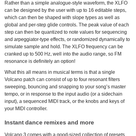
Rather than a simple analogue-style waveform, the XLFO
can be designed by the user with up to 16 editable steps,
which can then be shaped with slope types as well as
global and per-step glide controls. The peak value of each
step can then be quantized to note values for sequencing
and arpeggiator-type effects, or randomized dynamically to
simulate sample and hold. The XLFO frequency can be
cranked up to 500 Hz, well into the audio range, so FM
resonance is definitely an option!
What this all means in musical terms is that a single
Volcano patch can consist of up to four resonant filters
sweeping, bouncing and snapping to your song’s master
tempo, or in response to the input audio (or a sidechain
input), a sequenced MIDI track, or the knobs and keys of
your MIDI controller.
Instant dance remixes and more
Volcano 3 comes with a good-sized collection of presets