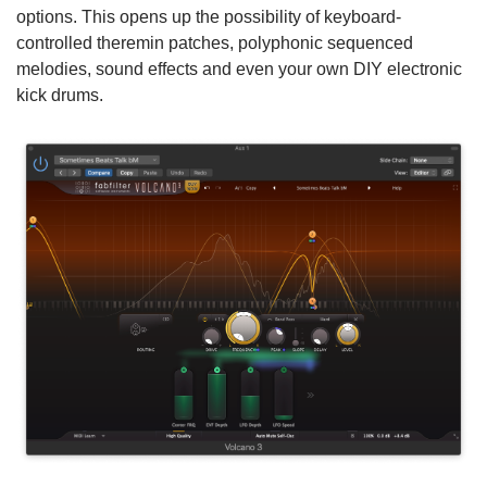
options. This opens up the possibility of keyboard-
controlled theremin patches, polyphonic sequenced
melodies, sound effects and even your own DIY electronic
kick drums.