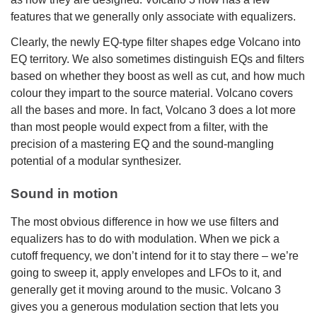
features that we generally only associate with equalizers.
Clearly, the newly EQ-type filter shapes edge Volcano into
EQ territory. We also sometimes distinguish EQs and filters
based on whether they boost as well as cut, and how much
colour they impart to the source material. Volcano covers
all the bases and more. In fact, Volcano 3 does a lot more
than most people would expect from a filter, with the
precision of a mastering EQ and the sound-mangling
potential of a modular synthesizer.
Sound in motion
The most obvious difference in how we use filters and
equalizers has to do with modulation. When we pick a
cutoff frequency, we don’t intend for it to stay there – we’re
going to sweep it, apply envelopes and LFOs to it, and
generally get it moving around to the music. Volcano 3
gives you a generous modulation section that lets you