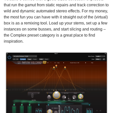
that run the gamut from static repairs and track correction to
wild and dynamic automated stereo effects. For my money,
the most fun you can have with it straight out of the (virtual)
box is as a remixing tool. Load up your stems, set up a few
instances on some busses, and start slicing and routing –
the Complex preset category is a great place to find
inspiration.