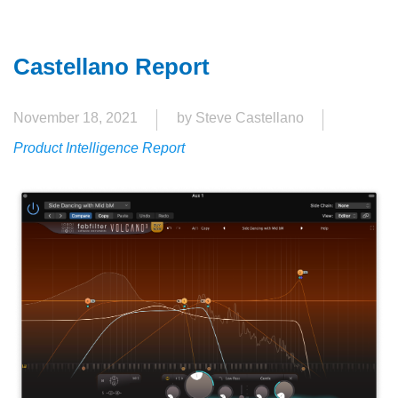
Castellano Report
November 18, 2021
by Steve Castellano
Product Intelligence Report