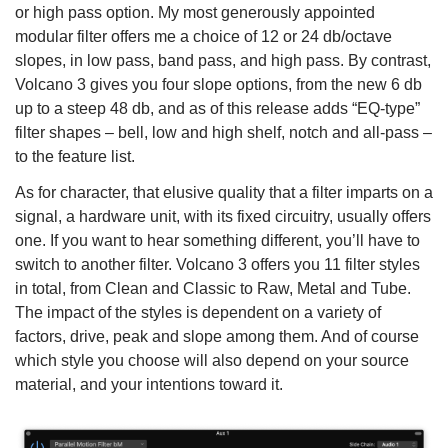
or high pass option. My most generously appointed
modular filter offers me a choice of 12 or 24 db/octave
slopes, in low pass, band pass, and high pass. By contrast,
Volcano 3 gives you four slope options, from the new 6 db
up to a steep 48 db, and as of this release adds “EQ-type”
filter shapes – bell, low and high shelf, notch and all-pass –
to the feature list.
As for character, that elusive quality that a filter imparts on a
signal, a hardware unit, with its fixed circuitry, usually offers
one. If you want to hear something different, you’ll have to
switch to another filter. Volcano 3 offers you 11 filter styles
in total, from Clean and Classic to Raw, Metal and Tube.
The impact of the styles is dependent on a variety of
factors, drive, peak and slope among them. And of course
which style you choose will also depend on your source
material, and your intentions toward it.