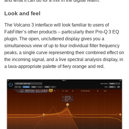
and what it can do for a mix in the digital realm.
Look and feel
The Volcano 3 interface will look familiar to users of
FabFilter’s other products – particularly their Pro-Q 3 EQ
plugin. The open, uncluttered display gives you a
simultaneous view of up to four individual filter frequency
peaks, a single curve representing their combined effect on
the incoming signal, and a live spectral analysis display, in
a lava-appropriate palette of fiery orange and red.