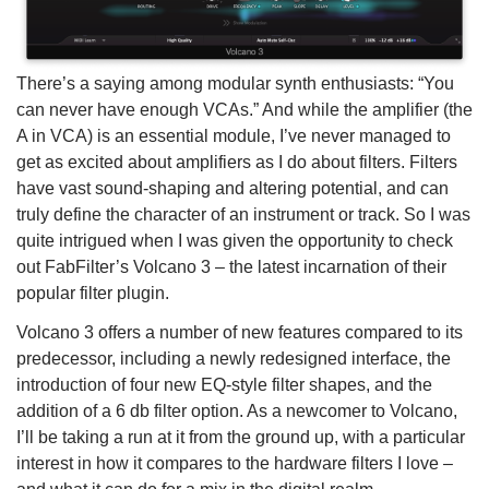
There’s a saying among modular synth enthusiasts: “You
can never have enough VCAs.” And while the amplifier (the
A in VCA) is an essential module, I’ve never managed to
get as excited about amplifiers as I do about filters. Filters
have vast sound-shaping and altering potential, and can
truly define the character of an instrument or track. So I was
quite intrigued when I was given the opportunity to check
out FabFilter’s Volcano 3 – the latest incarnation of their
popular filter plugin.
Volcano 3 offers a number of new features compared to its
predecessor, including a newly redesigned interface, the
introduction of four new EQ-style filter shapes, and the
addition of a 6 db filter option. As a newcomer to Volcano,
I’ll be taking a run at it from the ground up, with a particular
interest in how it compares to the hardware filters I love –