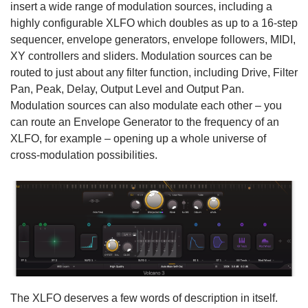
insert a wide range of modulation sources, including a
highly configurable XLFO which doubles as up to a 16-step
sequencer, envelope generators, envelope followers, MIDI,
XY controllers and sliders. Modulation sources can be
routed to just about any filter function, including Drive, Filter
Pan, Peak, Delay, Output Level and Output Pan.
Modulation sources can also modulate each other – you
can route an Envelope Generator to the frequency of an
XLFO, for example – opening up a whole universe of
cross-modulation possibilities.
The XLFO deserves a few words of description in itself.