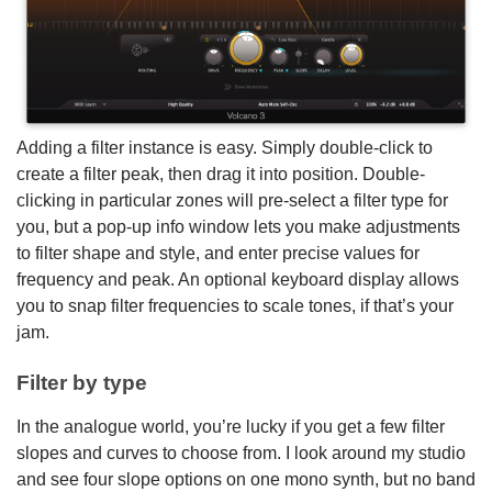
Adding a filter instance is easy. Simply double-click to
create a filter peak, then drag it into position. Double-
clicking in particular zones will pre-select a filter type for
you, but a pop-up info window lets you make adjustments
to filter shape and style, and enter precise values for
frequency and peak. An optional keyboard display allows
you to snap filter frequencies to scale tones, if that’s your
jam.
Filter by type
In the analogue world, you’re lucky if you get a few filter
slopes and curves to choose from. I look around my studio
and see four slope options on one mono synth, but no band