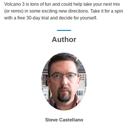
Volcano 3 is tons of fun and could help take your next mix
(or remix) in some exciting new directions. Take it for a spin
with a free 30-day trial and decide for yourself.
Author
Steve Castellano