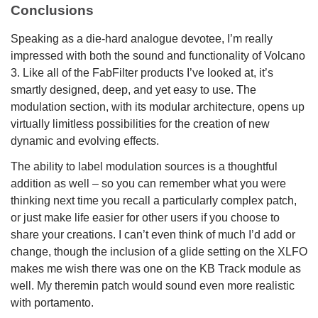
Conclusions
Speaking as a die-hard analogue devotee, I’m really
impressed with both the sound and functionality of Volcano
3. Like all of the FabFilter products I’ve looked at, it’s
smartly designed, deep, and yet easy to use. The
modulation section, with its modular architecture, opens up
virtually limitless possibilities for the creation of new
dynamic and evolving effects.
The ability to label modulation sources is a thoughtful
addition as well – so you can remember what you were
thinking next time you recall a particularly complex patch,
or just make life easier for other users if you choose to
share your creations. I can’t even think of much I’d add or
change, though the inclusion of a glide setting on the XLFO
makes me wish there was one on the KB Track module as
well. My theremin patch would sound even more realistic
with portamento.