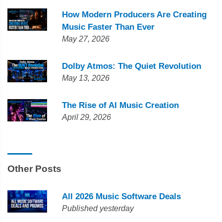
How Modern Producers Are Creating
Music Faster Than Ever
May 27, 2026
Dolby Atmos: The Quiet Revolution
May 13, 2026
The Rise of AI Music Creation
April 29, 2026
Other Posts
All 2026 Music Software Deals
Published yesterday