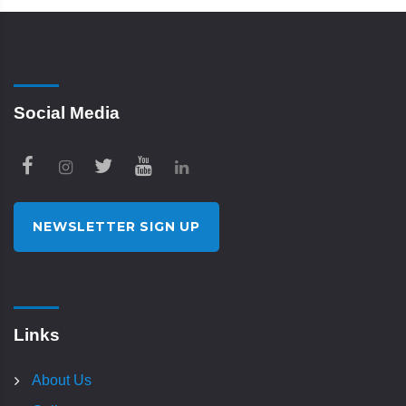
Social Media
NEWSLETTER SIGN UP
Links
About Us