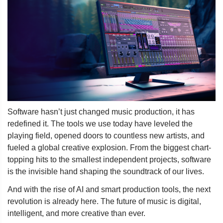
Software hasn’t just changed music production, it has
redefined it. The tools we use today have leveled the
playing field, opened doors to countless new artists, and
fueled a global creative explosion. From the biggest chart-
topping hits to the smallest independent projects, software
is the invisible hand shaping the soundtrack of our lives.
And with the rise of AI and smart production tools, the next
revolution is already here. The future of music is digital,
intelligent, and more creative than ever.