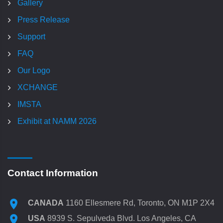
Gallery
Press Release
Support
FAQ
Our Logo
XCHANGE
IMSTA
Exhibit at NAMM 2026
Contact Information
CANADA
1160 Ellesmere Rd, Toronto, ON M1P 2X4
USA
8939 S. Sepulveda Blvd. Los Angeles, CA