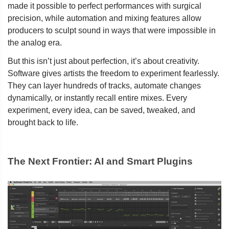
made it possible to perfect performances with surgical
precision, while automation and mixing features allow
producers to sculpt sound in ways that were impossible in
the analog era.
But this isn’t just about perfection, it’s about creativity.
Software gives artists the freedom to experiment fearlessly.
They can layer hundreds of tracks, automate changes
dynamically, or instantly recall entire mixes. Every
experiment, every idea, can be saved, tweaked, and
brought back to life.
The Next Frontier: AI and Smart Plugins