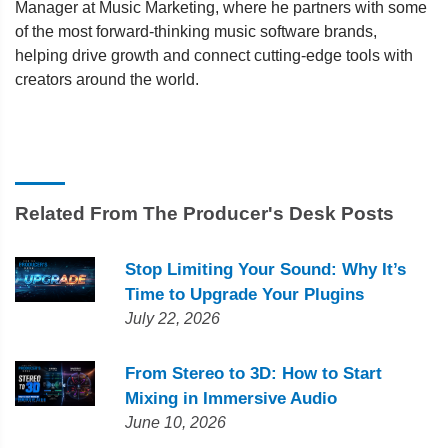
Manager at Music Marketing, where he partners with some
of the most forward-thinking music software brands,
helping drive growth and connect cutting-edge tools with
creators around the world.
Related From The Producer's Desk Posts
Stop Limiting Your Sound: Why It’s
Time to Upgrade Your Plugins
July 22, 2026
From Stereo to 3D: How to Start
Mixing in Immersive Audio
June 10, 2026