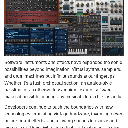
Software instruments and effects have expanded the sonic
possibilities beyond imagination. Virtual synths, samplers,
and drum machines put infinite sounds at our fingertips.
Whether it’s a lush orchestral section, an analog-style
bassline, or an otherworldly ambient texture, software
makes it possible to bring any musical idea to life instantly.
Developers continue to push the boundaries with new
technologies, emulating vintage hardware, inventing never-
before-heard effects, and allowing sounds to evolve and
morph in real time. What once took racks of gear can now