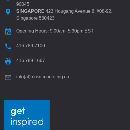
90045
SINGAPORE
423 Hougang Avenue 6, #08-92,
Singapore 530423
Opening Hours: 9:00am–5:30pm EST
416 789-7100
416 789-1667
info(at)musicmarketing.ca