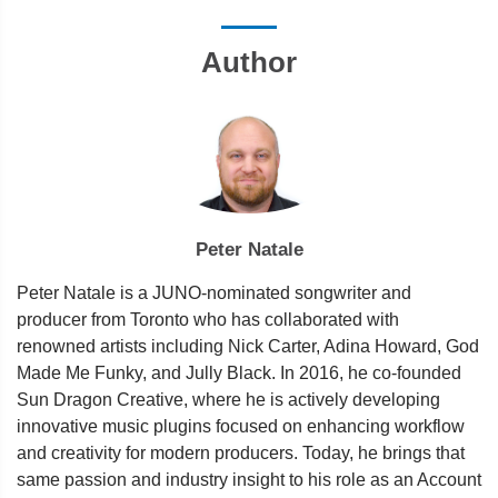
Author
Peter Natale
Peter Natale is a JUNO-nominated songwriter and
producer from Toronto who has collaborated with
renowned artists including Nick Carter, Adina Howard, God
Made Me Funky, and Jully Black. In 2016, he co-founded
Sun Dragon Creative, where he is actively developing
innovative music plugins focused on enhancing workflow
and creativity for modern producers. Today, he brings that
same passion and industry insight to his role as an Account