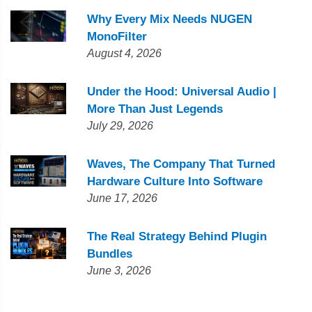
Why Every Mix Needs NUGEN
MonoFilter
August 4, 2026
Under the Hood: Universal Audio |
More Than Just Legends
July 29, 2026
Waves, The Company That Turned
Hardware Culture Into Software
June 17, 2026
The Real Strategy Behind Plugin
Bundles
June 3, 2026