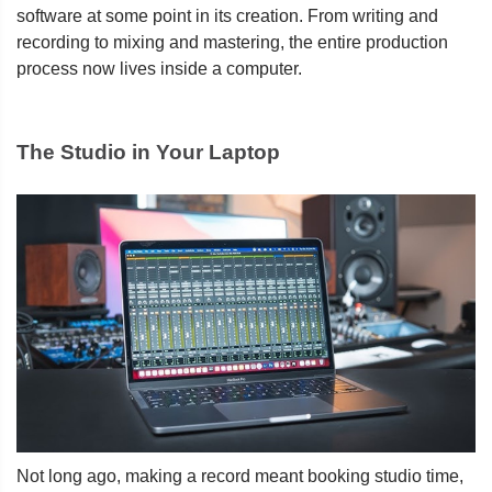
software at some point in its creation. From writing and
recording to mixing and mastering, the entire production
process now lives inside a computer.
The Studio in Your Laptop
Not long ago, making a record meant booking studio time,