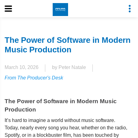
The Power of Software in Modern
Music Production
March 10, 2026
by Peter Natale
From The Producer's Desk
The Power of Software in Modern Music
Production
It’s hard to imagine a world without music software.
Today, nearly every song you hear, whether on the radio,
Spotify, or in a blockbuster film, has been touched by