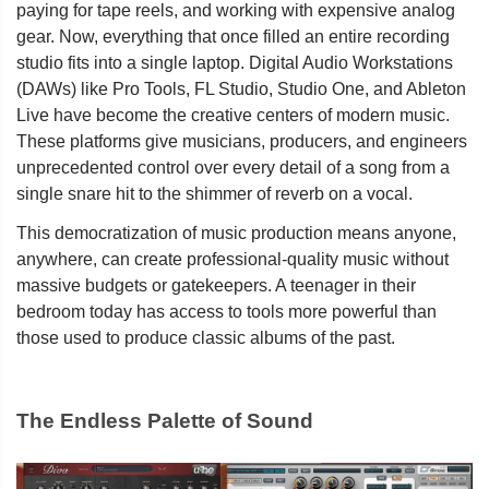
paying for tape reels, and working with expensive analog
gear. Now, everything that once filled an entire recording
studio fits into a single laptop. Digital Audio Workstations
(DAWs) like Pro Tools, FL Studio, Studio One, and Ableton
Live have become the creative centers of modern music.
These platforms give musicians, producers, and engineers
unprecedented control over every detail of a song from a
single snare hit to the shimmer of reverb on a vocal.
This democratization of music production means anyone,
anywhere, can create professional-quality music without
massive budgets or gatekeepers. A teenager in their
bedroom today has access to tools more powerful than
those used to produce classic albums of the past.
The Endless Palette of Sound