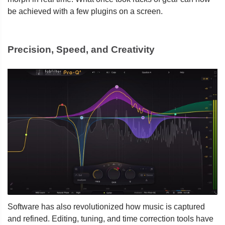
be achieved with a few plugins on a screen.
Precision, Speed, and Creativity
Software has also revolutionized how music is captured
and refined. Editing, tuning, and time correction tools have