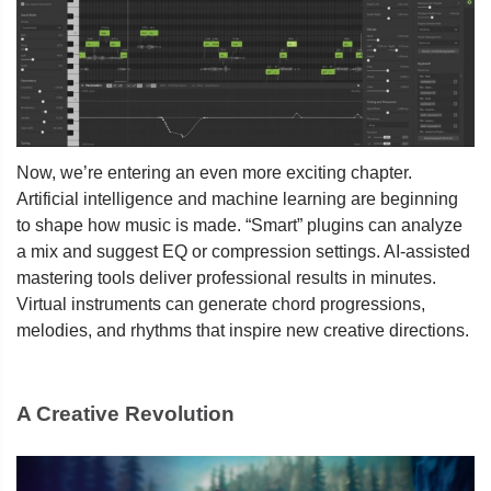
Now, we’re entering an even more exciting chapter.
Artificial intelligence and machine learning are beginning
to shape how music is made. “Smart” plugins can analyze
a mix and suggest EQ or compression settings. AI-assisted
mastering tools deliver professional results in minutes.
Virtual instruments can generate chord progressions,
melodies, and rhythms that inspire new creative directions.
A Creative Revolution