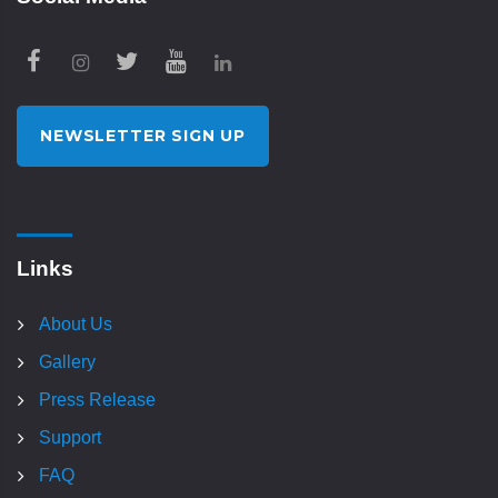
NEWSLETTER SIGN UP
Links
About Us
Gallery
Press Release
Support
FAQ