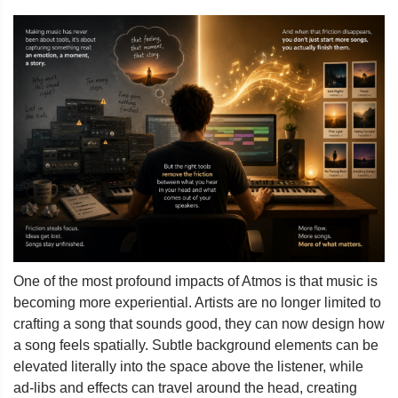
One of the most profound impacts of Atmos is that music is
becoming more experiential. Artists are no longer limited to
crafting a song that sounds good, they can now design how
a song feels spatially. Subtle background elements can be
elevated literally into the space above the listener, while
ad-libs and effects can travel around the head, creating