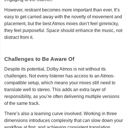
However, restraint becomes more important than ever. It’s
easy to get carried away with the novelty of movement and
placement, but the best Atmos mixes don’t feel gimmicky,
they feel purposeful. Space should enhance the music, not
distract from it.
Challenges to Be Aware Of
Despite its potential, Dolby Atmos is not without its
challenges. Not every listener has access to an Atmos-
compatible setup, which means your mixes still need to
translate well to stereo. This adds an extra layer of
responsibility, as you’re often delivering multiple versions
of the same track.
There’s also a learning curve involved. Working in three
dimensions introduces complexity that can slow down your
workflow at first, and achieving consistent translation