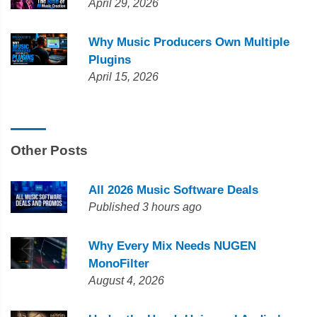
April 29, 2026
Why Music Producers Own Multiple
Plugins
April 15, 2026
Other Posts
All 2026 Music Software Deals
Published 3 hours ago
Why Every Mix Needs NUGEN
MonoFilter
August 4, 2026