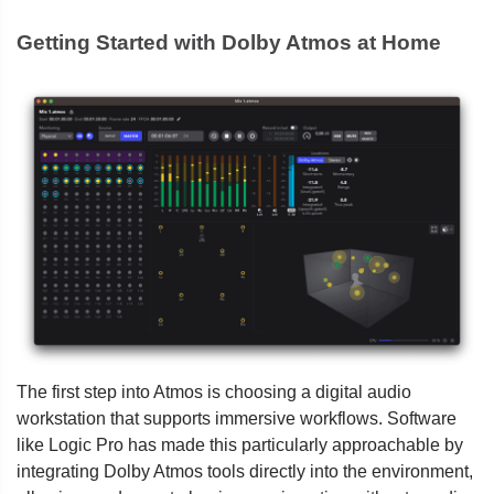
Getting Started with Dolby Atmos at Home
The first step into Atmos is choosing a digital audio
workstation that supports immersive workflows. Software
like Logic Pro has made this particularly approachable by
integrating Dolby Atmos tools directly into the environment,