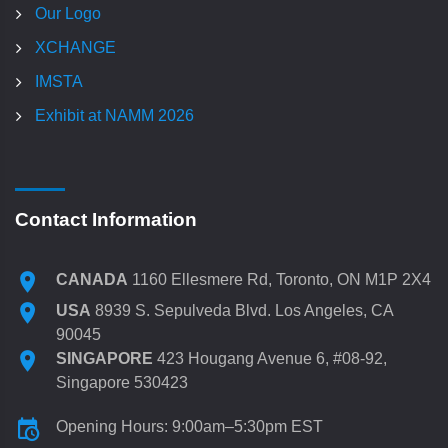
Our Logo
XCHANGE
IMSTA
Exhibit at NAMM 2026
Contact Information
CANADA
1160 Ellesmere Rd, Toronto, ON M1P 2X4
USA
8939 S. Sepulveda Blvd. Los Angeles, CA
90045
SINGAPORE
423 Hougang Avenue 6, #08-92,
Singapore 530423
Opening Hours: 9:00am–5:30pm EST