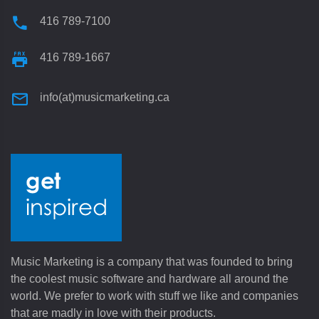
416 789-7100
416 789-1667
info(at)musicmarketing.ca
Music Marketing is a company that was founded to bring
the coolest music software and hardware all around the
world. We prefer to work with stuff we like and companies
that are madly in love with their products.