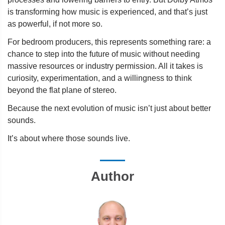
is transforming how music is experienced, and that’s just
as powerful, if not more so.
For bedroom producers, this represents something rare: a
chance to step into the future of music without needing
massive resources or industry permission. All it takes is
curiosity, experimentation, and a willingness to think
beyond the flat plane of stereo.
Because the next evolution of music isn’t just about better
sounds.
It’s about where those sounds live.
Author