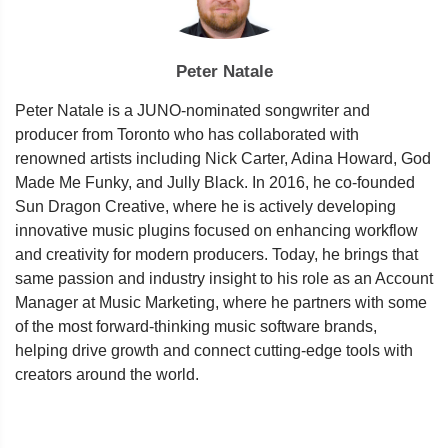
Peter Natale
Peter Natale is a JUNO-nominated songwriter and
producer from Toronto who has collaborated with
renowned artists including Nick Carter, Adina Howard, God
Made Me Funky, and Jully Black. In 2016, he co-founded
Sun Dragon Creative, where he is actively developing
innovative music plugins focused on enhancing workflow
and creativity for modern producers. Today, he brings that
same passion and industry insight to his role as an Account
Manager at Music Marketing, where he partners with some
of the most forward-thinking music software brands,
helping drive growth and connect cutting-edge tools with
creators around the world.