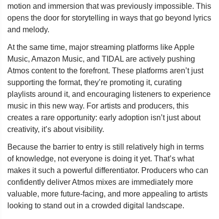
motion and immersion that was previously impossible. This
opens the door for storytelling in ways that go beyond lyrics
and melody.
At the same time, major streaming platforms like Apple
Music, Amazon Music, and TIDAL are actively pushing
Atmos content to the forefront. These platforms aren’t just
supporting the format, they’re promoting it, curating
playlists around it, and encouraging listeners to experience
music in this new way. For artists and producers, this
creates a rare opportunity: early adoption isn’t just about
creativity, it’s about visibility.
Because the barrier to entry is still relatively high in terms
of knowledge, not everyone is doing it yet. That’s what
makes it such a powerful differentiator. Producers who can
confidently deliver Atmos mixes are immediately more
valuable, more future-facing, and more appealing to artists
looking to stand out in a crowded digital landscape.