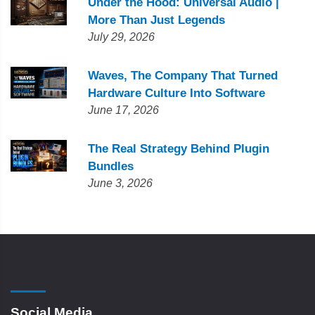
Under the Hood: Universal Audio |
More Than Just Legends
July 29, 2026
Waves, The Company That Turned
Hardware Culture Into Software
June 17, 2026
The Real Strategy Behind Plugin
Bundles
June 3, 2026
Social Media