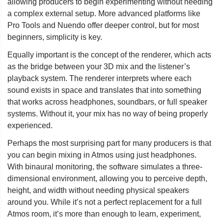
allowing producers to begin experimenting without needing
a complex external setup. More advanced platforms like
Pro Tools and Nuendo offer deeper control, but for most
beginners, simplicity is key.
Equally important is the concept of the renderer, which acts
as the bridge between your 3D mix and the listener’s
playback system. The renderer interprets where each
sound exists in space and translates that into something
that works across headphones, soundbars, or full speaker
systems. Without it, your mix has no way of being properly
experienced.
Perhaps the most surprising part for many producers is that
you can begin mixing in Atmos using just headphones.
With binaural monitoring, the software simulates a three-
dimensional environment, allowing you to perceive depth,
height, and width without needing physical speakers
around you. While it’s not a perfect replacement for a full
Atmos room, it’s more than enough to learn, experiment,