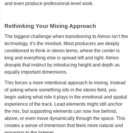
and even produce professional-level work.
Rethinking Your Mixing Approach
The biggest challenge when transitioning to Atmos isn’t the
technology, it’s the mindset. Most producers are deeply
conditioned to think in stereo terms, where the center is
king and everything else is spread left and right. Atmos
disrupts that instinct by introducing height and depth as
equally important dimensions.
This forces a more intentional approach to mixing. Instead
of asking where something sits in the stereo field, you
begin asking what role it plays in the emotional and spatial
experience of the track. Lead elements might still anchor
the mix, but supporting elements can now live behind,
above, or even move dynamically through the space. This
creates a sense of immersion that feels more natural and
engaging to the listener.