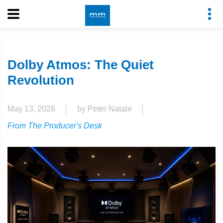
Dolby Atmos: The Quiet
Revolution
May 13, 2026
by Peter Natale
From The Producer's Desk