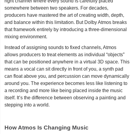
right channel where every sound is carefully placed
somewhere between two speakers. For decades,
producers have mastered the art of creating width, depth,
and balance within this limitation. But Dolby Atmos breaks
that framework entirely by introducing a three-dimensional
mixing environment.
Instead of assigning sounds to fixed channels, Atmos
allows producers to treat elements as individual “objects”
that can be positioned anywhere in a virtual 3D space. This
means a vocal can sit directly in front of you, a synth pad
can float above you, and percussion can move dynamically
around you. The experience becomes less like listening to
a recording and more like being placed inside the music
itself. It’s the difference between observing a painting and
stepping into a world.
How Atmos Is Changing Music