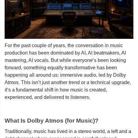
For the past couple of years, the conversation in music
production has been dominated by AI, AI beatmakers, AI
mastering, AI vocals. But while everyone’s been looking
forward, something equally transformative has been
happening all around us: immersive audio, led by Dolby
Atmos. This isn’t just another trend or a technical upgrade,
it’s a fundamental shift in how music is created,
experienced, and delivered to listeners.
What Is Dolby Atmos (for Music)?
Traditionally, music has lived in a stereo world, a left and a