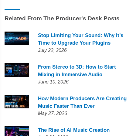
Related From The Producer's Desk Posts
Stop Limiting Your Sound: Why It’s
Time to Upgrade Your Plugins
July 22, 2026
From Stereo to 3D: How to Start
Mixing in Immersive Audio
June 10, 2026
How Modern Producers Are Creating
Music Faster Than Ever
May 27, 2026
The Rise of AI Music Creation