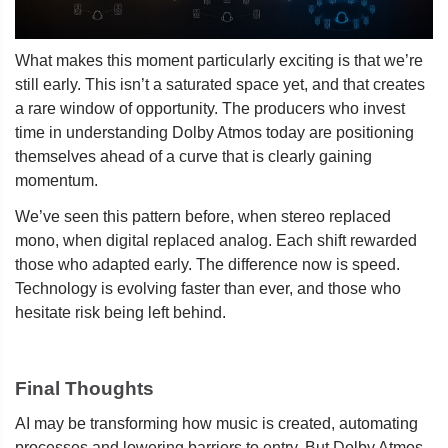
What makes this moment particularly exciting is that we’re
still early. This isn’t a saturated space yet, and that creates
a rare window of opportunity. The producers who invest
time in understanding Dolby Atmos today are positioning
themselves ahead of a curve that is clearly gaining
momentum.
We’ve seen this pattern before, when stereo replaced
mono, when digital replaced analog. Each shift rewarded
those who adapted early. The difference now is speed.
Technology is evolving faster than ever, and those who
hesitate risk being left behind.
Final Thoughts
AI may be transforming how music is created, automating
processes and lowering barriers to entry. But Dolby Atmos