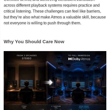
across different playback systems requires practice and
critical listening. These challenges can feel like barriers,
but they’re also what make Atmos a valuable skill, because
not everyone is willing to push through them.
Why You Should Care Now