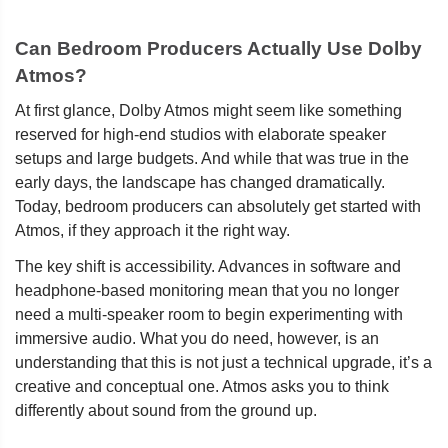
Can Bedroom Producers Actually Use Dolby
Atmos?
At first glance, Dolby Atmos might seem like something
reserved for high-end studios with elaborate speaker
setups and large budgets. And while that was true in the
early days, the landscape has changed dramatically.
Today, bedroom producers can absolutely get started with
Atmos, if they approach it the right way.
The key shift is accessibility. Advances in software and
headphone-based monitoring mean that you no longer
need a multi-speaker room to begin experimenting with
immersive audio. What you do need, however, is an
understanding that this is not just a technical upgrade, it’s a
creative and conceptual one. Atmos asks you to think
differently about sound from the ground up.